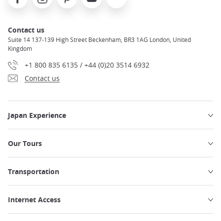
Contact us
Suite 14 137-139 High Street Beckenham, BR3 1AG London, United
Kingdom
+1 800 835 6135 / +44 (0)20 3514 6932
Contact us
Japan Experience
Our Tours
Transportation
Internet Access