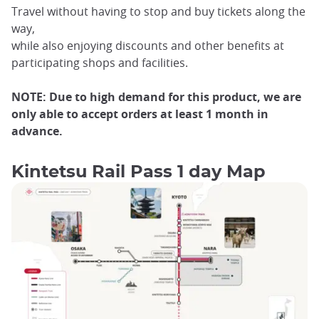
Travel without having to stop and buy tickets along the
way,
while also enjoying discounts and other benefits at
participating shops and facilities.
NOTE: Due to high demand for this product, we are
only able to accept orders at least 1 month in
advance.
Kintetsu Rail Pass 1 day Map