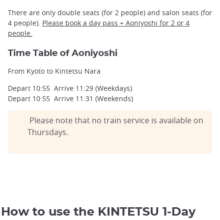
There are only double seats (for 2 people) and salon seats (for
4 people).
Please book a day pass + Aoniyoshi for 2 or 4
Kintetsu Rail Pass 1 Day validity map
people.
©Japan Experience
Time Table of Aoniyoshi
From Kyoto to Kintetsu Nara
Depart 10:55 Arrive 11:29 (Weekdays)
Depart 10:55 Arrive 11:31 (Weekends)
Please note that no train service is available on
Thursdays.
How to use the KINTETSU 1-Day