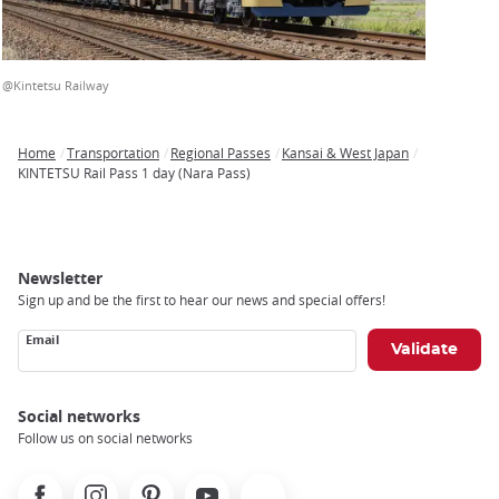
@Kintetsu Railway
Home
Transportation
Regional Passes
Kansai & West Japan
Breadcrumb
KINTETSU Rail Pass 1 day (Nara Pass)
Newsletter
Sign up and be the first to hear our news and special offers!
Email
Social networks
Follow us on social networks
Facebook
Instagram
Pinterest
Youtube
X