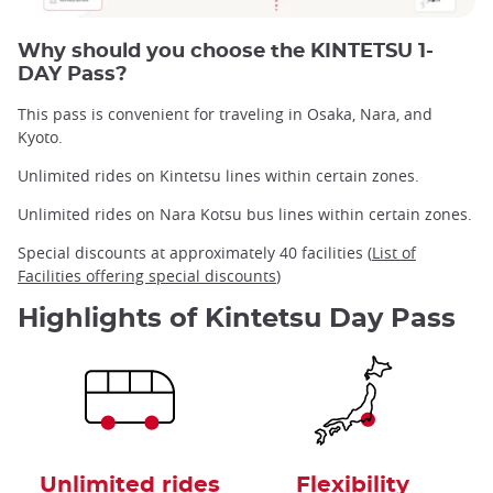
Why should you choose the KINTETSU 1-
DAY Pass?
This pass is convenient for traveling in Osaka, Nara, and
Kyoto.
Unlimited rides on Kintetsu lines within certain zones.
Unlimited rides on Nara Kotsu bus lines within certain zones.
Special discounts at approximately 40 facilities (
List of
Facilities offering special discounts
)
Highlights of Kintetsu Day Pass
Unlimited rides
Flexibility