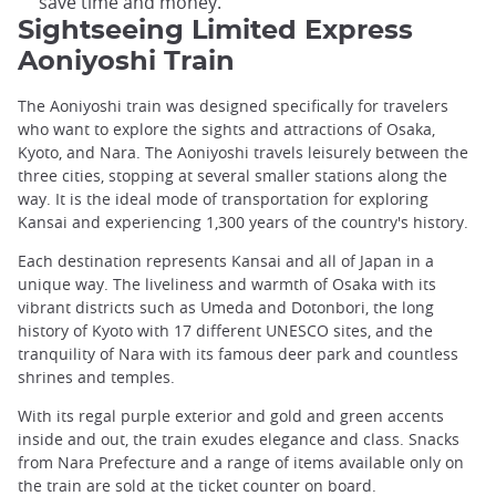
save time and money.
Sightseeing Limited Express
Aoniyoshi Train
The Aoniyoshi train was designed specifically for travelers
who want to explore the sights and attractions of Osaka,
Kyoto, and Nara. The Aoniyoshi travels leisurely between the
three cities, stopping at several smaller stations along the
way. It is the ideal mode of transportation for exploring
Kansai and experiencing 1,300 years of the country's history.
Each destination represents Kansai and all of Japan in a
unique way. The liveliness and warmth of Osaka with its
vibrant districts such as Umeda and Dotonbori, the long
history of Kyoto with 17 different UNESCO sites, and the
tranquility of Nara with its famous deer park and countless
shrines and temples.
With its regal purple exterior and gold and green accents
inside and out, the train exudes elegance and class. Snacks
from Nara Prefecture and a range of items available only on
the train are sold at the ticket counter on board.