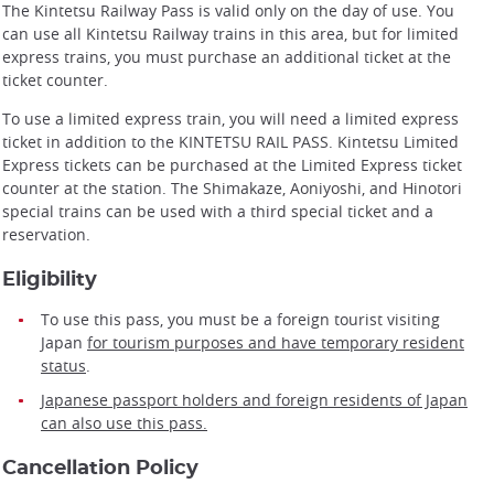
The Kintetsu Railway Pass is valid only on the day of use. You
can use all Kintetsu Railway trains in this area, but for limited
express trains, you must purchase an additional ticket at the
ticket counter.
To use a limited express train, you will need a limited express
ticket in addition to the KINTETSU RAIL PASS. Kintetsu Limited
Express tickets can be purchased at the Limited Express ticket
counter at the station. The Shimakaze, Aoniyoshi, and Hinotori
special trains can be used with a third special ticket and a
reservation.
Eligibility
To use this pass, you must be a foreign tourist visiting
Japan
for tourism purposes and have temporary resident
status
.
Japanese passport holders and foreign residents of Japan
can also use this pass.
Cancellation Policy