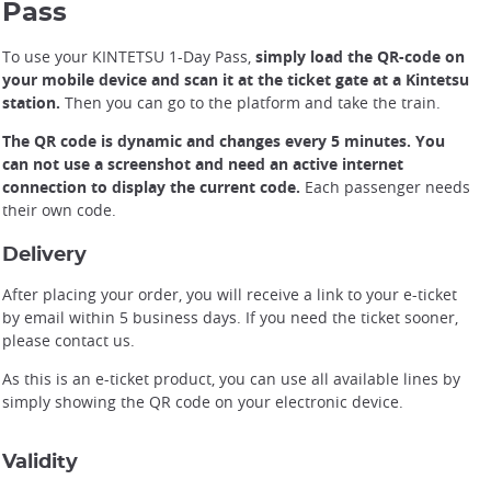
Pass
To use your KINTETSU 1-Day Pass,
simply load the QR-code on
your mobile device and scan it at the ticket gate at a Kintetsu
station.
Then you can go to the platform and take the train.
The QR code is dynamic and changes every 5 minutes. You
can not use a screenshot and need an active internet
connection to display the current code.
Each passenger needs
their own code.
Delivery
After placing your order, you will receive a link to your e-ticket
by email within 5 business days. If you need the ticket sooner,
please contact us.
As this is an e-ticket product, you can use all available lines by
simply showing the QR code on your electronic device.
Validity