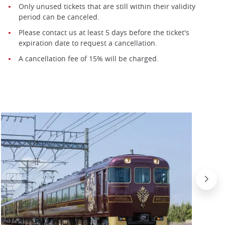
Only unused tickets that are still within their validity
period can be canceled.
Please contact us at least 5 days before the ticket's
expiration date to request a cancellation.
A cancellation fee of 15% will be charged.