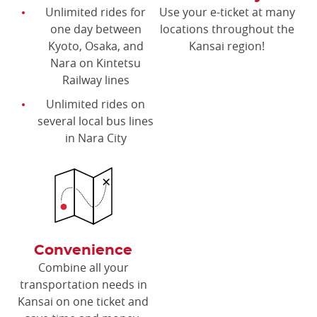
Unlimited rides for
Use your e-ticket at many
one day between
locations throughout the
Kyoto, Osaka, and
Kansai region!
Nara on Kintetsu
Railway lines
Unlimited rides on
several local bus lines
in Nara City
Convenience
Combine all your
transportation needs in
Kansai on one ticket and