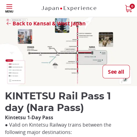
Skip
0
Close
MENU
to
main
Back to Kansai & West Japan
content
Close
See all
KINTETSU Rail Pass 1
day (Nara Pass)
Kintetsu 1-Day Pass
● Valid on Kintetsu Railway trains between the
following major destinations: