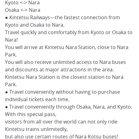
Kyoto <-> Nara
Osaka <-> Nara
● Kintetsu Railways—the fastest connection from
Kyoto and Osaka to Nara.
Travel quickly and comfortably from Kyoto or Osaka to
Nara!
You will arrive at Kintetsu Nara Station, close to Nara
Park.
You will also receive unlimited access to Nara buses
and discounts at major attractions in the area.
Kintetsu Nara Station is the closest station to Nara
Park.
● Travel conveniently without having to purchase
individual tickets each time.
● Travel conveniently through Osaka, Nara, and Kyoto.
With this special pass,
visitors from all over the world can not only ride
Kintetsu trains unlimitedly,
but also use certain routes of Nara Kotsu buses!