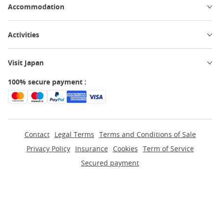
Accommodation
Activities
Visit Japan
100% secure payment :
Contact
Legal Terms
Terms and Conditions of Sale
Privacy Policy
Insurance
Cookies
Term of Service
Secured payment