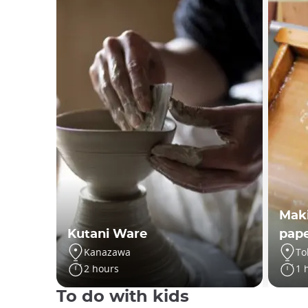
Maki
Kutani Ware
pap
Kanazawa
To
2 hours
1 
To do with kids