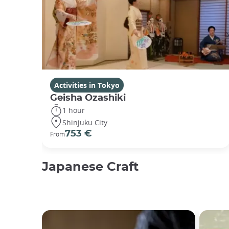
Activities in Tokyo
Geisha Ozashiki
1 hour
Shinjuku City
753 €
From
Japanese Craft