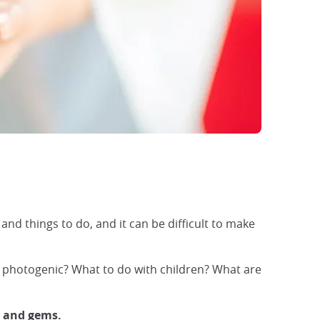
and things to do, and it can be difficult to make
t photogenic? What to do with children? What are
s and gems.