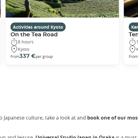
Activities around Kyoto
Ka
On the Tea Road
Te
8 hours
Kyoto
337 €
From
per group
From
to Japanese culture, take a look at and
book one of our most
fun and leisure,
Universal Studio Japan in Osaka
is a must.