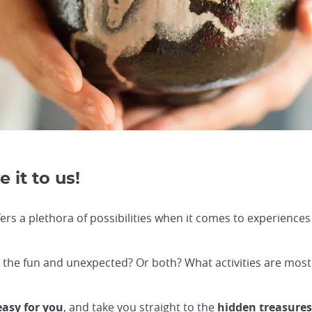
 it to us!
ers a plethora of possibilities when it comes to experiences 
or the fun and unexpected? Or both? What activities are mos
easy for you
, and take you straight to the
hidden treasure