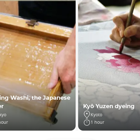
ng Washi, the Japanese
er
Kyô Yuzen dyeing
kyo
Kyoto
hour
1 hour