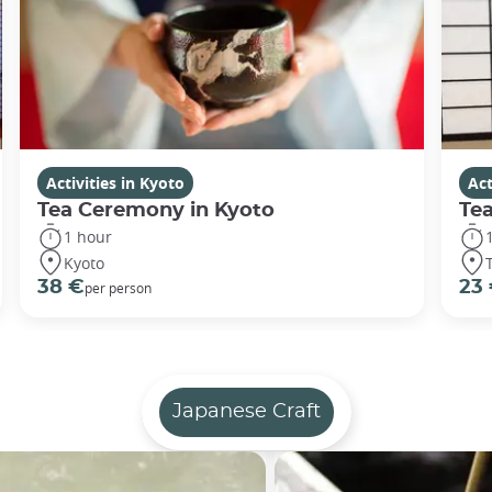
Activities in Kyoto
Act
Tea Ceremony in Kyoto
Te
1 hour
Kyoto
38 €
23
per person
Japanese Craft