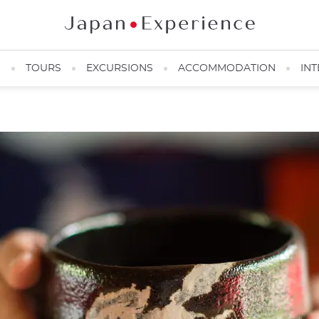
N
TOURS
EXCURSIONS
ACCOMMODATION
INT