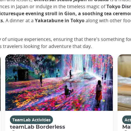
ences in Japan or indulge in the timeless magic of
Tokyo Dis
icturesque evening stroll in Gion, a soothing tea ceremo
ks.
A dinner at a
Yakatabune in Tokyo
along with other food
ey of unique experiences, ensuring that there's something for
s travelers looking for adventure that day.
TeamLab Activities
Act
teamLab Borderless
Ma