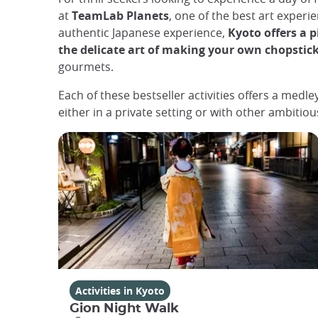
at
TeamLab Planets
, one of the best art experi
authentic Japanese experience,
Kyoto offers a p
the delicate art of making your own chopstic
gourmets.
Each of these bestseller activities offers a medl
either in a private setting or with other ambitiou
Activities in Kyoto
Gion Night Walk