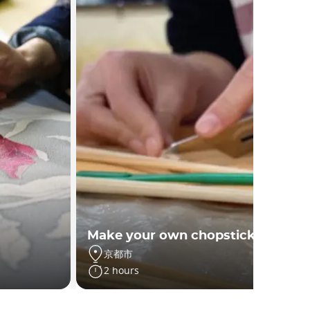
Make your own chopsticks
京都市
2 hours