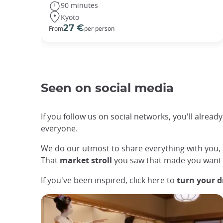
90 minutes
Kyoto
27 €
From
per person
Seen on social media
If you follow us on social networks, you'll alrea
everyone.
We do our utmost to share everything with you
That
market stroll
you saw that made you want 
If you've been inspired, click here to
turn your d