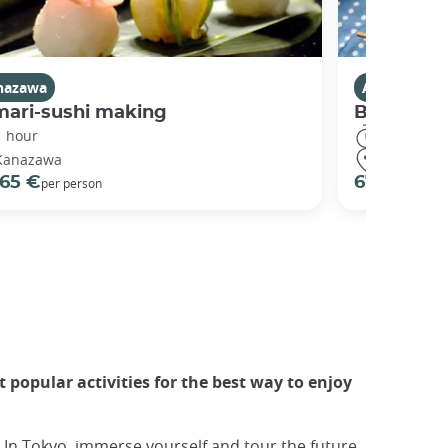
nazawa
Activities i
mari-sushi making
Bento co
1 hour
3 hours
Kanazawa
Kyoto
65 €
67 €
per person
per pers
 popular activities for the best way to enjoy
 In Tokyo, immerse yourself and tour the future