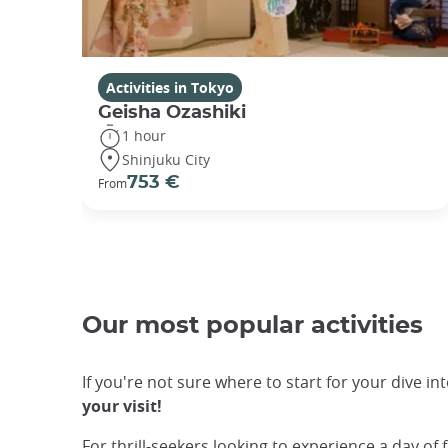
Activities in Tokyo
Geisha Ozashiki
1 hour
Shinjuku City
753 €
From
Our most popular activities
If you're not sure where to start for your dive in
your visit!
For thrill-seekers looking to experience a day of 