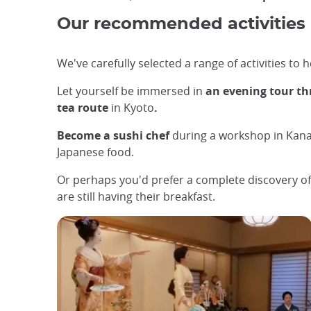
Our recommended activities
We've carefully selected a range of activities to
Let yourself be immersed in
an evening tour t
tea route
in Kyoto
.
Become a sushi chef
during a workshop in Kana
Japanese food.
Or perhaps you'd prefer a complete discovery of
are still having their breakfast.