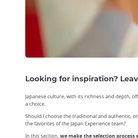
Looking for inspiration? Leave
Japanese culture, with its richness and depth, off
a choice.
Should I choose the traditional and authentic, 
the favorites of the Japan Experience team?
In this section,
we make the selection process 