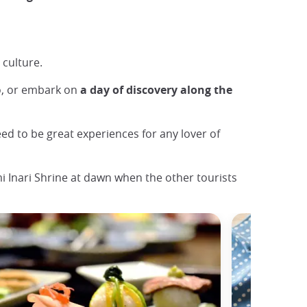
 culture.
o, or embark on
a day of discovery along the
teed to be great experiences for any lover of
 Inari Shrine at dawn when the other tourists