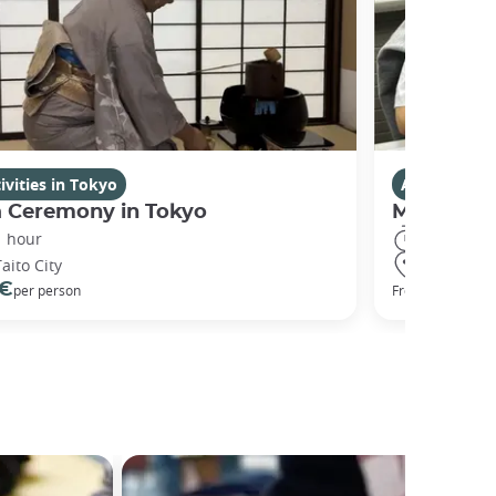
ivities in Tokyo
Activities i
a Ceremony in Tokyo
Manga Dr
1 hour
2 hours
Taito City
Chiyoda Ci
 €
94 €
per person
From
per