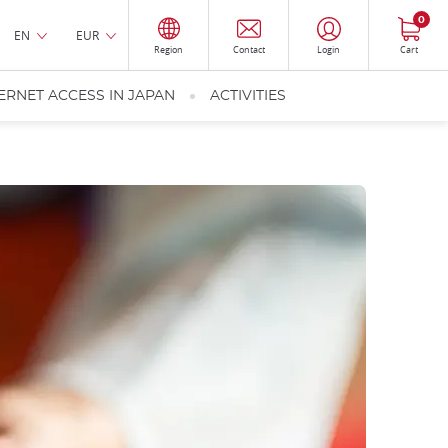
0
EN
EUR
Region
Contact
Login
Cart
ERNET ACCESS IN JAPAN
ACTIVITIES