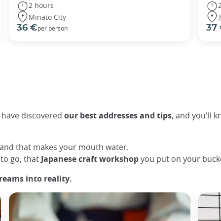
2 hours
Minato City
36 €
37
per person
dy have discovered
our best addresses and tips
, and you'll k
, and that makes your mouth water.
to go, that
Japanese craft workshop
you put on your bucket
reams into reality.