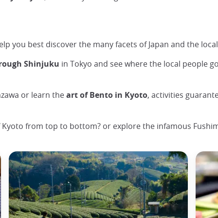
 help you best discover the many facets of Japan and the local
hrough Shinjuku
in Tokyo and see where the local people g
zawa or learn the
art of Bento in Kyoto
, activities guaran
 Kyoto from top to bottom? or explore the infamous Fushimi