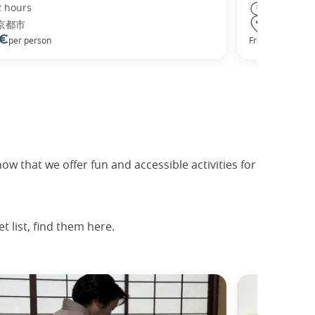
2 hours
8 hours
京都市
Osaka
 €
68 €
per person
From
per
now that we offer fun and accessible activities for
 list, find them here.