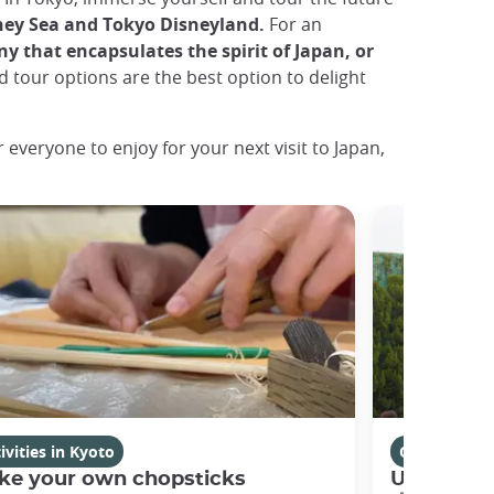
ney Sea and Tokyo Disneyland.
For an
ny that encapsulates the spirit of Japan, or
 tour options are the best option to delight
 everyone to enjoy for your next visit to Japan,
ivities in Kyoto
Osaka
ke your own chopsticks
Universal