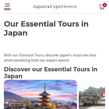
Skip
0
MENU
to
main
content
Our Essential Tours in
Japan
With our Essential Tours, discover Japan's must-see sites
while benefiting from our expert advice!
Discover our Essential Tours in
Japan