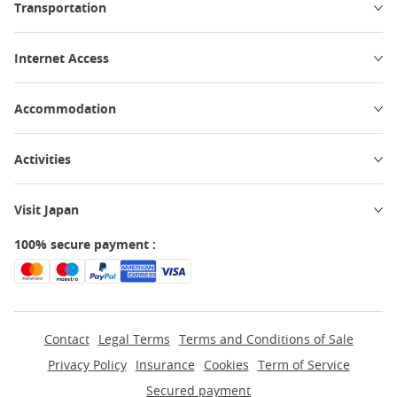
Transportation
Internet Access
Accommodation
Activities
Visit Japan
100% secure payment :
Contact
Legal Terms
Terms and Conditions of Sale
Privacy Policy
Insurance
Cookies
Term of Service
Secured payment