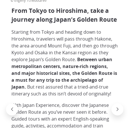
© Evgeny Tchebotarev
From Tokyo to Hiroshima, take a
journey along Japan’s Golden Route
Starting from Tokyo and heading down to
Hiroshima, travelers will pass through Hakone,
the area around Mount Fuji, and then go through
Kyoto and Osaka in the Kansai region as they
explore Japan’s Golden Route.
Between urban
metropolitan centers, nature-rich regions,
and major historical sites, the Golden Route is
a must for any trip to the archipelago of
Japan.
But rest assured that a tried-and-true
itinerary such as this isn’t devoid of originality!
With Japan Experience, discover the Japanese
Golden Route as you’ve never seen it before.
Guided tours with an expert English-speaking
guide, activities, accommodation and train