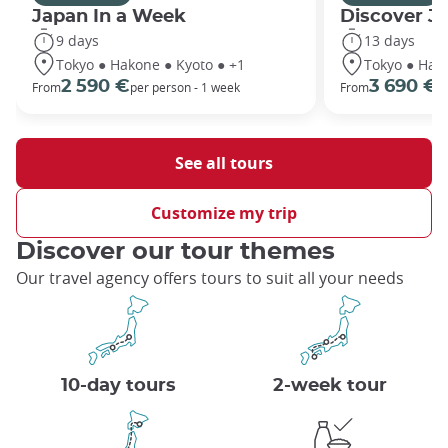
Japan In a Week
Discover J
9 days
13 days
Tokyo ● Hakone ● Kyoto ● +1
Tokyo ● Hako
2 590 €
3 690 €
From
per person - 1 week
From
p
See all tours
Customize my trip
Discover our tour themes
Our travel agency offers tours to suit all your needs
10-day tours
2-week tour