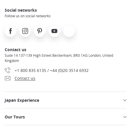
Social networks
Follow us on social networks
Facebook
Instagram
Pinterest
Youtube
X
Contact us
Suite 14 137-139 High Street Beckenham, BR3 1AG London, United
Kingdom
+1 800 835 6135 / +44 (0)20 3514 6932
Contact us
Japan Experience
Our Tours