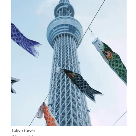
Tokyo tower