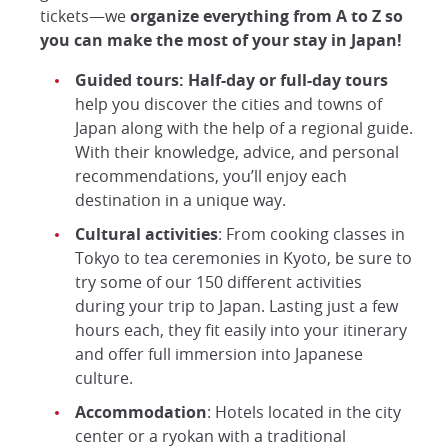
tickets—we
organize everything from A to Z so
you can make the most of your stay in Japan!
Guided tours: Half-day
or full-day tours
help you discover the cities and towns of
Japan along with the help of a regional guide.
With their knowledge, advice, and personal
recommendations, you’ll enjoy each
destination in a unique way.
Cultural activities
: From cooking classes in
Tokyo to tea ceremonies in Kyoto, be sure to
try some of our 150 different activities
during your trip to Japan. Lasting just a few
hours each, they fit easily into your itinerary
and offer full immersion into Japanese
culture.
Accommodation
: Hotels located in the city
center or a ryokan with a traditional