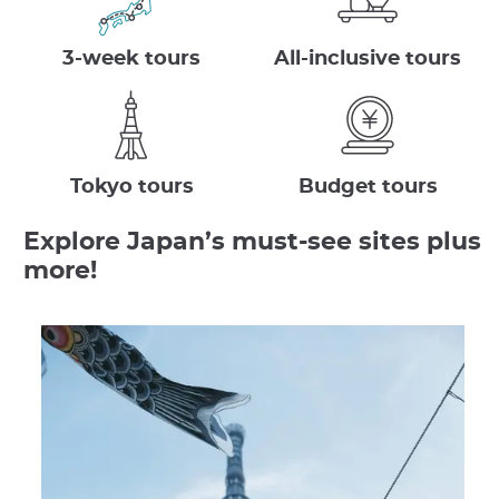
3-week tours
All-inclusive tours
Tokyo tours
Budget tours
Explore Japan’s must-see sites plus
more!