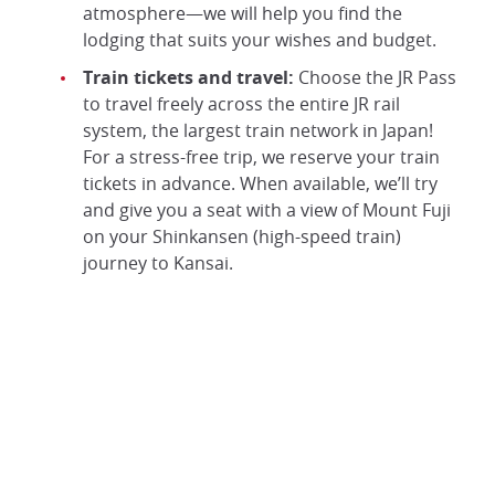
atmosphere—we will help you find the
lodging that suits your wishes and budget.
Train tickets and travel:
Choose the JR Pass
to travel freely across the entire JR rail
system, the largest train network in Japan!
For a stress-free trip, we reserve your train
tickets in advance. When available, we’ll try
and give you a seat with a view of Mount Fuji
on your Shinkansen (high-speed train)
journey to Kansai.