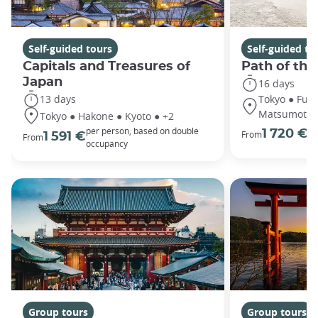
Self-guided tours
Self-guided to
Capitals and Treasures of
Path of the
Japan
16 days
13 days
Tokyo ● Fuj
Matsumoto 
Tokyo ● Hakone ● Kyoto ● +2
pe
per person, based on double
1 720 €
From
1 591 €
From
oc
occupancy
Group tours
Group tours