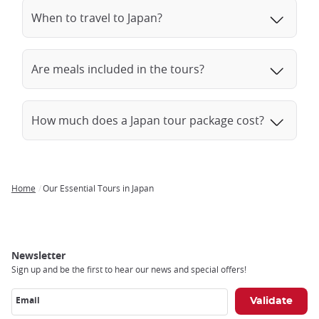
When to travel to Japan?
Are meals included in the tours?
How much does a Japan tour package cost?
Home
Our Essential Tours in Japan
Breadcrumb
Newsletter
Sign up and be the first to hear our news and special offers!
Email