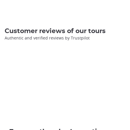
Customer reviews of our tours
Authentic and verified reviews by Trustpilot