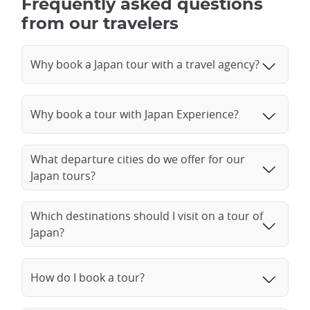
Frequently asked questions
from our travelers
Why book a Japan tour with a travel agency?
Why book a tour with Japan Experience?
What departure cities do we offer for our
Japan tours?
Which destinations should I visit on a tour of
Japan?
How do I book a tour?