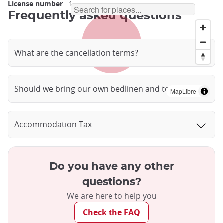
License number
: 1
Frequently asked questions
What are the cancellation terms?
Should we bring our own bedlinen and towels?
MapLibre
Accommodation Tax
Do you have any other
questions?
We are here to help you
Check the FAQ