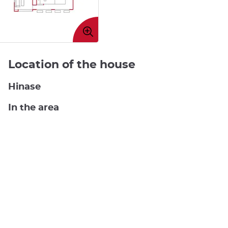
Enlarge
image
Location of the house
Hinase
In the area