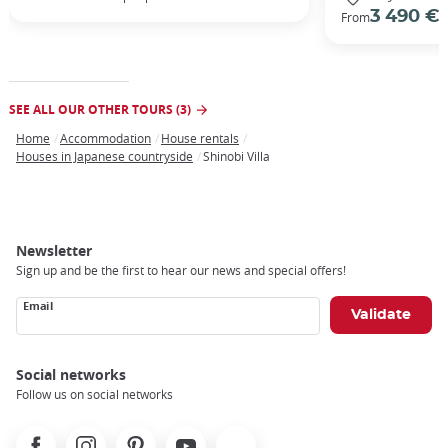
3 490 €
From
/
SEE ALL OUR OTHER TOURS (3)
Home
Accommodation
House rentals
Breadcrumb
Houses in Japanese countryside
Shinobi Villa
Newsletter
Sign up and be the first to hear our news and special offers!
Email
Social networks
Follow us on social networks
Facebook
Instagram
Pinterest
Youtube
X