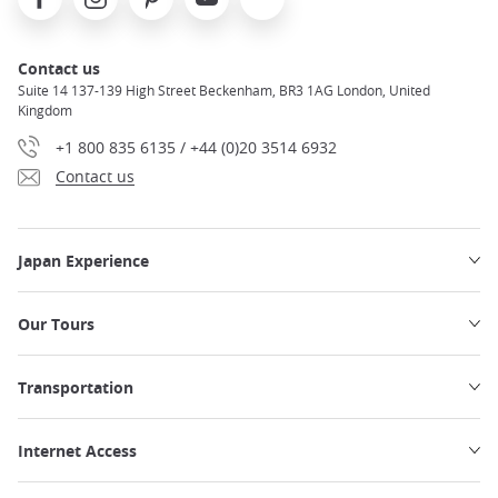
Contact us
Suite 14 137-139 High Street Beckenham, BR3 1AG London, United
Kingdom
+1 800 835 6135 / +44 (0)20 3514 6932
Contact us
Japan Experience
Our Tours
Transportation
Internet Access