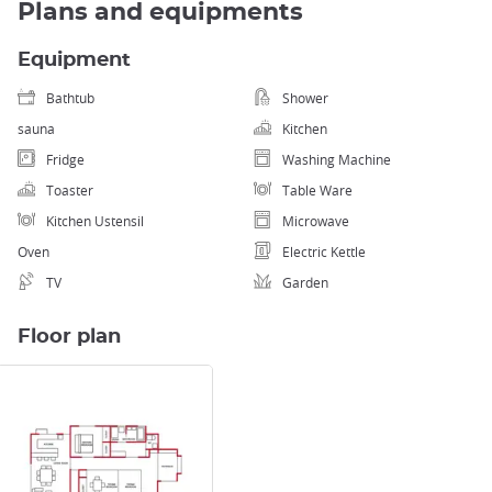
Plans and equipments
Equipment
Bathtub
Shower
sauna
Kitchen
Fridge
Washing Machine
Toaster
Table Ware
Kitchen Ustensil
Microwave
Oven
Electric Kettle
TV
Garden
Floor plan