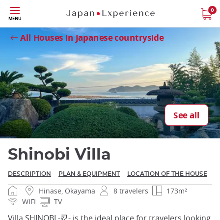
Skip
0
Close
MENU
to
main
All Houses in Japanese countryside
content
Close
See all
Shinobi Villa
DESCRIPTION
PLAN & EQUIPMENT
LOCATION OF THE HOUSE
Hinase, Okayama
8 travelers
173m²
WIFI
TV
Villa SHINOBI -忍- is the ideal place for travelers looking