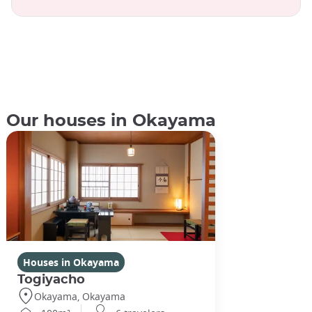
Our houses in Okayama
Houses in Okayama
Togiyacho
Okayama, Okayama