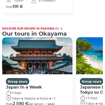
100m²
6 travelers
191 €
From
DISCOVER OUR HOUSES IN OKAYAMA (1)
Our tours in Okayama
Group tours
Group tours
Japan In a Week
Japanese h
Tokyo to O
9 days
13 days
Tokyo ● Hakone ● Kyoto ● +1
Tokyo ● Hak
2 590 €
From
per person - 1 week