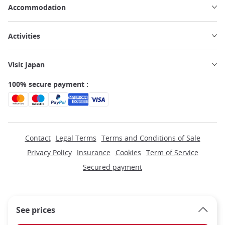
Accommodation
Activities
Visit Japan
100% secure payment :
Contact
Legal Terms
Terms and Conditions of Sale
Privacy Policy
Insurance
Cookies
Term of Service
Secured payment
See prices