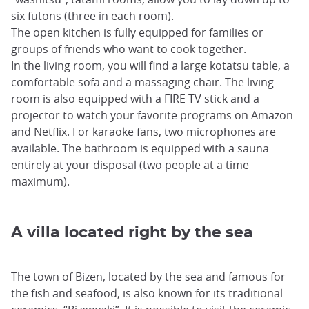
six futons (three in each room).
The open kitchen is fully equipped for families or
groups of friends who want to cook together.
In the living room, you will find a large kotatsu table, a
comfortable sofa and a massaging chair. The living
room is also equipped with a FIRE TV stick and a
projector to watch your favorite programs on Amazon
and Netflix. For karaoke fans, two microphones are
available. The bathroom is equipped with a sauna
entirely at your disposal (two people at a time
maximum).
A villa located right by the sea
The town of Bizen, located by the sea and famous for
the fish and seafood, is also known for its traditional