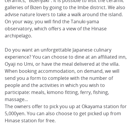
ceramics, “Bizenyaki”. It is possible to visit the ceramic
galleries of Bizen by going to the Imbe district. We also
advise nature lovers to take a walk around the island.
On your way, you will find the Tanuki-yama
observatory, which offers a view of the Hinase
archipelago.
Do you want an unforgettable Japanese culinary
experience? You can choose to dine at an affiliated inn,
Oyaji no Umi, or have the meal delivered at the villa.
When booking accommodation, on demand, we will
send you a form to complete with the number of
people and the activities in which you wish to
participate: meals, kimono fitting, ferry, fishing,
massage...
The owners offer to pick you up at Okayama station for
5,000yen. You can also choose to get picked up from
Hinase station for free.