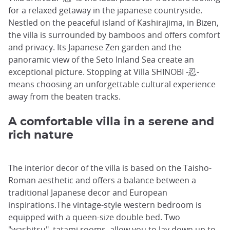
for a relaxed getaway in the japanese countryside.
Nestled on the peaceful island of Kashirajima, in Bizen,
the villa is surrounded by bamboos and offers comfort
and privacy. Its Japanese Zen garden and the
panoramic view of the Seto Inland Sea create an
exceptional picture. Stopping at Villa SHINOBI -忍-
means choosing an unforgettable cultural experience
away from the beaten tracks.
A comfortable villa in a serene and
rich nature
The interior decor of the villa is based on the Taisho-
Roman aesthetic and offers a balance between a
traditional Japanese decor and European
inspirations.The vintage-style western bedroom is
equipped with a queen-size double bed. Two
"washitsu", tatami rooms, allow you to lay down up to