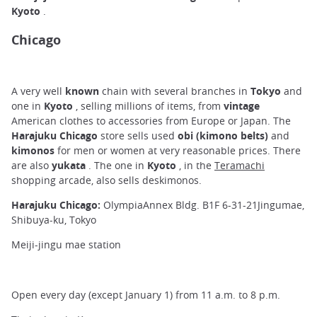
Kyoto
.
Chicago
A very well
known
chain with several branches in
Tokyo
and
one in
Kyoto
, selling millions of items, from
vintage
American clothes to accessories from Europe or Japan. The
Harajuku Chicago
store sells used
obi (kimono belts)
and
kimonos
for men or women at very reasonable prices. There
are also
yukata
. The one in
Kyoto
, in the
Teramachi
shopping arcade, also sells deskimonos.
Harajuku Chicago:
OlympiaAnnex Bldg. B1F 6-31-21Jingumae,
Shibuya-ku, Tokyo
Meiji-jingu mae station
Open every day (except January 1) from 11 a.m. to 8 p.m.