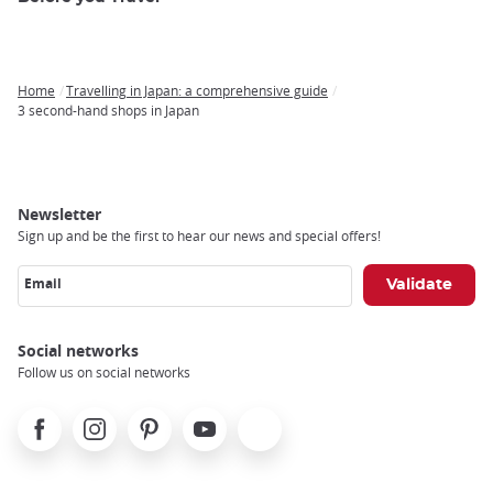
Home
Travelling in Japan: a comprehensive guide
Breadcrumb
3 second-hand shops in Japan
Newsletter
Sign up and be the first to hear our news and special offers!
Email
Social networks
Follow us on social networks
Facebook
Instagram
Pinterest
Youtube
X