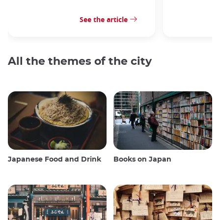
See the article
All the themes of the city
Japanese Food and Drink
Books on Japan