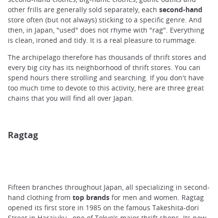
other frills are generally sold separately, each
second-hand
store often (but not always) sticking to a specific genre. And
then, in Japan, "used" does not rhyme with "rag". Everything
is clean, ironed and tidy. It is a real pleasure to rummage.
The archipelago therefore has thousands of thrift stores and
every big city has its neighborhood of thrift stores. You can
spend hours there strolling and searching. If you don't have
too much time to devote to this activity, here are three great
chains that you will find all over Japan.
Ragtag
Fifteen
branches throughout Japan, all specializing in second-
hand clothing from
top brands
for men and women. Ragtag
opened its first store in 1985 on the famous Takeshita-dori
Street in
Harajuku
, one of Tokyo's major thrift shops. Its new