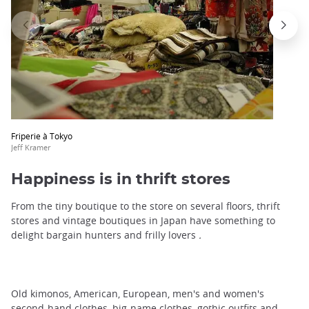
Friperie à Tokyo
Jeff Kramer
Happiness is in thrift stores
From the tiny boutique to the store on several floors, thrift
stores and vintage boutiques in Japan have something to
delight bargain hunters and frilly lovers
.
Old kimonos, American, European, men's and women's
second-hand clothes, big-name clothes, gothic outfits and