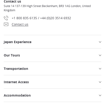
Contact us
Suite 14 137-139 High Street Beckenham, BR3 1AG London, United
Kingdom
+1 800 835 6135 / +44 (0)20 3514 6932
Contact us
Japan Experience
Our Tours
Transportation
Internet Access
Accommodation