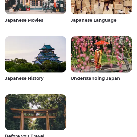
Japanese Movies
Japanese Language
Japanese History
Understanding Japan
Before you Travel