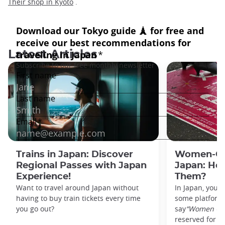
Their shop in Kyoto
.
Latest Articles
Trains in Japan: Discover
Women-Onl
Regional Passes with Japan
Japan: Ho
Experience!
Them?
Want to travel around Japan without
In Japan, you’l
having to buy train tickets every time
some platforms
you go out?
say
“Women On
reserved for w