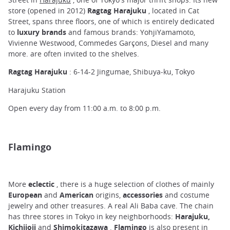
store (opened in 2012)
Ragtag Harajuku
, located in Cat
Street, spans three floors, one of which is entirely dedicated
to
luxury brands
and famous brands: YohjiYamamoto,
Vivienne Westwood, Commedes Garçons, Diesel and many
more. are often invited to the shelves.
Ragtag Harajuku
: 6-14-2 Jingumae, Shibuya-ku, Tokyo
Harajuku Station
Open every day from 11:00 a.m. to 8:00 p.m.
Flamingo
More
eclectic
, there is a huge selection of clothes of mainly
European
and
American
origins,
accessories
and costume
jewelry and other treasures. A real Ali Baba cave. The chain
has three stores in Tokyo in key neighborhoods:
Harajuku,
Kichijoji
and
Shimokitazawa
.
Flamingo
is also present in