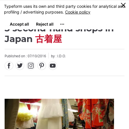
Facebook
Twitter
Instagram
Pinterest
Youtube
Skip
0
MENU
to
main
content
3 second-hand shops in
Japan
古着屋
Published on : 07/10/2016
by : I.D.O.
Close