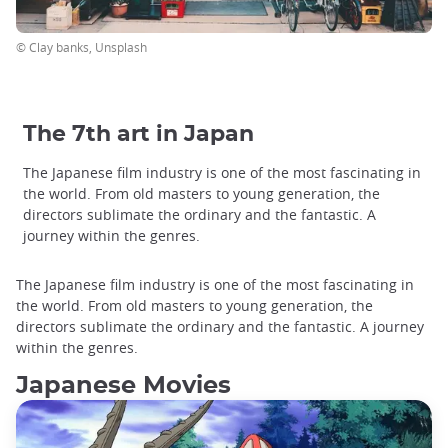
© Clay banks, Unsplash
The 7th art in Japan
The Japanese film industry is one of the most fascinating in
the world. From old masters to young generation, the
directors sublimate the ordinary and the fantastic. A
journey within the genres.
The Japanese film industry is one of the most fascinating in
the world. From old masters to young generation, the
directors sublimate the ordinary and the fantastic. A journey
within the genres.
Japanese Movies