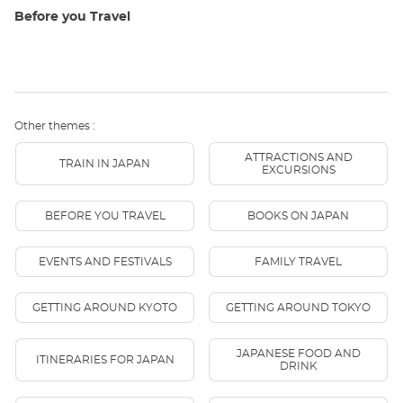
Before you Travel
Other themes :
ATTRACTIONS AND
TRAIN IN JAPAN
EXCURSIONS
BEFORE YOU TRAVEL
BOOKS ON JAPAN
EVENTS AND FESTIVALS
FAMILY TRAVEL
GETTING AROUND KYOTO
GETTING AROUND TOKYO
JAPANESE FOOD AND
ITINERARIES FOR JAPAN
DRINK