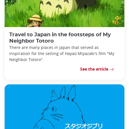
Travel to Japan in the footsteps of My
Neighbor Totoro
There are many places in Japan that served as
inspiration for the setting of Hayao Miyazaki's film "My
Neighbor Totoro".
See the article