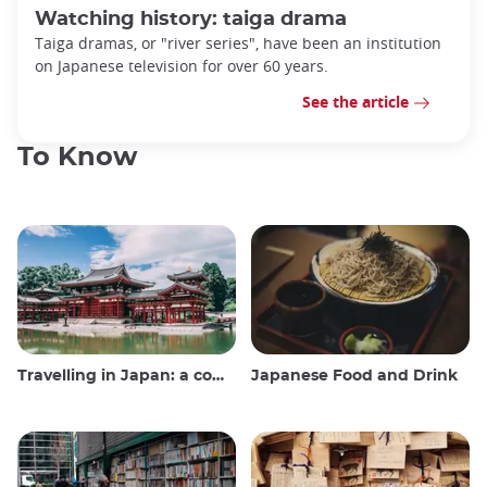
Watching history: taiga drama
Taiga dramas, or "river series", have been an institution
on Japanese television for over 60 years.
See the article
To Know
Travelling in Japan: a comprehensive guide
Japanese Food and Drink