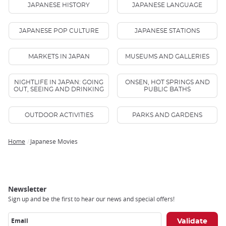
JAPANESE HISTORY
JAPANESE LANGUAGE
JAPANESE POP CULTURE
JAPANESE STATIONS
MARKETS IN JAPAN
MUSEUMS AND GALLERIES
NIGHTLIFE IN JAPAN: GOING
ONSEN, HOT SPRINGS AND
OUT, SEEING AND DRINKING
PUBLIC BATHS
OUTDOOR ACTIVITIES
PARKS AND GARDENS
Home
Japanese Movies
Breadcrumb
Newsletter
Sign up and be the first to hear our news and special offers!
Email