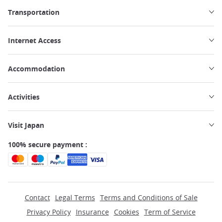
Transportation
Internet Access
Accommodation
Activities
Visit Japan
100% secure payment :
Contact
Legal Terms
Terms and Conditions of Sale
Privacy Policy
Insurance
Cookies
Term of Service