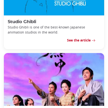
Studio Ghibli
Studio Ghibli is one of the best-known Japanese
animation studios in the world.
See the article