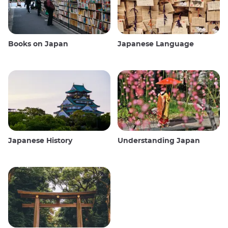
Books on Japan
Japanese Language
Japanese History
Understanding Japan