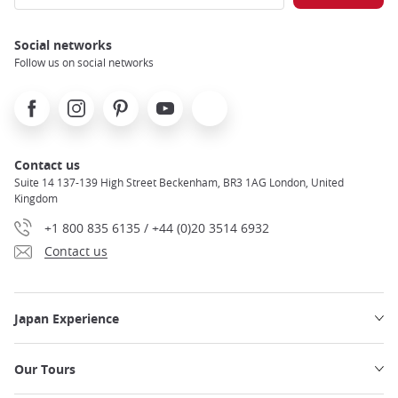
Social networks
Follow us on social networks
Facebook
Instagram
Pinterest
Youtube
X
Contact us
Suite 14 137-139 High Street Beckenham, BR3 1AG London, United
Kingdom
+1 800 835 6135 / +44 (0)20 3514 6932
Contact us
Japan Experience
Our Tours