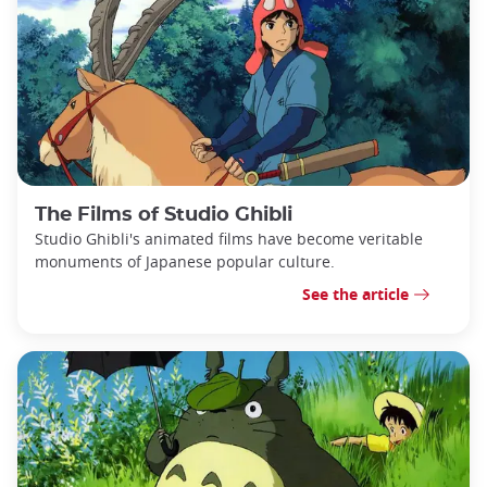
The Films of Studio Ghibli
Studio Ghibli's animated films have become veritable
monuments of Japanese popular culture.
See the article