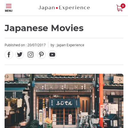
Facebook
Twitter
Instagram
Pinterest
Youtube
Skip
0
MENU
to
main
content
Japanese Movies
Published on : 20/07/2017
by : Japan Experience