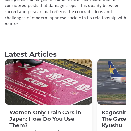
considered pests that damage crops. This duality between
sacred and pest animal reflects the contradictions and
challenges of modern Japanese society in its relationship with
nature.
Latest Articles
Women-Only Train Cars in
Kagoshima
Japan: How Do You Use
The Gatew
Them?
Kyushu