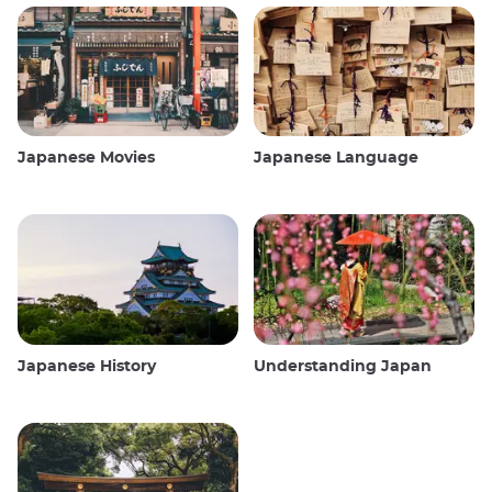
Japanese Movies
Japanese Language
Japanese History
Understanding Japan