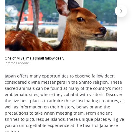
One of Miyajima's small fallow deer.
Jérôme Laborde
Japan offers many opportunities to observe fallow deer,
considered divine messengers in the Shinto religion. These
sacred animals can be found at many of the country's most
emblematic sites, where they cohabit with visitors. Discover
the five best places to admire these fascinating creatures, as
well as information on their history, behavior and the
precautions to take when meeting them. From ancient
shrines to picturesque islands, these unique places will give
you an unforgettable experience at the heart of Japanese
culture.