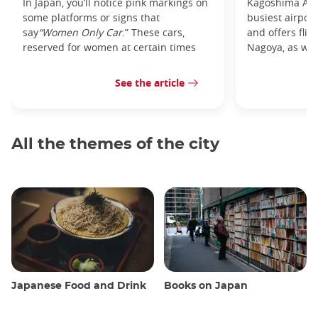
In Japan, you’ll notice pink markings on
Kagoshima Airp
some platforms or signs that
busiest airpor
say
“Women Only Car
.” These cars,
and offers flig
reserved for women at certain times
Nagoya, as well
See the article
All the themes of the city
Japanese Food and Drink
Books on Japan