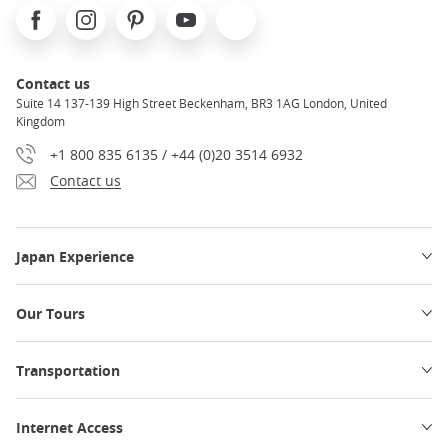
Facebook
Instagram
Pinterest
Youtube
X
Contact us
Suite 14 137-139 High Street Beckenham, BR3 1AG London, United
Kingdom
+1 800 835 6135 / +44 (0)20 3514 6932
Contact us
Japan Experience
Our Tours
Transportation
Internet Access