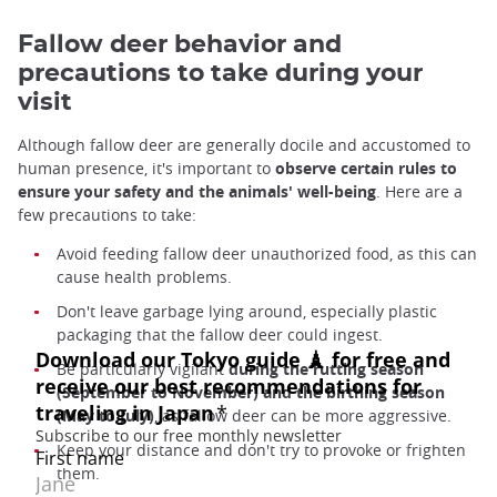
Fallow deer behavior and
precautions to take during your
visit
Although fallow deer are generally docile and accustomed to
human presence, it's important to
observe certain rules to
ensure your safety and the animals' well-being
. Here are a
few precautions to take:
Avoid feeding fallow deer unauthorized food, as this can
cause health problems.
Don't leave garbage lying around, especially plastic
packaging that the fallow deer could ingest.
Be particularly vigilant
during the rutting season
(September to November) and the birthing season
(May to July)
, as fallow deer can be more aggressive.
Keep your distance and don't try to provoke or frighten
them.