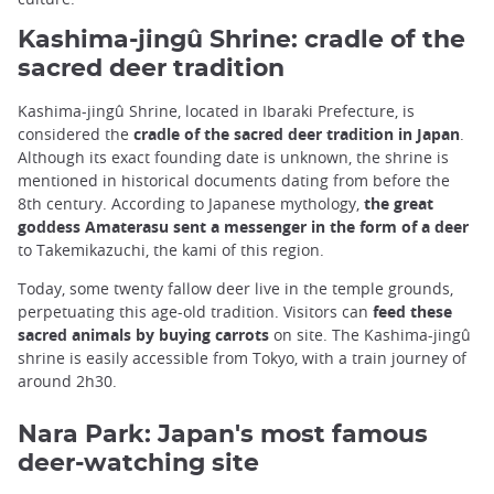
Kashima-jingû Shrine: cradle of the
sacred deer tradition
Kashima-jingû Shrine, located in Ibaraki Prefecture, is
considered the
cradle of the sacred deer tradition in Japan
.
Although its exact founding date is unknown, the shrine is
mentioned in historical documents dating from before the
8th century. According to Japanese mythology,
the great
goddess Amaterasu sent a messenger in the form of a deer
to Takemikazuchi, the kami of this region.
Today, some twenty fallow deer live in the temple grounds,
perpetuating this age-old tradition. Visitors can
feed these
sacred animals by buying carrots
on site. The Kashima-jingû
shrine is easily accessible from Tokyo, with a train journey of
around 2h30.
Nara Park: Japan's most famous
deer-watching site