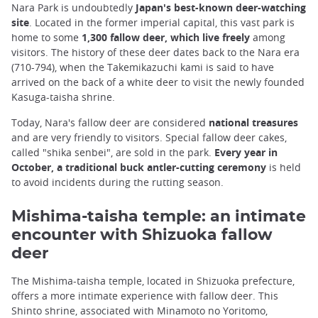
Nara Park is undoubtedly
Japan's best-known deer-watching
site
. Located in the former imperial capital, this vast park is
home to some
1,300 fallow deer, which live freely
among
visitors. The history of these deer dates back to the Nara era
(710-794), when the Takemikazuchi kami is said to have
arrived on the back of a white deer to visit the newly founded
Kasuga-taisha shrine.
Today, Nara's fallow deer are considered
national treasures
and are very friendly to visitors. Special fallow deer cakes,
called "shika senbei", are sold in the park.
Every year in
October, a traditional buck antler-cutting ceremony
is held
to avoid incidents during the rutting season.
Mishima-taisha temple: an intimate
encounter with Shizuoka fallow
deer
The Mishima-taisha temple, located in Shizuoka prefecture,
offers a more intimate experience with fallow deer. This
Shinto shrine, associated with Minamoto no Yoritomo,