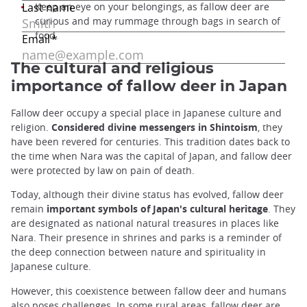
Keep an eye on your belongings, as fallow deer are
curious and may rummage through bags in search of
food.
The cultural and religious
importance of fallow deer in Japan
Fallow deer occupy a special place in Japanese culture and
religion.
Considered divine messengers in Shintoism
, they
have been revered for centuries. This tradition dates back to
the time when Nara was the capital of Japan, and fallow deer
were protected by law on pain of death.
Today, although their divine status has evolved, fallow deer
remain
important symbols of Japan's cultural heritage
. They
are designated as national natural treasures in places like
Nara. Their presence in shrines and parks is a reminder of
the deep connection between nature and spirituality in
Japanese culture.
However, this coexistence between fallow deer and humans
also poses challenges. In some rural areas, fallow deer are