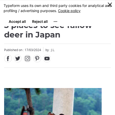
Facebook
Twitter
Instagram
Pinterest
Youtube
Skip
0
MENU
to
main
content
5 places to see fallow
deer in Japan
Published on : 17/03/2024
by : J.L.
Close