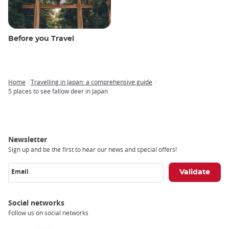
Before you Travel
Home
Travelling in Japan: a comprehensive guide
Breadcrumb
5 places to see fallow deer in Japan
Newsletter
Sign up and be the first to hear our news and special offers!
Email
Social networks
Follow us on social networks