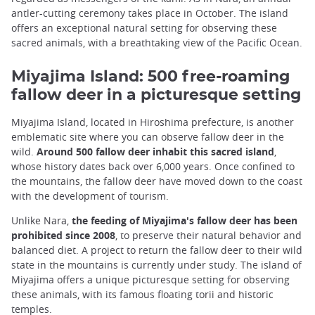
antler-cutting ceremony takes place in October. The island
offers an exceptional natural setting for observing these
sacred animals, with a breathtaking view of the Pacific Ocean.
Miyajima Island: 500 free-roaming
fallow deer in a picturesque setting
Miyajima Island, located in Hiroshima prefecture, is another
emblematic site where you can observe fallow deer in the
wild.
Around 500 fallow deer inhabit this sacred island
,
whose history dates back over 6,000 years. Once confined to
the mountains, the fallow deer have moved down to the coast
with the development of tourism.
Unlike Nara,
the feeding of Miyajima's fallow deer has been
prohibited since 2008
, to preserve their natural behavior and
balanced diet. A project to return the fallow deer to their wild
state in the mountains is currently under study. The island of
Miyajima offers a unique picturesque setting for observing
these animals, with its famous floating torii and historic
temples.