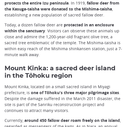
protects the entire Izu peninsula
. In 1919,
fallow deer from
the Kasuga-taisha were donated to the Mishima-taisha
,
establishing a new population of sacred fallow deer.
Today, a dozen fallow deer are
protected in an enclosure
within the sanctuary
. Visitors can observe these animals up
close and admire the 1,200-year-old fragrant olive tree, a
sacred tree emblematic of the temple. The Mishima-taisha is
within easy reach of the Mishima shinkansen station, just a 7-
minute walk away.
Mount Kinka: a sacred deer island
in the Tôhoku region
Mount Kinka, located on a small sacred island in Miyagi
prefecture, is
one of Tôhoku's three major pilgrimage sites
.
Despite the damage suffered in the March 2011 disaster, the
site is part of the Sanriku reconstruction project and
continues to attract many visitors.
Currently,
around 450 fallow deer roam freely on the island
,
regarded as messengers of the kami. As in Nara, an annual