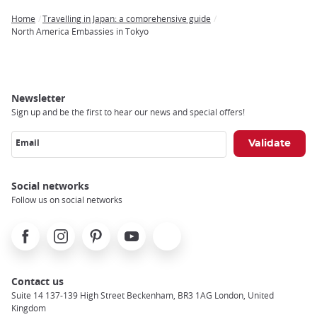
Home
Travelling in Japan: a comprehensive guide
Breadcrumb
North America Embassies in Tokyo
Newsletter
Sign up and be the first to hear our news and special offers!
Email
Social networks
Follow us on social networks
Facebook
Instagram
Pinterest
Youtube
X
Contact us
Suite 14 137-139 High Street Beckenham, BR3 1AG London, United
Kingdom