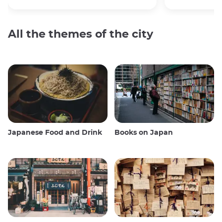
All the themes of the city
Japanese Food and Drink
Books on Japan