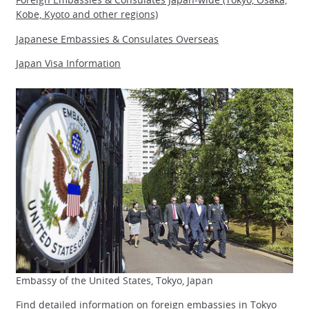
Kobe, Kyoto and other regions)
Japanese Embassies & Consulates Overseas
Japan Visa Information
Embassy of the United States, Tokyo, Japan
Find detailed information on foreign embassies in
Tokyo