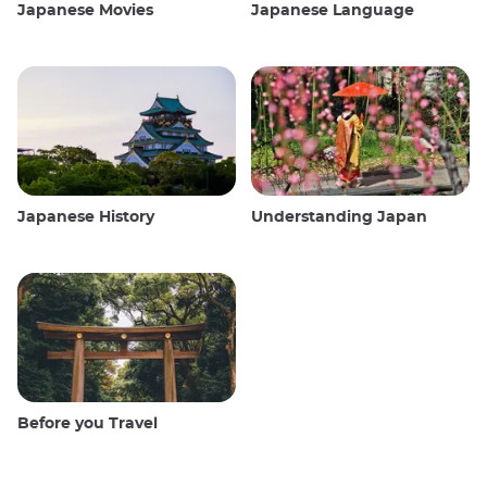
Japanese Movies
Japanese Language
Japanese History
Understanding Japan
Before you Travel