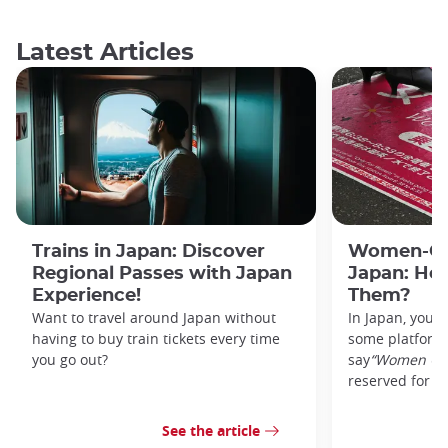
Latest Articles
Trains in Japan: Discover
Women-Onl
Regional Passes with Japan
Japan: Ho
Experience!
Them?
Want to travel around Japan without
In Japan, you’l
having to buy train tickets every time
some platforms
you go out?
say
“Women On
reserved for w
See the article