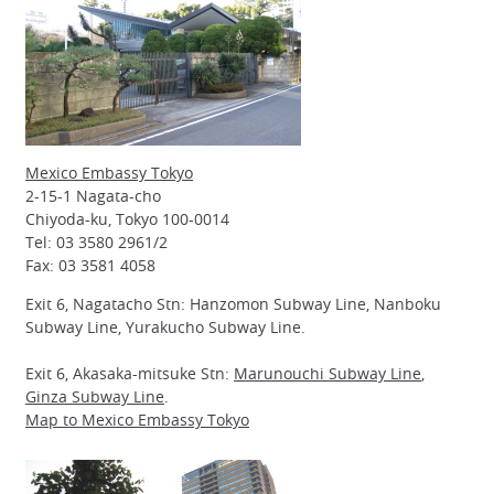
Mexico Embassy Tokyo
2-15-1 Nagata-cho
Chiyoda-ku, Tokyo 100-0014
Tel: 03 3580 2961/2
Fax: 03 3581 4058
Exit 6, Nagatacho Stn: Hanzomon Subway Line, Nanboku
Subway Line, Yurakucho Subway Line.
Exit 6, Akasaka-mitsuke Stn:
Marunouchi Subway Line
,
Ginza Subway Line
.
Map to Mexico Embassy Tokyo