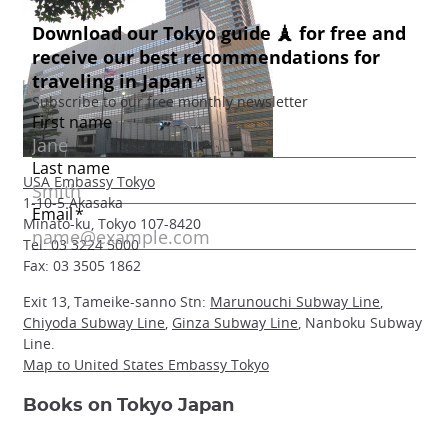
USA Embassy Tokyo
1-10-5 Akasaka
Minato-ku, Tokyo 107-8420
Tel: 03 3224 5000
Fax: 03 3505 1862
Exit 13, Tameike-sanno Stn:
Marunouchi Subway Line
,
Chiyoda Subway Line
,
Ginza Subway Line
, Nanboku Subway
Line.
Map to United States Embassy Tokyo
Books on Tokyo Japan