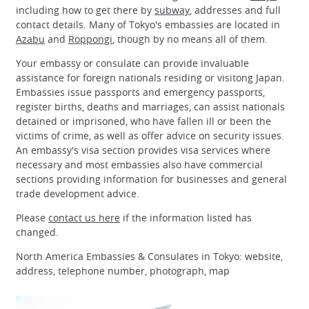
including how to get there by
subway
, addresses and full
contact details. Many of Tokyo's embassies are located in
Azabu
and
Roppongi
, though by no means all of them.
Your embassy or consulate can provide invaluable
assistance for foreign nationals residing or visitong Japan.
Embassies issue passports and emergency passports,
register births, deaths and marriages, can assist nationals
detained or imprisoned, who have fallen ill or been the
victims of crime, as well as offer advice on security issues.
An embassy's visa section provides visa services where
necessary and most embassies also have commercial
sections providing information for businesses and general
trade development advice.
Please
contact us here
if the information listed has
changed.
North America Embassies & Consulates in Tokyo: website,
address, telephone number, photograph, map