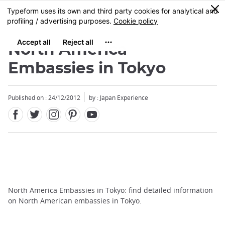
Facebook
Twitter
Instagram
Pinterest
Youtube
Skip
0
MENU
to
main
content
North America
Embassies in Tokyo
Published on : 24/12/2012
by : Japan Experience
North America Embassies in Tokyo: find detailed information
on North American embassies in Tokyo.