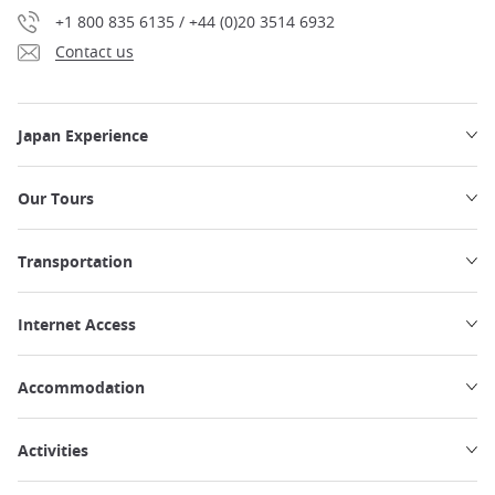
+1 800 835 6135 / +44 (0)20 3514 6932
Contact us
Japan Experience
Our Tours
Transportation
Internet Access
Accommodation
Activities