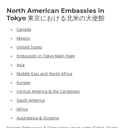
North American Embassies in
Tokyo 東京における北米の大使館
Canada
Mexico
United States
Embassies in Tokyo Main Page
Asia
Middle East and North Africa
Europe
Central America & the Caribbean
South America
Africa
Australasia & Oceania
Foreign Embassies & Consulates Japan-wide (Tokyo, Osaka,