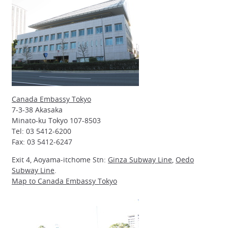
Canada Embassy Tokyo
7-3-38 Akasaka
Minato-ku Tokyo 107-8503
Tel: 03 5412-6200
Fax: 03 5412-6247
Exit 4, Aoyama-itchome Stn:
Ginza Subway Line
,
Oedo
Subway Line
.
Map to Canada Embassy Tokyo