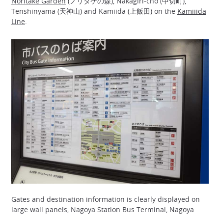
Noritake Garden
(ノリタケの森), Nakagiri-cho (中切町),
Tenshinyama (天神山) and Kamiida (上飯田) on the
Kamiiida
Line
.
Gates and destination information is clearly displayed on
large wall panels, Nagoya Station Bus Terminal, Nagoya