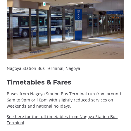
Nagoya Station Bus Terminal, Nagoya
Timetables & Fares
Buses from Nagoya Station Bus Terminal run from around
6am to 9pm or 10pm with slightly reduced services on
weekends and
national holidays
.
See here for the full timetables from Nagoya Station Bus
Terminal
.