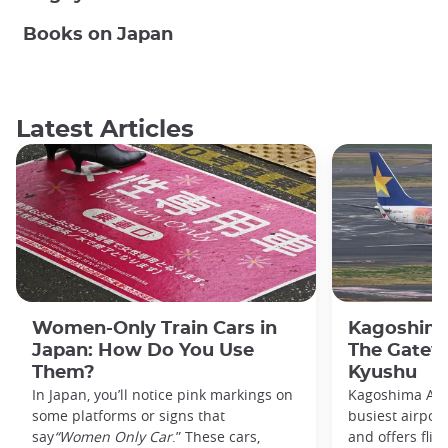
Books on Japan
Latest Articles
Women-Only Train Cars in
Kagoshima
Japan: How Do You Use
The Gatew
Them?
Kyushu
In Japan, you’ll notice pink markings on
Kagoshima Airp
some platforms or signs that
busiest airpor
say
“Women Only Car
.” These cars,
and offers flig