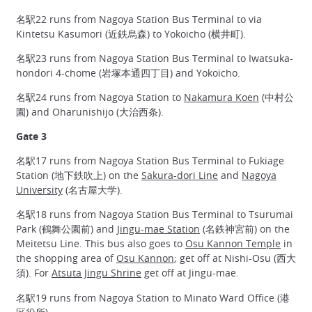
名駅22 runs from Nagoya Station Bus Terminal to via
Kintetsu Kasumori (近鉄烏森) to Yokoicho (横井町).
名駅23 runs from Nagoya Station Bus Terminal to Iwatsuka-
hondori 4-chome (岩塚本通四丁目) and Yokoicho.
名駅24 runs from Nagoya Station to
Nakamura Koen
(中村公
園) and Oharunishijo (大治西条).
Gate 3
名駅17 runs from Nagoya Station Bus Terminal to Fukiage
Station (地下鉄吹上) on the
Sakura-dori Line
and
Nagoya
University
(名古屋大学).
名駅18 runs from Nagoya Station Bus Terminal to Tsurumai
Park (鶴舞公園前) and
Jingu-mae Station
(名鉄神宮前) on the
Meitetsu Line. This bus also goes to
Osu Kannon Temple
in
the shopping area of
Osu Kannon
; get off at Nishi-Osu (西大
須). For
Atsuta Jingu Shrine
get off at Jingu-mae.
名駅19 runs from Nagoya Station to Minato Ward Office (港