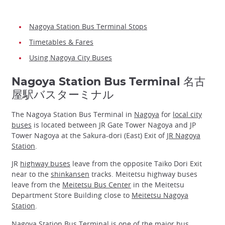
Nagoya Station Bus Terminal Stops
Timetables & Fares
Using Nagoya City Buses
Nagoya Station Bus Terminal 名古
屋駅バスターミナル
The Nagoya Station Bus Terminal in
Nagoya
for
local city
buses
is located between JR Gate Tower Nagoya and JP
Tower Nagoya at the Sakura-dori (East) Exit of
JR Nagoya
Station
.
JR
highway buses
leave from the opposite Taiko Dori Exit
near to the
shinkansen
tracks. Meitetsu highway buses
leave from the
Meitetsu Bus Center
in the Meitetsu
Department Store Building close to
Meitetsu Nagoya
Station
.
Nagoya Station Bus Terminal is one of the major bus