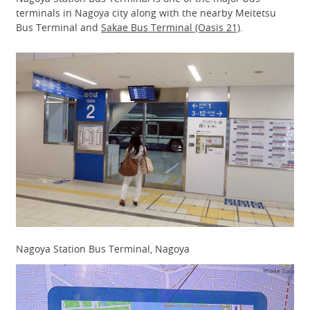
terminals in Nagoya city along with the nearby Meitetsu
Bus Terminal and
Sakae Bus Terminal (Oasis 21)
.
Nagoya Station Bus Terminal, Nagoya