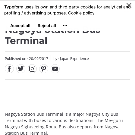
Facebook
Twitter
Instagram
Pinterest
Youtube
Skip
0
MENU
to
main
content
Nagoya Station Bus
Terminal
Published on : 20/09/2017
by : Japan Experience
Nagoya Station Bus Terminal is a major Nagoya City Bus
Terminal with buses to various destinations. The Me~guru
Nagoya Sightseeing Route Bus also departs from Nagoya
Station Bus Terminal.