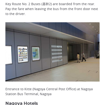
Key Route No. 2 Buses (基幹2) are boarded from the rear.
Pay the fare when leaving the bus from the front door next
to the driver.
Entrance to Kitte (Nagoya Central Post Office) at Nagoya
Station Bus Terminal, Nagoya
Nagoya Hotels