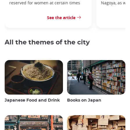
reserved for women at certain times
Nagoya, as well
See the article
All the themes of the city
Japanese Food and Drink
Books on Japan