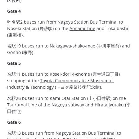
区役所).
Gate 4
幹名駅2 buses run from Nagoya Station Bus Terminal to
Noseki Station (野跡駅) on the
Aonami Line
and Tokaibashi
(東海橋).
名駅19 buses run to Nakagawa-shako-mae (中川車庫前) and
Gonno (権野).
Gate 5
名駅11 buses run to Kosei-dori 4-chome (康生通四丁目)
stopping at the
Toyota Commemorative Museum of
Industry & Technology
(トヨタ産業技術記念館).
名駅26 buses run to Kami Otai Station (上小田井駅) on the
Tsurumai Line
of the Nagoya subway and Hirata Jyutaku (平
田住宅).
Gate 6
名駅13 buses run from Nagoya Station Bus Terminal to