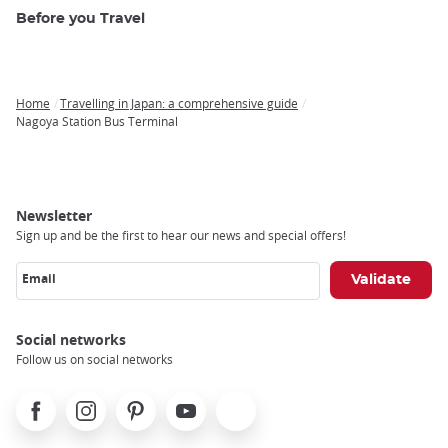
Before you Travel
Home
Travelling in Japan: a comprehensive guide
Breadcrumb
Nagoya Station Bus Terminal
Newsletter
Sign up and be the first to hear our news and special offers!
Email
Social networks
Follow us on social networks
Facebook
Instagram
Pinterest
Youtube
X