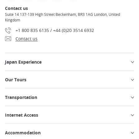
Contact us
Suite 14 137-139 High Street Beckenham, BR3 1AG London, United
Kingdom
+1 800 835 6135 / +44 (0)20 3514 6932
Contact us
Japan Experience
Our Tours
Transportation
Internet Access
Accommodation