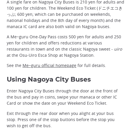
A single fare on Nagoya City Buses is 210 yen for adults and
100 yen for children. The Weekend Eco Ticket (ドニチエコき
っぷ; 600 yen; which can be purchased on weekends,
national holidays and the 8th day of every month) and the
manaca IC card are also both valid on Nagoya buses.
A Me~guru One-Day Pass costs 500 yen for adults and 250
yen for children and offers reductions at various
restaurants in town and on the classic Nagoya sweet -
uiro
at the Osu-Uiro Esca Shop at Nagoya Station.
See the
Me~guru official homepage
for full details.
Using Nagoya City Buses
Enter Nagoya City Buses through the door at the front of
the bus and pay in coins, swipe your manaca or other IC
Card or show the date on your Weekend Eco Ticket.
Exit through the rear door when you alight at your bus
stop. Press one of the stop buttons before the stop you
wish to get off the bus.