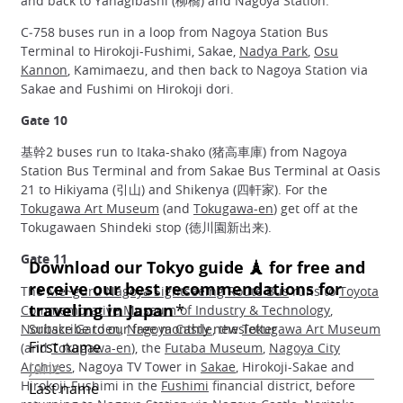
and back to Yanagibashi (柳橋) and Nagoya Station.
C‐758 buses run in a loop from Nagoya Station Bus
Terminal to Hirokoji-Fushimi, Sakae,
Nadya Park
,
Osu
Kannon
, Kamimaezu, and then back to Nagoya Station via
Sakae and Fushimi on Hirokoji dori.
Gate 10
基幹2 buses run to Itaka-shako (猪高車庫) from Nagoya
Station Bus Terminal and from Sakae Bus Terminal at Oasis
21 to Hikiyama (引山) and Shikenya (四軒家). For the
Tokugawa Art Museum
(and
Tokugawa-en
) get off at the
Tokugawaen Shindeki stop (徳川園新出来).
Gate 11
The
Me~guru Nagoya Sightseeing Route Bus
runs to
Toyota
Commemorative Museum of Industry & Technology
,
Noritake Garden
,
Nagoya Castle
, the
Tokugawa Art Museum
(and
Tokugawa-en
), the
Futaba Museum
,
Nagoya City
Archives
, Nagoya TV Tower in
Sakae
, Hirokoji-Sakae and
Hirokoji-Fushimi in the
Fushimi
financial district, before