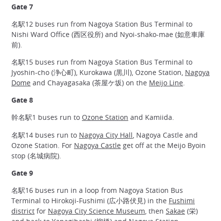
Gate 7
名駅12 buses run from Nagoya Station Bus Terminal to
Nishi Ward Office (西区役所) and Nyoi-shako-mae (如意車庫
前).
名駅15 buses run from Nagoya Station Bus Terminal to
Jyoshin-cho (浄心町), Kurokawa (黒川), Ozone Station,
Nagoya
Dome
and Chayagasaka (茶屋ケ坂) on the
Meijo Line
.
Gate 8
幹名駅1 buses run to
Ozone Station
and Kamiida.
名駅14 buses run to
Nagoya City Hall
, Nagoya Castle and
Ozone Station. For
Nagoya Castle
get off at the Meijo Byoin
stop (名城病院).
Gate 9
名駅16 buses run in a loop from Nagoya Station Bus
Terminal to Hirokoji-Fushimi (広小路伏見) in the
Fushimi
district
for
Nagoya City Science Museum
, then
Sakae
(栄)