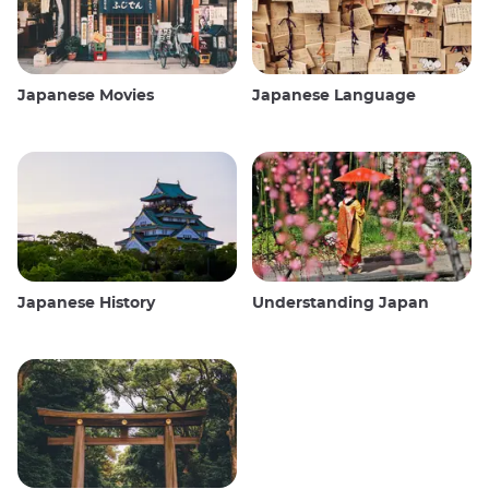
Japanese Movies
Japanese Language
Japanese History
Understanding Japan