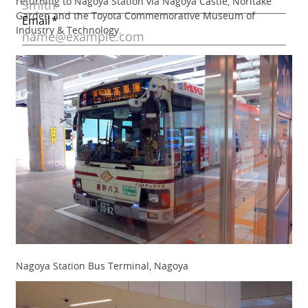
returning to Nagoya Station via Nagoya Castle, Noritake
Garden and the Toyota Commemorative Museum of
Industry & Technology.
Nagoya Station Bus Terminal, Nagoya