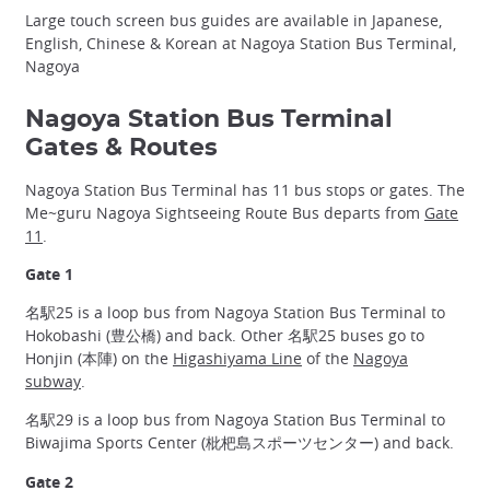
Large touch screen bus guides are available in Japanese,
English, Chinese & Korean at Nagoya Station Bus Terminal,
Nagoya
Nagoya Station Bus Terminal
Gates & Routes
Nagoya Station Bus Terminal has 11 bus stops or gates. The
Me~guru Nagoya Sightseeing Route Bus departs from
Gate
11
.
Gate 1
名駅25 is a loop bus from Nagoya Station Bus Terminal to
Hokobashi (豊公橋) and back. Other 名駅25 buses go to
Honjin (本陣) on the
Higashiyama Line
of the
Nagoya
subway
.
名駅29 is a loop bus from Nagoya Station Bus Terminal to
Biwajima Sports Center (枇杷島スポーツセンター) and back.
Gate 2