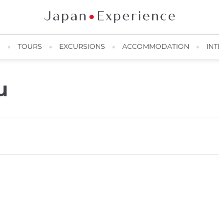
N
TOURS
EXCURSIONS
ACCOMMODATION
INT
u