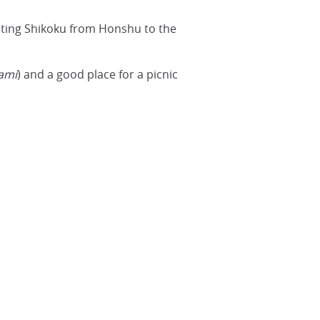
ating Shikoku from Honshu to the
ami
) and a good place for a picnic