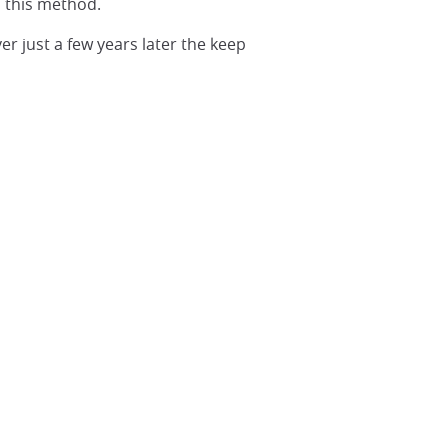
d this method.
r just a few years later the keep