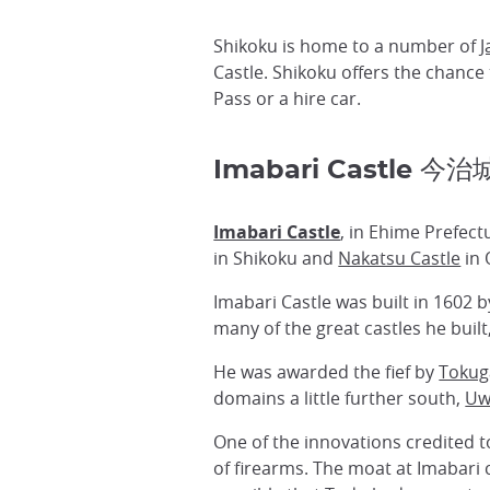
Shikoku is home to a number of
J
Castle. Shikoku offers the chance 
Pass or a hire car.
Imabari Castle 今治
Imabari Castle
, in Ehime Prefect
in Shikoku and
Nakatsu Castle
in 
Imabari Castle was built in 1602 
many of the great castles he built
He was awarded the fief by
Tokug
domains a little further south,
Uw
One of the innovations credited 
of firearms. The moat at Imabari c