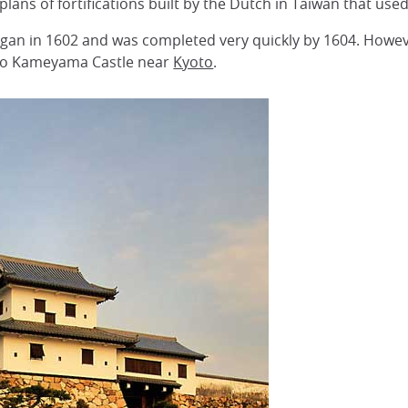
lans of fortifications built by the Dutch in Taiwan that use
gan in 1602 and was completed very quickly by 1604. Howeve
 to Kameyama Castle near
Kyoto
.