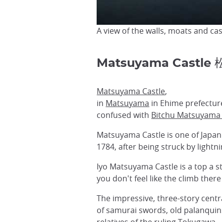
A view of the walls, moats and cas
Matsuyama Castle
Matsuyama Castle
,
in
Matsuyama
in Ehime prefecture
confused with
Bitchu Matsuyama 
Matsuyama Castle is one of Japan's
1784, after being struck by light
Iyo Matsuyama Castle is a top a st
you don't feel like the climb there
The impressive, three-story centr
of samurai swords, old palanquin