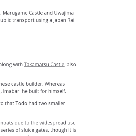
tle, Marugame Castle and Uwajima
ublic transport using a Japan Rail
 along with
Takamatsu Castle
, also
anese castle builder. Whereas
, Imabari he built for himself.
 to that Todo had two smaller
e moats due to the widespread use
eries of sluice gates, though it is