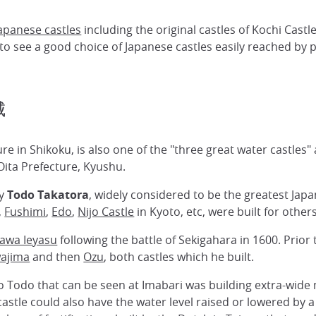
apanese castles
including the original castles of Kochi Cas
to see a good choice of Japanese castles easily reached by p
城
ure in Shikoku, is also one of the "three great water castles"
Oita Prefecture, Kyushu.
by
Todo Takatora
, widely considered to be the greatest Jap
,
Fushimi
,
Edo
,
Nijo Castle
in Kyoto, etc, were built for others
awa Ieyasu
following the battle of Sekigahara in 1600. Prior
ajima
and then
Ozu
, both castles which he built.
to Todo that can be seen at Imabari was building extra-wid
astle could also have the water level raised or lowered by a s