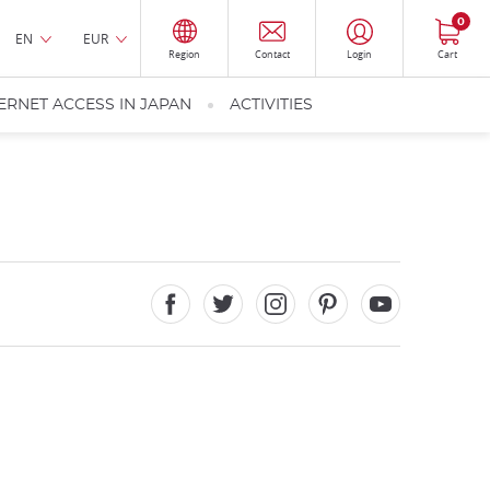
0
EN
EUR
Region
Contact
Login
Cart
ERNET ACCESS IN JAPAN
ACTIVITIES