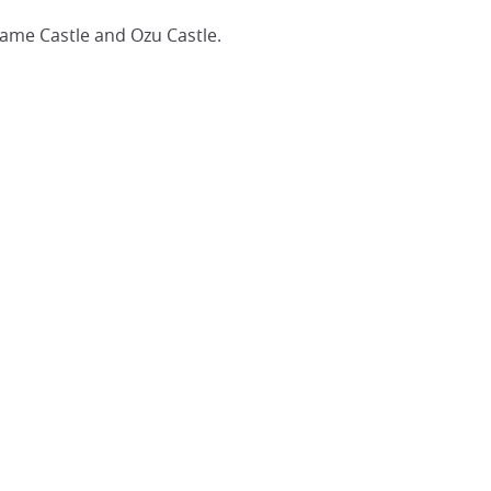
game Castle and Ozu Castle.