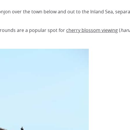
onjon over the town below and out to the Inland Sea, separ
rounds are a popular spot for
cherry blossom viewing
(
han