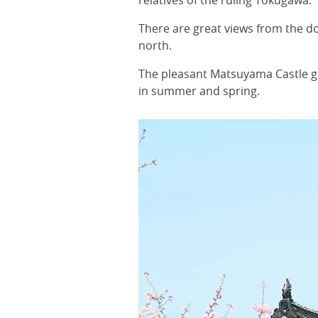
relatives of the ruling Tokugawa.
There are great views from the d
north.
The pleasant Matsuyama Castle g
in summer and spring.