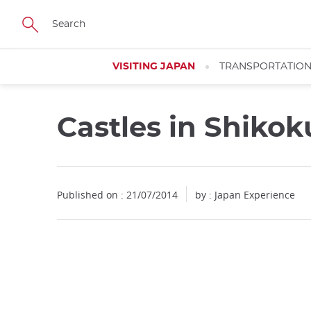
Facebook
Twitter
Instagram
Pinterest
Youtube
Skip
to
main
content
VISITING JAPAN
TRANSPORTATIO
Castles in Shikok
Published on : 21/07/2014
by : Japan Experience