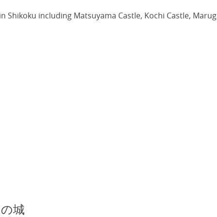
es in Shikoku including Matsuyama Castle, Kochi Castle, Maru
四国の城