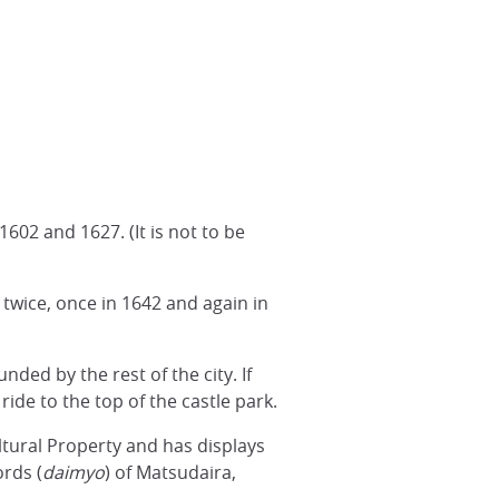
602 and 1627. (It is not to be
 twice, once in 1642 and again in
ded by the rest of the city. If
ride to the top of the castle park.
ultural Property and has displays
rds (
daimyo
) of Matsudaira,