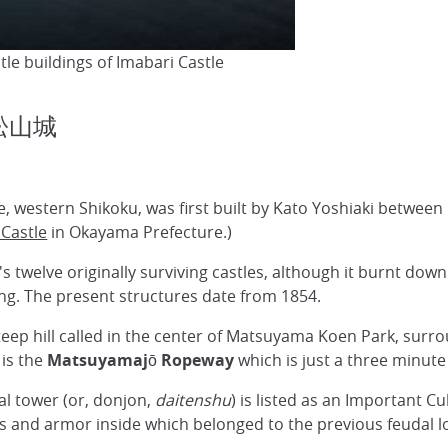
tle buildings of Imabari Castle
 松山城
, western Shikoku, was first built by Kato Yoshiaki between 1
Castle
in Okayama Prefecture.)
 twelve originally surviving castles, although it burnt down
ning. The present structures date from 1854.
eep hill called in the center of Matsuyama Koen Park, surroun
 is the
Matsuyamajō Ropeway
which is just a three minute 
al tower (or, donjon,
daitenshu
) is listed as an Important C
s and armor inside which belonged to the previous feudal lo