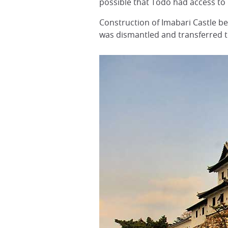
possible that Todo had access to p
Construction of Imabari Castle be
was dismantled and transferred