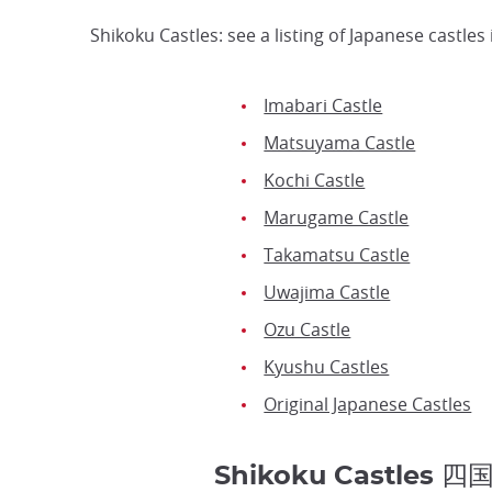
Shikoku Castles: see a listing of Japanese castl
Imabari Castle
Matsuyama Castle
Kochi Castle
Marugame Castle
Takamatsu Castle
Uwajima Castle
Ozu Castle
Kyushu Castles
Original Japanese Castles
Shikoku Castles 