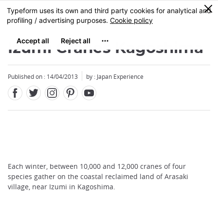
Facebook
Twitter
Instagram
Pinterest
Youtube
Skip
0
MENU
to
main
content
Izumi Cranes Kagoshima
Published on : 14/04/2013
by : Japan Experience
Each winter, between 10,000 and 12,000 cranes of four
species gather on the coastal reclaimed land of Arasaki
village, near Izumi in Kagoshima.