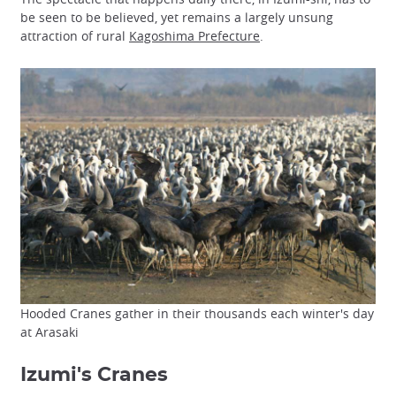
be seen to be believed, yet remains a largely unsung
attraction of rural
Kagoshima Prefecture
.
Hooded Cranes gather in their thousands each winter's day
at Arasaki
Izumi's Cranes