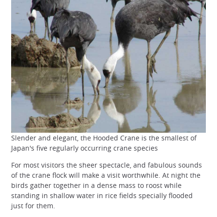
Slender and elegant, the Hooded Crane is the smallest of
Japan's five regularly occurring crane species
For most visitors the sheer spectacle, and fabulous sounds
of the crane flock will make a visit worthwhile. At night the
birds gather together in a dense mass to roost while
standing in shallow water in rice fields specially flooded
just for them.