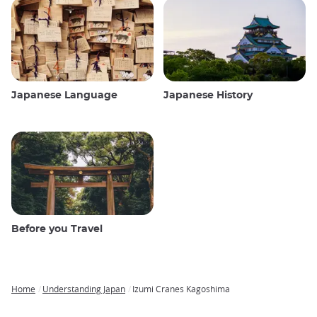
Japanese Language
Japanese History
Before you Travel
Home
Understanding Japan
Izumi Cranes Kagoshima
Breadcrumb