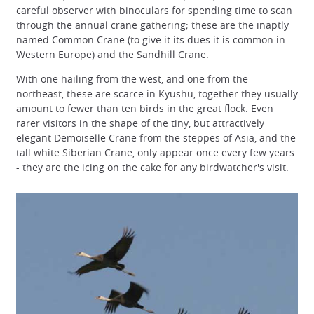
careful observer with binoculars for spending time to scan
through the annual crane gathering; these are the inaptly
named Common Crane (to give it its dues it is common in
Western Europe) and the Sandhill Crane.
With one hailing from the west, and one from the
northeast, these are scarce in Kyushu, together they usually
amount to fewer than ten birds in the great flock. Even
rarer visitors in the shape of the tiny, but attractively
elegant Demoiselle Crane from the steppes of Asia, and the
tall white Siberian Crane, only appear once every few years
- they are the icing on the cake for any birdwatcher's visit.