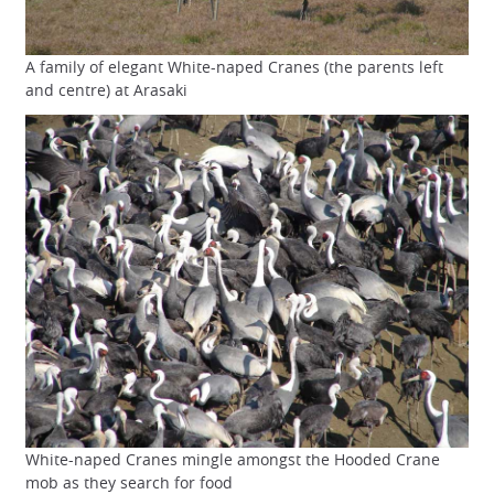
A family of elegant White-naped Cranes (the parents left
and centre) at Arasaki
White-naped Cranes mingle amongst the Hooded Crane
mob as they search for food