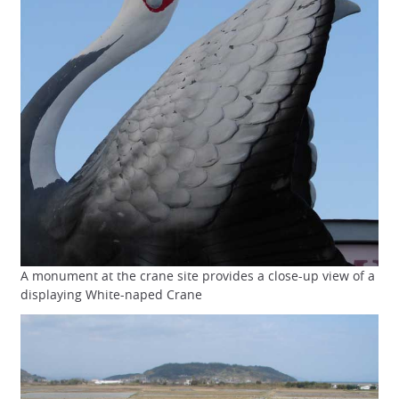
A monument at the crane site provides a close-up view of a
displaying White-naped Crane