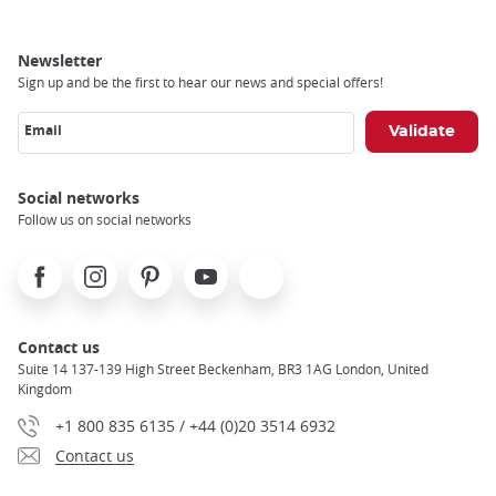
Newsletter
Sign up and be the first to hear our news and special offers!
Email
Social networks
Follow us on social networks
Facebook
Instagram
Pinterest
Youtube
X
Contact us
Suite 14 137-139 High Street Beckenham, BR3 1AG London, United
Kingdom
+1 800 835 6135 / +44 (0)20 3514 6932
Contact us