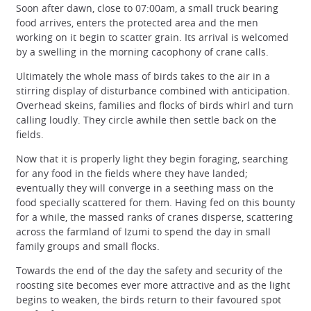
Soon after dawn, close to 07:00am, a small truck bearing
food arrives, enters the protected area and the men
working on it begin to scatter grain. Its arrival is welcomed
by a swelling in the morning cacophony of crane calls.
Ultimately the whole mass of birds takes to the air in a
stirring display of disturbance combined with anticipation.
Overhead skeins, families and flocks of birds whirl and turn
calling loudly. They circle awhile then settle back on the
fields.
Now that it is properly light they begin foraging, searching
for any food in the fields where they have landed;
eventually they will converge in a seething mass on the
food specially scattered for them. Having fed on this bounty
for a while, the massed ranks of cranes disperse, scattering
across the farmland of Izumi to spend the day in small
family groups and small flocks.
Towards the end of the day the safety and security of the
roosting site becomes ever more attractive and as the light
begins to weaken, the birds return to their favoured spot