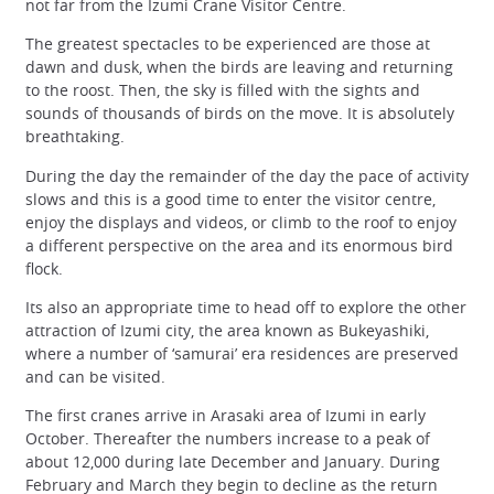
not far from the Izumi Crane Visitor Centre.
The greatest spectacles to be experienced are those at
dawn and dusk, when the birds are leaving and returning
to the roost. Then, the sky is filled with the sights and
sounds of thousands of birds on the move. It is absolutely
breathtaking.
During the day the remainder of the day the pace of activity
slows and this is a good time to enter the visitor centre,
enjoy the displays and videos, or climb to the roof to enjoy
a different perspective on the area and its enormous bird
flock.
Its also an appropriate time to head off to explore the other
attraction of Izumi city, the area known as Bukeyashiki,
where a number of ‘samurai’ era residences are preserved
and can be visited.
The first cranes arrive in Arasaki area of Izumi in early
October. Thereafter the numbers increase to a peak of
about 12,000 during late December and January. During
February and March they begin to decline as the return