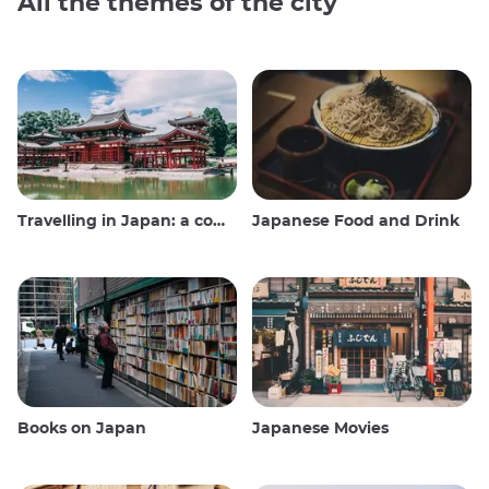
All the themes of the city
Travelling in Japan: a comprehensive guide
Japanese Food and Drink
Books on Japan
Japanese Movies