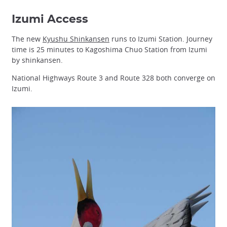
Izumi Access
The new
Kyushu Shinkansen
runs to Izumi Station. Journey
time is 25 minutes to Kagoshima Chuo Station from Izumi
by shinkansen.
National Highways Route 3 and Route 328 both converge on
Izumi.