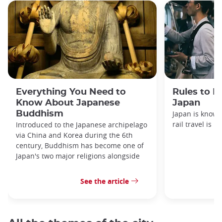
Everything You Need to
Rules to F
Know About Japanese
Japan
Buddhism
Japan is known
rail travel is n
Introduced to the Japanese archipelago
via China and Korea during the 6th
century, Buddhism has become one of
Japan's two major religions alongside
See the article