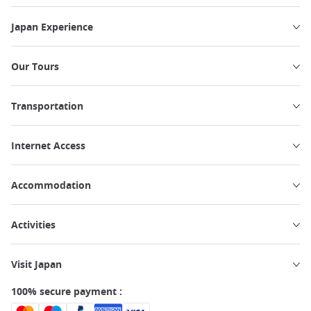
Japan Experience
Our Tours
Transportation
Internet Access
Accommodation
Activities
Visit Japan
100% secure payment :