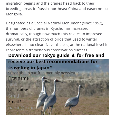
migration begins and the cranes head back to their
breeding areas in Russia, northeast China and easternmost
Mongolia.
Designated as a Special Natural Monument (since 1952),
the numbers of cranes in Kyushu has increased
dramatically, though how much this relates to improved
survival, or the attraction of birds that used to winter
elsewhere is not clear. Nevertheless, at the national level it
represents a tremendous conservation success.