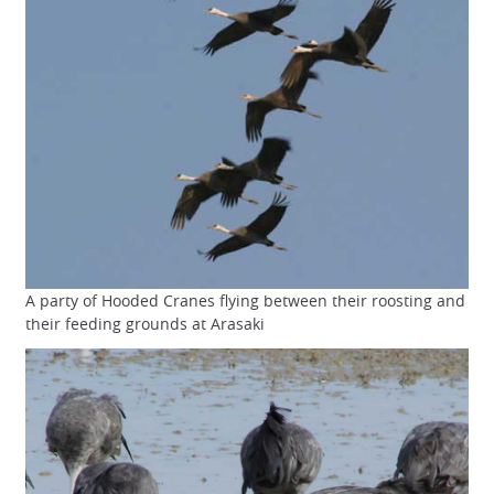
A party of Hooded Cranes flying between their roosting and
their feeding grounds at Arasaki