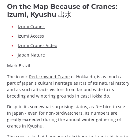
On the Map Because of Cranes:
Izumi, Kyushu 出水
Izumi Cranes
Izumi Access
Izumi Cranes Video
Japan Nature
Mark Brazil
The iconic
Red-crowned Crane
of Hokkaido, is as much a
part of Japan's cultural heritage as it is of its
natural history
and as such attracts visitors from far and wide to its
breeding and wintering grounds in east Hokkaido.
Despite its somewhat surprising status, as
the
bird to see
in Japan - even for non-birdwatchers, its numbers are
greatly exceeded during the annual winter gathering of
cranes in Kyushu.
The spectacle that happens daily there, in Izumi-shi, has to