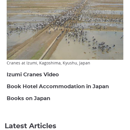
Cranes at Izumi, Kagoshima, Kyushu, Japan
Izumi Cranes Video
Book Hotel Accommodation in Japan
Books on Japan
Latest Articles