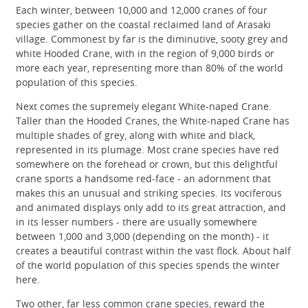
Each winter, between 10,000 and 12,000 cranes of four
species gather on the coastal reclaimed land of Arasaki
village. Commonest by far is the diminutive, sooty grey and
white Hooded Crane, with in the region of 9,000 birds or
more each year, representing more than 80% of the world
population of this species.
Next comes the supremely elegant White-naped Crane.
Taller than the Hooded Cranes, the White-naped Crane has
multiple shades of grey, along with white and black,
represented in its plumage. Most crane species have red
somewhere on the forehead or crown, but this delightful
crane sports a handsome red-face - an adornment that
makes this an unusual and striking species. Its vociferous
and animated displays only add to its great attraction, and
in its lesser numbers - there are usually somewhere
between 1,000 and 3,000 (depending on the month) - it
creates a beautiful contrast within the vast flock. About half
of the world population of this species spends the winter
here.
Two other, far less common crane species, reward the