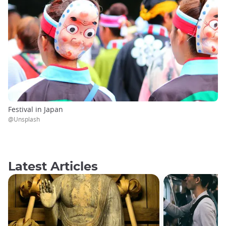
Festival in Japan
@Unsplash
Latest Articles