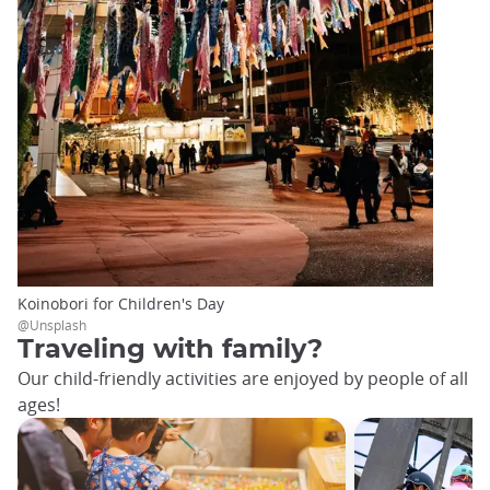
Koinobori for Children's Day
@Unsplash
Traveling with family?
Our child-friendly activities are enjoyed by people of all
ages!