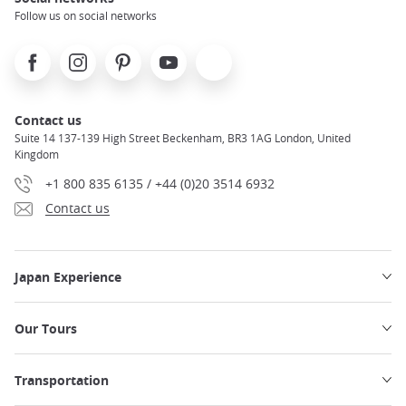
Follow us on social networks
Facebook
Instagram
Pinterest
Youtube
X
Contact us
Suite 14 137-139 High Street Beckenham, BR3 1AG London, United
Kingdom
+1 800 835 6135 / +44 (0)20 3514 6932
Contact us
Japan Experience
Our Tours
Transportation