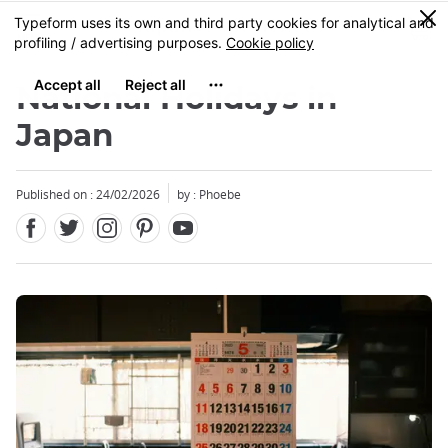
Facebook
Twitter
Instagram
Pinterest
Youtube
Skip
0
MENU
to
main
content
National Holidays in
Japan
Published on : 24/02/2026
by : Phoebe