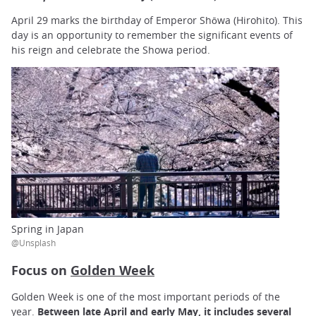
April 29 marks the birthday of Emperor Shōwa (Hirohito). This
day is an opportunity to remember the significant events of
his reign and celebrate the Showa period.
Spring in Japan
@Unsplash
Focus on
Golden Week
Golden Week is one of the most important periods of the
year.
Between late April and early May, it includes several