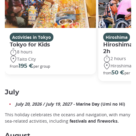
Activities in Tokyo
Hiroshima
Tokyo for Kids
Hiroshima P
2h
8 hours
2 hours
Taito City
Hiroshima
195 €
From
per group
50 €
from
per pe
July
July 20, 2026 / July 19, 2027 -
Marine Day (Umi no Hi)
This holiday celebrates the oceans and navigation, with many
sea-related activities, including
festivals and fireworks.
August