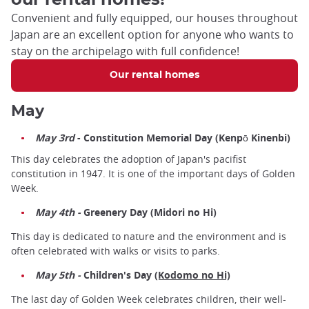
Convenient and fully equipped, our houses throughout
Japan are an excellent option for anyone who wants to
stay on the archipelago with full confidence!
Our rental homes
May
May 3rd
- Constitution Memorial Day (Kenpō Kinenbi)
This day celebrates the adoption of Japan's pacifist
constitution in 1947. It is one of the important days of Golden
Week.
May 4th -
Greenery Day (Midori no Hi)
This day is dedicated to nature and the environment and is
often celebrated with walks or visits to parks.
May 5th -
Children's Day
(Kodomo no Hi)
The last day of Golden Week celebrates children, their well-