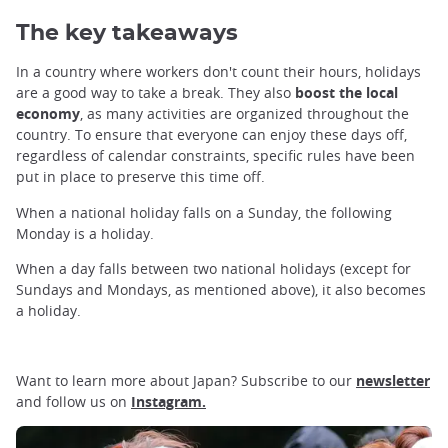
The key takeaways
In a country where workers don't count their hours, holidays
are a good way to take a break. They also
boost the local
economy
, as many activities are organized throughout the
country. To ensure that everyone can enjoy these days off,
regardless of calendar constraints, specific rules have been
put in place to preserve this time off.
When a national holiday falls on a Sunday, the following
Monday is a holiday.
When a day falls between two national holidays (except for
Sundays and Mondays, as mentioned above), it also becomes
a holiday.
Want to learn more about Japan? Subscribe to our
newsletter
and follow us on
Instagram.