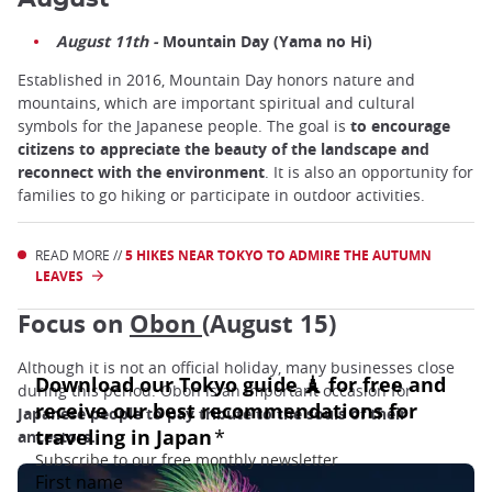
August 11th -
Mountain Day (Yama no Hi)
Established in 2016, Mountain Day honors nature and
mountains, which are important spiritual and cultural
symbols for the Japanese people. The goal is
to encourage
citizens to appreciate the beauty of the landscape and
reconnect with the environment
. It is also an opportunity for
families to go hiking or participate in outdoor activities.
READ MORE //
5 HIKES NEAR TOKYO TO ADMIRE THE AUTUMN
LEAVES
Focus on
Obon
(August 15)
Although it is not an official holiday, many businesses close
during this period. Obon is an important occasion for
Japanese people to pay tribute to the souls of their
ancestors.