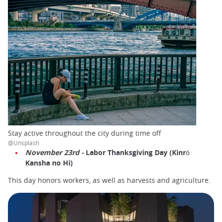
Stay active throughout the city during time off
@Unsplash
November 23rd -
Labor Thanksgiving Day (Kinrō
Kansha no Hi)
This day honors workers, as well as harvests and agriculture.