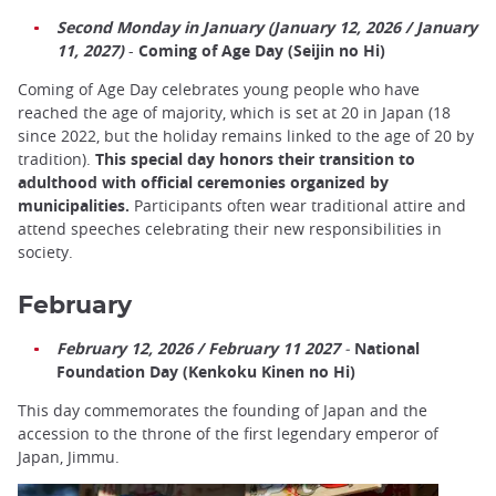
Second Monday in January (January 12, 2026 / January
11, 2027)
-
Coming of Age Day (Seijin no Hi)
Coming of Age Day celebrates young people who have
reached the age of majority, which is set at 20 in Japan (18
since 2022, but the holiday remains linked to the age of 20 by
tradition).
This special day honors their transition to
adulthood with official ceremonies organized by
municipalities.
Participants often wear traditional attire and
attend speeches celebrating their new responsibilities in
society.
February
February 12, 2026 / February 11 2027
-
National
Foundation Day (Kenkoku Kinen no Hi)
This day commemorates the founding of Japan and the
accession to the throne of the first legendary emperor of
Japan, Jimmu.