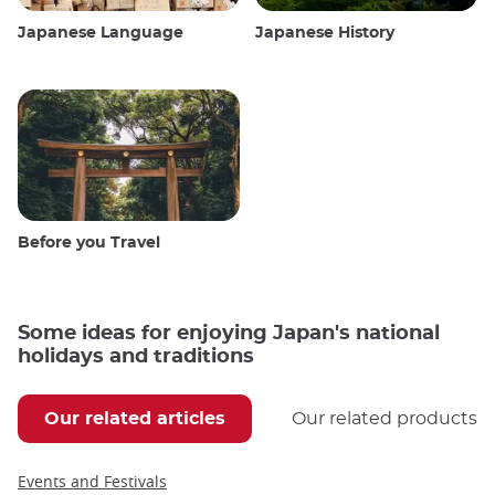
Japanese Language
Japanese History
Before you Travel
Some ideas for enjoying Japan's national
holidays and traditions
Our related articles
Our related products
Events and Festivals