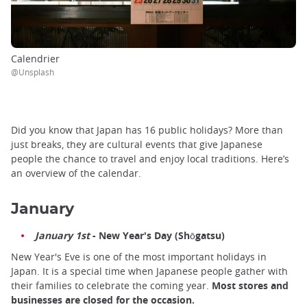
Calendrier
@Unsplash
Did you know that Japan has 16 public holidays? More than
just breaks, they are cultural events that give Japanese
people the chance to travel and enjoy local traditions. Here’s
an overview of the calendar.
January
January 1st
- New Year's Day (Shōgatsu)
New Year's Eve is one of the most important holidays in
Japan. It is a special time when Japanese people gather with
their families to celebrate the coming year.
Most stores and
businesses are closed for the occasion.