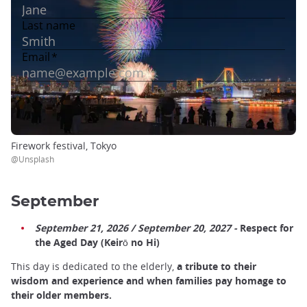
Firework festival, Tokyo
@Unsplash
September
September 21, 2026 / September 20, 2027 -
Respect for
the Aged Day (Keirō no Hi)
This day is dedicated to the elderly,
a tribute to their
wisdom and experience and when families pay homage to
their older members.