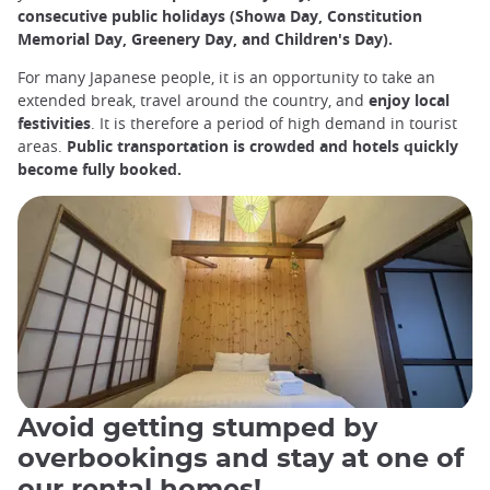
consecutive public holidays (Showa Day, Constitution
Memorial Day, Greenery Day, and Children's Day).
For many Japanese people, it is an opportunity to take an
extended break, travel around the country, and
enjoy local
festivities
. It is therefore a period of high demand in tourist
areas.
Public transportation is crowded and hotels quickly
become fully booked.
Avoid getting stumped by
overbookings and stay at one of
our rental homes!