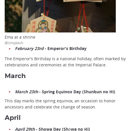
Ema at a shrine
@Unsplash
February 23rd
- Emperor's Birthday
The Emperor's Birthday is a national holiday, often marked by
celebrations and ceremonies at the Imperial Palace.
March
March 23th
- Spring Equinox Day (Shunbun no Hi)
This day marks the spring equinox, an occasion to honor
ancestors and celebrate the change of season.
April
April 29th
- Showa Day (Shōwa no Hi)