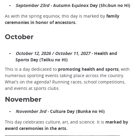
September 23rd -
Autumn Equinox Day (Shūbun no Hi)
As with the spring equinox, this day is marked by
family
ceremonies in honor of ancestors.
October
October 12, 2026 / October 11, 2027 -
Health and
Sports Day (Taiiku no Hi)
This is a day dedicated to
promoting health and sports
, with
numerous sporting events taking place across the country.
What's on the agenda? Running races, school competitions,
and events at sports clubs.
November
November 3rd -
Culture Day (Bunka no Hi)
This day celebrates culture, art, and science. It is
marked by
award ceremonies in the arts.