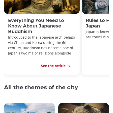
Everything You Need to
Rules to Fo
Know About Japanese
Japan
Buddhism
Japan is known f
rail travel is no
Introduced to the Japanese archipelago
via China and Korea during the 6th
century, Buddhism has become one of
Japan's two major religions alongside
See the article
All the themes of the city