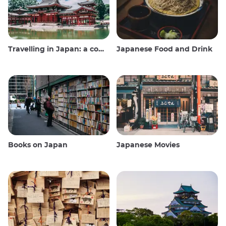
Travelling in Japan: a comprehensive guide
Japanese Food and Drink
Books on Japan
Japanese Movies