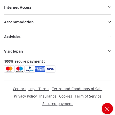
Internet Access
Accommodation
Activities
Visit Japan
100% secure payment :
Contact
Legal Terms
Terms and Conditions of Sale
Privacy Policy
Insurance
Cookies
Term of Service
Secured payment