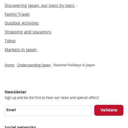
Discovering Japan: our topic by topic guide to Japan
Family Travel
Outdoor Activities
Shopping and souvenirs
Tokyo
Markets in Japan
Home
Understanding Japan
National Holidays in Japan
Breadcrumb
Newsletter
Sign up and be the first to hear our news and special offers!
Email
Social networks