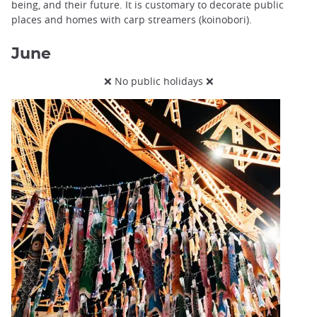
being, and their future. It is customary to decorate public
places and homes with carp streamers (koinobori).
June
❌ No public holidays ❌