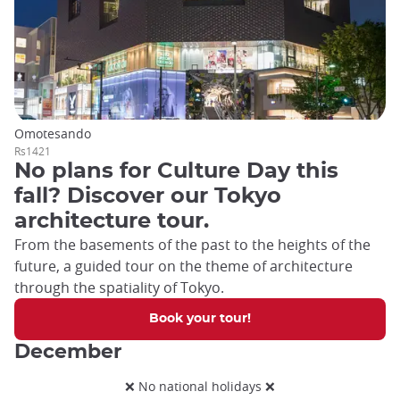
Omotesando
Rs1421
No plans for Culture Day this
fall? Discover our Tokyo
architecture tour.
From the basements of the past to the heights of the
future, a guided tour on the theme of architecture
through the spatiality of Tokyo.
Book your tour!
December
❌ No national holidays ❌