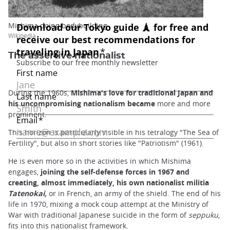
Mishima doing bodybuilding
Wikipedia
The assertive nationalist
During the 1960s,
Mishima's love for traditional Japan and
his uncompromising nationalism became
more and more
prominent.
This horizon is particularly visible in his tetralogy "The Sea of
Fertility", but also in short stories like "Patriotism" (1961).
He is even more so in the activities in which Mishima
engages,
joining the self-defense forces in 1967 and
creating, almost immediately, his own nationalist militia
Tatenokai,
or in French, an army of the shield. The end of his
life in 1970, mixing a mock coup attempt at the Ministry of
War with traditional Japanese suicide in the form of
seppuku
,
fits into this nationalist framework.