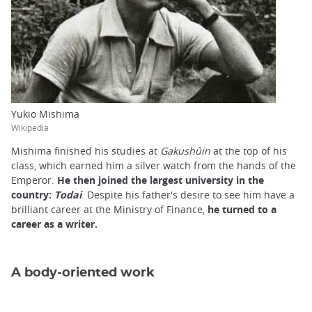
Yukio Mishima
Wikipedia
Mishima finished his studies at
Gakushûin
at the top of his
class, which earned him a silver watch from the hands of the
Emperor.
He then joined the largest university in the
country:
Todai
. Despite his father's desire to see him have a
brilliant career at the Ministry of Finance,
he turned to a
career as a writer.
A body-oriented work