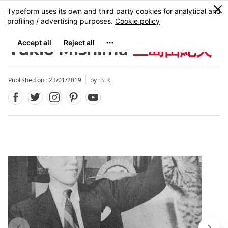
Facebook
Twitter
Instagram
Pinterest
Youtube
Skip
0
MENU
to
main
content
Yukio Mishima
三島由紀夫
Published on : 23/01/2019
by : S.R.
Close