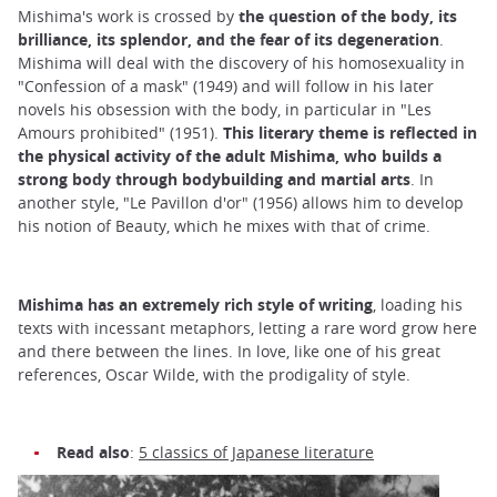
Mishima's work is crossed by
the question of the body, its
brilliance, its splendor, and the fear of its degeneration
.
Mishima will deal with the discovery of his homosexuality in
"Confession of a mask" (1949) and will follow in his later
novels his obsession with the body, in particular in "Les
Amours prohibited" (1951).
This literary theme is reflected in
the physical activity of the adult Mishima, who builds a
strong body through bodybuilding and martial arts
. In
another style, "Le Pavillon d'or" (1956) allows him to develop
his notion of Beauty, which he mixes with that of crime.
Mishima has an extremely rich style of writing
, loading his
texts with incessant metaphors, letting a rare word grow here
and there between the lines. In love, like one of his great
references, Oscar Wilde, with the prodigality of style.
Read also
:
5 classics of Japanese literature