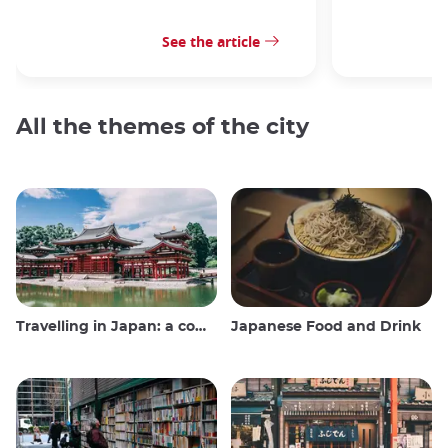
See the article
All the themes of the city
Travelling in Japan: a comprehensive guide
Japanese Food and Drink