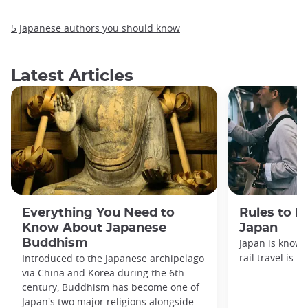
5 Japanese authors you should know
Latest Articles
Everything You Need to
Rules to F
Know About Japanese
Japan
Buddhism
Japan is known
rail travel is n
Introduced to the Japanese archipelago
via China and Korea during the 6th
century, Buddhism has become one of
Japan's two major religions alongside