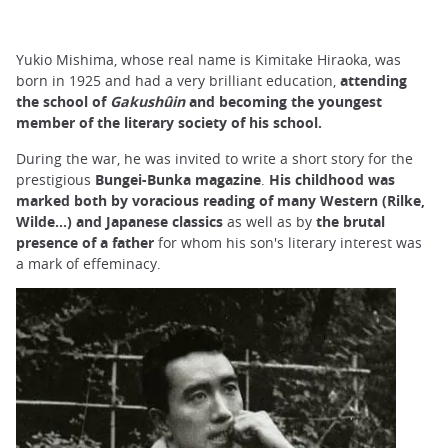
Yukio Mishima, whose real name is Kimitake Hiraoka, was
born in 1925 and had a very brilliant education,
attending
the school of
Gakushûin
and becoming the youngest
member of the literary society of his school.
During the war, he was invited to write a short story for the
prestigious
Bungei-Bunka magazine
.
His childhood was
marked both by voracious reading of many Western (Rilke,
Wilde...) and Japanese classics
as well as by
the brutal
presence of a father
for whom his son's literary interest was
a mark of effeminacy.