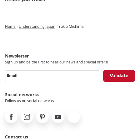
Before you Travel
Home
Understanding Japan
Yukio Mishima
Breadcrumb
Newsletter
Sign up and be the first to hear our news and special offers!
Email
Social networks
Follow us on social networks
Facebook
Instagram
Pinterest
Youtube
X
Contact us