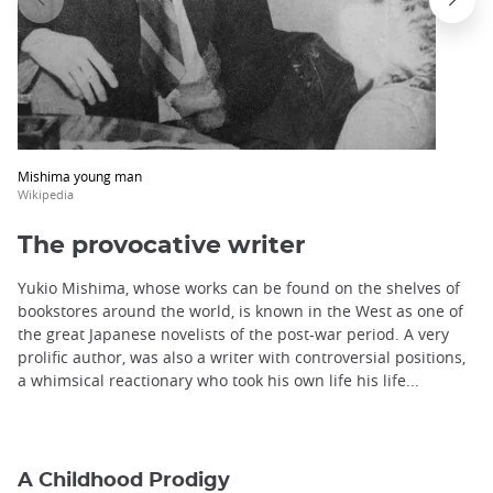
Mishima young man
Wikipedia
The provocative writer
Yukio Mishima, whose works can be found on the shelves of
bookstores around the world, is known in the West as one of
the great Japanese novelists of the post-war period. A very
prolific author, was also a writer with controversial positions,
a whimsical reactionary who took his own life his life...
A Childhood Prodigy