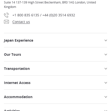
Suite 14 137-139 High Street Beckenham, BR3 1AG London, United
Kingdom
+1 800 835 6135 / +44 (0)20 3514 6932
Contact us
Japan Experience
Our Tours
Transportation
Internet Access
Accommodation
Activities