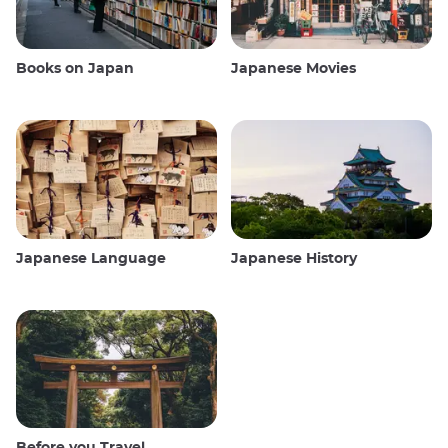
Books on Japan
Japanese Movies
Japanese Language
Japanese History