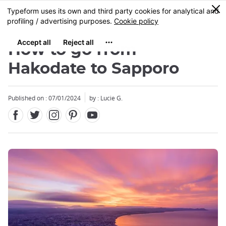
Facebook
Twitter
Instagram
Pinterest
Youtube
Skip
0
MENU
to
main
content
How to go from
Hakodate to Sapporo
Published on : 07/01/2024
by : Lucie G.
Close