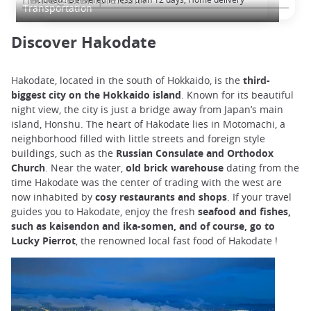
Transportation
Discover Hakodate
Hakodate, located in the south of Hokkaido, is the
third-
biggest city on the Hokkaido island
. Known for its beautiful
night view, the city is just a bridge away from Japan’s main
island, Honshu. The heart of Hakodate lies in Motomachi, a
neighborhood filled with little streets and foreign style
buildings, such as the
Russian Consulate and Orthodox
Church
. Near the water,
old brick warehouse
dating from the
time Hakodate was the center of trading with the west are
now inhabited by
cosy restaurants and shops
. If your travel
guides you to Hakodate, enjoy the fresh
seafood and fishes,
such as kaisendon and ika-somen, and of course, go to
Lucky Pierrot
, the renowned local fast food of Hakodate !