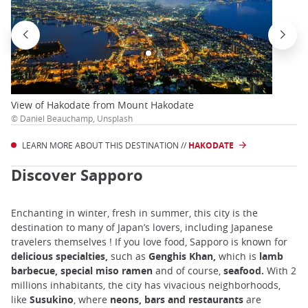
View of Hakodate from Mount Hakodate
© Daniel Beauchamp, Unsplash
LEARN MORE ABOUT THIS DESTINATION //
HAKODATE
Discover Sapporo
Enchanting in winter, fresh in summer, this city is the
destination to many of Japan’s lovers, including Japanese
travelers themselves ! If you love food, Sapporo is known for
delicious specialties,
such as
Genghis Khan,
which is
lamb
barbecue, special miso ramen
and
of
course,
seafood.
With 2
millions inhabitants, the city has vivacious neighborhoods,
like
Susukino
, where
neons, bars and restaurants
are