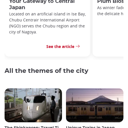
Your Gateway to Central
Plum Bloss
Japan
As winter fades
the delicate hue
Located on an artificial island in Ise Bay,
Chubu Centrair International Airport
(NGO) serves the Chubu region and the
city of Nagoya.
See the article
All the themes of the city