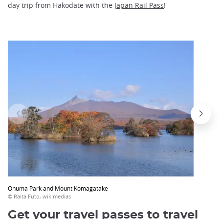
day trip from Hakodate with the
Japan Rail Pass
!
Onuma Park and Mount Komagatake
© Raita Futo, wikimedias
Get your travel passes to travel