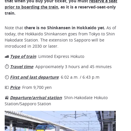
that when you buy your ticket, you must
reserve a seat
prior to boarding the train
, as it is a reserved-seat-only
train.
Note that
there is no Shinkansen in Hokkaido yet.
As of
today, the Hokkaido Shinkansen goes from Tokyo to Shin
Hakodate Station. The extension to Sapporo will be
introduced in 2030 or later.
🚄
Type of train
: Limited Express Hokuto
⏱
Travel time
: Approximately 3 hours and 45 minutes
⏲
First and last departure
: 6:02 a.m. / 6:43 p.m
💶
Price
: From 9,700 yen
🚉
Departure/arrival station
: Shin-Hakodate Hokuto
Station/Sapporo Station