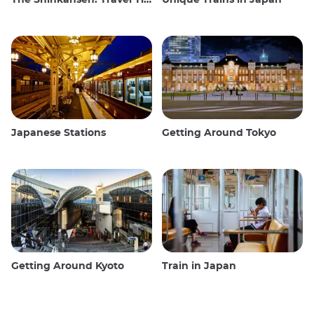
The Shinkansen: Travel Tips for the Japanese Bullet Train
Unique Trains in Japan
Japanese Stations
Getting Around Tokyo
Getting Around Kyoto
Train in Japan