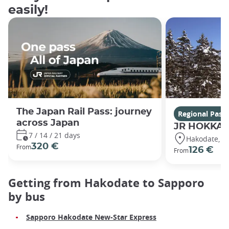
easily!
The Japan Rail Pass: journey
Regional Pass
across Japan
JR HOKKAI
7 / 14 / 21 days
Hakodate, S
320 €
From
126 €
From
Getting from Hakodate to Sapporo
by bus
Sapporo Hakodate New-Star Express