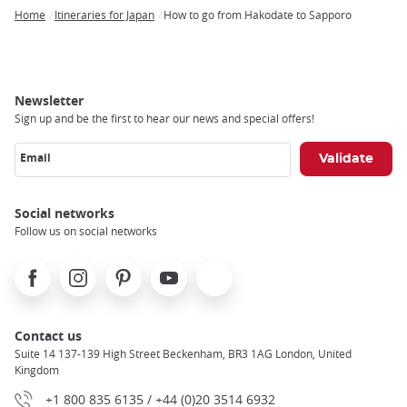
Home
Itineraries for Japan
How to go from Hakodate to Sapporo
Breadcrumb
Newsletter
Sign up and be the first to hear our news and special offers!
Email
Social networks
Follow us on social networks
Facebook
Instagram
Pinterest
Youtube
X
Contact us
Suite 14 137-139 High Street Beckenham, BR3 1AG London, United
Kingdom
+1 800 835 6135 / +44 (0)20 3514 6932