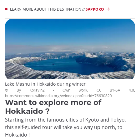
LEARN MORE ABOUT THIS DESTINATION //
SAPPORO
Lake Mashu in Hokkaido during winter
© By Kpravin2 - Own work, CC BY-SA 4.0,
https://commons.wikimedia.org/w/index.php?curid=76630829
Want to explore more of
Hokkaido ?
Starting from the famous cities of Kyoto and Tokyo,
this self-guided tour will take you way up north, to
Hokkaido !