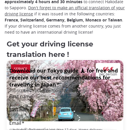
approximately 4 hours and 30 minutes
to connect Hakodate
to Sapporo.
Don't forget to make an official translation of your
driving license
if it was issued in the following countries:
France, Switzerland, Germany, Belgium, Monaco or Taiwan
.
If your driving license comes from another country, you just
need to have an international driving license!
Get your driving license
translation here !
66 €
SERVICE
per person
Japanese Driving License Certified Translation
Included : Delivered in less than 12 days, Home delivery