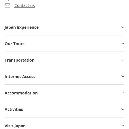
Contact us
Japan Experience
Our Tours
Transportation
Internet Access
Accommodation
Activities
Visit Japan