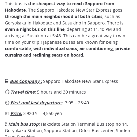
This bus is
the cheapest way to reach Sapporo
from
Hakodate
. The Sapporo Hakodate New Star Express goes
through the main neighborhood of both cities
, such as
Goryokaku in Hakodate and Susukino in Sapporo. There is
even a night bus on this line
, departing at 11:40 PM and
arriving at Susukino at 5:48. This can be a great way to win
time on your trip ! Japanese buses are known for being
comfortable, with individual seats, air conditioning, private
curtains and reclining seats on board.
🚍
Bus Company :
Sapporo Hakodate New-Star Express
⏱
Travel time:
5 hours and 30 minutes
⏲
First and last departure:
7:05 – 23:40
💶
Price:
3,920￥ – 4,550 yen
🚏
Main bus stop:
Hakodate Station Terminal Bus stop no 14,
Goryokaku Station, Sapporo Station, Odori Bus center, Shiden
Tram Susukino