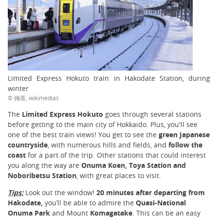
Limited Express Hokuto train in Hakodate Station, during
winter
© 掬茶, wikimedias
The
Limited Express Hokuto
goes through several stations
before getting to the main city of Hokkaido. Plus, you'll see
one of the best train views! You get to see the
green Japanese
countryside
, with numerous hills and fields, and
follow the
coast
for a part of the trip. Other stations that could interest
you along the way are
Onuma Koen, Toya Station and
Noboribetsu Station
, with great places to visit.
Tips:
Look out the window!
20 minutes after departing from
Hakodate,
you’ll be able to admire the
Quasi-National
Onuma Park
and Mount
Komagatake
. This can be an easy