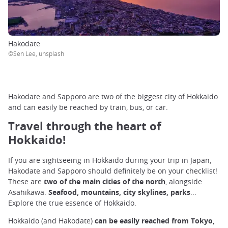
Hakodate
©Sen Lee, unsplash
Hakodate and Sapporo are two of the biggest city of Hokkaido
and can easily be reached by train, bus, or car.
Travel through the heart of
Hokkaido!
If you are sightseeing in Hokkaido during your trip in Japan,
Hakodate and Sapporo should definitely be on your checklist!
These are
two of the main cities of the north
, alongside
Asahikawa.
Seafood, mountains, city skylines, parks
...
Explore the true essence of Hokkaido.
Hokkaido (and Hakodate)
can be easily reached from Tokyo,