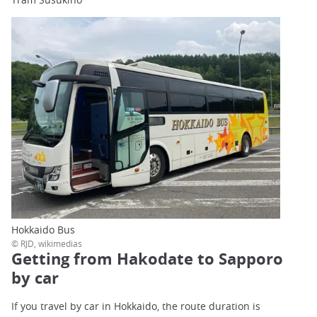
Hokkaido Bus
© RJD, wikimedias
Getting from Hakodate to Sapporo
by car
If you travel by car in Hokkaido, the route duration is