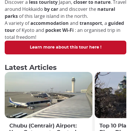
Discover a
less touristy
Japan,
closer to nature
. Travel
around Hokkaido
by car
and discover the
natural
parks
of this large island in the north.
A variety of
accommodation
and
transport
, a
guided
tour
of Kyoto and
pocket Wi-Fi
: an organised trip in
total freedom!
Learn more about this tour here !
Latest Articles
Chubu (Centrair) Airport:
Top 10 Plac