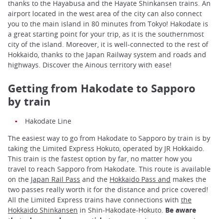
thanks to the Hayabusa and the Hayate Shinkansen trains. An
airport located in the west area of the city can also connect
you to the main island in 80 minutes from Tokyo! Hakodate is
a great starting point for your trip, as it is the southernmost
city of the island. Moreover, it is well-connected to the rest of
Hokkaido, thanks to the Japan Railway system and roads and
highways. Discover the Ainous territory with ease!
Getting from Hakodate to Sapporo
by train
Hakodate Line
The easiest way to go from Hakodate to Sapporo by train is by
taking the Limited Express Hokuto, operated by JR Hokkaido.
This train is the fastest option by far, no matter how you
travel to reach Sapporo from Hakodate. This route is available
on the
Japan Rail Pass
and the
Hokkaido Pass and
makes the
two passes really worth it for the distance and price covered!
All the Limited Express trains have connections with
the
Hokkaido Shinkansen
in Shin-Hakodate-Hokuto.
Be aware