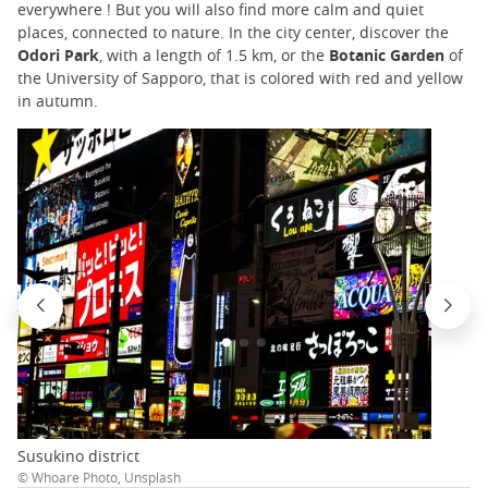
everywhere ! But you will also find more calm and quiet
places, connected to nature. In the city center, discover the
Odori Park
, with a length of 1.5 km, or the
Botanic Garden
of
the University of Sapporo, that is colored with red and yellow
in autumn.
Susukino district
© Whoare Photo, Unsplash