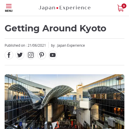
Facebook
Twitter
Instagram
Pinterest
Youtube
Skip
0
MENU
to
main
content
Getting Around Kyoto
Published on : 21/06/2021
by : Japan Experience