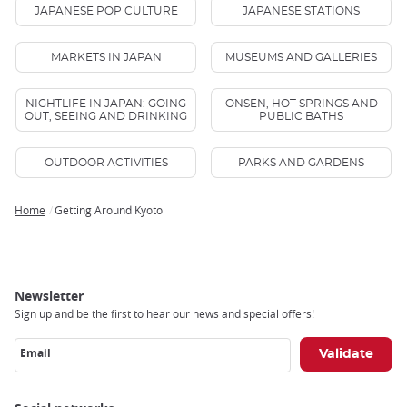
JAPANESE POP CULTURE
JAPANESE STATIONS
MARKETS IN JAPAN
MUSEUMS AND GALLERIES
NIGHTLIFE IN JAPAN: GOING
ONSEN, HOT SPRINGS AND
OUT, SEEING AND DRINKING
PUBLIC BATHS
OUTDOOR ACTIVITIES
PARKS AND GARDENS
Home
Getting Around Kyoto
Breadcrumb
Newsletter
Sign up and be the first to hear our news and special offers!
Email