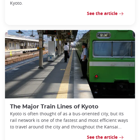
Kyoto.
See the article
The Major Train Lines of Kyoto
Kyoto is often thought of as a bus-oriented city, but its
rail network is one of the fastest and most efficient ways
to travel around the city and throughout the Kansai
region.
See the article