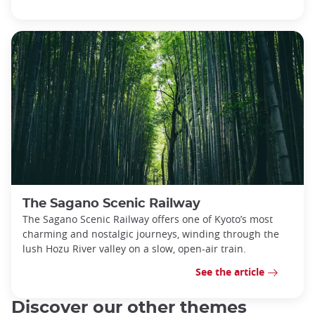
The Sagano Scenic Railway
The Sagano Scenic Railway offers one of Kyoto’s most
charming and nostalgic journeys, winding through the
lush Hozu River valley on a slow, open-air train.
See the article
Discover our other themes