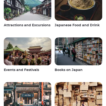
Attractions and Excursions
Japanese Food and Drink
Events and Festivals
Books on Japan