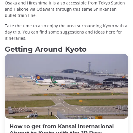
Osaka and
Hiroshima
It is also accessible from
Tokyo Station
and
Hakone via Odawara
through this same Shinkansen
bullet train line.
Take the time to also enjoy the area surrounding Kyoto with a
day trip. You can find some suggestions and ideas here for
itineraries.
Getting Around Kyoto
How to get from Kansai International