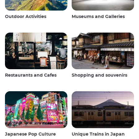
Outdoor Activities
Museums and Galleries
Restaurants and Cafes
Shopping and souvenirs
Japanese Pop Culture
Unique Trains in Japan