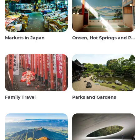
Markets in Japan
Onsen, Hot Springs and Public Baths
Family Travel
Parks and Gardens