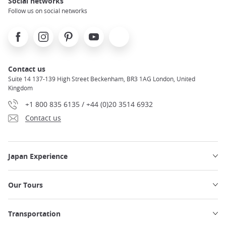
Social networks
Follow us on social networks
Facebook
Instagram
Pinterest
Youtube
X
Contact us
Suite 14 137-139 High Street Beckenham, BR3 1AG London, United
Kingdom
+1 800 835 6135 / +44 (0)20 3514 6932
Contact us
Japan Experience
Our Tours
Transportation