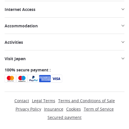
Internet Access
Accommodation
Activities
Visit Japan
100% secure payment :
Contact
Legal Terms
Terms and Conditions of Sale
Privacy Policy
Insurance
Cookies
Term of Service
Secured payment