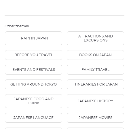
Other themes :
ATTRACTIONS AND
TRAIN IN JAPAN
EXCURSIONS
BEFORE YOU TRAVEL
BOOKS ON JAPAN
EVENTS AND FESTIVALS
FAMILY TRAVEL
GETTING AROUND TOKYO
ITINERARIES FOR JAPAN
JAPANESE FOOD AND
JAPANESE HISTORY
DRINK
JAPANESE LANGUAGE
JAPANESE MOVIES