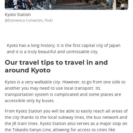
Kyoto Station
@Domenico Convertini, Flickr
Kyoto has a long history; it is the first capital city of Japan
and it is a truly beautiful and unmissable city.
Our travel tips to travel in and
around Kyoto
Kyoto is a very walkable city. However, to go from one side to
another you may need to use local transport. Its
transportation system is complicated and some places are
accessible only by buses.
From Kyoto Station you will be able to easily reach all areas of
the city thanks to the local subway lines, the bus network and
the JR train lines. Kyoto Station also serves as a major stop on
the Tokaido-Sanyo Line, allowing for access to cities like