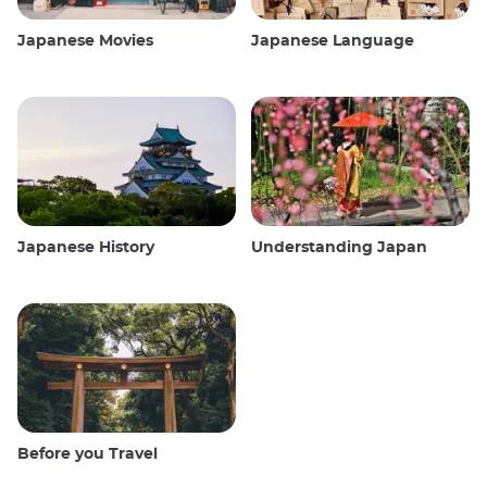
Japanese Movies
Japanese Language
Japanese History
Understanding Japan
Before you Travel