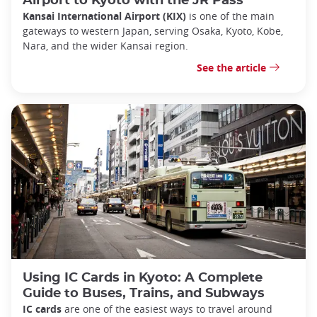
Airport to Kyoto with the JR Pass
Kansai International Airport (KIX)
is one of the main
gateways to western Japan, serving Osaka, Kyoto, Kobe,
Nara, and the wider Kansai region.
See the article
Using IC Cards in Kyoto: A Complete
Guide to Buses, Trains, and Subways
IC cards
are one of the easiest ways to travel around