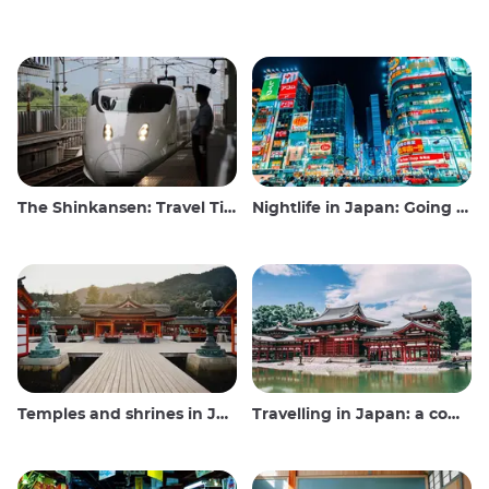
The Shinkansen: Travel Tips for the Japanese Bullet Train
Nightlife in Japan: Going out, seeing and drinking
Temples and shrines in Japan
Travelling in Japan: a comprehensive guide