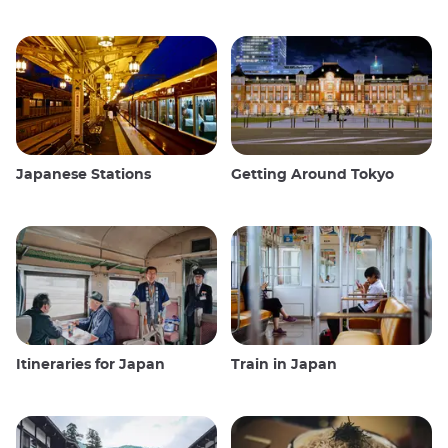
Japanese Stations
Getting Around Tokyo
Itineraries for Japan
Train in Japan