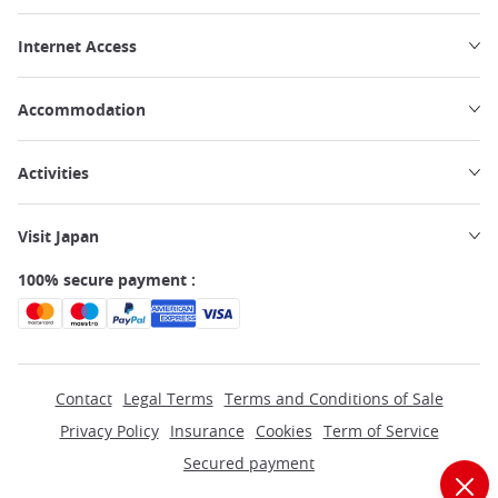
Internet Access
Accommodation
Activities
Visit Japan
100% secure payment :
Contact
Legal Terms
Terms and Conditions of Sale
Privacy Policy
Insurance
Cookies
Term of Service
Secured payment