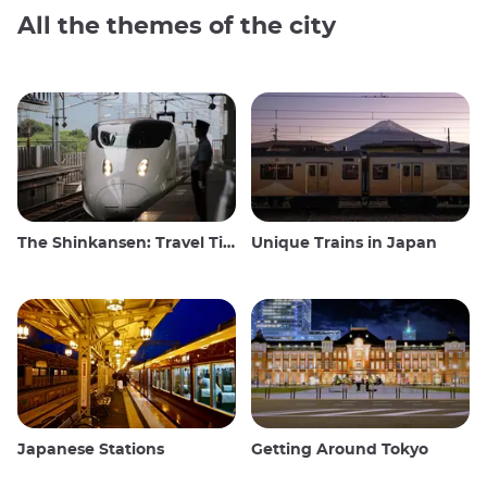
All the themes of the city
The Shinkansen: Travel Tips for the Japanese Bullet Train
Unique Trains in Japan
Japanese Stations
Getting Around Tokyo