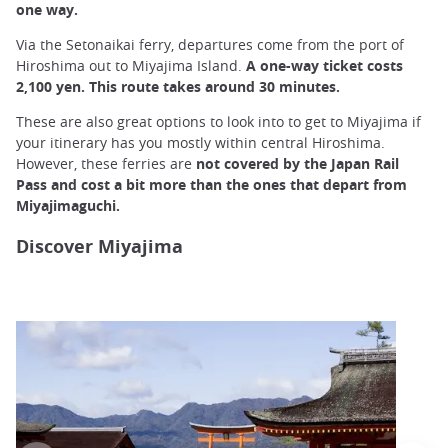
one way.
Via the Setonaikai ferry, departures come from the port of
Hiroshima out to Miyajima Island.
A one-way ticket costs
2,100 yen. This route takes around 30 minutes.
These are also great options to look into to get to Miyajima if
your itinerary has you mostly within central Hiroshima.
However, these ferries are
not covered by the Japan Rail
Pass and cost a bit more than the ones that depart from
Miyajimaguchi.
Discover Miyajima