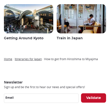
Getting Around Kyoto
Train in Japan
Home
Itineraries for Japan
How to get from Hiroshima to Miyajima
Breadcrumb
Newsletter
Sign up and be the first to hear our news and special offers!
Email