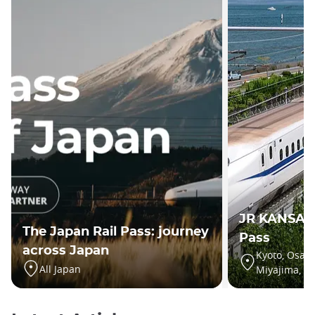
JR KANSAI
The Japan Rail Pass: journey
Pass
across Japan
Kyoto, Osaka
All Japan
Miyajima, Hi