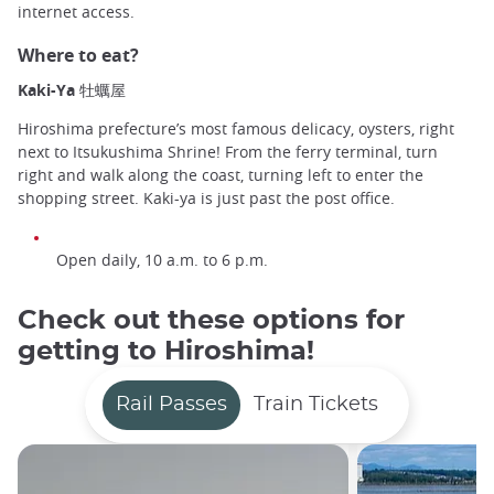
internet access.
Where to eat?
Kaki-Ya 牡蠣屋
Hiroshima prefecture’s most famous delicacy, oysters, right
next to Itsukushima Shrine! From the ferry terminal, turn
right and walk along the coast, turning left to enter the
shopping street. Kaki-ya is just past the post office.
Open daily, 10 a.m. to 6 p.m.
Check out these options for
getting to Hiroshima!
Rail Passes
Train Tickets