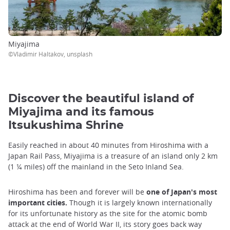
Miyajima
©Vladimir Haltakov, unsplash
Discover the beautiful island of
Miyajima and its famous
Itsukushima Shrine
Easily reached in about 40 minutes from Hiroshima with a
Japan Rail Pass, Miyajima is a treasure of an island only 2 km
(1 ¼ miles) off the mainland in the Seto Inland Sea.
Hiroshima has been and forever will be
one of Japan's most
important cities.
Though it is largely known internationally
for its unfortunate history as the site for the atomic bomb
attack at the end of World War II, its story goes back way