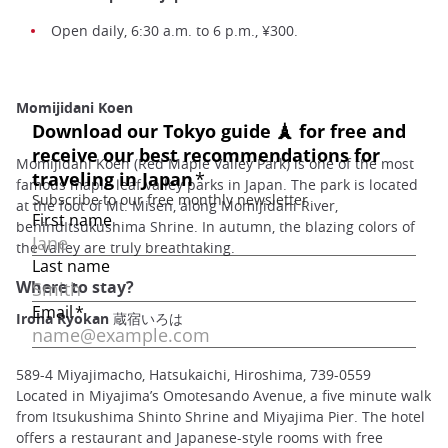
Open daily, 6:30 a.m. to 6 p.m., ¥300.
Momijidani Koen
Momijidani Koen (Red Maple Valley Park) is one of the most
famous maple leaf valley parks in Japan. The park is located
at the foot of Mt. Misen, along Momijidani River,
behindItsukushima Shrine. In autumn, the blazing colors of
the valley are truly breathtaking.
Where to stay?
Iroha Ryokan 蔵宿いろは
589-4 Miyajimacho, Hatsukaichi, Hiroshima, 739-0559
Located in Miyajima’s Omotesando Avenue, a five minute walk
from Itsukushima Shinto Shrine and Miyajima Pier. The hotel
offers a restaurant and Japanese-style rooms with free