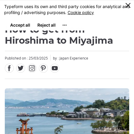
Facebook
Twitter
Instagram
Pinterest
Youtube
Skip
0
MENU
to
main
content
How to get from
Hiroshima to Miyajima
Published on : 25/03/2025
by : Japan Experience
Close