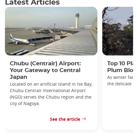
Latest Articles
Chubu (Centrair) Airport:
Top 10 Pla
Your Gateway to Central
Plum Blos
Japan
As winter fade
the delicate h
Located on an artificial island in Ise Bay,
Chubu Centrair International Airport
(NGO) serves the Chubu region and the
city of Nagoya.
See the article