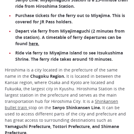
ride from Hiroshima Station.
Purchase tickets for the ferry out to Miyajima. This is
covered for JR Pass holders.
Depart via ferry from Miyajimaguchi (2 minutes from
the station). A timetable of ferry departures can be
found
here.
Ride via ferry to Miyajima Island to see Itsukushima
Shrine. The ferry ride takes around 10 minutes.
Hiroshima is a city located in the prefecture of the same
name in the
Chugoku Region.
It is located in between the
Kansai region, where Osaka and Kyoto are located and
Fukuoka, the largest city in Kyushu. Hiroshima Station is the
largest station in the prefecture and serves as the main
transportation hub for Hiroshima City. It is a
Shinkansen
bullet train
stop on the
Sanyo Shinkansen Line.
It can be
used to access different parts of the city and prefecture and
has great access to surrounding destinations such as
Yamaguchi Prefecture, Tottori Prefecture, and Shimane
Prefecture.