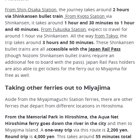
From Shin-Osaka Station
, the journey takes around
2 hours
via Shinkansen bullet train
.
From Kyoto Station
via
Shinkansen, it takes around
1 hour and 30 minutes to 1 hour
and 40 minutes.
From Fukuoka Station
, expect to travel for
around 1 hour via Shinkansen. All the way
from Tokyo
, the
trip takes around
3 hours and 50 minutes.
These Shinkansen
bullet trains are all a
ccessible with the
Japan Rail Pass
(though Nozomi Shinkansen bullet trains require an
additional fee to board with the pass). Japan Rail Pass holders
are also able to get tickets for the ferry out to Miyajima for
free as well.
Taking other ferries out to Miyajima
Aside from the Miyajimaguchi Station ferries, there are other
ferries that depart from different locations in Hiroshima.
From the Memorial Park in Hiroshima, the Aqua Net
Hiroshima ferry goes down the river in the city
and then to
Miyajima Island. A
one-way trip
via this route is
2,200 yen.
Round trip
is
4,000 yen
. This takes around
55 minutes total