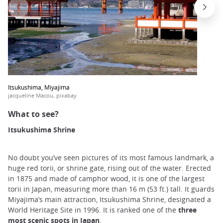
Itsukushima, Miyajima
jacqueline Macou, pixabay
What to see?
Itsukushima Shrine
No doubt you’ve seen pictures of its most famous landmark, a
huge red torii, or shrine gate, rising out of the water. Erected
in 1875 and made of camphor wood, it is one of the largest
torii in Japan, measuring more than 16 m (53 ft.) tall. It guards
Miyajima’s main attraction, Itsukushima Shrine, designated a
World Heritage Site in 1996. It is ranked one of the
three
most scenic spots in Japan
.