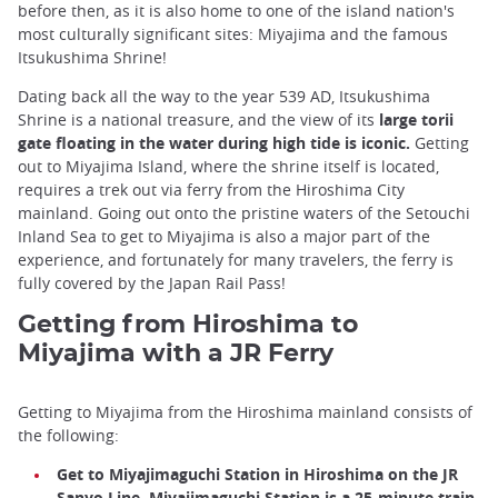
before then, as it is also home to one of the island nation's
most culturally significant sites: Miyajima and the famous
Itsukushima Shrine!
Dating back all the way to the year 539 AD, Itsukushima
Shrine is a national treasure, and the view of its
large torii
gate floating in the water during high tide is iconic.
Getting
out to Miyajima Island, where the shrine itself is located,
requires a trek out via ferry from the Hiroshima City
mainland. Going out onto the pristine waters of the Setouchi
Inland Sea to get to Miyajima is also a major part of the
experience, and fortunately for many travelers, the ferry is
fully covered by the Japan Rail Pass!
Getting from Hiroshima to
Miyajima with a JR Ferry
Getting to Miyajima from the Hiroshima mainland consists of
the following:
Get to Miyajimaguchi Station in Hiroshima on the JR
Sanyo Line. Miyajimaguchi Station is a 25-minute train