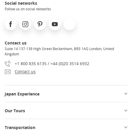
Social networks
Follow us on social networks
Facebook
Instagram
Pinterest
Youtube
X
Contact us
Suite 14 137-139 High Street Beckenham, BR3 1AG London, United
Kingdom
+1 800 835 6135 / +44 (0)20 3514 6932
Contact us
Japan Experience
Our Tours
Transportation