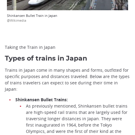
Shinkansen Bullet Train in Japan
@Wikimedia
Taking the Train in Japan
Types of trains in Japan
Trains in Japan come in many shapes and forms, outfitted for
specific purposes and distances traveled. Below are the types
of trains travelers can expect to see during their time in
Japan:
Shinkansen Bullet Trains:
As previously mentioned, Shinkansen bullet trains
are high-speed rail trains that are largely used for
traversing longer distances in Japan. They were
first inaugurated in 1964, before the Tokyo
Olympics, and were the first of their kind at the