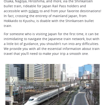
Osaka, Nagoya, Hiroshima, and more, via the Shinkansen
bullet train, rideable for Japan Rail Pass holders and
accessible with
tickets
to and from your favorite desitinations!
In fact, crossing the entirety of mainland Japan, from
Hokkaido to Kyushu, is doable with the Shinkansen bullet
train.
For someone who is visiting Japan for the first time, it can be
intimidating to navigate the Japanese train network, but with
a little bit of guidance, you shouldn’t run into any difficulties.
We provide you with all the essential information about train
travel that you’ll need to make your trip a smooth one.