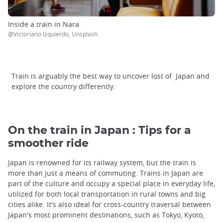
Inside a train in Nara
@Victoriano Izquierdo, Unsplash
Train is arguably the best way to uncover lost of Japan and
explore the country differently.
On the train in Japan : Tips for a
smoother ride
Japan is renowned for its railway system, but the train is
more than just a means of commuting. Trains in Japan are
part of the culture and occupy a special place in everyday life,
utilized for both local transportation in rural towns and big
cities alike. It's also ideal for cross-country traversal between
Japan's most prominent destinations, such as Tokyo, Kyoto,