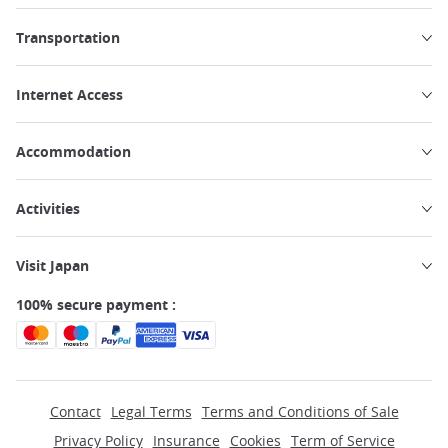
Transportation
Internet Access
Accommodation
Activities
Visit Japan
100% secure payment :
Contact
Legal Terms
Terms and Conditions of Sale
Privacy Policy
Insurance
Cookies
Term of Service