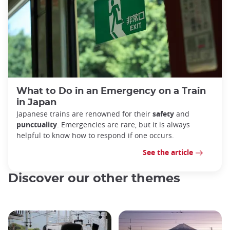
What to Do in an Emergency on a Train
in Japan
Japanese trains are renowned for their
safety
and
punctuality
. Emergencies are rare, but it is always
helpful to know how to respond if one occurs.
See the article
Discover our other themes