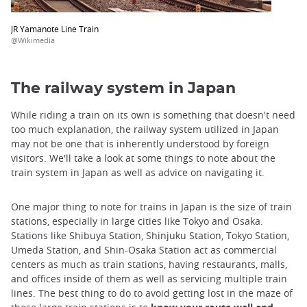
JR Yamanote Line Train
@Wikimedia
The railway system in Japan
While riding a train on its own is something that doesn't need
too much explanation, the railway system utilized in Japan
may not be one that is inherently understood by foreign
visitors. We'll take a look at some things to note about the
train system in Japan as well as advice on navigating it.
One major thing to note for trains in Japan is the size of train
stations, especially in large cities like Tokyo and Osaka.
Stations like Shibuya Station, Shinjuku Station, Tokyo Station,
Umeda Station, and Shin-Osaka Station act as commercial
centers as much as train stations, having restaurants, malls,
and offices inside of them as well as servicing multiple train
lines. The best thing to do to avoid getting lost in the maze of