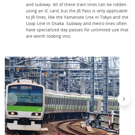
and subway. All of these train lines can be ridden
using an IC card, but the JR Pass is only applicable
to JR lines, like the Yamanote Line in Tokyo and the
Loop Line in Osaka. Subway and metro lines often
have specialized day passes for unlimited use that
are worth looking into.