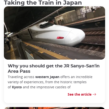
Taking the Train in Japan
Why you should get the JR Sanyo-San'in
Area Pass
Traveling across
western Japan
offers an incredible
variety of experiences, from the historic temples
of
Kyoto
and the impressive castles of
See the article