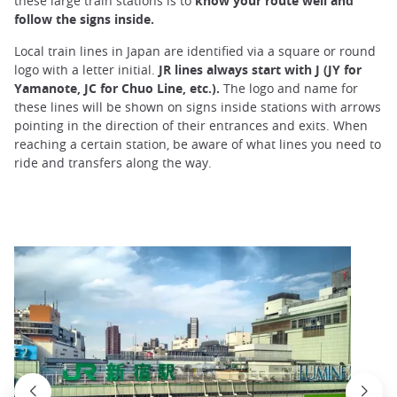
these large train stations is to
know your route well and
follow the signs inside.
Local train lines in Japan are identified via a square or round
logo with a letter initial.
JR lines always start with J (JY for
Yamanote, JC for Chuo Line, etc.).
The logo and name for
these lines will be shown on signs inside stations with arrows
pointing in the direction of their entrances and exits. When
reaching a certain station, be aware of what lines you need to
ride and transfers along the way.