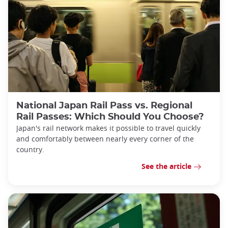
National Japan Rail Pass vs. Regional
Rail Passes: Which Should You Choose?
Japan's rail network makes it possible to travel quickly
and comfortably between nearly every corner of the
country.
See the article