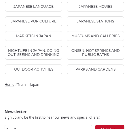
JAPANESE LANGUAGE
JAPANESE MOVIES
JAPANESE POP CULTURE
JAPANESE STATIONS
MARKETS IN JAPAN
MUSEUMS AND GALLERIES
NIGHTLIFE IN JAPAN: GOING
ONSEN, HOT SPRINGS AND
OUT, SEEING AND DRINKING
PUBLIC BATHS
OUTDOOR ACTIVITIES
PARKS AND GARDENS
Home
Train in Japan
Breadcrumb
Newsletter
Sign up and be the first to hear our news and special offers!