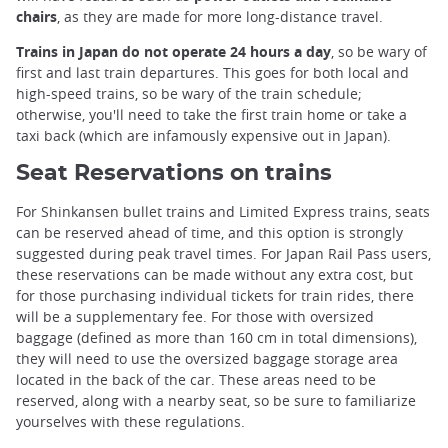
chairs
, as they are made for more long-distance travel.
Trains in Japan do not operate 24 hours a day
, so be wary of
first and last train departures. This goes for both local and
high-speed trains, so be wary of the train schedule;
otherwise, you'll need to take the first train home or take a
taxi back (which are infamously expensive out in Japan).
Seat Reservations on trains
For Shinkansen bullet trains and Limited Express trains, seats
can be reserved ahead of time, and this option is strongly
suggested during peak travel times. For Japan Rail Pass users,
these reservations can be made without any extra cost, but
for those purchasing individual tickets for train rides, there
will be a supplementary fee. For those with oversized
baggage (defined as more than 160 cm in total dimensions),
they will need to use the oversized baggage storage area
located in the back of the car. These areas need to be
reserved, along with a nearby seat, so be sure to familiarize
yourselves with these regulations.