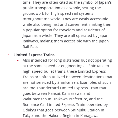
time. They are often cited as the symbol of Japan's
public transportation as a whole, setting the
groundwork for high-speed rail systems
throughout the world. They are easily accessible
while also being fast and convenient, making them
a popular option for travelers and residents of
Japan as a whole. They are all operated by Japan
Railways, making them accessible with the Japan
Rail Pass.
Limited Express Trains:
Also intended for long distances but not operating
at the same speed or engineering as Shinkansen
high-speed bullet trains, these Limited Express
Trains are often utilized between destinations that
are not serviced by Shinkansen. Examples of such
are the Thunderbird Limited Express Train that
goes between Kansai, Kanzazawa, and
Wakuraonsen in Ishikawa Prefecture, and the
Romance Car Limited Express Train operated by
Odakyu that goes between Shinjuku Station in
Tokyo and the Hakone Region in Kanagawa