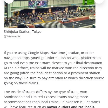
Shinjuku Station, Tokyo
@Wikimedia
If you're using Google Maps, Navitime, Jorudan, or other
navigation apps, you'll get information on what platforms to
go to and even the exit that's closest to your final destination.
At the platform, trains will be marked with the direction they
are going (often the final destination or a prominent station
on the way). Be sure to pay attention to which direction you're
going on these trains.
The inside of trains differs by the type of train, with
Shinkansen and Limited Express trains having more
accommodations than local trains. Shinkansen bullet trains
will have features such as
power outlets and reclinable