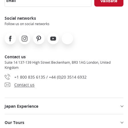
Email
Social networks
Follow us on social networks
Facebook
Instagram
Pinterest
Youtube
X
Contact us
Suite 14 137-139 High Street Beckenham, BR3 1AG London, United
Kingdom
+1 800 835 6135 / +44 (0)20 3514 6932
Contact us
Japan Experience
Our Tours