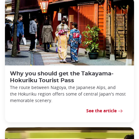
Why you should get the Takayama-
Hokuriku Tourist Pass
The route between Nagoya, the Japanese Alps, and
the Hokuriku region offers some of central Japan's most
memorable scenery.
See the article