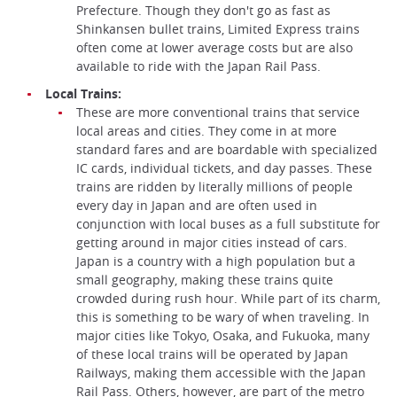
Prefecture. Though they don't go as fast as
Shinkansen bullet trains, Limited Express trains
often come at lower average costs but are also
available to ride with the Japan Rail Pass.
Local Trains:
These are more conventional trains that service
local areas and cities. They come in at more
standard fares and are boardable with specialized
IC cards, individual tickets, and day passes. These
trains are ridden by literally millions of people
every day in Japan and are often used in
conjunction with local buses as a full substitute for
getting around in major cities instead of cars.
Japan is a country with a high population but a
small geography, making these trains quite
crowded during rush hour. While part of its charm,
this is something to be wary of when traveling. In
major cities like Tokyo, Osaka, and Fukuoka, many
of these local trains will be operated by Japan
Railways, making them accessible with the Japan
Rail Pass. Others, however, are part of the metro