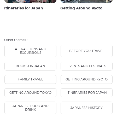
Itineraries for Japan
Getting Around Kyoto
Other themes :
ATTRACTIONS AND
BEFORE YOU TRAVEL
EXCURSIONS
BOOKS ON JAPAN
EVENTS AND FESTIVALS
FAMILY TRAVEL
GETTING AROUND KYOTO
GETTING AROUND TOKYO
ITINERARIES FOR JAPAN
JAPANESE FOOD AND
JAPANESE HISTORY
DRINK