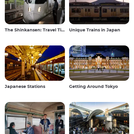
The Shinkansen: Travel Tips for the Japanese Bullet Train
Unique Trains in Japan
Japanese Stations
Getting Around Tokyo