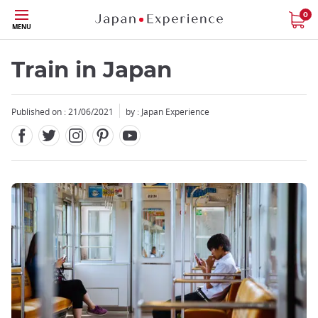
Facebook
Twitter
Instagram
Pinterest
Youtube
Skip
0
MENU
to
main
content
Train in Japan
Published on : 21/06/2021
by : Japan Experience
Close