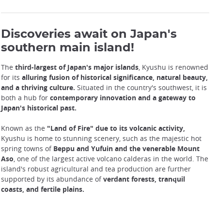
Discoveries await on Japan's
southern main island!
The
third-largest of Japan's major islands
, Kyushu is renowned
for its
alluring fusion of historical significance, natural beauty,
and a thriving culture.
Situated in the country's southwest, it is
both a hub for
contemporary innovation and a gateway to
Japan's historical past.
Known as the
"Land of Fire" due to its volcanic activity,
Kyushu is home to stunning scenery, such as the majestic hot
spring towns of
Beppu and Yufuin and the venerable Mount
Aso
, one of the largest active volcano calderas in the world. The
island's robust agricultural and tea production are further
supported by its abundance of
verdant forests, tranquil
coasts, and fertile plains.