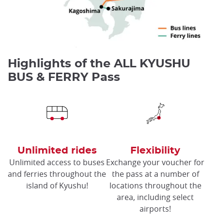
Highlights of the ALL KYUSHU
BUS & FERRY Pass
Unlimited rides
Flexibility
Unlimited access to buses
Exchange your voucher for
and ferries throughout the
the pass at a number of
island of Kyushu!
locations throughout the
area, including select
airports!