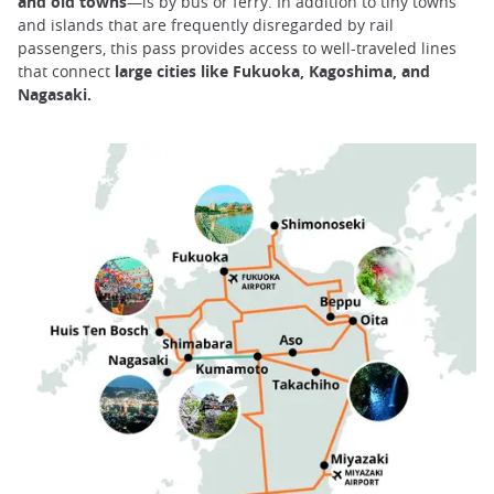
and old towns
—is by bus or ferry. In addition to tiny towns
and islands that are frequently disregarded by rail
passengers, this pass provides access to well-traveled lines
that connect
large cities like Fukuoka, Kagoshima, and
Nagasaki.