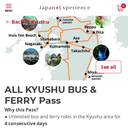
Skip
0
MENU
to
Close
main
Back to Kyushu
content
Close
See all
ALL KYUSHU BUS &
FERRY Pass
Why this Pass?
● Unlimited bus and ferry rides in the Kyushu area for
4 consecutive days