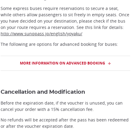
Some express buses require reservations to secure a seat,
while others allow passengers to sit freely in empty seats. Once
you have decided on your destination, please check if the bus
on your route requires a reservation. See this link for details:
http://www.sunqpass.jp/english/yoyaku/
The following are options for advanced booking for buses:
MORE INFORMATION ON ADVANCED BOOKING
Cancellation and Modification
Before the expiration date, if the voucher is unused, you can
cancel your order with a 15% cancellation fee.
No refunds will be accepted after the pass has been redeemed
or after the voucher expiration date.