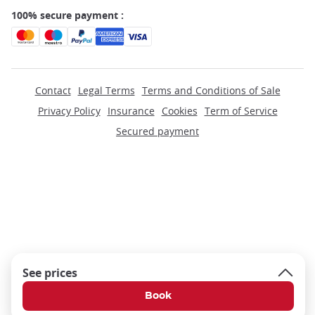
100% secure payment :
Contact
Legal Terms
Terms and Conditions of Sale
Privacy Policy
Insurance
Cookies
Term of Service
Secured payment
See prices
Book