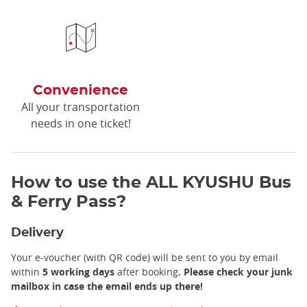
Convenience
All your transportation
needs in one ticket!
How to use the ALL KYUSHU Bus
& Ferry Pass?
Delivery
Your e-voucher (with QR code) will be sent to you by email
within
5 working days
after booking
. Please check your junk
mailbox in case the email ends up there!