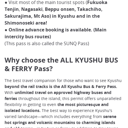
● Visit most of the main tourist spots (
Fukuoka
Tenjin
,
Nagasaki
,
Beppu onsen, Takachiho,
Sakurajima, Mt Aso) in Kyushu and in the
Shimonoseki area!
●
Online advance booking is available. (Main
intercity bus routes)
(This pass is also called the SUNQ Pass)
Why choose the ALL KYUSHU BUS
& FERRY Pass?
The best travel companion for those who want to see Kyushu
beyond the rail tracks is the All Kyushu Bus & Ferry Pass.
With
unlimited travel on approved highway buses and
ferries
throughout the island, this permit offers unparalleled
flexibility in getting to even
the most picturesque and
isolated locations.
The best way to experience Kyushu's
varied landscape—which includes everything from
serene
hot springs and volcanic mountains to charming islands