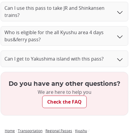
Can I use this pass to take JR and Shinkansen
trains?
Who is eligible for the all Kyushu area 4 days
bus&ferry pass?
Can I get to Yakushima island with this pass?
Do you have any other questions?
We are here to help you
Check the FAQ
Home
Transportation
Regional Passes
Kyushu