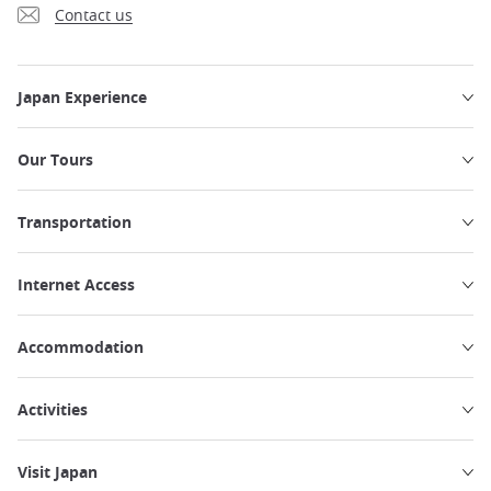
Contact us
Japan Experience
Our Tours
Transportation
Internet Access
Accommodation
Activities
Visit Japan