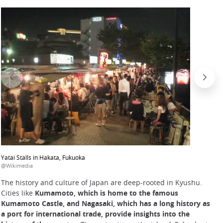
Yatai Stalls in Hakata, Fukuoka
@Wikimedia
The history and culture of Japan are deep-rooted in Kyushu.
Cities like
Kumamoto, which is home to the famous
Kumamoto Castle, and Nagasaki, which has a long history as
a port for international trade, provide insights into the