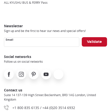
Breadcrumb
ALL KYUSHU BUS & FERRY Pass
Newsletter
Sign up and be the first to hear our news and special offers!
Email
Social networks
Follow us on social networks
Facebook
Instagram
Pinterest
Youtube
X
Contact us
Suite 14 137-139 High Street Beckenham, BR3 1AG London, United
Kingdom
+1 800 835 6135 / +44 (0)20 3514 6932