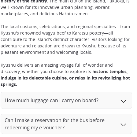
history of the country.
The main city on the island, Fukuoka, is
well-known for its innovative urban planning, vibrant
marketplaces, and delicious Hakata ramen.
The local customs, celebrations, and regional specialties—from
Kyushu's renowned wagyu beef to Karatsu pottery—all
contribute to the island's distinct character. Visitors looking for
adventure and relaxation are drawn to Kyushu because of its
pleasant environment and welcoming locals.
Kyushu delivers an amazing voyage full of wonder and
discovery, whether you choose to explore its
historic temples,
indulge in its delectable cuisine, or relax in its revitalizing hot
springs.
How much luggage can I carry on board?
Can I make a reservation for the bus before
redeeming my e-voucher?