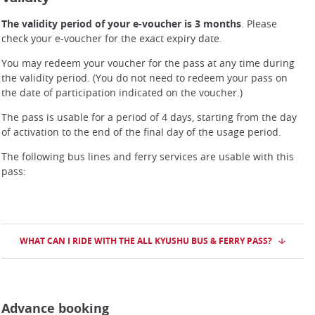
The validity period of your e-voucher is 3 months
. Please
check your e-voucher for the exact expiry date.
You may redeem your voucher for the pass at any time during
the validity period. (You do not need to redeem your pass on
the date of participation indicated on the voucher.)
The pass is usable for a period of 4 days, starting from the day
of activation to the end of the final day of the usage period.
The following bus lines and ferry services are usable with this
pass:
WHAT CAN I RIDE WITH THE ALL KYUSHU BUS & FERRY PASS?
Advance booking