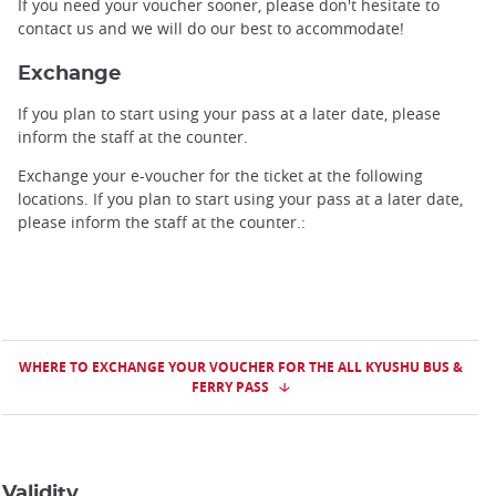
If you need your voucher sooner, please don't hesitate to
contact us and we will do our best to accommodate!
Exchange
If you plan to start using your pass at a later date, please
inform the staff at the counter.
Exchange your e-voucher for the ticket at the following
locations. If you plan to start using your pass at a later date,
please inform the staff at the counter.:
WHERE TO EXCHANGE YOUR VOUCHER FOR THE ALL KYUSHU BUS &
FERRY PASS
Validity