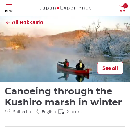
Skip
0
Close
MENU
to
main
All Hokkaido
content
See all
Canoeing through the
Kushiro marsh in winter
Shibecha
English
2 hours