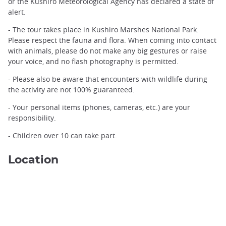
or the Kushiro Meteorological Agency has declared a state of
alert.
The frost-covered landscape along the Kushiro River ©️TORO
- The tour takes place in Kushiro Marshes National Park.
Nature Center
Please respect the fauna and flora. When coming into contact
with animals, please do not make any big gestures or raise
your voice, and no flash photography is permitted.
- Please also be aware that encounters with wildlife during
the activity are not 100% guaranteed.
- Your personal items (phones, cameras, etc.) are your
responsibility.
- Children over 10 can take part.
Location