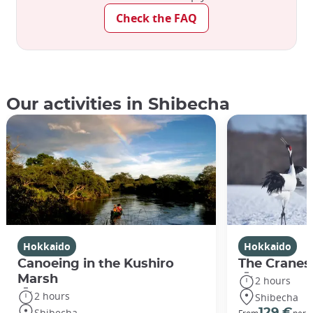
Check the FAQ
Our activities in Shibecha
Hokkaido
Hokkaido
Canoeing in the Kushiro
The Cranes
Marsh
2 hours
2 hours
Shibecha
Shibecha
129 €