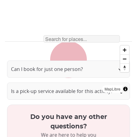
Can I book for just one person?
MapLibre
Is a pick-up service available for this activity?
Do you have any other
questions?
We are here to help you