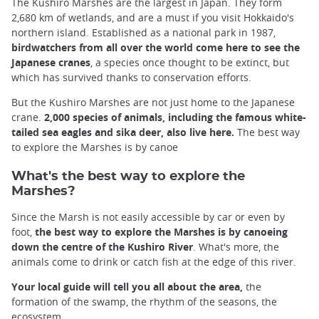
The Kushiro Marshes are the largest in Japan. They form
2,680 km of wetlands, and are a must if you visit Hokkaido's
northern island. Established as a national park in 1987,
birdwatchers from all over the world come here to see the
Japanese cranes
, a species once thought to be extinct, but
which has survived thanks to conservation efforts.
But the Kushiro Marshes are not just home to the Japanese
crane.
2,000 species of animals, including the famous white-
tailed sea eagles and sika deer, also live here.
The best way
to explore the Marshes is by canoe
What's the best way to explore the
Marshes?
Since the Marsh is not easily accessible by car or even by
foot,
the best way to explore the Marshes is by canoeing
down the centre of the Kushiro River
. What's more, the
animals come to drink or catch fish at the edge of this river.
Your local guide will tell you all about the area,
the
formation of the swamp, the rhythm of the seasons, the
ecosystem.