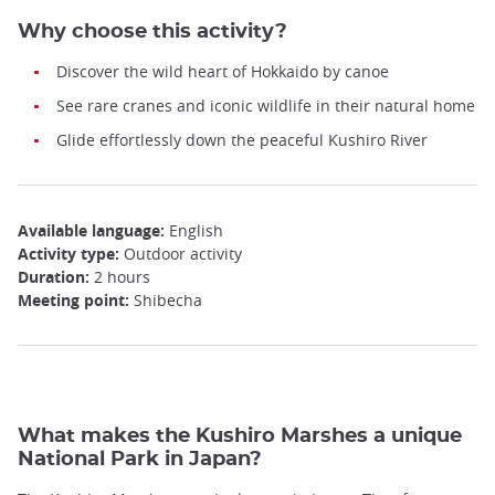
Why choose this activity?
Discover the wild heart of Hokkaido by canoe
See rare cranes and iconic wildlife in their natural home
Glide effortlessly down the peaceful Kushiro River
Available language:
English
Activity type:
Outdoor activity
Duration:
2 hours
Meeting point:
Shibecha
What makes the Kushiro Marshes a unique
National Park in Japan?