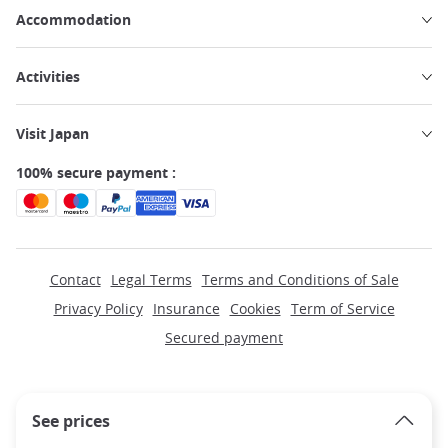
Accommodation
Activities
Visit Japan
100% secure payment :
Contact
Legal Terms
Terms and Conditions of Sale
Privacy Policy
Insurance
Cookies
Term of Service
Secured payment
See prices