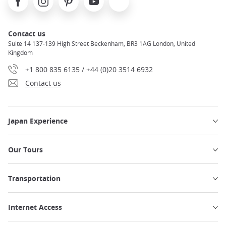
Contact us
Suite 14 137-139 High Street Beckenham, BR3 1AG London, United
Kingdom
+1 800 835 6135 / +44 (0)20 3514 6932
Contact us
Japan Experience
Our Tours
Transportation
Internet Access