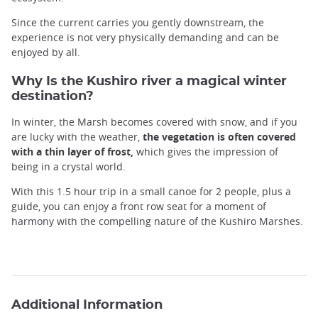
Since the current carries you gently downstream, the
experience is not very physically demanding and can be
enjoyed by all.
Why Is the Kushiro river a magical winter
destination?
In winter, the Marsh becomes covered with snow, and if you
are lucky with the weather,
the vegetation is often covered
with a thin layer of frost,
which gives the impression of
being in a crystal world.
With this 1.5 hour trip in a small canoe for 2 people, plus a
guide, you can enjoy a front row seat for a moment of
harmony with the compelling nature of the Kushiro Marshes.
Additional Information