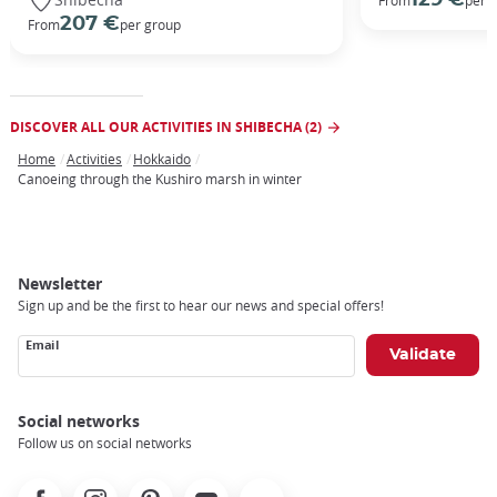
From
per 
207 €
From
per group
DISCOVER ALL OUR ACTIVITIES IN SHIBECHA (2)
Home
Activities
Hokkaido
Breadcrumb
Canoeing through the Kushiro marsh in winter
Newsletter
Sign up and be the first to hear our news and special offers!
Email
Social networks
Follow us on social networks
Facebook
Instagram
Pinterest
Youtube
X