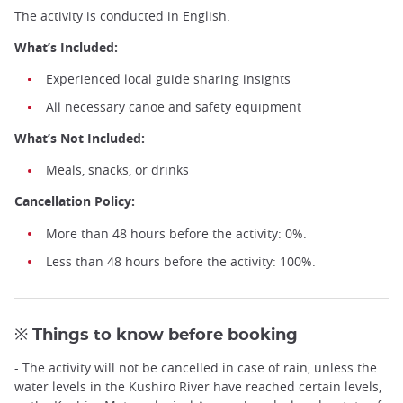
The activity is conducted in English.
What’s Included:
Experienced local guide sharing insights
All necessary canoe and safety equipment
What’s Not Included:
Meals, snacks, or drinks
Cancellation Policy:
More than 48 hours before the activity: 0%.
Less than 48 hours before the activity: 100%.
※ Things to know before booking
- The activity will not be cancelled in case of rain, unless the
water levels in the Kushiro River have reached certain levels,