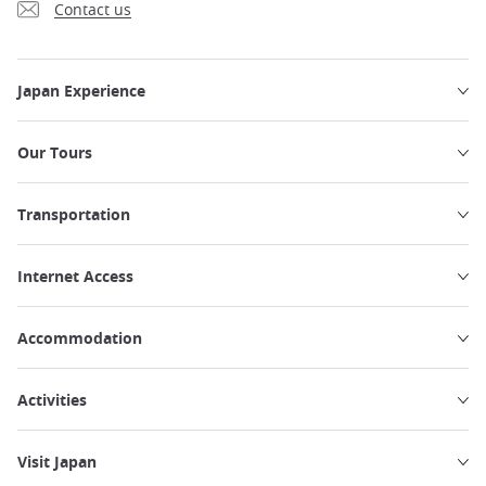
Contact us
Japan Experience
Our Tours
Transportation
Internet Access
Accommodation
Activities
Visit Japan