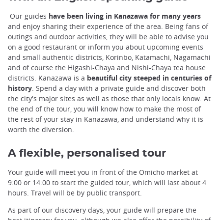
Our guides
have been living in Kanazawa for many years
and enjoy sharing their experience of the area. Being fans of
outings and outdoor activities, they will be able to advise you
on a good restaurant or inform you about upcoming events
and small authentic districts, Korinbo, Katamachi, Nagamachi
and of course the Higashi-Chaya and Nishi-Chaya tea house
districts. Kanazawa is a
beautiful city steeped in centuries of
history
. Spend a day with a private guide and discover both
the city's major sites as well as those that only locals know. At
the end of the tour, you will know how to make the most of
the rest of your stay in Kanazawa, and understand why it is
worth the diversion.
A flexible, personalised tour
Your guide will meet you in front of the Omicho market at
9:00 or 14:00 to start the guided tour, which will last about 4
hours. Travel will be by public transport.
As part of our discovery days, your guide will prepare the