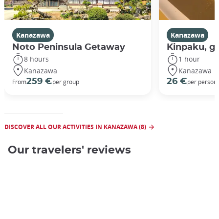
Kanazawa
Kanazawa
Noto Peninsula Getaway
Kinpaku, go
8 hours
1 hour
Kanazawa
Kanazawa
259 €
26 €
From
per group
per person
DISCOVER ALL OUR ACTIVITIES IN KANAZAWA (8)
Our travelers' reviews