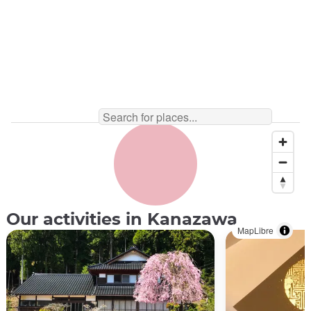
Our activities in Kanazawa
MapLibre