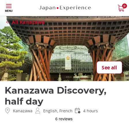
Skip
0
Close
MENU
to
main
All Kanazawa
content
See all
Kanazawa Discovery,
half day
Kanazawa
English, French
4 hours