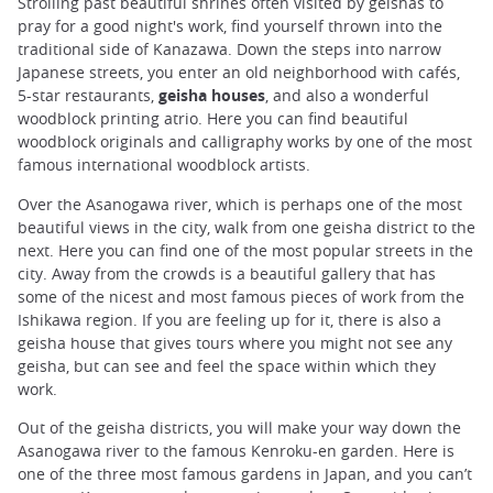
Strolling past beautiful shrines often visited by geishas to
pray for a good night's work, find yourself thrown into the
traditional side of Kanazawa. Down the steps into narrow
Japanese streets, you enter an old neighborhood with cafés,
5-star restaurants,
geisha houses
, and also a wonderful
woodblock printing atrio. Here you can find beautiful
woodblock originals and calligraphy works by one of the most
famous international woodblock artists.
Over the Asanogawa river, which is perhaps one of the most
beautiful views in the city, walk from one geisha district to the
next. Here you can find one of the most popular streets in the
city. Away from the crowds is a beautiful gallery that has
some of the nicest and most famous pieces of work from the
Ishikawa region. If you are feeling up for it, there is also a
geisha house that gives tours where you might not see any
geisha, but can see and feel the space within which they
work.
Out of the geisha districts, you will make your way down the
Asanogawa river to the famous Kenroku-en garden. Here is
one of the three most famous gardens in Japan, and you can’t