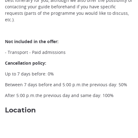
best itinerary for you, although we also offer the possibility of
contacting your guide beforehand if you have specific
requests (parts of the programme you would like to discuss,
etc.).
Not included in the offer:
- Transport - Paid admissions
Kanazawa Gate ©Unsplash Steven Lasry
Cancellation policy:
Up to 7 days before: 0%
Between 7 days before and 5:00 p.m.the previous day: 50%
After 5:00 p.m.the previous day and same day: 100%
Location