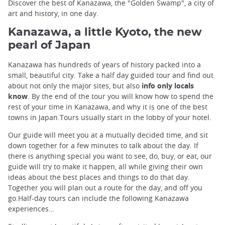
Discover the best of Kanazawa, the "Golden Swamp", a city of
art and history, in one day.
Kanazawa, a little Kyoto, the new
pearl of Japan
Kanazawa has hundreds of years of history packed into a
small, beautiful city. Take a half day guided tour and find out
about not only the major sites, but also
info only locals
know
. By the end of the tour you will know how to spend the
rest of your time in Kanazawa, and why it is one of the best
towns in Japan.Tours usually start in the lobby of your hotel.
Our guide will meet you at a mutually decided time, and sit
down together for a few minutes to talk about the day. If
there is anything special you want to see, do, buy, or eat, our
guide will try to make it happen, all while giving their own
ideas about the best places and things to do that day.
Together you will plan out a route for the day, and off you
go.Half-day tours can include the following Kanazawa
experiences…