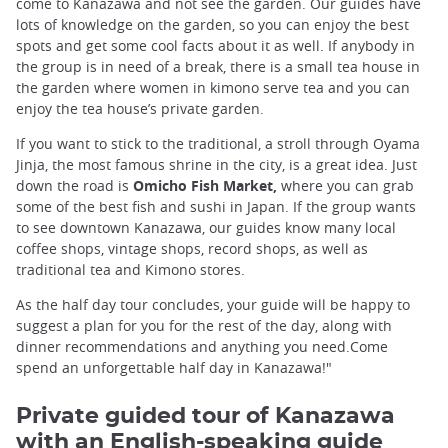
come to Kanazawa and not see the garden. Our guides have
lots of knowledge on the garden, so you can enjoy the best
spots and get some cool facts about it as well. If anybody in
the group is in need of a break, there is a small tea house in
the garden where women in kimono serve tea and you can
enjoy the tea house’s private garden.
If you want to stick to the traditional, a stroll through Oyama
Jinja, the most famous shrine in the city, is a great idea. Just
down the road is
Omicho Fish Market,
where you can grab
some of the best fish and sushi in Japan. If the group wants
to see downtown Kanazawa, our guides know many local
coffee shops, vintage shops, record shops, as well as
traditional tea and Kimono stores.
As the half day tour concludes, your guide will be happy to
suggest a plan for you for the rest of the day, along with
dinner recommendations and anything you need.Come
spend an unforgettable half day in Kanazawa!"
Private guided tour of Kanazawa
with an English-speaking guide