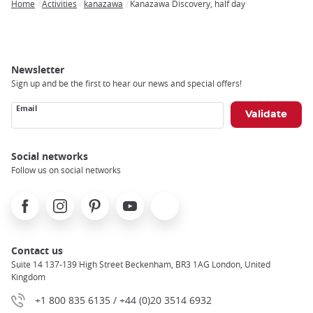
Home
Activities
kanazawa
Kanazawa Discovery, half day
Breadcrumb
Newsletter
Sign up and be the first to hear our news and special offers!
Email
Social networks
Follow us on social networks
Facebook
Instagram
Pinterest
Youtube
X
Contact us
Suite 14 137-139 High Street Beckenham, BR3 1AG London, United
Kingdom
+1 800 835 6135 / +44 (0)20 3514 6932