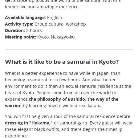
Get a close-up look at the world of the samurai with this
immersive and amazing experience.
Available language:
English
Activity type:
Group cultural workshop
Duration:
2 hours
Meeting point:
Kyoto, Nakagyo-ku
What is it like to be a samurai in Kyoto?
What is a better experience to have while in Japan, than
becoming a samurai for a few hours. And what better
environment to do it than an actual samurai residence at the
heart of Kyoto. People come from all over the world to
experience
the philosophy of Bushido, the way of the
warrior
, by learning how to wield a real katana.
You will first be given a tour of the samurai residence before
dressing in "Hakama,"
or samurai garb. Every guest will wear
these elegant black outfits, and there begins the timeslip
experience.