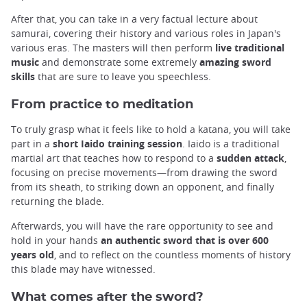
After that, you can take in a very factual lecture about
samurai, covering their history and various roles in Japan's
various eras. The masters will then perform
live traditional
music
and demonstrate some extremely
amazing sword
skills
that are sure to leave you speechless.
From practice to meditation
To truly grasp what it feels like to hold a katana, you will take
part in a
short Iaido training session
. Iaido is a traditional
martial art that teaches how to respond to a
sudden attack
,
focusing on precise movements—from drawing the sword
from its sheath, to striking down an opponent, and finally
returning the blade.
Afterwards, you will have the rare opportunity to see and
hold in your hands
an authentic sword that is over 600
years old
, and to reflect on the countless moments of history
this blade may have witnessed.
What comes after the sword?