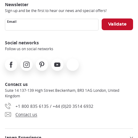
Newsletter
Sign up and be the first to hear our news and special offers!
Email
Social networks
Follow us on social networks
Facebook
Instagram
Pinterest
Youtube
X
Contact us
Suite 14 137-139 High Street Beckenham, BR3 1AG London, United
Kingdom
+1 800 835 6135 / +44 (0)20 3514 6932
Contact us
Japan Experience