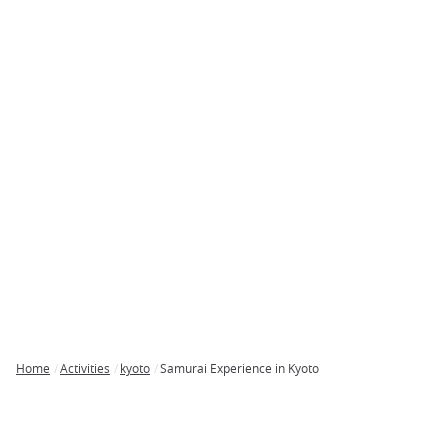
Home
Activities
kyoto
Samurai Experience in Kyoto
Breadcrumb