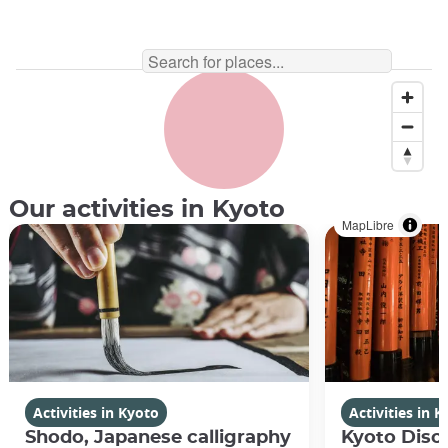
Our activities in Kyoto
MapLibre
Activities in Kyoto
Activities in 
Shodo, Japanese calligraphy
Kyoto Disco