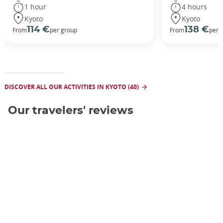
1 hour
4 hours
Kyoto
Kyoto
114 €
138 €
From
per group
From
per 
DISCOVER ALL OUR ACTIVITIES IN KYOTO (40)
Our travelers' reviews