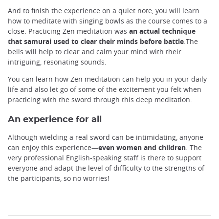
And to finish the experience on a quiet note, you will learn
how to meditate with singing bowls as the course comes to a
close. Practicing Zen meditation was
an actual technique
that samurai used to clear their minds
before battle
.The
bells will help to clear and calm your mind with their
intriguing, resonating sounds.
You can learn how Zen meditation can help you in your daily
life and also let go of some of the excitement you felt when
practicing with the sword through this deep meditation.
An experience for all
Although wielding a real sword can be intimidating, anyone
can enjoy this experience—
even women and children
. The
very professional English-speaking staff is there to support
everyone and adapt the level of difficulty to the strengths of
the participants, so no worries!