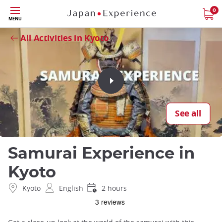
Skip
0
Close
MENU
to
main
All Activities in Kyoto
content
See all
Samurai Experience in
Kyoto
Kyoto
English
2 hours