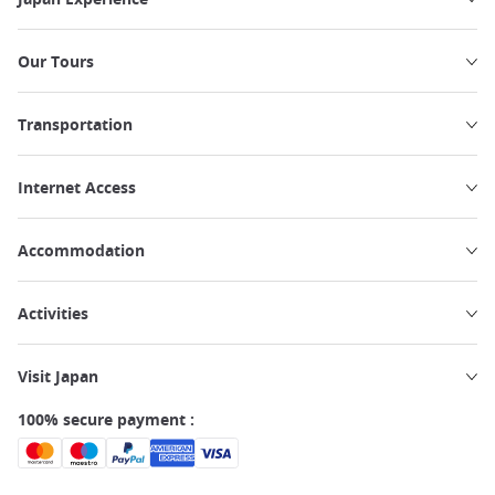
Our Tours
Transportation
Internet Access
Accommodation
Activities
Visit Japan
100% secure payment :