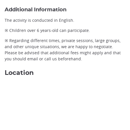
Additional Information
The activity is conducted in English.
※ Children over 6 years-old can participate.
※ Regarding different times, private sessions, large groups,
and other unique situations, we are happy to negotiate.
Please be advised that additional fees might apply and that
you should email or call us beforehand.
Location