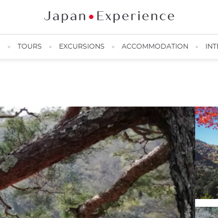
N
TOURS
EXCURSIONS
ACCOMMODATION
INT
Katsura River ©️Alexandre Barbe