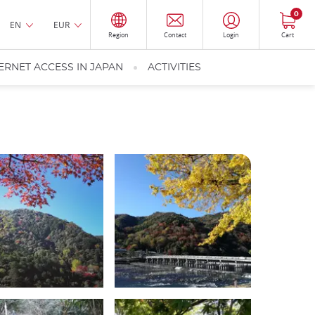
0
EN
EUR
Region
Contact
Login
Cart
ERNET ACCESS IN JAPAN
ACTIVITIES