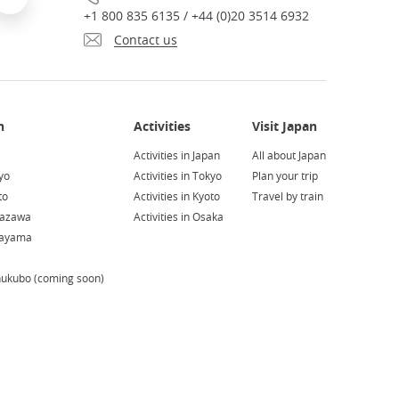
+1 800 835 6135 / +44 (0)20 3514 6932
Contact us
Activities in Japan
All about Japan
yo
Activities in Tokyo
Plan your trip
to
Activities in Kyoto
Travel by train
nazawa
Activities in Osaka
kayama
hukubo (coming soon)