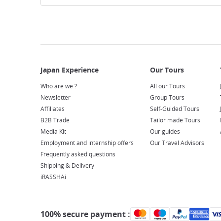
Who are we ?
All our Tours
Newsletter
Group Tours
Affiliates
Self-Guided Tours
B2B Trade
Tailor made Tours
Media Kit
Our guides
Employment and internship offers
Our Travel Advisors
Frequently asked questions
Shipping & Delivery
iRASSHAi
100% secure payment :