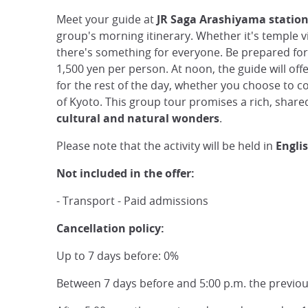
Meet your guide at
JR Saga Arashiyama statio
group's morning itinerary. Whether it's temple v
there's something for everyone. Be prepared fo
1,500 yen per person. At noon, the guide will of
for the rest of the day, whether you choose to 
of Kyoto. This group tour promises a rich, shared
cultural and natural wonders
.
Please note that the activity will be held in
Engli
Not included in the offer:
- Transport - Paid admissions
Cancellation policy:
Up to 7 days before: 0%
Between 7 days before and 5:00 p.m. the previo