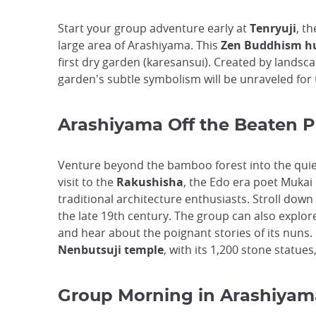
Start your group adventure early at
Tenryuji
, t
large area of Arashiyama. This
Zen Buddhism h
first dry garden (karesansui). Created by landsc
garden's subtle symbolism will be unraveled for 
Arashiyama Off the Beaten P
Venture beyond the bamboo forest into the quie
visit to the
Rakushisha
, the Edo era poet Mukai 
traditional architecture enthusiasts. Stroll down
the late 19th century. The group can also explor
and hear about the poignant stories of its nuns.
Nenbutsuji temple
, with its 1,200 stone statues
Group Morning in Arashiyam