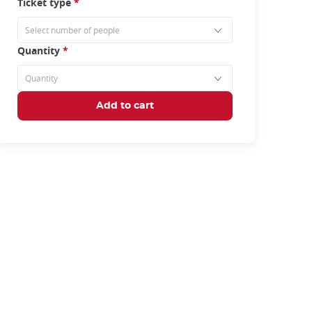
Ticket type
*
Quantity
*