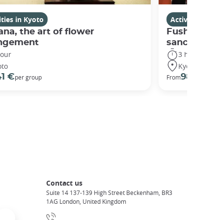
ities in Kyoto
Activities in K
ana, the art of flower
Fushimi Ina
angement
sanctuary
hour
3 hours
oto
Kyoto
41 €
98 €
per group
From
Contact us
Suite 14 137-139 High Street Beckenham, BR3
1AG London, United Kingdom