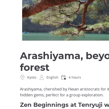
Arashiyama, bey
forest
Kyoto
English
4 hours
Arashiyama, cherished by Heian aristocrats for it
hidden gems, perfect for a group exploration.
Zen Beginnings at Tenryuji 