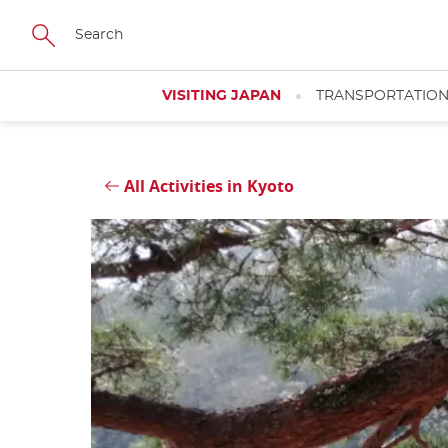
Skip
Close
to
main
content
VISITING JAPAN
TRANSPORTATIO
All Activities in Kyoto