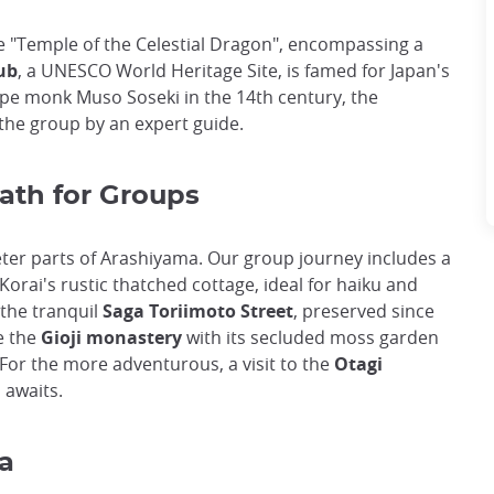
he "Temple of the Celestial Dragon", encompassing a
ub
, a UNESCO World Heritage Site, is famed for Japan's
ape monk Muso Soseki in the 14th century, the
the group by an expert guide.
ath for Groups
ter parts of Arashiyama. Our group journey includes a
Korai's rustic thatched cottage, ideal for haiku and
 the tranquil
Saga Toriimoto Street
, preserved since
e the
Gioji monastery
with its secluded moss garden
 For the more adventurous, a visit to the
Otagi
, awaits.
a