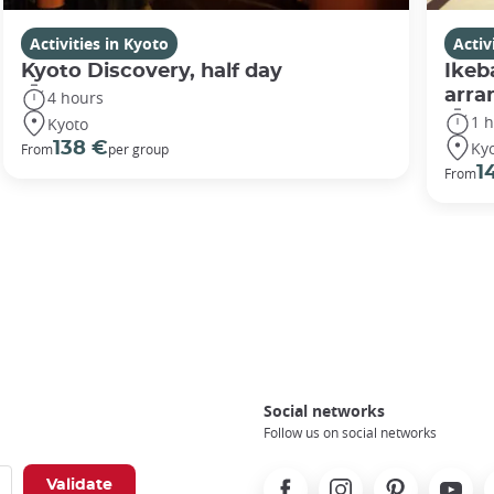
Activities in Kyoto
Activ
Kyoto Discovery, half day
Ikeb
arr
4 hours
1 
Kyoto
Ky
138 €
From
per group
1
From
Social networks
Follow us on social networks
Facebook
Instagram
Pinterest
Youtube
X