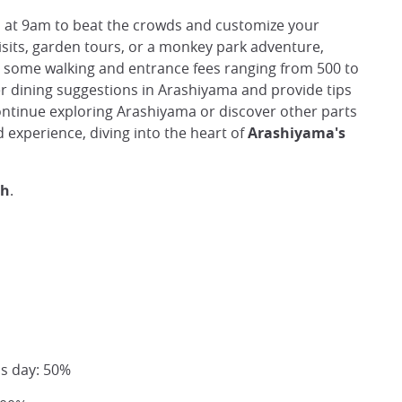
n
at 9am to beat the crowds and customize your
isits, garden tours, or a monkey park adventure,
r some walking and entrance fees ranging from 500 to
fer dining suggestions in Arashiyama and provide tips
continue exploring Arashiyama or discover other parts
 experience, diving into the heart of
Arashiyama's
sh
.
us day: 50%