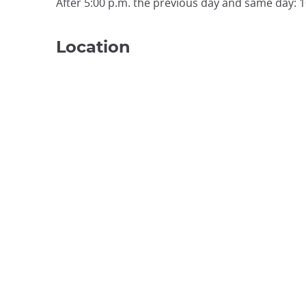
After 5:00 p.m. the previous day and same day: 
Location