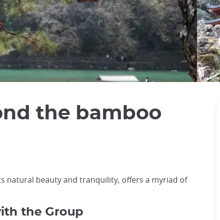
ond the bamboo
s natural beauty and tranquility, offers a myriad of
with the Group