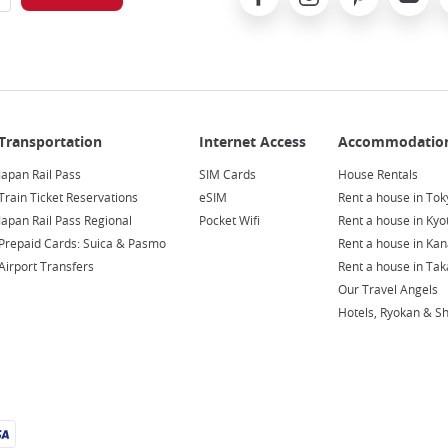
Japan Rail Pass
SIM Cards
House Rentals
Train Ticket Reservations
eSIM
Rent a house in Tok
Japan Rail Pass Regional
Pocket Wifi
Rent a house in Kyo
Prepaid Cards: Suica & Pasmo
Rent a house in Ka
Airport Transfers
Rent a house in Ta
Our Travel Angels
Hotels, Ryokan & S