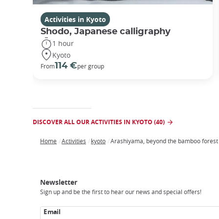
Activities in Kyoto
Shodo, Japanese calligraphy
1 hour
Kyoto
114 €
From
per group
DISCOVER ALL OUR ACTIVITIES IN KYOTO (40)
Home
Activities
kyoto
Arashiyama, beyond the bamboo forest
Breadcrumb
Japan
Our
Transportation
Internet
Accommodation
Activities
Visit
Experience
Tours
Access
Japan
Newsletter
Sign up and be the first to hear our news and special offers!
Email