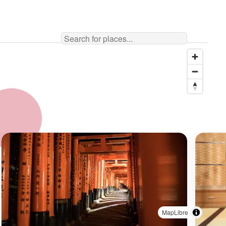
MapLibre