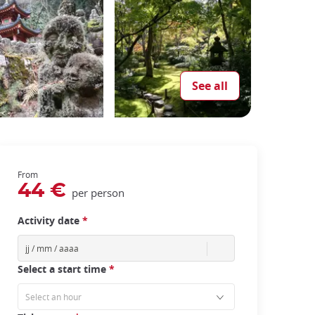
See all
From
44 €
per person
Activity date
*
Select a start time
*