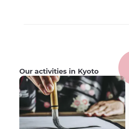
Our activities in Kyoto