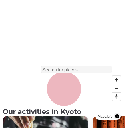
Kyoto by bike ©️ coffeekai/pixta
Our activities in Kyoto
MapLibre