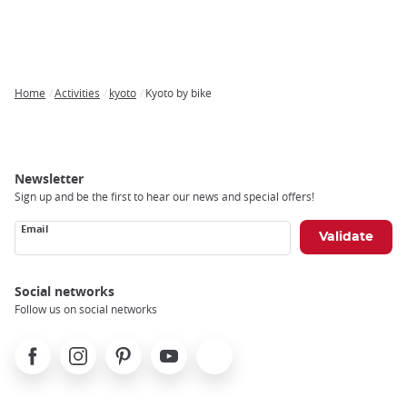
Home
Activities
kyoto
Kyoto by bike
Breadcrumb
Newsletter
Sign up and be the first to hear our news and special offers!
Email
Social networks
Follow us on social networks
Facebook
Instagram
Pinterest
Youtube
X