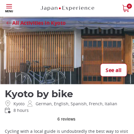
Skip
0
Close
MENU
to
main
All Activities in Kyoto
content
See all
Kyoto by bike
Kyoto
German, English, Spanish, French, Italian
8 hours
Cycling with a local guide is undoubtedly the best way to visit