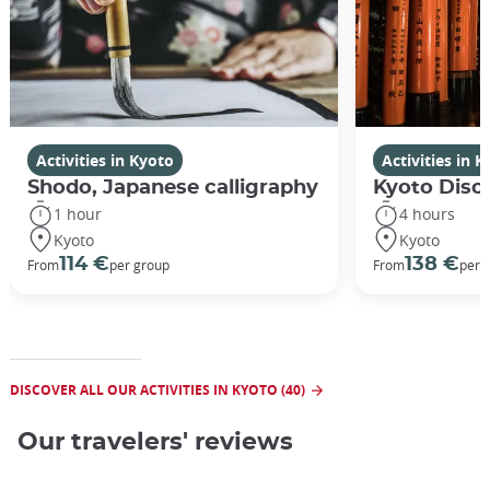
Activities in Kyoto
Activities in 
Shodo, Japanese calligraphy
Kyoto Disco
1 hour
4 hours
Kyoto
Kyoto
114 €
138 €
From
per group
From
per 
DISCOVER ALL OUR ACTIVITIES IN KYOTO (40)
Our travelers' reviews