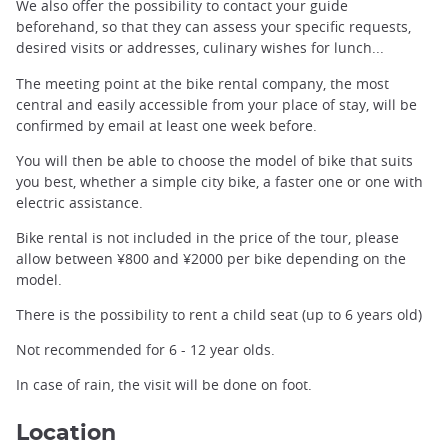
We also offer the possibility to contact your guide
beforehand, so that they can assess your specific requests,
desired visits or addresses, culinary wishes for lunch...
The meeting point at the bike rental company, the most
central and easily accessible from your place of stay, will be
confirmed by email at least one week before.
You will then be able to choose the model of bike that suits
you best, whether a simple city bike, a faster one or one with
electric assistance.
Bike rental is not included in the price of the tour, please
allow between ¥800 and ¥2000 per bike depending on the
model.
There is the possibility to rent a child seat (up to 6 years old)
Not recommended for 6 - 12 year olds.
In case of rain, the visit will be done on foot.
Location