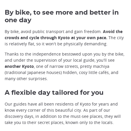
By bike, to see more and better in
one day
By bike, avoid public transport and gain freedom.
Avoid the
crowds and cycle through Kyoto at your own pace.
The city
is relatively flat, so it won't be physically demanding.
Thanks to the independence bestowed upon you by the bike,
and under the supervision of your local guide, you'll see
another Kyoto
, one of narrow streets, pretty machiya
(traditional Japanese houses) hidden, cosy little cafés, and
many other surprises.
A flexible day tailored for you
Our guides have all been residents of Kyoto for years and
know every corner of this beautiful city. As part of our
discovery days, in addition to the must-see places, they will
take you to their secret places, known only to the locals.