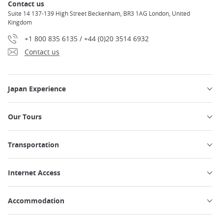
Contact us
Suite 14 137-139 High Street Beckenham, BR3 1AG London, United
Kingdom
+1 800 835 6135 / +44 (0)20 3514 6932
Contact us
Japan Experience
Our Tours
Transportation
Internet Access
Accommodation