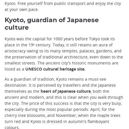
Kyoto. Free yourself from public transport and enjoy the city
at your own pace.
Kyoto, guardian of Japanese
culture
Kyoto was the capital for 1000 years before Tokyo took its
place in the 19ᵉ century. Today, it still retains an aura of
aristocracy owing to its many temples, palaces, gardens, and
the preservation of traditional architecture, even down to the
smallest streets. The ancient city's historic monuments are
listed as a
UNESCO cultural heritage site.
As a guardian of tradition, Kyoto remains a must-see
destination. It is perceived by travellers and the Japanese
themselves as the
heart of Japanese culture
, both the
ancient and modern, and this is clear when you walk through
the city. The price of this success is that the city is very busy,
especially during the most popular periods: April, for the
cherry tree blossoms, and November, when the maple trees
turn red and Kyoto is dressed in autumn's flamboyant
colours.