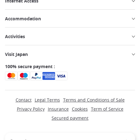
Internet Access
Accommodation
Activities
Visit Japan
100% secure payment :
Contact
Legal Terms
Terms and Conditions of Sale
Privacy Policy
Insurance
Cookies
Term of Service
Secured payment