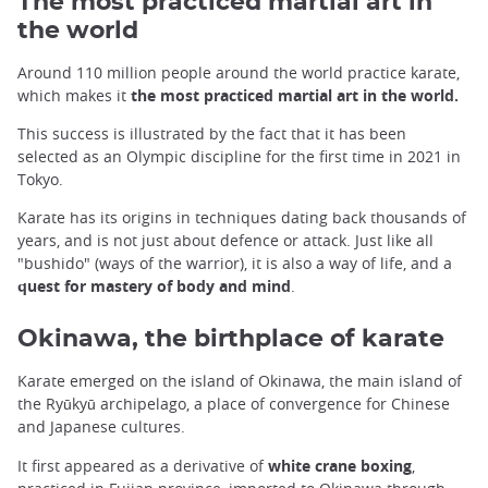
The most practiced martial art in
the world
Around 110 million people around the world practice karate,
which makes it
the most practiced martial art in the world.
This success is illustrated by the fact that it has been
selected as an Olympic discipline for the first time in 2021 in
Tokyo.
Karate has its origins in techniques dating back thousands of
years, and is not just about defence or attack. Just like all
"bushido" (ways of the warrior), it is also a way of life, and a
quest for mastery of body and mind
.
Okinawa, the birthplace of karate
Karate emerged on the island of Okinawa, the main island of
the Ryūkyū archipelago, a place of convergence for Chinese
and Japanese cultures.
It first appeared as a derivative of
white crane boxing
,