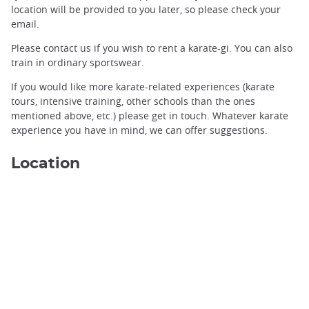
location will be provided to you later, so please check your
email.
Please contact us if you wish to rent a karate-gi. You can also
train in ordinary sportswear.
If you would like more karate-related experiences (karate
tours, intensive training, other schools than the ones
Karate in Okinawa ©️Ageshio Japan
mentioned above, etc.) please get in touch. Whatever karate
experience you have in mind, we can offer suggestions.
Location