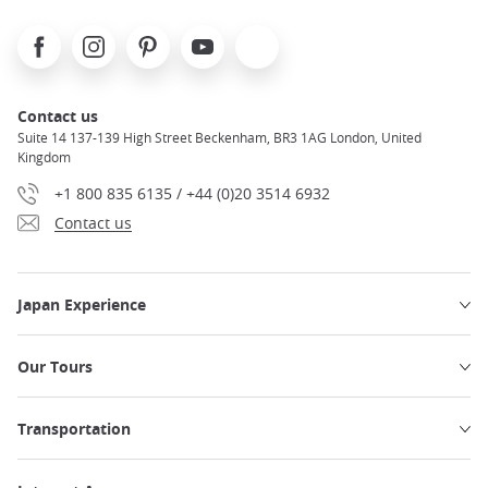
Facebook
Instagram
Pinterest
Youtube
X
Contact us
Suite 14 137-139 High Street Beckenham, BR3 1AG London, United
Kingdom
+1 800 835 6135 / +44 (0)20 3514 6932
Contact us
Japan Experience
Our Tours
Transportation