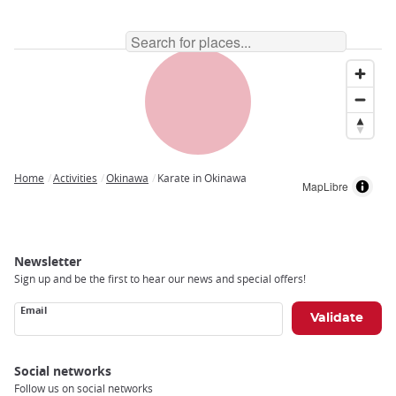
Home
Activities
Okinawa
Karate in Okinawa
MapLibre
Breadcrumb
Newsletter
Sign up and be the first to hear our news and special offers!
Email
Social networks
Follow us on social networks