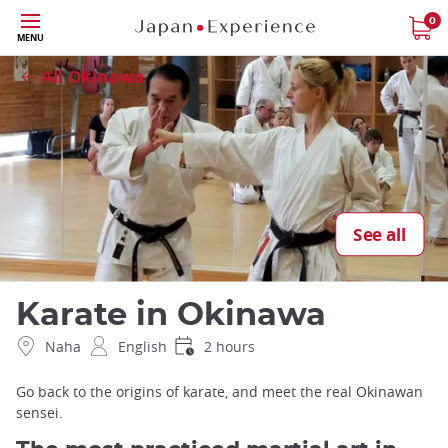
Skip
0
Close
MENU
to
main
All Okinawa
content
See all
Karate in Okinawa
Naha
English
2 hours
Go back to the origins of karate, and meet the real Okinawan
sensei.