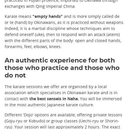
practiced in Fujian province, imported to Okinawa through
exchanges with Qing imperial China.
Karate means
"empty hands"
and is more simply called de
or te (hand) by Okinawans, as it is practiced without weapons.
Indeed, it is a martial discipline whose techniques aim to
defend oneself (uke), then to respond with an attack (atemi)
with the different parts of the body: open and closed hands,
forearms, feet, elbows, knees.
An authentic experience for both
those who practice and those who
do not
The karate sessions we offer are organised by a local
association which specialises in Okinawan karate and is in
contact with
the best senseis in Naha.
You will be immersed
in the most authentic Japanese karate culture.
Different 'Dojo' options are available, offering private lessons
(Goju-ryu or Kobudo) or group classes (Uechi-ryu or Shorin-
ryu). Your session will last approximately 2 hours. The exact