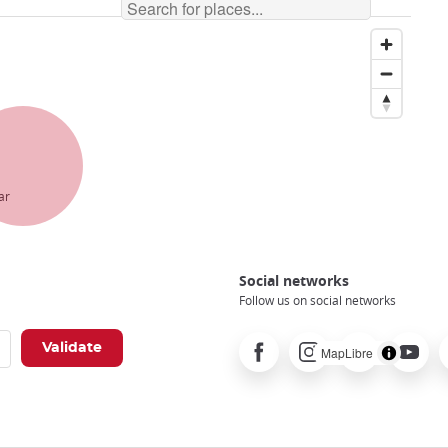
ar
Social networks
Follow us on social networks
Facebook
Instagram
Pinterest
Youtube
X
MapLibre