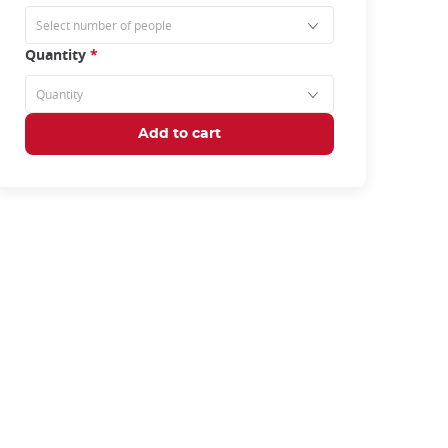
Quantity
*