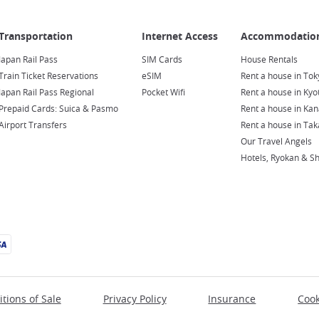
Japan Rail Pass
SIM Cards
House Rentals
Train Ticket Reservations
eSIM
Rent a house in Tok
Japan Rail Pass Regional
Pocket Wifi
Rent a house in Kyo
Prepaid Cards: Suica & Pasmo
Rent a house in Ka
Airport Transfers
Rent a house in Ta
Our Travel Angels
Hotels, Ryokan & S
tions of Sale
Privacy Policy
Insurance
Cook