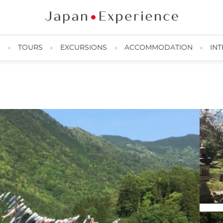
N
TOURS
EXCURSIONS
ACCOMMODATION
INT
In May, "Koinobori" to celebrate Children's Day ©️Adrien Ricotta