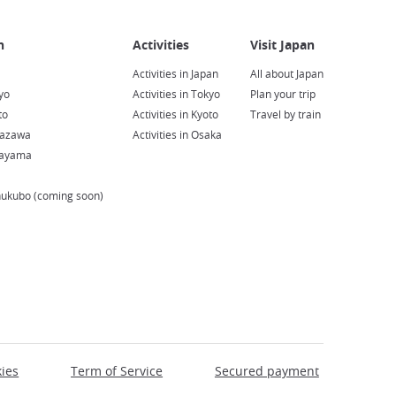
Activities in Japan
All about Japan
yo
Activities in Tokyo
Plan your trip
to
Activities in Kyoto
Travel by train
nazawa
Activities in Osaka
kayama
hukubo (coming soon)
ies
Term of Service
Secured payment