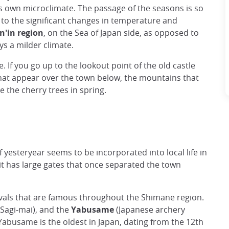
s own microclimate. The passage of the seasons is so
f to the significant changes in temperature and
an'in region
, on the Sea of Japan side, as opposed to
ys a milder climate.
 If you go up to the lookout point of the old castle
hat appear over the town below, the mountains that
e the cherry trees in spring.
yesteryear seems to be incorporated into local life in
it has large gates that once separated the town
tivals that are famous throughout the Shimane region.
(Sagi-mai), and the
Yabusame
(Japanese archery
abusame is the oldest in Japan, dating from the 12th