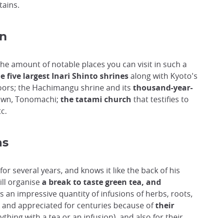
tains.
an
the amount of notable places you can visit in such a
e five largest Inari Shinto shrines
along with Kyoto's
 doors; the Hachimangu shrine and its
thousand-year-
town, Tonomachi;
the tatami church
that testifies to
c.
as
for several years, and knows it like the back of his
ill organise
a break to taste green tea, and
s an impressive quantity of infusions of herbs, roots,
 and appreciated for centuries because of
their
thing with a tea or an infusion), and also for their