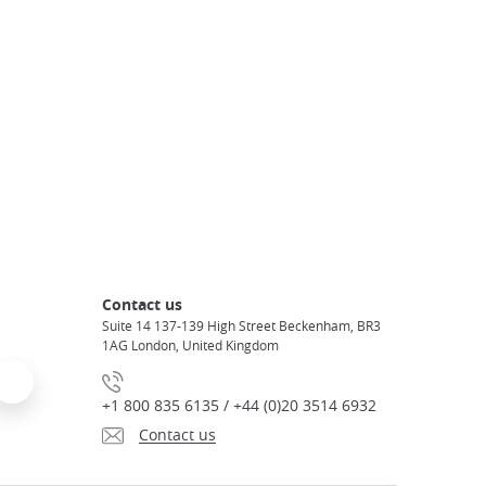
Contact us
Suite 14 137-139 High Street Beckenham, BR3
1AG London, United Kingdom
+1 800 835 6135 / +44 (0)20 3514 6932
Contact us