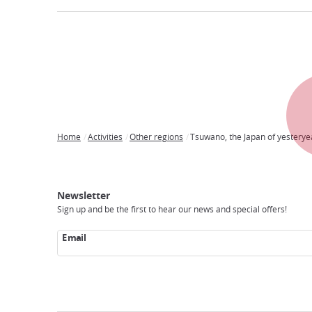
Home
Activities
Other regions
Tsuwano, the Japan of yesterye
Breadcrumb
Japan
Our
Transportation
Internet
Accommodation
Activities
Visit
Experience
Tours
Access
Japan
Newsletter
Sign up and be the first to hear our news and special offers!
Email