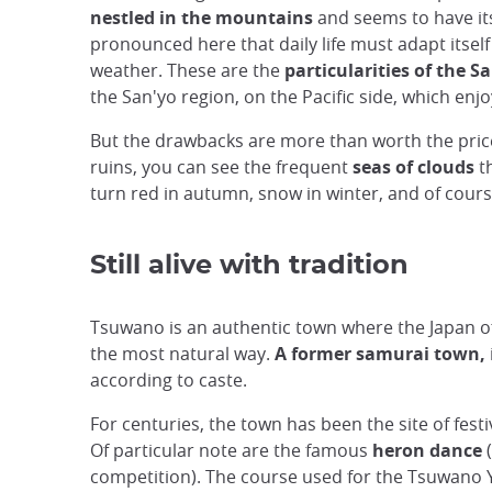
nestled in the mountains
and seems to have it
pronounced here that daily life must adapt itsel
weather. These are the
particularities of the S
the San'yo region, on the Pacific side, which enjo
But the drawbacks are more than worth the price.
ruins, you can see the frequent
seas of clouds
t
turn red in autumn, snow in winter, and of cours
Still alive with tradition
Tsuwano is an authentic town where the Japan of 
the most natural way.
A former samurai town,
according to caste.
For centuries, the town has been the site of fes
Of particular note are the famous
heron dance
competition). The course used for the Tsuwano Y