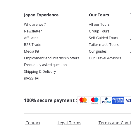
Who are we ?
All our Tours
Newsletter
Group Tours
Affiliates
Self-Guided Tours
B2B Trade
Tailor made Tours
Media Kit
Our guides
Employment and internship offers
Our Travel Advisors
Frequently asked questions
Shipping & Delivery
iRASSHAi
100% secure payment :
Contact
Legal Terms
Terms and Condi