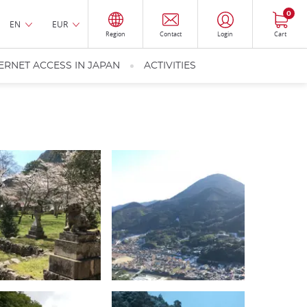
0
EN
EUR
Region
Contact
Login
Cart
ERNET ACCESS IN JAPAN
ACTIVITIES