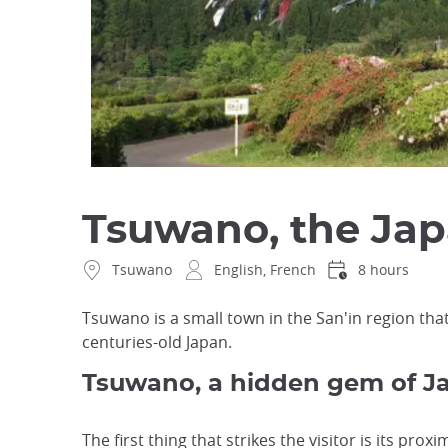
Tsuwano, the Jap
Tsuwano
English, French
8 hours
Tsuwano is a small town in the San'in region that
centuries-old Japan.
Tsuwano, a hidden gem of Ja
The first thing that strikes the visitor is its pro