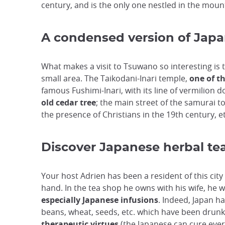
century, and is the only one nestled in the moun
A condensed version of Jap
What makes a visit to Tsuwano so interesting is 
small area. The Taikodani-Inari temple,
one of th
famous Fushimi-Inari, with its line of vermilion
old cedar tree
; the main street of the samurai 
the presence of Christians in the 19th century, et
Discover Japanese herbal te
Your host Adrien has been a resident of this city 
hand. In the tea shop he owns with his wife, he w
especially Japanese infusions
. Indeed, Japan ha
beans, wheat, seeds, etc. which have been drunk
therapeutic virtues
(the Japanese can cure every