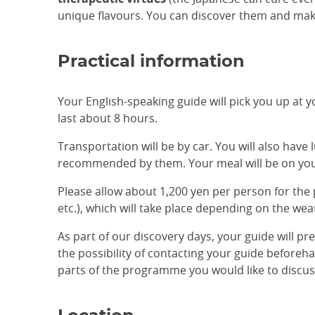
unique flavours. You can discover them and mak
Practical information
Your English-speaking guide will pick you up at yo
last about 8 hours.
Transportation will be by car. You will also have
recommended by them. Your meal will be on yo
Please allow about 1,200 yen per person for the pa
etc.), which will take place depending on the we
As part of our discovery days, your guide will pr
the possibility of contacting your guide beforehan
parts of the programme you would like to discuss,