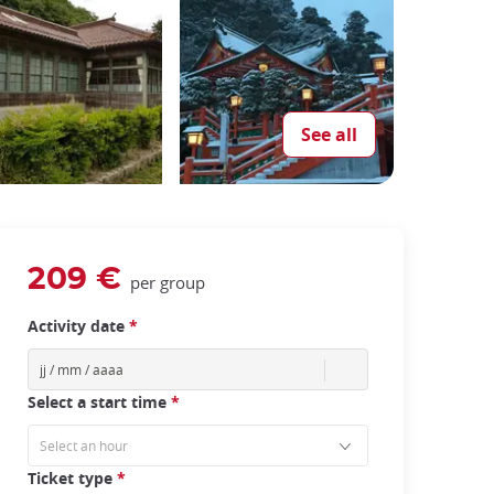
See all
209 €
per group
Activity date
*
Select a start time
*
Ticket type
*