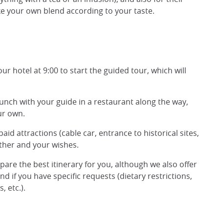
e your own blend according to your taste.
ur hotel at 9:00 to start the guided tour, which will
 lunch with your guide in a restaurant along the way,
ur own.
id attractions (cable car, entrance to historical sites,
ather and your wishes.
epare the best itinerary for you, although we also offer
d if you have specific requests (dietary restrictions,
 etc.).