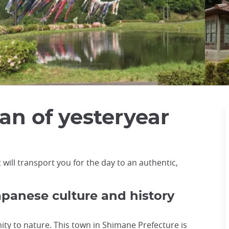
an of yesteryear
 will transport you for the day to an authentic,
panese culture and history
ximity to nature. This town in Shimane Prefecture is