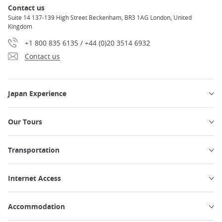
Contact us
Suite 14 137-139 High Street Beckenham, BR3 1AG London, United
Kingdom
+1 800 835 6135 / +44 (0)20 3514 6932
Contact us
Japan Experience
Our Tours
Transportation
Internet Access
Accommodation