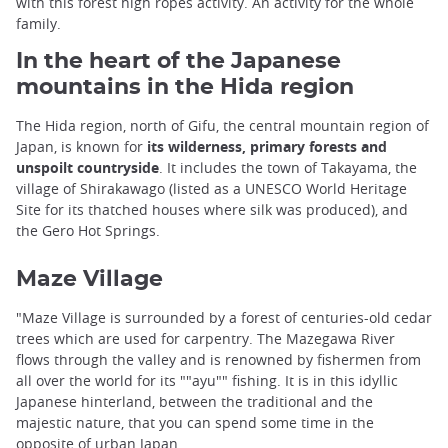
with this forest high ropes activity. An activity for the whole
family.
In the heart of the Japanese
mountains in the Hida region
The Hida region, north of Gifu, the central mountain region of
Japan, is known for
its wilderness, primary forests and
unspoilt countryside
. It includes the town of Takayama, the
village of Shirakawago (listed as a UNESCO World Heritage
Site for its thatched houses where silk was produced), and
the Gero Hot Springs.
Maze Village
"Maze Village is surrounded by a forest of centuries-old cedar
trees which are used for carpentry. The Mazegawa River
flows through the valley and is renowned by fishermen from
all over the world for its ""ayu"" fishing. It is in this idyllic
Japanese hinterland, between the traditional and the
majestic nature, that you can spend some time in the
opposite of urban Japan.