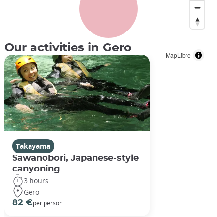
Our activities in Gero
MapLibre
Takayama
Sawanobori, Japanese-style
canyoning
3 hours
Gero
82 €
per person