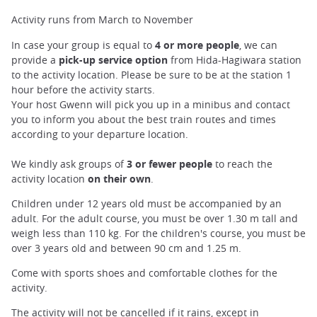
Activity runs from March to November
In case your group is equal to
4 or more people
, we can
provide a
pick-up service option
from Hida-Hagiwara station
to the activity location. Please be sure to be at the station 1
hour before the activity starts.
Your host Gwenn will pick you up in a minibus and contact
you to inform you about the best train routes and times
according to your departure location.
We kindly ask groups of
3 or fewer people
to reach the
activity location
on their own
.
Children under 12 years old must be accompanied by an
adult. For the adult course, you must be over 1.30 m tall and
weigh less than 110 kg. For the children's course, you must be
over 3 years old and between 90 cm and 1.25 m.
Come with sports shoes and comfortable clothes for the
activity.
The activity will not be cancelled if it rains, except in