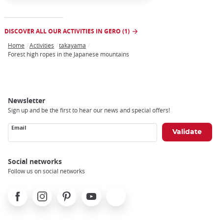
DISCOVER ALL OUR ACTIVITIES IN GERO (1)
Home
Activities
takayama
Breadcrumb
Forest high ropes in the Japanese mountains
Newsletter
Sign up and be the first to hear our news and special offers!
Email
Social networks
Follow us on social networks
Facebook
Instagram
Pinterest
Youtube
X