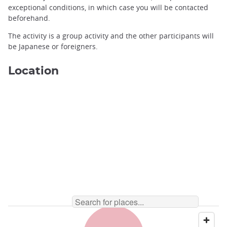
exceptional conditions, in which case you will be contacted
beforehand.
Forest high ropes in the cedar forests of Hida ©️Mountain Life
The activity is a group activity and the other participants will
Hida
be Japanese or foreigners.
Location