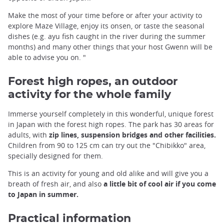
Make the most of your time before or after your activity to
explore Maze Village, enjoy its onsen, or taste the seasonal
dishes (e.g. ayu fish caught in the river during the summer
months) and many other things that your host Gwenn will be
able to advise you on. "
Forest high ropes, an outdoor
activity for the whole family
Immerse yourself completely in this wonderful, unique forest
in Japan with the forest high ropes. The park has 30 areas for
adults, with
zip lines, suspension bridges and other facilities.
Children from 90 to 125 cm can try out the "Chibikko" area,
specially designed for them.
This is an activity for young and old alike and will give you a
breath of fresh air, and also
a little bit of cool air if you come
to Japan in summer.
Practical information