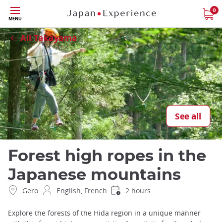
Skip
0
Close
MENU
to
main
All Takayama
content
See all
Forest high ropes in the
Japanese mountains
Gero
English, French
2 hours
Explore the forests of the Hida region in a unique manner