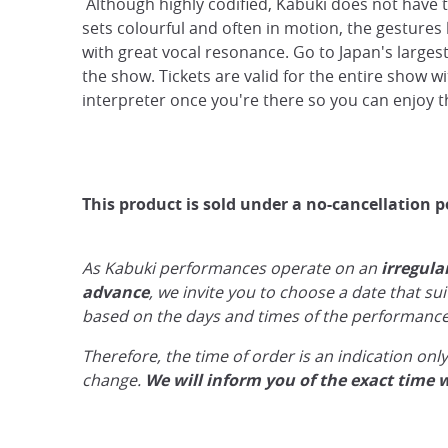
Although highly codified, Kabuki does not have t
sets colourful and often in motion, the gestures l
with great vocal resonance. Go to Japan's largest
the show. Tickets are valid for the entire show wi
interpreter once you're there so you can enjoy the
This product is sold under a no-cancellation p
As Kabuki performances operate on an
irregula
advance
, we invite you to choose a date that su
based on the days and times of the performance
Therefore, the time of order is an indication on
change.
We will inform you of the exact time 