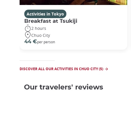
Activities in Tokyo
Breakfast at Tsukiji
2 hours
Chuo City
44 €
per person
DISCOVER ALL OUR ACTIVITIES IN CHUO CITY (5)
Our travelers' reviews