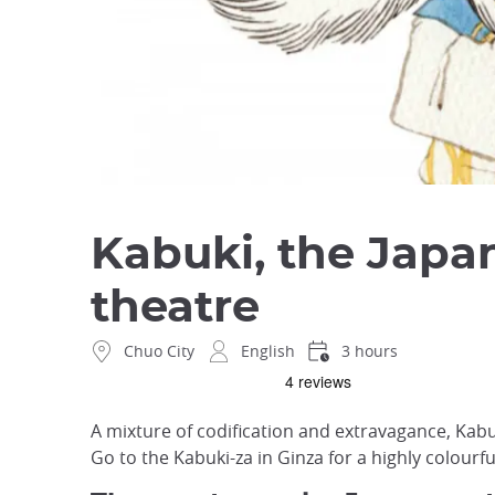
Kabuki, the Japa
theatre
Chuo City
English
3 hours
A mixture of codification and extravagance, Kabuki
Go to the Kabuki-za in Ginza for a highly colourf