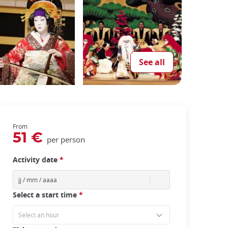
See all
From
51 €
per person
Activity date
*
Select a start time
*