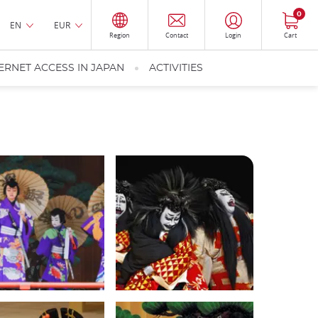
0
EN
EUR
Region
Contact
Login
Cart
ERNET ACCESS IN JAPAN
ACTIVITIES