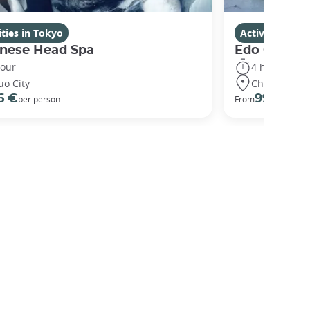
ities in Tokyo
Activities in 
nese Head Spa
Edo Gardens
hour
4 hours
uo City
Chuo City
6 €
99 €
per person
From