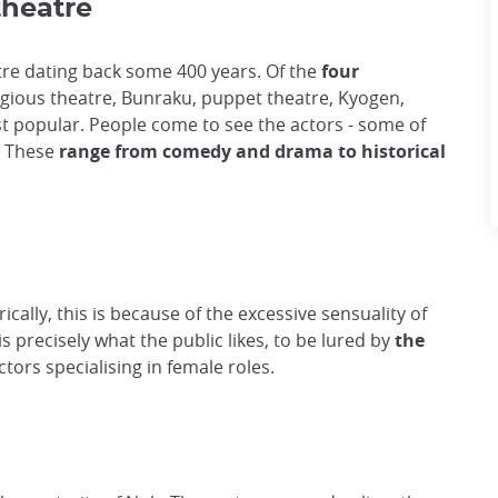
theatre
tre dating back some 400 years. Of the
four
igious theatre, Bunraku, puppet theatre, Kyogen,
ost popular. People come to see the actors - some of
. These
range from comedy and drama to historical
ically, this is because of the excessive sensuality of
s precisely what the public likes, to be lured by
the
ctors specialising in female roles.