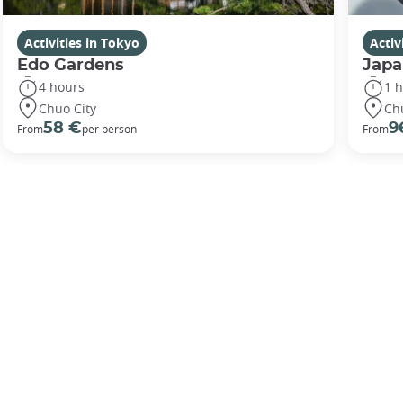
Activities in Tokyo
Activ
Edo Gardens
Japa
4 hours
1 
Chuo City
Ch
58 €
9
From
per person
From