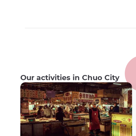
Our activities in Chuo City