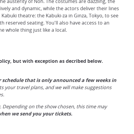
he austerity of Noh. The costumes are dazzling, the
ively and dynamic, while the actors deliver their lines
 Kabuki theatre: the Kabuki-za in Ginza, Tokyo, to see
th reserved seating. You'll also have access to an
 whole thing just like a local.
olicy, but with exception as decribed below.
r schedule that is only announced a few weeks in
its your travel plans, and we will make suggestions
s.
ly. Depending on the show chosen, this time may
when we send you your tickets.