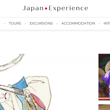
N
TOURS
EXCURSIONS
ACCOMMODATION
INT
Kabukiza in Ginza ©️JNTO