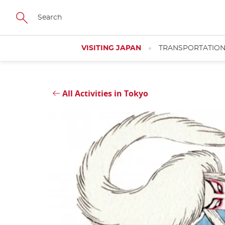
Skip
Close
to
main
content
VISITING JAPAN
TRANSPORTATIO
All Activities in Tokyo