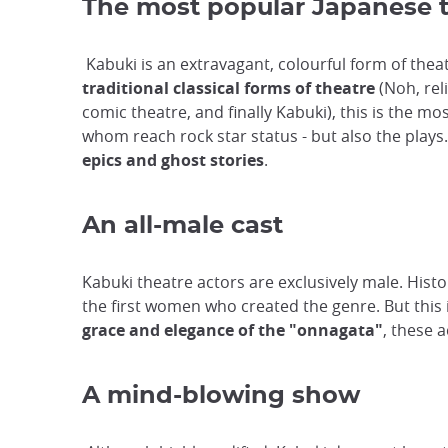
The most popular Japanese 
Kabuki is an extravagant, colourful form of thea
traditional classical forms of theatre
(Noh, rel
comic theatre, and finally Kabuki), this is the m
whom reach rock star status - but also the plays
epics and ghost stories
.
An all-male cast
Kabuki theatre actors are exclusively male. Histor
the first women who created the genre. But this i
grace and elegance of the "onnagata"
, these a
A mind-blowing show