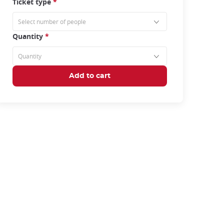
Ticket type
*
Quantity
*