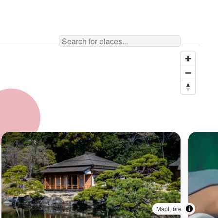
MapLibre