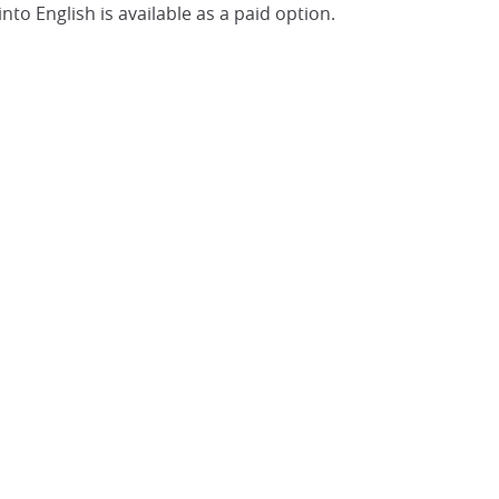
nto English is available as a paid option.