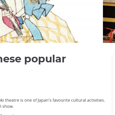
nese popular
 theatre is one of Japan's favourite cultural activities.
ul show.