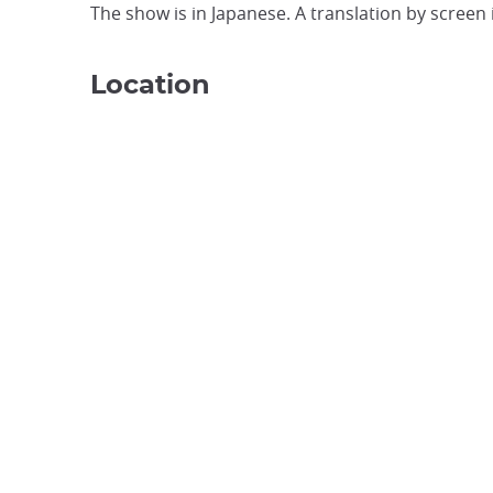
The show is in Japanese. A translation by screen i
Location