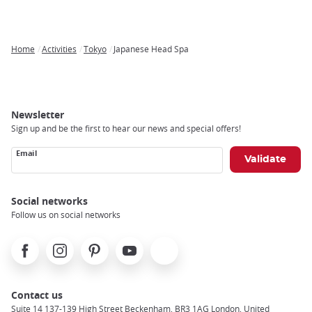
Home
Activities
Tokyo
Japanese Head Spa
Breadcrumb
Newsletter
Sign up and be the first to hear our news and special offers!
Email
Social networks
Follow us on social networks
Facebook
Instagram
Pinterest
Youtube
X
Contact us
Suite 14 137-139 High Street Beckenham, BR3 1AG London, United