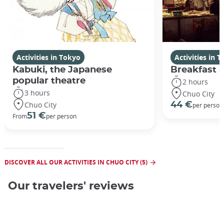
Activities in Tokyo
Activities in 
Kabuki, the Japanese
Breakfast a
popular theatre
2 hours
3 hours
Chuo City
Chuo City
44 €
per person
51 €
From
per person
DISCOVER ALL OUR ACTIVITIES IN CHUO CITY (5)
Our travelers' reviews