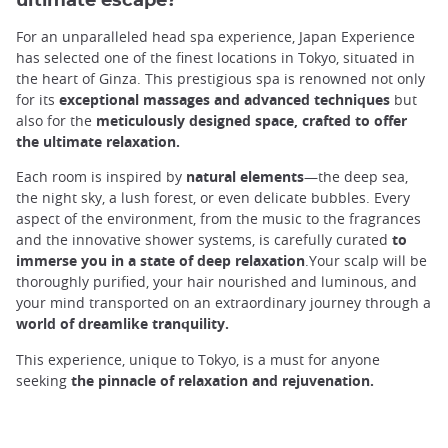
ultimate escape?
For an unparalleled head spa experience, Japan Experience
has selected one of the finest locations in Tokyo, situated in
the heart of Ginza. This prestigious spa is renowned not only
for its
exceptional massages and advanced techniques
but
also for the
meticulously designed space, crafted to offer
the ultimate relaxation.
Each room is inspired by
natural elements
—the deep sea,
the night sky, a lush forest, or even delicate bubbles. Every
aspect of the environment, from the music to the fragrances
and the innovative shower systems, is carefully curated
to
immerse you in a state of deep relaxation
.Your scalp will be
thoroughly purified, your hair nourished and luminous, and
your mind transported on an extraordinary journey through a
world of dreamlike tranquility.
This experience, unique to Tokyo, is a must for anyone
seeking
the pinnacle of relaxation and rejuvenation.