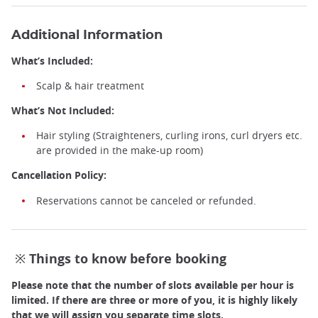
Additional Information
What’s Included:
Scalp & hair treatment
What’s Not Included:
Hair styling (Straighteners, curling irons, curl dryers etc.
are provided in the make-up room)
Cancellation Policy:
Reservations cannot be canceled or refunded.
※ Things to know before booking
Please note that the number of slots available per hour is
Head Spa ©️Rabbicour
limited. If there are three or more of you, it is highly likely
that we will assign you separate time slots.