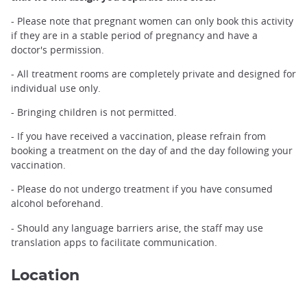
- Please note that pregnant women can only book this activity
if they are in a stable period of pregnancy and have a
doctor's permission.
- All treatment rooms are completely private and designed for
individual use only.
- Bringing children is not permitted.
- If you have received a vaccination, please refrain from
booking a treatment on the day of and the day following your
vaccination.
- Please do not undergo treatment if you have consumed
alcohol beforehand.
- Should any language barriers arise, the staff may use
translation apps to facilitate communication.
Location