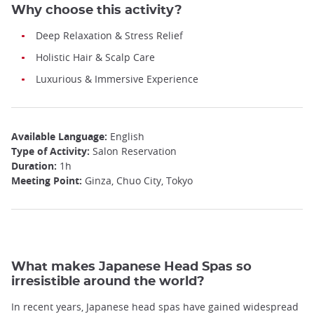
Why choose this activity?
Deep Relaxation & Stress Relief
Holistic Hair & Scalp Care
Luxurious & Immersive Experience
Available Language:
English
Type of Activity:
Salon Reservation
Duration:
1h
Meeting Point:
Ginza, Chuo City, Tokyo
What makes Japanese Head Spas so
irresistible around the world?
In recent years, Japanese head spas have gained widespread