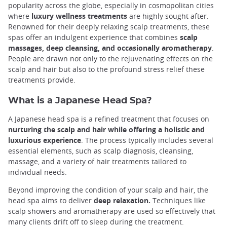
popularity across the globe, especially in cosmopolitan cities
where
luxury wellness treatments
are highly sought after.
Renowned for their deeply relaxing scalp treatments, these
spas offer an indulgent experience that combines
scalp
massages, deep cleansing, and occasionally aromatherapy
.
People are drawn not only to the rejuvenating effects on the
scalp and hair but also to the profound stress relief these
treatments provide.
What is a Japanese Head Spa?
A Japanese head spa is a refined treatment that focuses on
nurturing the scalp and hair while offering a holistic and
luxurious experience
. The process typically includes several
essential elements, such as scalp diagnosis, cleansing,
massage, and a variety of hair treatments tailored to
individual needs.
Beyond improving the condition of your scalp and hair, the
head spa aims to deliver
deep relaxation.
Techniques like
scalp showers and aromatherapy are used so effectively that
many clients drift off to sleep during the treatment.