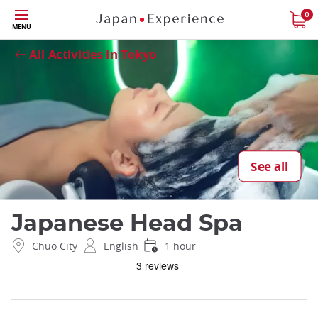
Skip
0
Close
MENU
to
main
All Activities in Tokyo
content
See all
Japanese Head Spa
Chuo City
English
1 hour