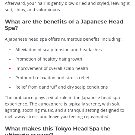
Afterward, your hair is gently blow-dried and styled, leaving it
soft, shiny, and voluminous.
What are the benefits of a Japanese Head
Spa?
A Japanese head spa offers numerous benefits, including:
Alleviation of scalp tension and headaches
Promotion of healthy hair growth
Improvement of overall scalp health
Profound relaxation and stress relief
Relief from dandruff and dry scalp conditions
The ambiance plays a vital role in the Japanese head spa
experience. The atmosphere is typically serene, with soft
lighting, soothing music, and a tranquil setting designed to
melt away stress and leave you feeling rejuvenated.
What makes this Tokyo Head Spa the