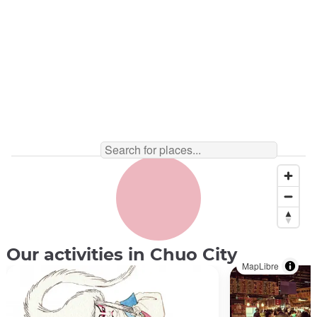
Our activities in Chuo City
MapLibre