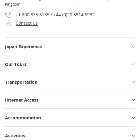
Kingdom
+1 800 835 6135 / +44 (0)20 3514 6932
Contact us
Japan Experience
Our Tours
Transportation
Internet Access
Accommodation
Activities