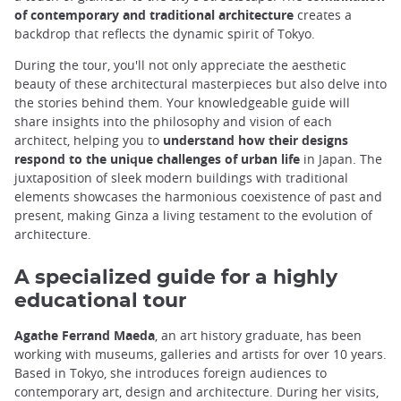
of contemporary and traditional architecture
creates a
backdrop that reflects the dynamic spirit of Tokyo.
During the tour, you'll not only appreciate the aesthetic
beauty of these architectural masterpieces but also delve into
the stories behind them. Your knowledgeable guide will
share insights into the philosophy and vision of each
architect, helping you to
understand how their designs
respond to the unique challenges of urban life
in Japan. The
juxtaposition of sleek modern buildings with traditional
elements showcases the harmonious coexistence of past and
present, making Ginza a living testament to the evolution of
architecture.
A specialized guide for a highly
educational tour
Agathe Ferrand Maeda
, an art history graduate, has been
working with museums, galleries and artists for over 10 years.
Based in Tokyo, she introduces foreign audiences to
contemporary art, design and architecture. During her visits,