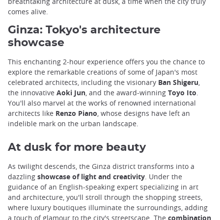
breathtaking architecture at dusk, a time when the city truly
comes alive.
Ginza: Tokyo's architecture
showcase
This enchanting 2-hour experience offers you the chance to
explore the remarkable creations of some of Japan's most
celebrated architects, including the visionary
Ban Shigeru
,
the innovative
Aoki Jun
, and the award-winning
Toyo Ito
.
You'll also marvel at the works of renowned international
architects like
Renzo Piano
, whose designs have left an
indelible mark on the urban landscape.
At dusk for more beauty
As twilight descends, the Ginza district transforms into a
dazzling
showcase of light and creativity
. Under the
guidance of an English-speaking expert specializing in art
and architecture, you'll stroll through the shopping streets,
where luxury boutiques illuminate the surroundings, adding
a touch of glamour to the city's streetscape. The
combination