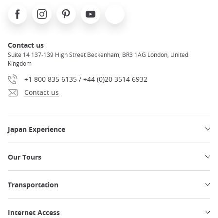
Facebook
Instagram
Pinterest
Youtube
X
Contact us
Suite 14 137-139 High Street Beckenham, BR3 1AG London, United
Kingdom
+1 800 835 6135 / +44 (0)20 3514 6932
Contact us
Japan Experience
Our Tours
Transportation
Internet Access