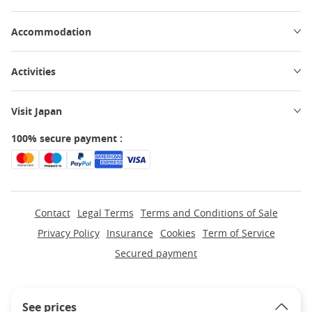
Accommodation
Activities
Visit Japan
100% secure payment :
Contact
Legal Terms
Terms and Conditions of Sale
Privacy Policy
Insurance
Cookies
Term of Service
Secured payment
See prices