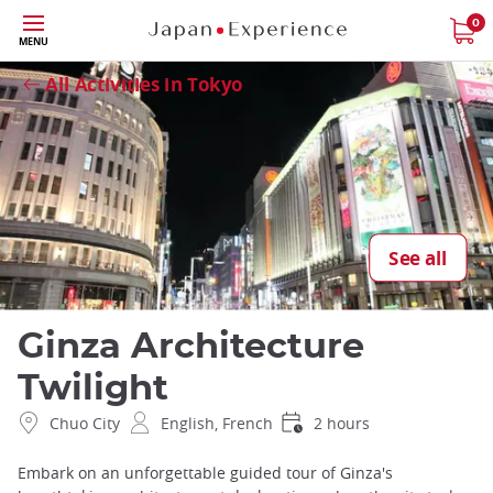
Skip
0
Close
MENU
to
main
All Activities in Tokyo
content
See all
Ginza Architecture
Twilight
Chuo City
English, French
2 hours
Embark on an unforgettable guided tour of Ginza's