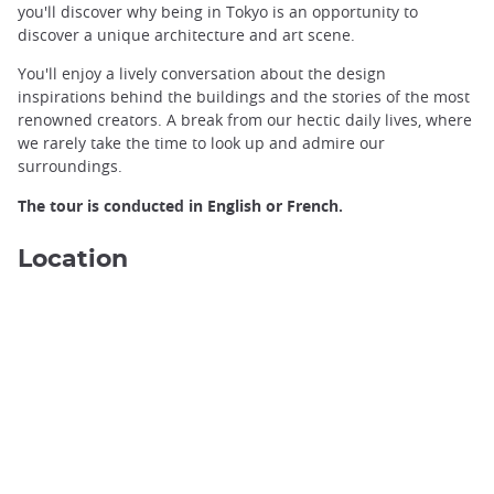
you'll discover why being in Tokyo is an opportunity to
discover a unique architecture and art scene.
You'll enjoy a lively conversation about the design
inspirations behind the buildings and the stories of the most
renowned creators. A break from our hectic daily lives, where
we rarely take the time to look up and admire our
surroundings.
The tour is conducted in English or French.
Location
Ginza, Tokyo ©️Yasufumi Nishi/JNTO