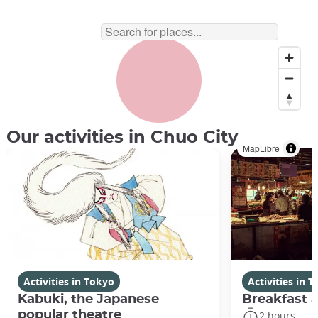
Our activities in Chuo City
MapLibre
Activities in Tokyo
Activities in 
Kabuki, the Japanese
Breakfast a
popular theatre
2 hours