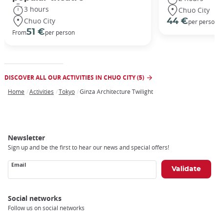
3 hours
Chuo City
Chuo City
44 €
per person
51 €
From
per person
DISCOVER ALL OUR ACTIVITIES IN CHUO CITY (5)
Home
Activities
Tokyo
Ginza Architecture Twilight
Breadcrumb
Newsletter
Sign up and be the first to hear our news and special offers!
Email
Social networks
Follow us on social networks