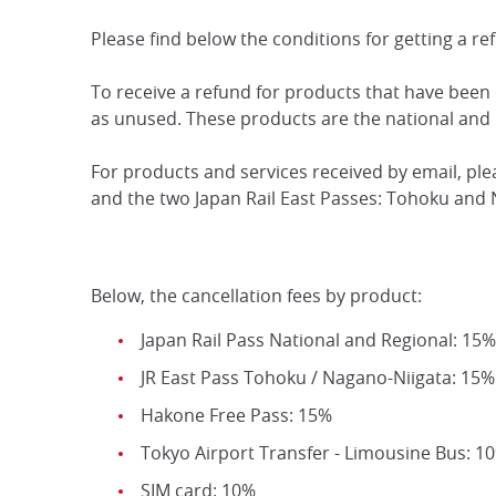
Please find below the conditions for getting a re
To receive a refund for products that have been
as unused. These products are the national and 
For products and services received by email, pl
and the two Japan Rail East Passes: Tohoku and 
Below, the cancellation fees by product:
Japan Rail Pass National and Regional: 15%
JR East Pass Tohoku / Nagano-Niigata: 15%
Hakone Free Pass: 15%
Tokyo Airport Transfer - Limousine Bus: 1
SIM card: 10%