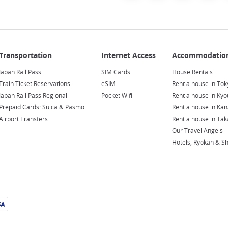
Japan Rail Pass
SIM Cards
House Rentals
Train Ticket Reservations
eSIM
Rent a house in Tok
Japan Rail Pass Regional
Pocket Wifi
Rent a house in Kyo
Prepaid Cards: Suica & Pasmo
Rent a house in Ka
Airport Transfers
Rent a house in Ta
Our Travel Angels
Hotels, Ryokan & S