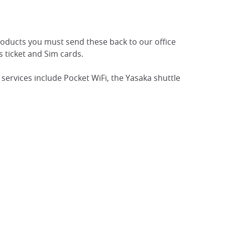
roducts you must send these back to our office
s ticket and Sim cards.
services include Pocket WiFi, the Yasaka shuttle