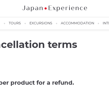
N
TOURS
EXCURSIONS
ACCOMMODATION
INT
cellation terms
per product for a refund.