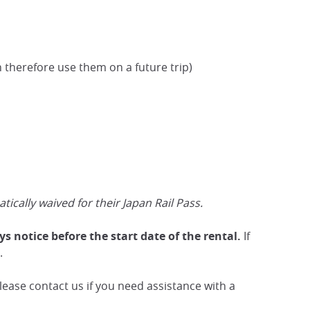
 therefore use them on a future trip)
cally waived for their Japan Rail Pass.
s notice before the start date of the rental.
If
.
ease contact us if you need assistance with a