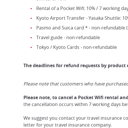
Rental of a Pocket Wifi: 10% / 7 working da
Kyoto Airport Transfer - Yasaka Shuttle: 1
Pasmo and Suica card * - non-refundable (*
Travel guide - non-refundable
Tokyo / Kyoto Cards - non-refundable
The deadlines for refund requests by product
Please note that customers who have purchased th
Please note, to cancel a Pocket Wifi rental an
the cancellation occurs within 7 working days befo
We suggest you contact your travel insurance com
letter for your travel insurance company.