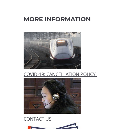
MORE INFORMATION
COVID-19: CANCELLATION POLICY
C
ONTACT US