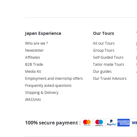
Who are we ?
All our Tours
Newsletter
Group Tours
Affiliates
Self-Guided Tours
B2B Trade
Tailor made Tours
Media Kit
Our guides
Employment and internship offers
Our Travel Advisors
Frequently asked questions
Shipping & Delivery
iRASSHAi
100% secure payment :