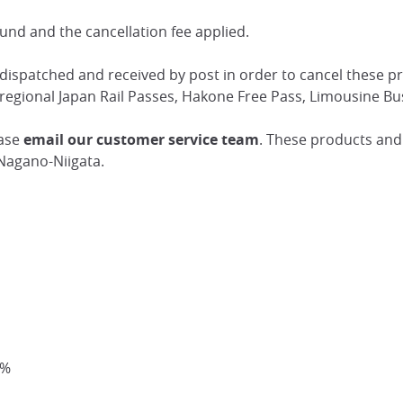
fund and the cancellation fee applied.
 dispatched and received by post in order to cancel these p
regional Japan Rail Passes, Hakone Free Pass, Limousine Bu
ease
email our customer service team
. These products and 
Nagano-Niigata.
0%