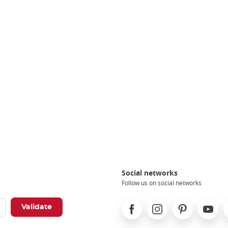
Social networks
Follow us on social networks
Facebook
Instagram
Pinterest
Youtube
X