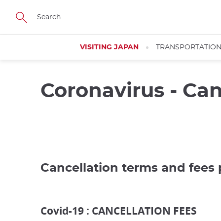
Skip
to
main
content
VISITING JAPAN
TRANSPORTATIO
Coronavirus - Can
Cancellation terms and fees 
Covid-19 : CANCELLATION FEES