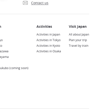
Contact us
Activities in Japan
All about Japan
yo
Activities in Tokyo
Plan your trip
to
Activities in Kyoto
Travel by train
nazawa
Activities in Osaka
kayama
hukubo (coming soon)