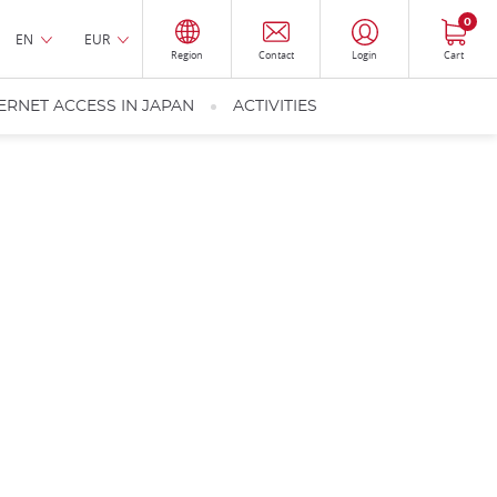
0
EN
EUR
Region
Contact
Login
Cart
ERNET ACCESS IN JAPAN
ACTIVITIES