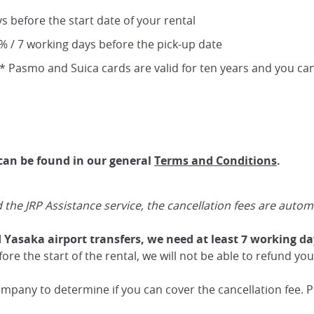
ys before the start date of your rental
0% / 7 working days before the pick-up date
 Pasmo and Suica cards are valid for ten years and you can
 can be found in our general
Terms and Conditions
.
e JRP Assistance service, the cancellation fees are automati
d Yasaka airport transfers, we need at least 7 working day
re the start of the rental, we will not be able to refund you
pany to determine if you can cover the cancellation fee. Pl