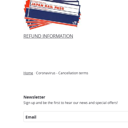
REFUND INFORMATION
Home
Coronavirus - Cancellation terms
Breadcrumb
Japan
Our
Transportation
Internet
Accommodation
Activities
Visit
Experience
Tours
Access
Japan
Newsletter
Sign up and be the first to hear our news and special offers!
Email