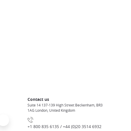
Contact us
Suite 14 137-139 High Street Beckenham, BR3
1AG London, United Kingdom
+1 800 835 6135 / +44 (0)20 3514 6932