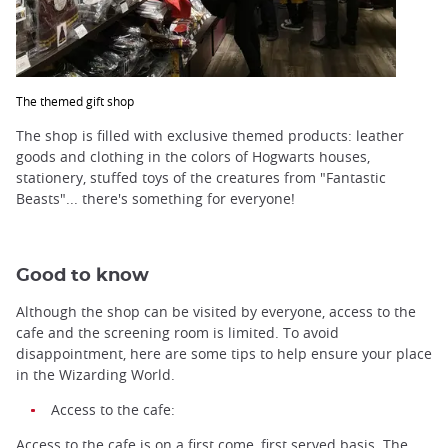
The themed gift shop
The shop is filled with exclusive themed products: leather
goods and clothing in the colors of Hogwarts houses,
stationery, stuffed toys of the creatures from "Fantastic
Beasts"... there's something for everyone!
Good to know
Although the shop can be visited by everyone, access to the
cafe and the screening room is limited. To avoid
disappointment, here are some tips to help ensure your place
in the Wizarding World.
Access to the cafe:
Access to the cafe is on a first come, first served basis. The