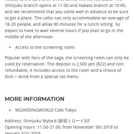
Shinjuku branch opens at 11:00 and Hakata branch at 10:00,
and we recommend that you come well in advance to be sure
to get a place. The cafes can only accommodate an average of
18-20 people, and allow 90 minutes for a lunch sitting. So
expect to have to wait several hours if you plan to go in the
middle of the afternoon.
Access to the screening room:
Popular with fans of the saga, the screening room can only be
used by reservation. The deposit is 2,500 yen ($22) and non
refundable; it includes access to the room and a choice of
dish + drink from a special set menu.
MORE INFORMATION
WIZARDINGWORLD Cafe Tokyo
Address :Shinjuku Mylord (新宿ミロード)5F
Opening hours :11:00-21:00, from November 9th 2018 to
January 31st 2019.