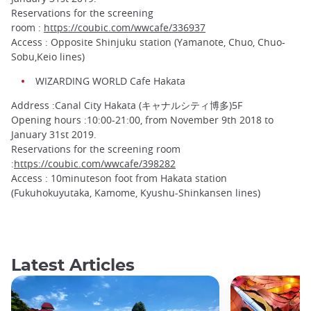
Reservations for the screening
room :
https://coubic.com/wwcafe/336937
Access : Opposite Shinjuku station (Yamanote, Chuo, Chuo-
Sobu,Keio lines)
WIZARDING WORLD Cafe Hakata
Address :Canal City Hakata (キャナルシティ博多)5F
Opening hours :10:00-21:00, from November 9th 2018 to
January 31st 2019.
Reservations for the screening room
:
https://coubic.com/wwcafe/398282
Access : 10minuteson foot from Hakata station
(Fukuhokuyutaka, Kamome, Kyushu-Shinkansen lines)
Latest Articles