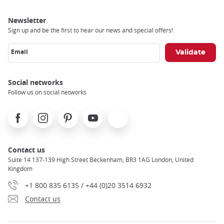
Newsletter
Sign up and be the first to hear our news and special offers!
Email
Social networks
Follow us on social networks
Facebook
Instagram
Pinterest
Youtube
X
Contact us
Suite 14 137-139 High Street Beckenham, BR3 1AG London, United
Kingdom
+1 800 835 6135 / +44 (0)20 3514 6932
Contact us