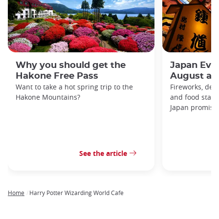
Why you should get the
Japan Even
Hakone Free Pass
August an
Want to take a hot spring trip to the
Fireworks, deco
Hakone Mountains?
and food stal
Japan promises 
See the article
Home
Harry Potter Wizarding World Cafe
Breadcrumb