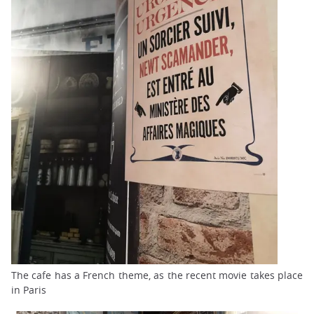
The cafe has a French theme, as the recent movie takes place
in Paris