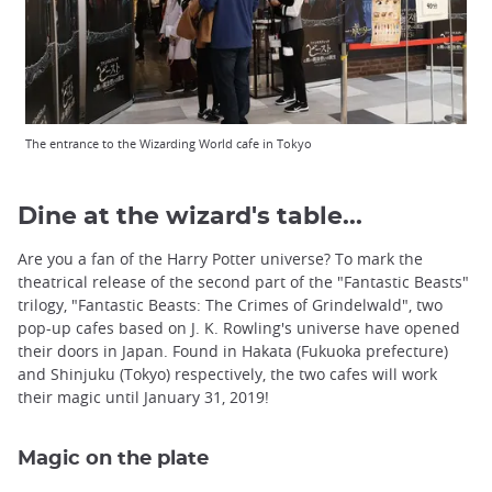
The entrance to the Wizarding World cafe in Tokyo
Dine at the wizard's table...
Are you a fan of the Harry Potter universe? To mark the
theatrical release of the second part of the "Fantastic Beasts"
trilogy, "Fantastic Beasts: The Crimes of Grindelwald", two
pop-up cafes based on J. K. Rowling's universe have opened
their doors in Japan. Found in Hakata (Fukuoka prefecture)
and Shinjuku (Tokyo) respectively, the two cafes will work
their magic until January 31, 2019!
Magic on the plate