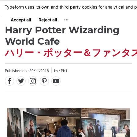
Facebook
Twitter
Instagram
Pinterest
Youtube
Skip
MENU
to
main
content
Harry Potter Wizarding
World Cafe
ハリー・ポッター＆ファンタ
Close
Close
Published on : 30/11/2018
by : Ph.L