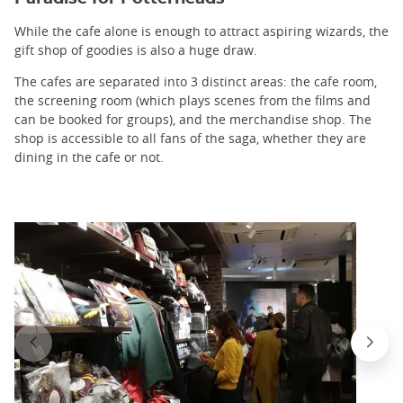
While the cafe alone is enough to attract aspiring wizards, the
gift shop of goodies is also a huge draw.
The cafes are separated into 3 distinct areas: the cafe room,
the screening room (which plays scenes from the films and
can be booked for groups), and the merchandise shop. The
shop is accessible to all fans of the saga, whether they are
dining in the cafe or not.