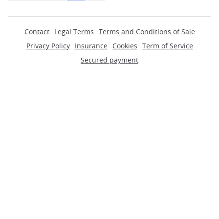
Contact
Legal Terms
Terms and Conditions of Sale
Privacy Policy
Insurance
Cookies
Term of Service
Secured payment