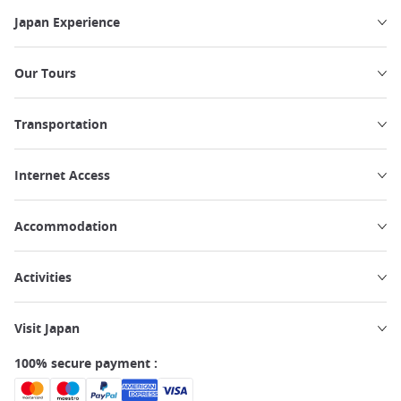
Japan Experience
Our Tours
Transportation
Internet Access
Accommodation
Activities
Visit Japan
100% secure payment :