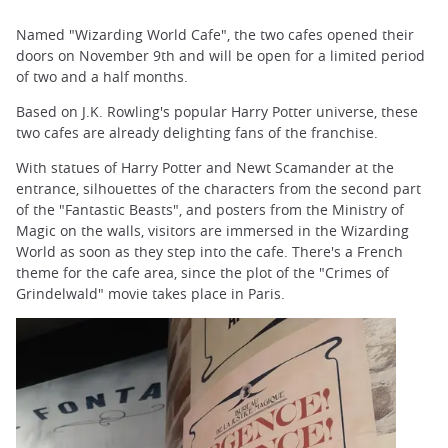
Named "Wizarding World Cafe", the two cafes opened their
doors on November 9th and will be open for a limited period
of two and a half months.
Based on J.K. Rowling's popular Harry Potter universe, these
two cafes are already delighting fans of the franchise.
With statues of Harry Potter and Newt Scamander at the
entrance, silhouettes of the characters from the second part
of the "Fantastic Beasts", and posters from the Ministry of
Magic on the walls, visitors are immersed in the Wizarding
World as soon as they step into the cafe. There's a French
theme for the cafe area, since the plot of the "Crimes of
Grindelwald" movie takes place in Paris.