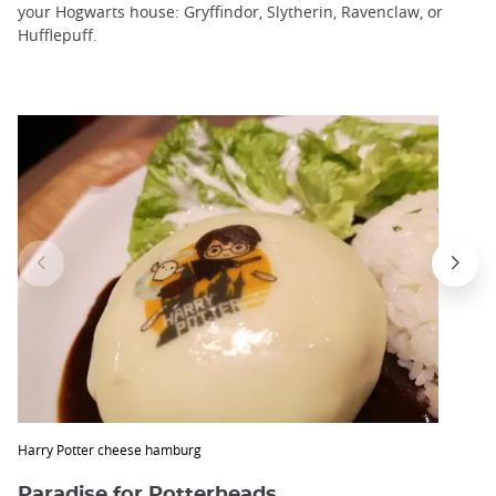
your Hogwarts house: Gryffindor, Slytherin, Ravenclaw, or
Hufflepuff.
Harry Potter cheese hamburg
Paradise for Potterheads