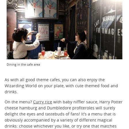
Dining in the cafe area
As with all good theme cafes, you can also enjoy the
Wizarding World on your plate, with cute themed food and
drinks.
On the menu?
Curry rice
with baby niffler sauce, Harry Potter
cheese hamburg and Dumbledore profiteroles will surely
delight the eyes and tastebuds of fans! It's a menu that is
obviously accompanied by a variety of different magical
drinks: choose whichever you like, or try one that matches