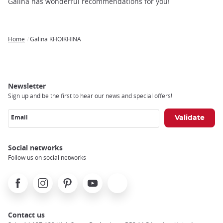
trap
Galina has wonderful recommendations for you!
after
an
iframe
Home
Galina KHOIKHINA
Breadcrumb
Newsletter
Sign up and be the first to hear our news and special offers!
Email
Social networks
Follow us on social networks
Facebook
Instagram
Pinterest
Youtube
X
Contact us