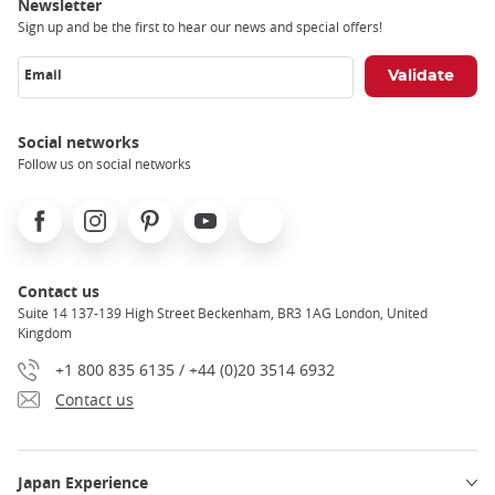
trap
Newsletter
after
Sign up and be the first to hear our news and special offers!
an
iframe
Email
Social networks
Follow us on social networks
Facebook
Instagram
Pinterest
Youtube
X
Contact us
Suite 14 137-139 High Street Beckenham, BR3 1AG London, United
Kingdom
+1 800 835 6135 / +44 (0)20 3514 6932
Contact us
Japan Experience