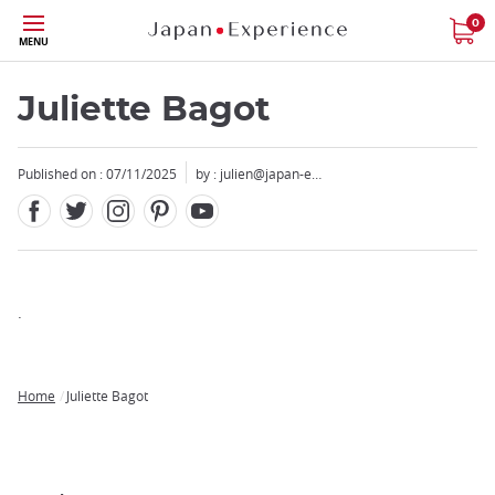
Facebook
Twitter
Instagram
Pinterest
Youtube
Skip
0
MENU
to
main
content
Juliette Bagot
Published on : 07/11/2025
by :
julien@japan-e…
Close
Add
.
mask
focusable
element
Home
Juliette Bagot
for
Breadcrumb
loop
on
focus