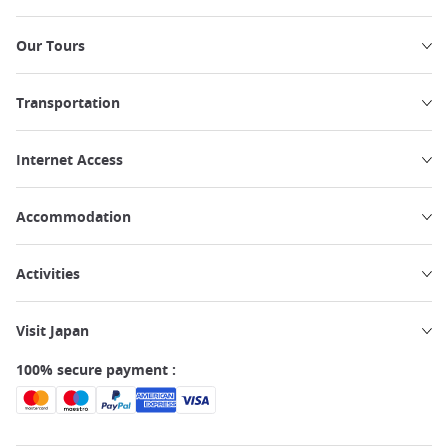
Our Tours
Transportation
Internet Access
Accommodation
Activities
Visit Japan
100% secure payment :