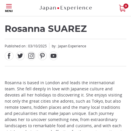
Facebook
Twitter
Instagram
Pinterest
Youtube
Skip
0
MENU
to
main
content
Rosanna SUAREZ
Published on : 03/10/2025
by : Japan Experience
Close
Add
Rosanna is based in London and leads the international
mask
team. She fell deeply in love with Japanese culture and
focusable
devotes all her holidays to discovering it. She enjoys visiting
element
not only the great cities she adores, such as Tokyo, but also
for
remote towns, hidden places and the many local traditions
loop
and peculiarities that make Japan unique. Each journey
on
allows her to uncover something new, from extraordinary
focus
landscapes to remarkable food and customs, and with each