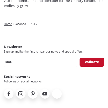
trap
visit her admiration and affection for the country continue to
after
endlessly grow.
an
iframe
Home
Rosanna SUAREZ
Breadcrumb
Newsletter
Sign up and be the first to hear our news and special offers!
Email
Social networks
Follow us on social networks
Facebook
Instagram
Pinterest
Youtube
X