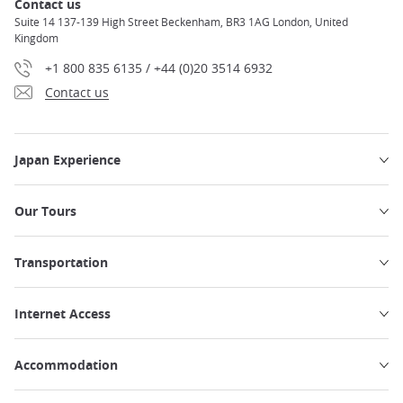
Contact us
Suite 14 137-139 High Street Beckenham, BR3 1AG London, United
Kingdom
+1 800 835 6135 / +44 (0)20 3514 6932
Contact us
Japan Experience
Our Tours
Transportation
Internet Access
Accommodation