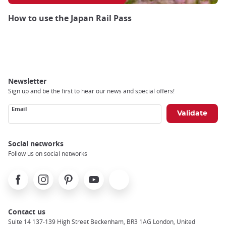
How to use the Japan Rail Pass
Newsletter
Sign up and be the first to hear our news and special offers!
Email
Social networks
Follow us on social networks
Facebook
Instagram
Pinterest
Youtube
X
Contact us
Suite 14 137-139 High Street Beckenham, BR3 1AG London, United