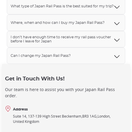
What type of Japan Rail Pass is the best suited for my trip?
Where, when and how can I buy my Japan Rail Pass?
I don’t have enough time to receive my rail pass voucher
before I leave for Japan
Can I change my Japan Rail Pass?
Get in Touch With Us!
Our team is here to assist you with your Japan Rail Pass
order.
Address
Suite 14, 137-139 High Street Beckenham
BR3 1AG
London
United Kingdom