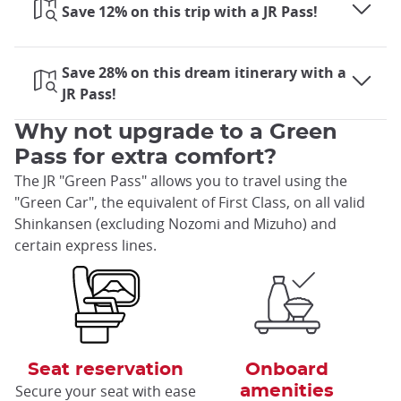
Save 12% on this trip with a JR Pass!
Save 28% on this dream itinerary with a
JR Pass!
Why not upgrade to a Green
Pass for extra comfort?
The JR "Green Pass" allows you to travel using the
"Green Car", the equivalent of First Class, on all valid
Shinkansen (excluding Nozomi and Mizuho) and
certain express lines.
Seat reservation
Onboard
Secure your seat with ease
amenities