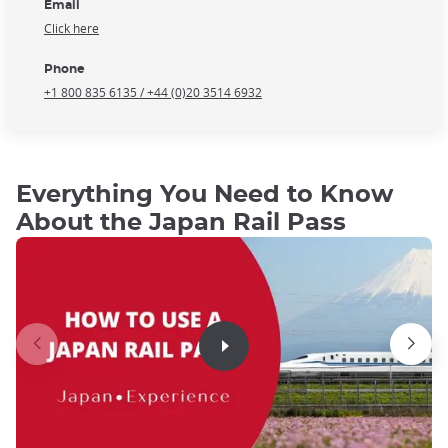
Email
Click here
Phone
+1 800 835 6135 / +44 (0)20 3514 6932
Everything You Need to Know
About the Japan Rail Pass