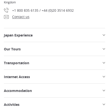
Kingdom
+1 800 835 6135 / +44 (0)20 3514 6932
Contact us
Japan Experience
Our Tours
Transportation
Internet Access
Accommodation
Activities