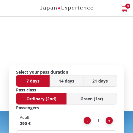
Skip
0
to
main
content
Official distributor of
Japan Rail Pass
Close
Select your pass duration
7 days
14 days
21 days
Add
mask
Pass class
focusable
Ordinary (2nd)
Green (1st)
element
Passengers
for
loop
Adult
Remove
Add
-
+
on
290 €
focus