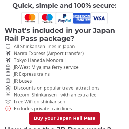
Quick, simple and 100% secure:
What's included in your Japan
Rail Pass package?
All Shinkansen lines in Japan
Narita Express (Airport transfer)
Tokyo Haneda Monorail
JR-West Miyajima ferry service
JR Express trains
JR buses
Discounts on popular travel attractions
Nozomi Shinkansen - with an extra fee
Free Wifi on shinkansen
Excludes private train lines
Buy your Japan Rail Pass