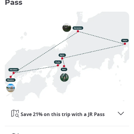
Pass
Save 21% on this trip with a JR Pass