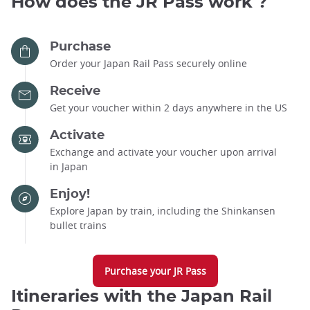
How does the JR Pass work ?
Purchase
Order your Japan Rail Pass securely online
Receive
Get your voucher within 2 days anywhere in the US
Activate
Exchange and activate your voucher upon arrival
in Japan
Enjoy!
Explore Japan by train, including the Shinkansen
bullet trains
Purchase your JR Pass
Itineraries with the Japan Rail