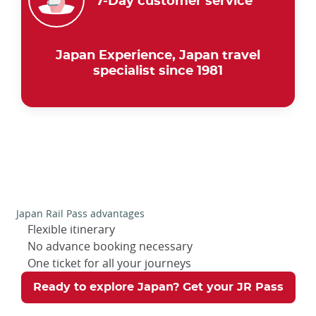
7-Day customer service
Japan Experience, Japan travel
specialist since 1981
Japan Rail Pass advantages
Flexible itinerary
No advance booking necessary
One ticket for all your journeys
Ready to explore Japan? Get your JR Pass