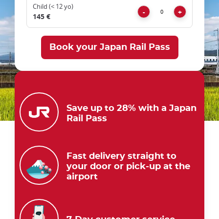
trap
Child (< 12 yo)
Remove
Add
after
-
+
145 €
an
iframe
Save up to 28% with a Japan
Rail Pass
Fast delivery straight to
your door or pick-up at the
airport