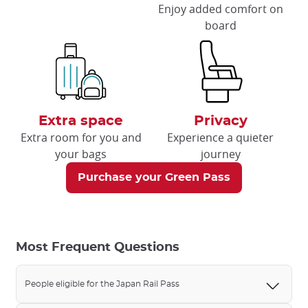
Enjoy added comfort on
board
Extra space
Privacy
Extra room for you and
Experience a quieter
your bags
journey
Purchase your Green Pass
Most Frequent Questions
People eligible for the Japan Rail Pass