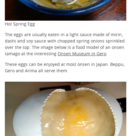
Hot Spring Egg
The eggs are usually eaten in a light sauce made of mirin,
dashi and soy sauce with chopped spring onions sprinkled
over the top. The image below is a food model of an onsen
tamago at the interesting
Onsen Museum in Gero
.
These eggs can be enjoyed at most onsen in Japan. Beppu,
Gero and Arima all serve them.