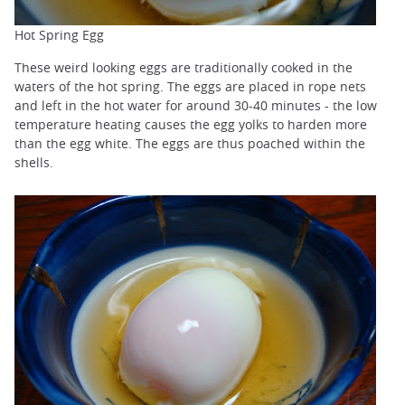
Hot Spring Egg
These weird looking eggs are traditionally cooked in the
waters of the hot spring. The eggs are placed in rope nets
and left in the hot water for around 30-40 minutes - the low
temperature heating causes the egg yolks to harden more
than the egg white. The eggs are thus poached within the
shells.