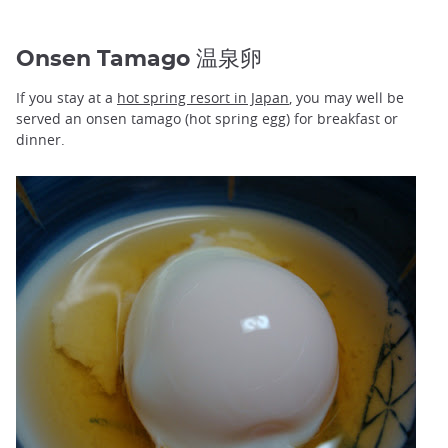
Onsen Tamago 温泉卵
If you stay at a
hot spring resort in Japan
, you may well be
served an onsen tamago (hot spring egg) for breakfast or
dinner.