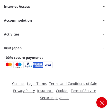
Internet Access
Accommodation
Activities
Visit Japan
100% secure payment :
Contact
Legal Terms
Terms and Conditions of Sale
Privacy Policy
Insurance
Cookies
Term of Service
Secured payment