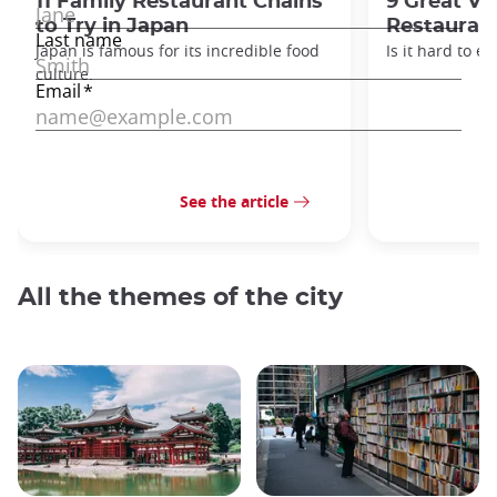
11 Family Restaurant Chains
9 Great Ve
to Try in Japan
Restaurant
Japan is famous for its incredible food
Is it hard to e
culture.
See the article
All the themes of the city