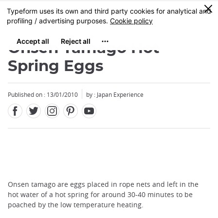
Facebook
Twitter
Instagram
Pinterest
Youtube
Skip
0
MENU
to
main
content
Onsen Tamago Hot
Spring Eggs
Published on : 13/01/2010
by : Japan Experience
Onsen tamago are eggs placed in rope nets and left in the
hot water of a hot spring for around 30-40 minutes to be
poached by the low temperature heating.