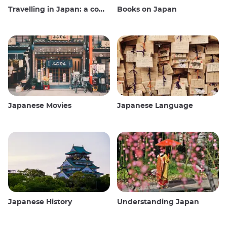
Travelling in Japan: a comprehensive guide
Books on Japan
Japanese Movies
Japanese Language
Japanese History
Understanding Japan