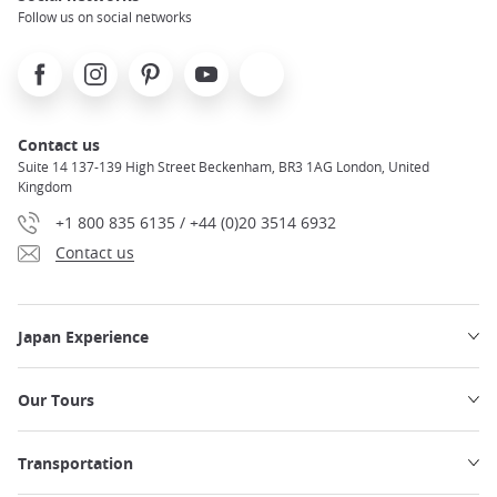
Follow us on social networks
Facebook
Instagram
Pinterest
Youtube
X
Contact us
Suite 14 137-139 High Street Beckenham, BR3 1AG London, United
Kingdom
+1 800 835 6135 / +44 (0)20 3514 6932
Contact us
Japan Experience
Our Tours
Transportation