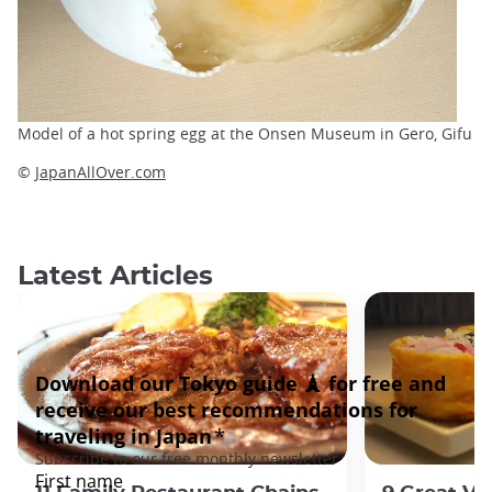
Model of a hot spring egg at the Onsen Museum in Gero, Gifu
©
JapanAllOver.com
Latest Articles