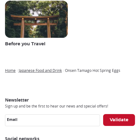
Before you Travel
Home
Japanese Food and Drink
Onsen Tamago Hot Spring Eggs
Breadcrumb
Newsletter
Sign up and be the first to hear our news and special offers!
Email
Social networks