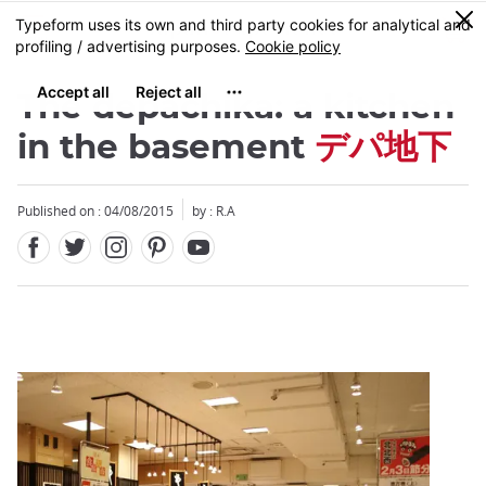
Facebook
Twitter
Instagram
Pinterest
Youtube
Skip
0
MENU
to
main
content
The depachika: a kitchen
in the basement
デパ地下
Published on : 04/08/2015
by : R.A
Close