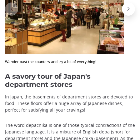
Wander past the counters and try a bit of everything!
A savory tour of Japan's
department stores
In Japan, the basements of department stores are devoted to
food. These floors offer a huge array of Japanese dishes,
perfect for satisfying all your cravings!
The word depachika is one of those typical contractions of the
Japanese language. It is a mixture of English depa (short for
department store) and the Japanese chika (basement). As the