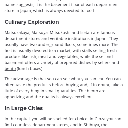
name suggests, it is the basement floor of each department
store in Japan, which is always devoted to food.
Culinary Exploration
Matsuzakaya, Matsuya, Mitsukoshi and Isetan are famous
department stores and veritable institutions in Japan. They
usually have two underground floors, sometimes more. The
first is usually devoted to a market, with stalls selling fresh
produce like fish, meat and vegetables, while the second
basement offers a variety of prepared dishes by sellers and
bento
(lunch boxes).
The advantage is that you can see what you can eat. You can
often taste the products before buying and, if in doubt, take a
little of everything in small quantities. The bento are
appetizing and the quality is always excellent.
In Large Cities
In the capital, you will be spoiled for choice. In Ginza you can
find countless department stores, and in Shibuya, the