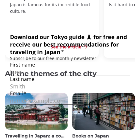
Japan is famous for its incredible food
Is it hard to e
culture.
See the article
All the themes of the city
Travelling in Japan: a comprehensive guide
Books on Japan