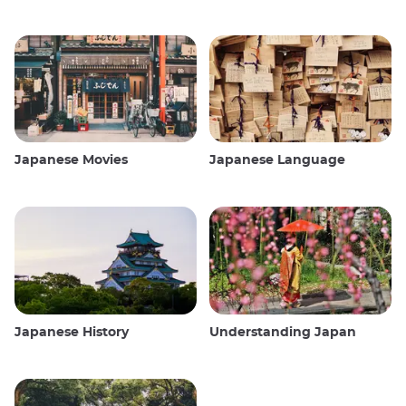
Japanese Movies
Japanese Language
Japanese History
Understanding Japan