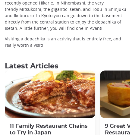
recently opened Hikarie. In Nihombashi, the very
trendy Mitsukoshi, the gigantic Isetan, and Tobu in Shinjuku
and Ikebururo. In Kyoto you can go down to the basement
directly from the central station to enjoy the depachika of
Isetan. A little further, you will find one in Avanti.
Visiting a depachika is an activity that is entirely free, and
really worth a visit!
Latest Articles
11 Family Restaurant Chains
9 Great Ve
to Try in Japan
Restaurant