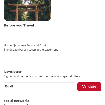
Before you Travel
Home
Japanese Food and Drink
Breadcrumb
The depachika: a kitchen in the basement
Newsletter
Sign up and be the first to hear our news and special offers!
Email
Social networks