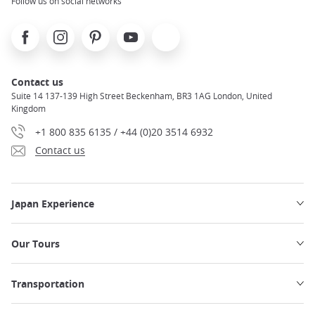
Follow us on social networks
Facebook
Instagram
Pinterest
Youtube
X
Contact us
Suite 14 137-139 High Street Beckenham, BR3 1AG London, United
Kingdom
+1 800 835 6135 / +44 (0)20 3514 6932
Contact us
Japan Experience
Our Tours
Transportation