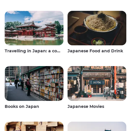
Travelling in Japan: a comprehensive guide
Japanese Food and Drink
Books on Japan
Japanese Movies