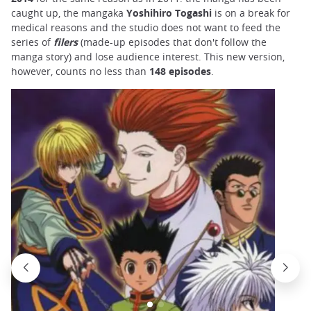
caught up, the mangaka
Yoshihiro Togashi
is on a break for
medical reasons and the studio does not want to feed the
series of
filers
(made-up episodes that don't follow the
manga story) and lose audience interest. This new version,
however, counts no less than
148 episodes
.