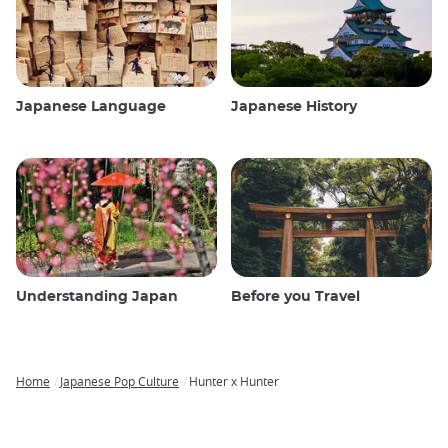
Japanese Language
Japanese History
Understanding Japan
Before you Travel
Home
Japanese Pop Culture
Hunter x Hunter
Breadcrumb