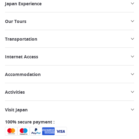
Japan Experience
Our Tours
Transportation
Internet Access
Accommodation
Activities
Visit Japan
100% secure payment :