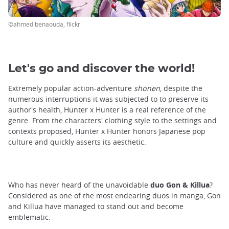
©ahmed benaouda, flickr
Let's go and discover the world!
Extremely popular action-adventure
shonen
, despite the
numerous interruptions it was subjected to to preserve its
author's health, Hunter x Hunter is a real reference of the
genre. From the characters' clothing style to the settings and
contexts proposed, Hunter x Hunter honors Japanese pop
culture and quickly asserts its aesthetic.
Who has never heard of the unavoidable
duo Gon & Killua
?
Considered as one of the most endearing duos in manga, Gon
and Killua have managed to stand out and become
emblematic.