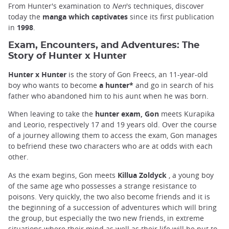
From Hunter's examination to
Nen
's techniques, discover
today the
manga which captivates
since its first publication
in
1998
.
Exam, Encounters, and Adventures: The
Story of Hunter x Hunter
Hunter x Hunter
is the story of Gon Freecs, an 11-year-old
boy who wants to become
a hunter*
and go in search of his
father who abandoned him to his aunt when he was born.
When leaving to take the
hunter exam, Gon
meets Kurapika
and Leorio, respectively 17 and 19 years old. Over the course
of a journey allowing them to access the exam, Gon manages
to befriend these two characters who are at odds with each
other.
As the exam begins, Gon meets
Killua Zoldyck
, a young boy
of the same age who possesses a strange resistance to
poisons. Very quickly, the two also become friends and it is
the beginning of a succession of adventures which will bring
the group, but especially the two new friends, in extreme
situations where their mind as well as their life will be put to