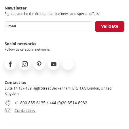
Newsletter
Sign up and be the first to hear our news and special offers!
Email
Social networks
Follow us on social networks
Facebook
Instagram
Pinterest
Youtube
X
Contact us
Suite 14 137-139 High Street Beckenham, BR3 1AG London, United
Kingdom
+1 800 835 6135 / +44 (0)20 3514 6932
Contact us