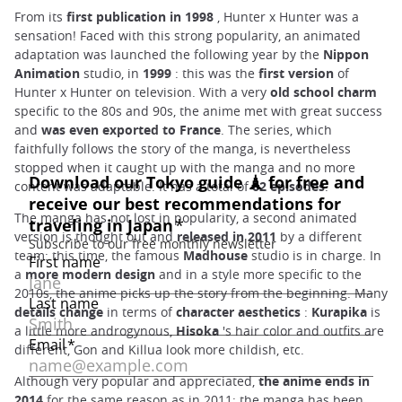
From its
first publication in 1998
, Hunter x Hunter was a
sensation! Faced with this strong popularity, an animated
adaptation was launched the following year by the
Nippon
Animation
studio, in
1999
: this was the
first version
of
Hunter x Hunter on television. With a very
old school
charm
specific to the 80s and 90s, the anime met with great success
and
was even exported to France
. The series, which
faithfully follows the story of the manga, is nevertheless
stopped when it caught up with the manga and no more
content was adaptable. It has a total of
62 episodes
.
The manga has not lost in popularity, a second animated
version is thought out and
released in 2011
by a different
team: this time, the famous
Madhouse
studio is in charge. In
a
more modern design
and in a style more specific to the
2010s, the anime picks up the story from the beginning. Many
details change
in terms of
character aesthetics
:
Kurapika
is
a little more androgynous,
Hisoka
's hair color and outfits are
different, Gon and Killua look more childish, etc.
Although very popular and appreciated,
the anime ends in
2014
for the same reason as in 2011: the manga has been