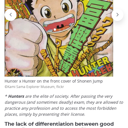
Hunter x Hunter on the front cover of Shonen Jump
©Kami Sama Explorer Museum, flickr
*
Hunters
are the elite of society. After passing the very
dangerous (and sometimes deadly) exam, they are allowed to
practice any profession and to access the most forbidden
places, simply by presenting their license.
The lack of differentiation between good