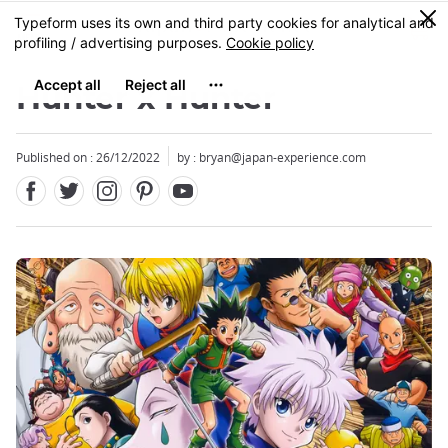
Facebook
Twitter
Instagram
Pinterest
Youtube
Skip
0
MENU
to
main
content
Hunter x Hunter
Published on : 26/12/2022
by : bryan@japan-experience.com