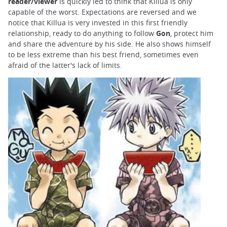
reader/viewer
is quickly led to think that Killua is only
capable of the worst. Expectations are reversed and we
notice that Killua is very invested in this first friendly
relationship, ready to do anything to follow
Gon
, protect him
and share the adventure by his side. He also shows himself
to be less extreme than his best friend, sometimes even
afraid of the latter's lack of limits.