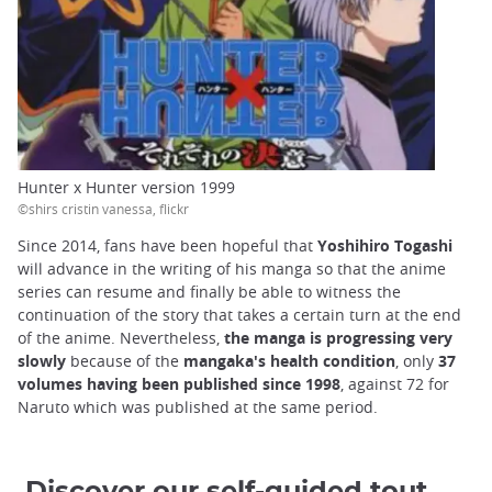
Hunter x Hunter version 1999
©shirs cristin vanessa, flickr
Since 2014, fans have been hopeful that
Yoshihiro Togashi
will advance in the writing of his manga so that the anime
series can resume and finally be able to witness the
continuation of the story that takes a certain turn at the end
of the anime. Nevertheless,
the manga is progressing very
slowly
because of the
mangaka's health condition
, only
37
volumes having been published since 1998
, against 72 for
Naruto which was published at the same period.