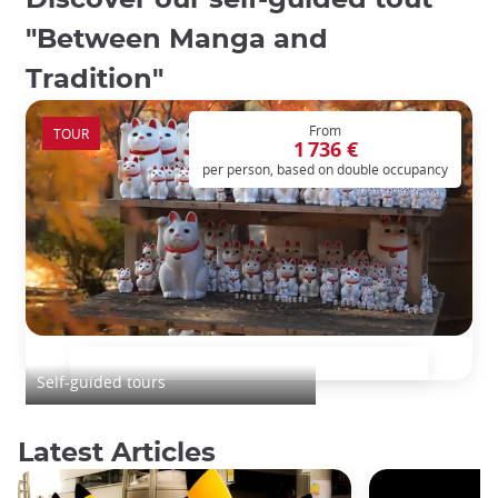
Discover our self-guided tout
"Between Manga and
Tradition"
From
TOUR
1 736 €
per person, based on double occupancy
Between Manga and Tradition
Self-guided tours
Latest Articles