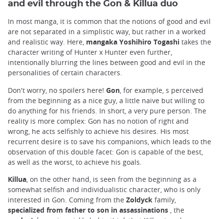
and evil through the Gon & Killua duo
In most manga, it is common that the notions of good and evil
are not separated in a simplistic way, but rather in a worked
and realistic way. Here,
mangaka
Yoshihiro Togashi
takes the
character writing of Hunter x Hunter even further,
intentionally blurring the lines between good and evil in the
personalities of certain characters.
Don't worry, no spoilers here!
Gon
, for example, s perceived
from the beginning as a nice guy, a little naive but willing to
do anything for his friends. In short, a very pure person. The
reality is more complex: Gon has no notion of right and
wrong, he acts selfishly to achieve his desires. His most
recurrent desire is to save his companions, which leads to the
observation of this double facet: Gon is capable of the best,
as well as the worst, to achieve his goals.
Killua
, on the other hand, is seen from the beginning as a
somewhat selfish and individualistic character, who is only
interested in Gon. Coming from the
Zoldyck
family,
specialized
from father to son in assassinations
, the