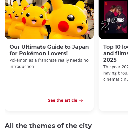
Our Ultimate Guide to Japan
Top 10 loc
for Pokémon Lovers!
and films 
Pokémon as a franchise really needs no
2025
introduction.
The year 2025 i
having brought
cinematic nugg
See the article
All the themes of the city