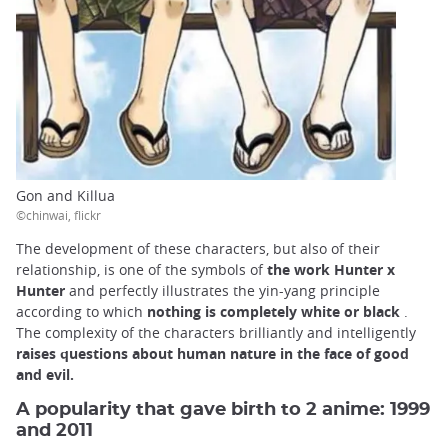
Gon and Killua
©chinwai, flickr
The development of these characters, but also of their
relationship, is one of the symbols of
the work Hunter x
Hunter
and perfectly illustrates the yin-yang principle
according to which
nothing is completely white or black
.
The complexity of the characters brilliantly and intelligently
raises questions about human nature in the face of good
and evil.
A popularity that gave birth to 2 anime: 1999
and 2011