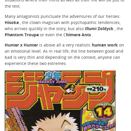
the test.
Many antagonists punctuate the adventures of our heroes:
Hisoka
, the clown magician with psychopathic tendencies,
who arrives quickly in the story, but also
Illumi Zoldyck
, the
Phantom Troupe
or even the C
himera Ants
.
Hunter x Hunter
is above all a very realistic
human work
on
an emotional level. As in real life, the line between good and
bad is very thin and depending on the context, anyone can
experience these two extremes.