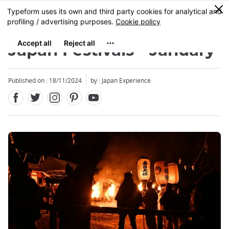
Facebook
Twitter
Instagram
Pinterest
Youtube
Skip
0
MENU
to
main
content
Japan Festivals - January
Published on : 18/11/2024
by : Japan Experience