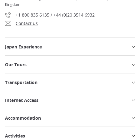
Kingdom
+1 800 835 6135 / +44 (0)20 3514 6932
Contact us
Japan Experience
Our Tours
Transportation
Internet Access
Accommodation
Activities