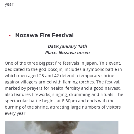
year.
Nozawa Fire Festival
Date: January 15th
Place: Nozawa onsen
One of the three biggest fire festivals in Japan. This event,
dedicated to the god Dosojin, includes a symbolic battle in
which men aged 25 and 42 defend a temporary shrine
against villagers armed with flaming torches. The festival,
marked by prayers for health, fertility and a good harvest,
also features fireworks, singing, drumming and rituals. The
spectacular battle begins at 8.30pm and ends with the
burning of the shrine, attracting large numbers of visitors
every year.