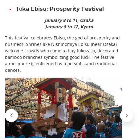
Tōka Ebisu: Prosperity Festival
January 9 to 11, Osaka
January 8 to 12, Kyoto
This festival celebrates Ebisu, the god of prosperity and
business. Shrines like Nishinomiya Ebisu (near Osaka)
welcome crowds who come to buy fukuzasa, decorated
bamboo branches symbolizing good luck. The festive
atmosphere is enlivened by food stalls and traditional
dances.