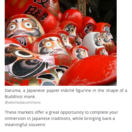
Daruma, a Japanese papier-mâché figurine in the shape of a
Buddhist monk.
@wikimediacommons
These markets offer a great opportunity to complete your
immersion in Japanese traditions, while bringing back a
meaningful souvenir.