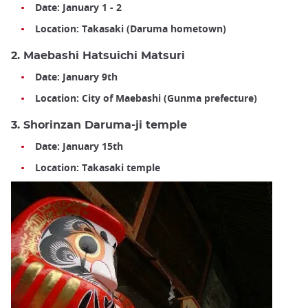
Date: January 1 - 2
Location: Takasaki (Daruma hometown)
2. Maebashi Hatsuichi Matsuri
Date: January 9th
Location: City of Maebashi (Gunma prefecture)
3. Shorinzan Daruma-ji temple
Date: January 15th
Location: Takasaki temple