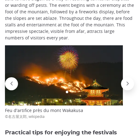
or warding off pests. The event begins with a ceremony at the
foot of the mountain, followed by a fireworks display, before
the slopes are set ablaze. Throughout the day, there are food
stalls and entertainment at the foot of the mountain. This
impressive spectacle, visible from afar, attracts large
numbers of visitors every year.
Feu d'artifice près du mont Wakakusa
©名古屋太郎, wikipedia
Practical tips for enjoying the festivals