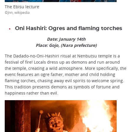
The Ebisu lecture
©Jnn, wikipedia
Oni Hashiri: Ogres and flaming torches
Date: January 14th
Place: Gojo, (Nara prefecture)
The Dadado-no-Oni-Hashiri ritual at Nenbutsu temple is a
festival of fire! Locals dress up as demons and run around
the temple, creating a wild atmosphere. More specifically, the
event features an ogre father, mother and child holding
flaming torches, chasing away evil spirits to welcome spring.
This tradition presents demons as symbols of fortune and
happiness rather than evil.