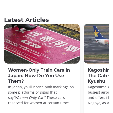
Latest Articles
Women-Only Train Cars in
Kagoshima
Japan: How Do You Use
The Gatew
Them?
Kyushu
In Japan, you’ll notice pink markings on
Kagoshima Airp
some platforms or signs that
busiest airpor
say
“Women Only Car
.” These cars,
and offers flig
reserved for women at certain times
Nagoya, as well