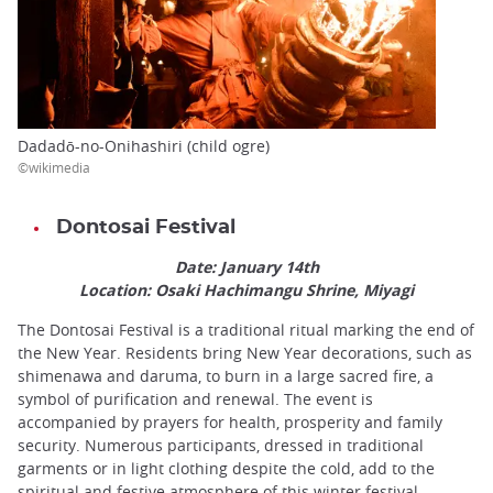
Dadadō-no-Onihashiri (child ogre)
©wikimedia
Dontosai Festival
Date: January 14th
Location: Osaki Hachimangu Shrine, Miyagi
The Dontosai Festival is a traditional ritual marking the end of
the New Year. Residents bring New Year decorations, such as
shimenawa and daruma, to burn in a large sacred fire, a
symbol of purification and renewal. The event is
accompanied by prayers for health, prosperity and family
security. Numerous participants, dressed in traditional
garments or in light clothing despite the cold, add to the
spiritual and festive atmosphere of this winter festival.