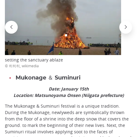
setting the sanctuary ablaze
© 히히히, wikimedia
Mukonage ＆ Suminuri
Date: January 15th
Location: Matsunoyama Onsen (Niigata prefecture)
The Mukonage & Suminuri festival is a unique tradition.
During the Mukonage, newlyweds are symbolically thrown
from the floor of a shrine into the deep snow that covers the
ground. to mark the beginning of their new lives. Next, the
Suminuri ritual involves applying soot to the faces of