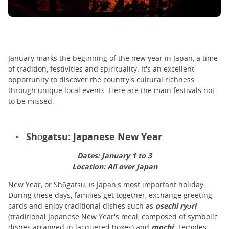
January marks the beginning of the new year in Japan, a time
of tradition, festivities and spirituality. It's an excellent
opportunity to discover the country's cultural richness
through unique local events. Here are the main festivals not
to be missed.
Shōgatsu: Japanese New Year
Dates: January 1 to 3
Location: All over Japan
New Year, or Shōgatsu, is Japan's most important holiday.
During these days, families get together, exchange greeting
cards and enjoy traditional dishes such as
osechi
ryōri
(traditional Japanese New Year's meal, composed of symbolic
dishes arranged in lacquered boxes) and
mochi
. Temples