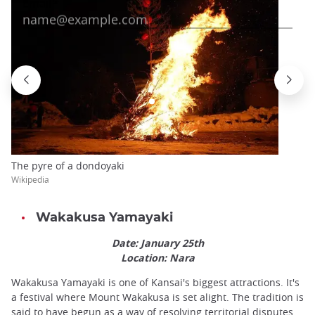
The pyre of a dondoyaki
Wikipedia
Wakakusa Yamayaki
Date: January 25th
Location: Nara
Wakakusa Yamayaki is one of Kansai's biggest attractions. It's
a festival where Mount Wakakusa is set alight. The tradition is
said to have begun as a way of resolving territorial disputes