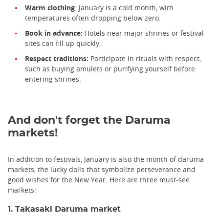
Warm
clothing
: January is a cold month, with
temperatures often dropping below zero.
Book in advance:
Hotels near major shrines or festival
sites can fill up quickly.
Respect traditions:
Participate in rituals with respect,
such as buying amulets or purifying yourself before
entering shrines.
And don't forget the Daruma
markets!
In addition to festivals, January is also the month of daruma
markets, the lucky dolls that symbolize perseverance and
good wishes for the New Year. Here are three must-see
markets:
1. Takasaki Daruma market