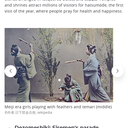
and shrines attract millions of visitors for hatsumōde, the first
visit of the year, where people pray for health and happiness.
Meiji era girls playing with feathers and temari (middle)
©作者 日下部金兵衛, wikipedia
Dezomeshiki: Firemen's parade