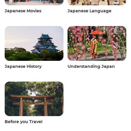
Japanese Movies
Japanese Language
Japanese History
Understanding Japan
Before you Travel