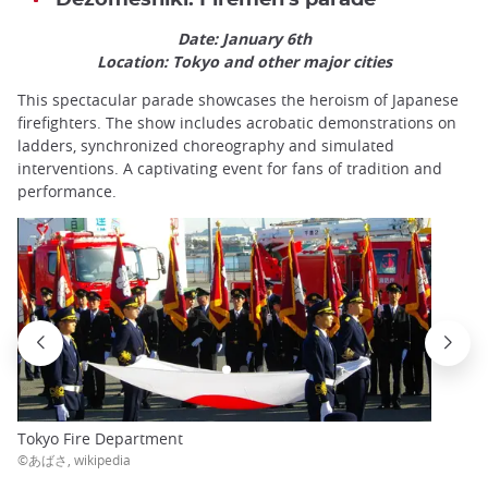
Date: January 6th
Location: Tokyo and other major cities
This spectacular parade showcases the heroism of Japanese
firefighters. The show includes acrobatic demonstrations on
ladders, synchronized choreography and simulated
interventions. A captivating event for fans of tradition and
performance.
Tokyo Fire Department
©あばさ, wikipedia