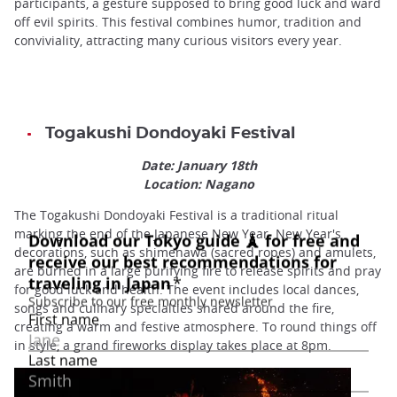
participants, a gesture supposed to bring good luck and ward
off evil spirits. This festival combines humor, tradition and
conviviality, attracting many curious visitors every year.
Togakushi Dondoyaki Festival
Date: January 18th
Location: Nagano
The Togakushi Dondoyaki Festival is a traditional ritual
marking the end of the Japanese New Year. New Year's
decorations, such as shimenawa (sacred ropes) and amulets,
are burned in a large purifying fire to release spirits and pray
for good luck and health. The event includes local dances,
songs and culinary specialties shared around the fire,
creating a warm and festive atmosphere. To round things off
in style, a grand fireworks display takes place at 8pm.