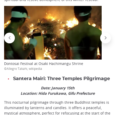
Dontosai Festival at Osaki Hachimangu Shrine
©Allegro Takahi, wikipedia
Santera Mairi: Three Temples Pilgrimage
Date: January 15th
Location: Hida Furukawa, Gifu Prefecture
This nocturnal pilgrimage through three Buddhist temples is
illuminated by lanterns and candles. It offers a peaceful,
mystical atmosphere, perfect for refocusing at the start of the