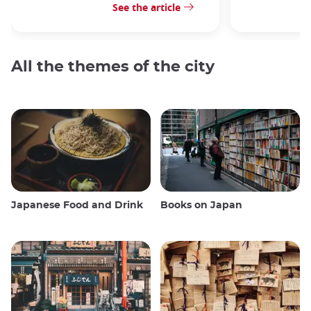
See the article
All the themes of the city
Japanese Food and Drink
Books on Japan