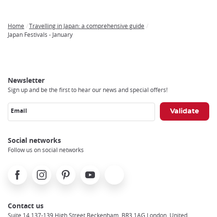
Home
Travelling in Japan: a comprehensive guide
Breadcrumb
Japan Festivals - January
Newsletter
Sign up and be the first to hear our news and special offers!
Email
Social networks
Follow us on social networks
Facebook
Instagram
Pinterest
Youtube
X
Contact us
Suite 14 137-139 High Street Beckenham, BR3 1AG London, United