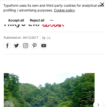
Facebook
Twitter
Instagram
Pinterest
Youtube
Skip
0
MENU
to
main
content
Hikyo eki
秘境駅
Published on : 04/12/2017
by : J.L.
Close