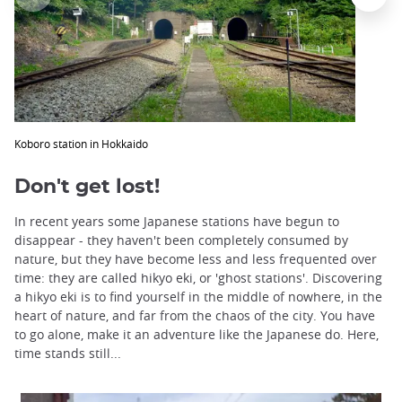
Koboro station in Hokkaido
Don't get lost!
In recent years some Japanese stations have begun to
disappear - they haven't been completely consumed by
nature, but they have become less and less frequented over
time: they are called hikyo eki, or 'ghost stations'. Discovering
a hikyo eki is to find yourself in the middle of nowhere, in the
heart of nature, and far from the chaos of the city. You have
to go alone, make it an adventure like the Japanese do. Here,
time stands still...