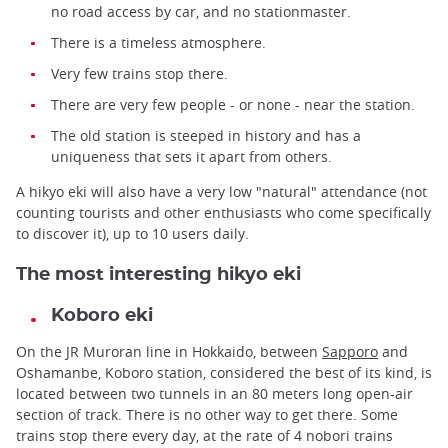
no road access by car, and no stationmaster.
There is a timeless atmosphere.
Very few trains stop there.
There are very few people - or none - near the station.
The old station is steeped in history and has a
uniqueness that sets it apart from others.
A hikyo eki will also have a very low "natural" attendance (not
counting tourists and other enthusiasts who come specifically
to discover it), up to 10 users daily.
The most interesting hikyo eki
Koboro eki
On the JR Muroran line in Hokkaido, between
Sapporo
and
Oshamanbe, Koboro station, considered the best of its kind, is
located between two tunnels in an 80 meters long open-air
section of track. There is no other way to get there. Some
trains stop there every day, at the rate of 4 nobori trains