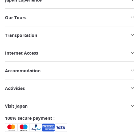
Our Tours
Transportation
Internet Access
Accommodation
Activities
Visit Japan
100% secure payment :