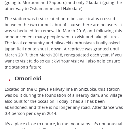
(going to Muroran and Sapporo) and only 2 kudari (going the
other way to Oshamanbe and Hakodate).
The station was first created here because trains crossed
between the two tunnels, but of course there are no users. It
was scheduled for removal in March 2016, and following this
announcement many people went to visit and take pictures.
The local community and hikyo eki enthusiasts finally asked
Japan Rail not to shut it down. A reprieve was granted until
March 2017, then March 2018, renegotiated each year. If you
want to visit it, do so quickly! Your visit will also help ensure
the station's future.
Omori eki
Located on the Oigawa Railway line in Shizuoka, this station
was built during the foundation of a nearby dam, and village
also built for the occasion. Today it has all has been
abandoned, and there is no longer any road. Attendance was
0.4 person per day in 2014.
It's a place close to nature, in the mountains. It's not unusual