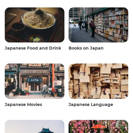
Japanese Food and Drink
Books on Japan
Japanese Movies
Japanese Language