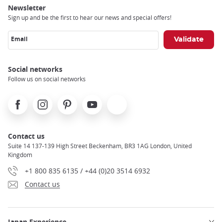
Newsletter
Sign up and be the first to hear our news and special offers!
Email
Social networks
Follow us on social networks
Facebook
Instagram
Pinterest
Youtube
X
Contact us
Suite 14 137-139 High Street Beckenham, BR3 1AG London, United
Kingdom
+1 800 835 6135 / +44 (0)20 3514 6932
Contact us
Japan Experience