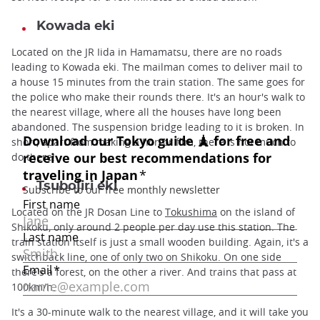
Kowada eki
Located on the JR Iida in Hamamatsu, there are no roads
leading to Kowada eki. The mailman comes to deliver mail to
a house 15 minutes from the train station. The same goes for
the police who make their rounds there. It's an hour's walk to
the nearest village, where all the houses have long been
abandoned. The suspension bridge leading to it is broken. In
short, apart from making a horror film, there is not much to
do there!
Tsubojiri eki
Located on the JR Dosan Line to
Tokushima
on the island of
Shikoku, only around 2 people per day use this station. The
train station itself is just a small wooden building. Again, it's a
switchback line, one of only two on Shikoku. On one side
there's a forest, on the other a river. And trains that pass at
100km/h.
It's a 30-minute walk to the nearest village, and it will take you