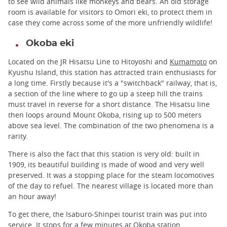
to see wild animals like monkeys and bears. An old storage
room is available for visitors to Omori eki, to protect them in
case they come across some of the more unfriendly wildlife!
Okoba eki
Located on the JR Hisatsu Line to Hitoyoshi and
Kumamoto
on
Kyushu Island, this station has attracted train enthusiasts for
a long time. Firstly because it's a "switchback" railway, that is,
a section of the line where to go up a steep hill the trains
must travel in reverse for a short distance. The Hisatsu line
then loops around Mount Okoba, rising up to 500 meters
above sea level. The combination of the two phenomena is a
rarity.
There is also the fact that this station is very old: built in
1909, its beautiful building is made of wood and very well
preserved. It was a stopping place for the steam locomotives
of the day to refuel. The nearest village is located more than
an hour away!
To get there, the Isaburo-Shinpei tourist train was put into
service. It stops for a few minutes at Okoba station.