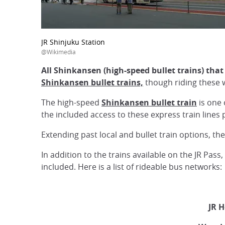
JR Shinjuku Station
@Wikimedia
All Shinkansen (high-speed bullet trains) tha
Shinkansen bullet trains,
though riding these w
The high-speed
Shinkansen bullet train
is one 
the included access to these express train lines
Extending past local and bullet train options, t
In addition to the trains available on the JR Pas
included. Here is a list of rideable bus networks:
JR H