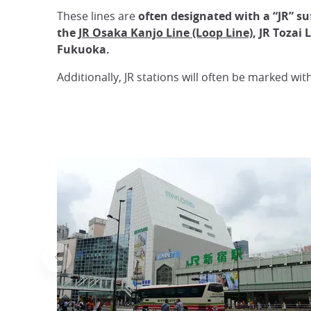
These lines are
often designated with a “JR” suf
the
JR Osaka Kanjo Line (Loop Line)
, JR Tozai
Fukuoka.
Additionally, JR stations will often be marked wit