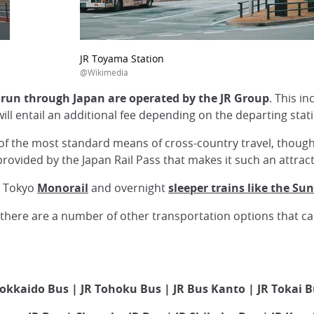
JR Toyama Station
@Wikimedia
t run through Japan are operated by the JR Group
. This i
ill entail an additional fee depending on the departing stat
of the most standard means of cross-country travel, though co
 provided by the Japan Rail Pass that makes it such an attra
he Tokyo
Monorail
and overnight
sleeper trains like the Sun
s, there are a number of other transportation options that c
okkaido Bus | JR Tohoku Bus | JR Bus Kanto | JR Tokai 