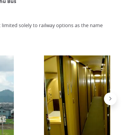
shu Bus
t limited solely to railway options as the name