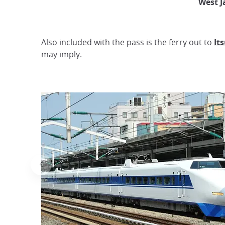
West J
Also included with the pass is the ferry out to
It
may imply.