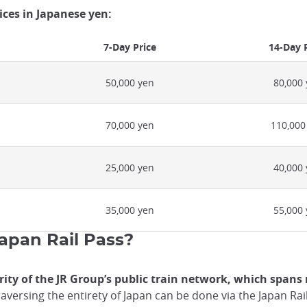
rices in Japanese yen:
7-Day Price
14-Day 
50,000 yen
80,000
70,000 yen
110,000
25,000 yen
40,000
35,000 yen
55,000
Japan Rail Pass?
ity of the JR Group’s public train network, which spans 
aversing the entirety of Japan can be done via the Japan Rai