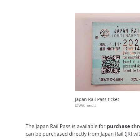
Japan Rail Pass ticket
@Wikimedia
The Japan Rail Pass is available for
purchase thro
can be purchased directly from Japan Rail (JR) wi