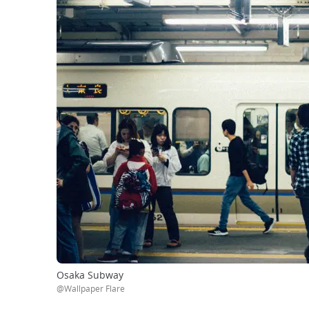
Osaka Subway
@Wallpaper Flare