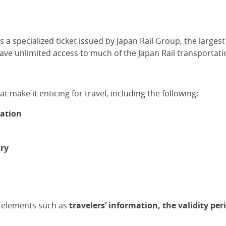
is a specialized ticket issued by Japan Rail Group, the larg
 have unlimited access to much of the Japan Rail transportat
at make it enticing for travel, including the following:
tation
try
as elements such as
travelers’ information, the validity per