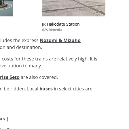
JR Hakodate Station
@Wikimedia
ncludes the express
Nozomi & Mizuho
ion and destination.
sts for these trains are relatively high. It is
ctive option to many.
rise Seto
are also covered.
an be ridden. Local
buses
in select cities are
Bus |