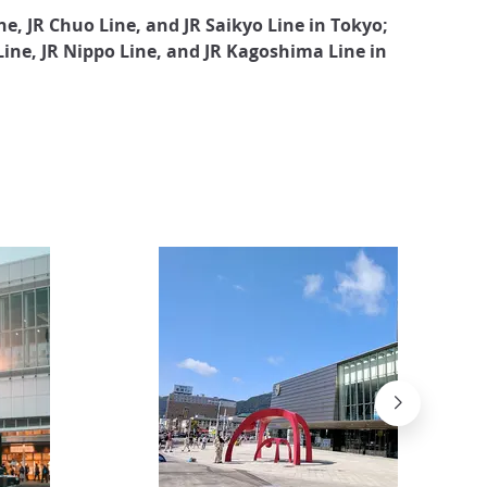
e, JR Chuo Line, and JR Saikyo Line in Tokyo;
 Line, JR Nippo Line, and JR Kagoshima Line in