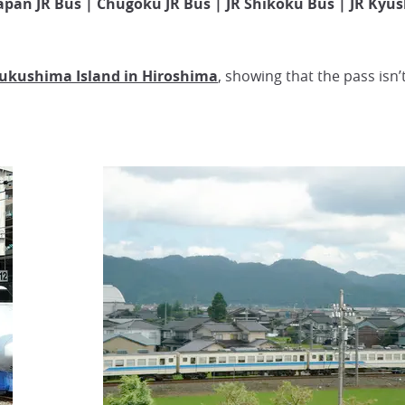
apan JR Bus | Chugoku JR Bus | JR Shikoku Bus | JR Kyu
sukushima Island in Hiroshima
, showing that the pass isn’