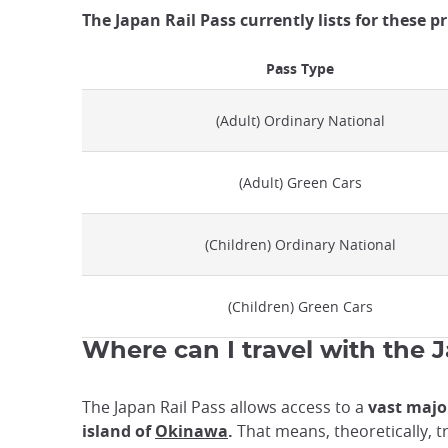
The Japan Rail Pass currently lists for these p
Pass Type
(Adult) Ordinary National
(Adult) Green Cars
(Children) Ordinary National
(Children) Green Cars
Where can I travel with the 
The Japan Rail Pass allows access to a
vast major
island of
Okinawa
.
That means, theoretically, tr