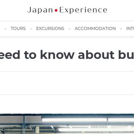
N
TOURS
EXCURSIONS
ACCOMMODATION
INT
eed to know about bu