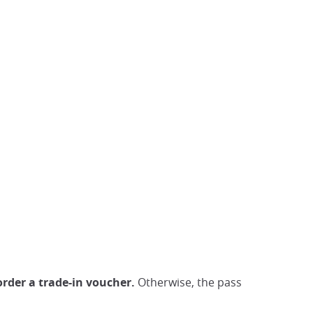
order a trade-in voucher.
Otherwise, the pass