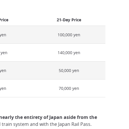
Price
21-Day Price
 yen
100,000 yen
 yen
140,000 yen
 yen
50,000 yen
 yen
70,000 yen
nearly the entirety of Japan aside from the
l train system and with the Japan Rail Pass.