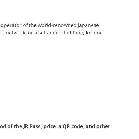
est operator of the world-renowned Japanese
ion network for a set amount of time, for one
iod of the JR Pass, price, a QR code, and other