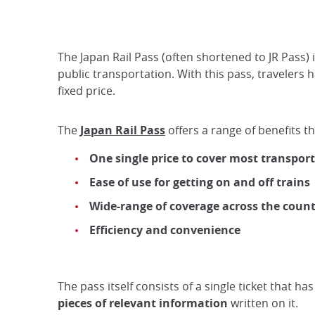
The Japan Rail Pass (often shortened to JR Pass) 
public transportation. With this pass, travelers
fixed price.
The
Japan Rail Pass
offers a range of benefits th
One single price to cover most transpor
Ease of use for getting on and off trains
Wide-range of coverage across the coun
Efficiency and convenience
The pass itself consists of a single ticket that h
pieces of relevant information
written on it.