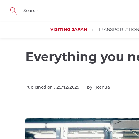
Facebook
Twitter
Instagram
Pinterest
Youtube
Skip
to
main
content
VISITING JAPAN
TRANSPORTATIO
Everything you n
Close
Close
Close
Close
Published on : 25/12/2025
by : Joshua