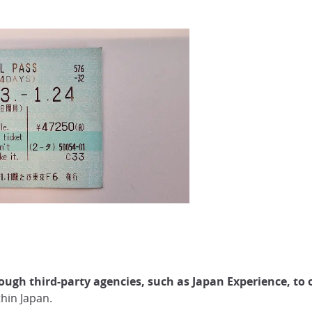
ugh third-party agencies, such as Japan Experience, to 
thin Japan.