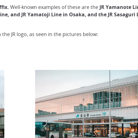
fix.
Well-known examples of these are the
JR Yamanote Lin
 Line, and JR Yamatoji Line in Osaka, and the JR Sasaguri
h the JR logo, as seen in the pictures below: