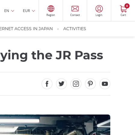
0
EN
EUR
Region
Contact
Login
Cart
ERNET ACCESS IN JAPAN
ACTIVITIES
ying the JR Pass