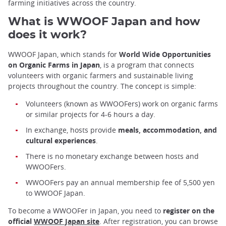
farming initiatives across the country.
What is WWOOF Japan and how
does it work?
WWOOF Japan, which stands for
World Wide Opportunities
on Organic Farms in Japan
, is a program that connects
volunteers with organic farmers and sustainable living
projects throughout the country. The concept is simple:
Volunteers (known as WWOOFers) work on organic farms
or similar projects for 4-6 hours a day.
In exchange, hosts provide
meals, accommodation, and
cultural experiences
.
There is no monetary exchange between hosts and
WWOOFers.
WWOOFers pay an annual membership fee of 5,500 yen
to WWOOF Japan.
To become a WWOOFer in Japan, you need to
register on the
official
WWOOF Japan site
. After registration, you can browse