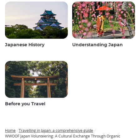
Japanese History
Understanding Japan
Before you Travel
Home
Travelling in Japan: a comprehensive guide
Breadcrumb
WWOOF Japan Volunteering: A Cultural Exchange Through Organic