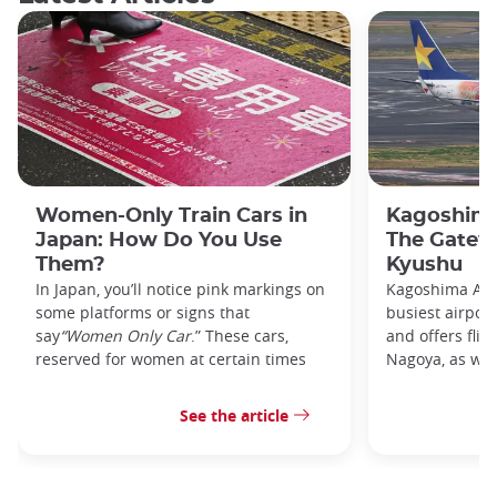
Women-Only Train Cars in
Kagoshima
Japan: How Do You Use
The Gatew
Them?
Kyushu
In Japan, you’ll notice pink markings on
Kagoshima Airp
some platforms or signs that
busiest airpor
say
“Women Only Car
.” These cars,
and offers flig
reserved for women at certain times
Nagoya, as well
See the article