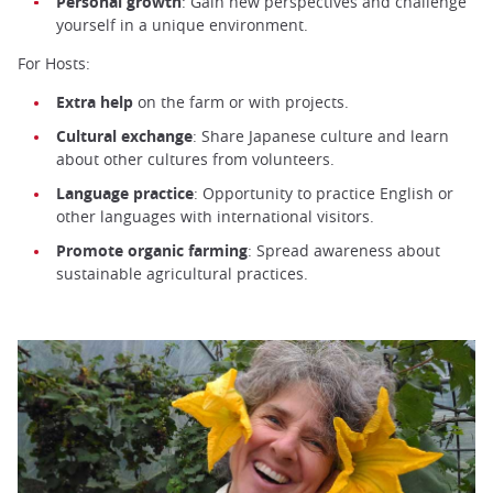
Personal growth
: Gain new perspectives and challenge
yourself in a unique environment.
For Hosts:
Extra help
on the farm or with projects.
Cultural exchange
: Share Japanese culture and learn
about other cultures from volunteers.
Language practice
: Opportunity to practice English or
other languages with international visitors.
Promote organic farming
: Spread awareness about
sustainable agricultural practices.