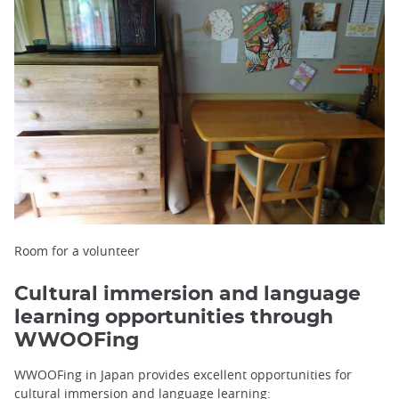
Room for a volunteer
Cultural immersion and language
learning opportunities through
WWOOFing
WWOOFing in Japan provides excellent opportunities for
cultural immersion and language learning: