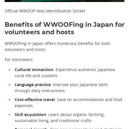
Official WWOOF Host Identification Sticker
Benefits of WWOOFing in Japan for
volunteers and hosts
WWOOFing in Japan offers numerous benefits for both
volunteers and hosts:
For Volunteers:
Cultural immersion
: Experience authentic Japanese
rural life and customs.
Language practice
: Improve your Japanese skills
through daily interactions.
Cost-effective travel
: Save on accommodation and food
expenses.
Skill acquisition
: Learn about organic farming,
sustainable living, and traditional crafts.