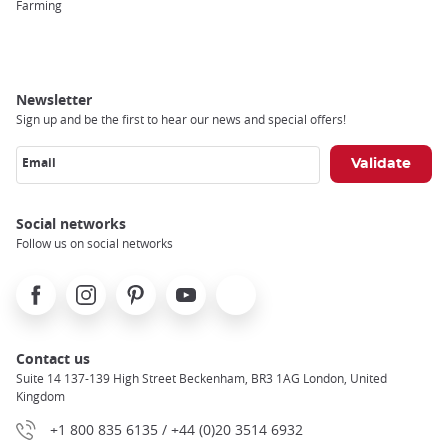
Farming
Newsletter
Sign up and be the first to hear our news and special offers!
Email
Social networks
Follow us on social networks
Facebook
Instagram
Pinterest
Youtube
X
Contact us
Suite 14 137-139 High Street Beckenham, BR3 1AG London, United
Kingdom
+1 800 835 6135 / +44 (0)20 3514 6932