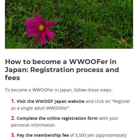
How to become a WWOOFer in
Japan: Registration process and
fees
To become a WWOOFer in Japan, follow these steps:
Visit the WWOOF Japan website
and click on "Register
as a single adult WWOOFer".
Complete the online registration form
with your
personal information.
Pay the membership fee
of 5,500 yen (approximately