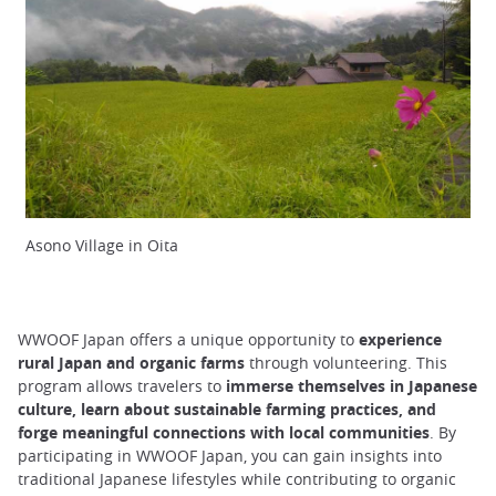
Asono Village in Oita
WWOOF Japan offers a unique opportunity to
experience
rural Japan and organic farms
through volunteering. This
program allows travelers to
immerse themselves in Japanese
culture, learn about sustainable farming practices, and
forge meaningful connections with local communities
. By
participating in WWOOF Japan, you can gain insights into
traditional Japanese lifestyles while contributing to organic