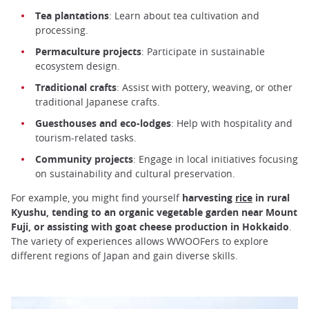
Tea plantations
: Learn about tea cultivation and
processing.
Permaculture projects
: Participate in sustainable
ecosystem design.
Traditional crafts
: Assist with pottery, weaving, or other
traditional Japanese crafts.
Guesthouses and eco-lodges
: Help with hospitality and
tourism-related tasks.
Community projects
: Engage in local initiatives focusing
on sustainability and cultural preservation.
For example, you might find yourself
harvesting
rice
in rural
Kyushu, tending to an organic vegetable garden near Mount
Fuji, or assisting with goat cheese production in Hokkaido
.
The variety of experiences allows WWOOFers to explore
different regions of Japan and gain diverse skills.