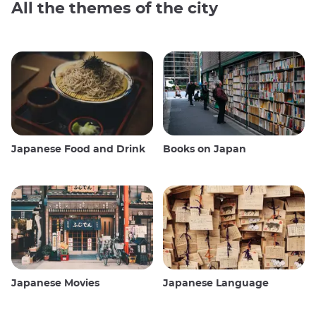
All the themes of the city
Japanese Food and Drink
Books on Japan
Japanese Movies
Japanese Language