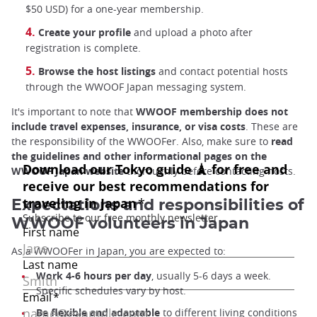
$50 USD) for a one-year membership.
Create your profile
and upload a photo after
registration is complete.
Browse the host listings
and contact potential hosts
through the WWOOF Japan messaging system.
It's important to note that
WWOOF membership does not
include travel expenses, insurance, or visa costs
. These are
the responsibility of the WWOOFer. Also, make sure to
read
the guidelines and other informational pages on the
WWOOF Japan website
thoroughly before contacting hosts.
Expectations and responsibilities of
WWOOF volunteers in Japan
As a WWOOFer in Japan, you are expected to:
Work 4-6 hours per day
, usually 5-6 days a week.
Specific schedules vary by host.
Be flexible and adaptable
to different living conditions