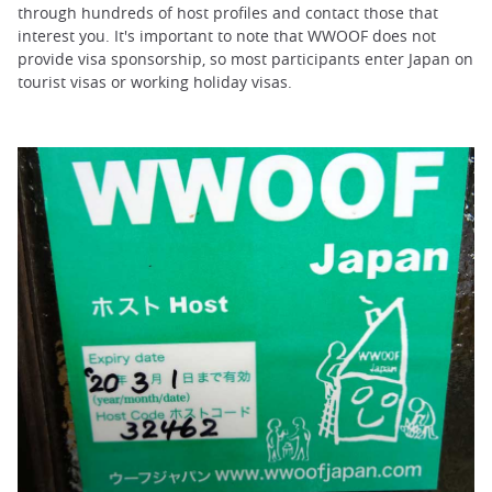
through hundreds of host profiles and contact those that
interest you. It's important to note that WWOOF does not
provide visa sponsorship, so most participants enter Japan on
tourist visas or working holiday visas.