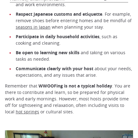
and work environments.
Respect Japanese customs and etiquette
. For example,
remove shoes before entering homes and be mindful of
seasons in Japan
when planning your stay.
Participate in daily household activities
, such as
cooking and cleaning.
Be open to learning new skills
and taking on various
tasks as needed.
Communicate clearly with your host
about your needs,
expectations, and any issues that arise.
Remember that
WWOOFing is not a typical holiday
. You are
there to contribute and learn, so be prepared for physical
work and early mornings. However, most hosts provide time
off for sightseeing and relaxation, often including visits to
local
hot springs
or cultural sites.