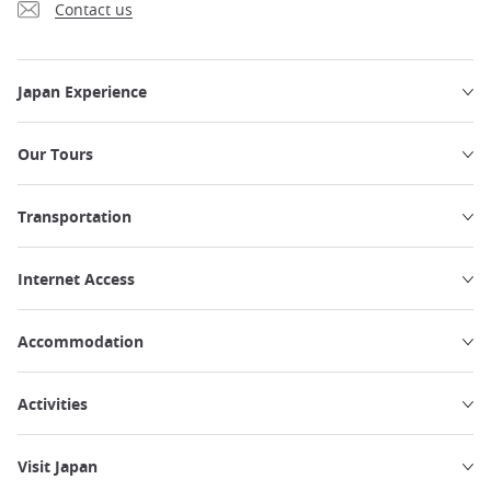
Contact us
Japan Experience
Our Tours
Transportation
Internet Access
Accommodation
Activities
Visit Japan