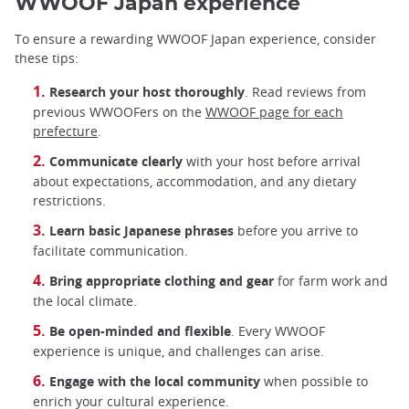
WWOOF Japan experience
To ensure a rewarding WWOOF Japan experience, consider
these tips:
Research your host thoroughly
. Read reviews from
previous WWOOFers on the
WWOOF page for each
prefecture
.
Communicate clearly
with your host before arrival
about expectations, accommodation, and any dietary
restrictions.
Learn basic Japanese phrases
before you arrive to
facilitate communication.
Bring appropriate clothing and gear
for farm work and
the local climate.
Be open-minded and flexible
. Every WWOOF
experience is unique, and challenges can arise.
Engage with the local community
when possible to
enrich your cultural experience.