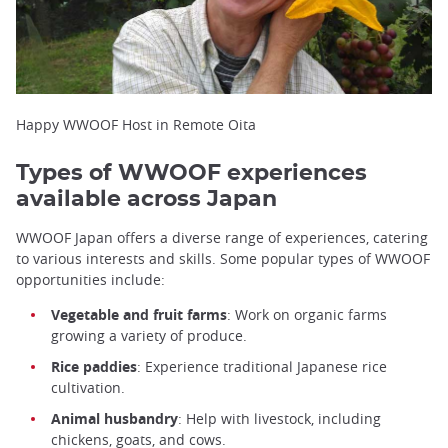
Happy WWOOF Host in Remote Oita
Types of WWOOF experiences
available across Japan
WWOOF Japan offers a diverse range of experiences, catering
to various interests and skills. Some popular types of WWOOF
opportunities include:
Vegetable and fruit farms
: Work on organic farms
growing a variety of produce.
Rice paddies
: Experience traditional Japanese rice
cultivation.
Animal husbandry
: Help with livestock, including
chickens, goats, and cows.