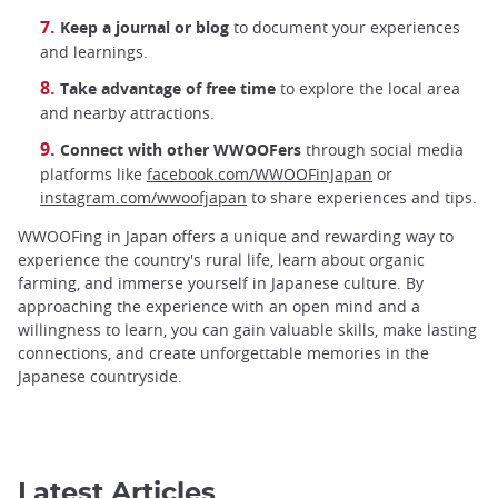
Keep a journal or blog
to document your experiences
and learnings.
Take advantage of free time
to explore the local area
and nearby attractions.
Connect with other WWOOFers
through social media
platforms like
facebook.com/WWOOFinJapan
or
instagram.com/wwoofjapan
to share experiences and tips.
WWOOFing in Japan offers a unique and rewarding way to
experience the country's rural life, learn about organic
farming, and immerse yourself in Japanese culture. By
approaching the experience with an open mind and a
willingness to learn, you can gain valuable skills, make lasting
connections, and create unforgettable memories in the
Japanese countryside.
Latest Articles