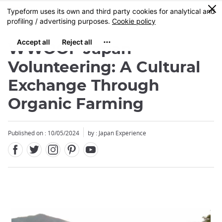
Facebook
Twitter
Instagram
Pinterest
Youtube
Skip
0
MENU
to
main
content
WWOOF Japan
Volunteering: A Cultural
Exchange Through
Organic Farming
Published on : 10/05/2024
by : Japan Experience