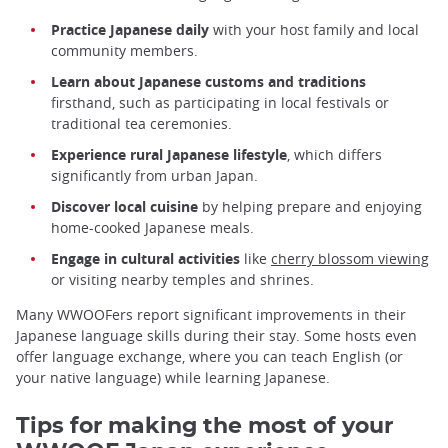
Practice Japanese daily
with your host family and local
community members.
Learn about Japanese customs and traditions
firsthand, such as participating in local festivals or
traditional tea ceremonies.
Experience rural Japanese lifestyle
, which differs
significantly from urban Japan.
Discover local cuisine
by helping prepare and enjoying
home-cooked Japanese meals.
Engage in cultural activities
like
cherry blossom viewing
or visiting nearby temples and shrines.
Many WWOOFers report significant improvements in their
Japanese language skills during their stay. Some hosts even
offer language exchange, where you can teach English (or
your native language) while learning Japanese.
Tips for making the most of your