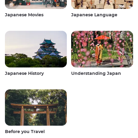
Japanese Movies
Japanese Language
Japanese History
Understanding Japan
Before you Travel