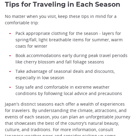
Tips for Traveling in Each Season
No matter when you visit, keep these tips in mind for a
comfortable trip:
Pack appropriate clothing for the season - layers for
spring/fall, light breathable items for summer, warm
coats for winter
Book accommodations early during peak travel periods
like cherry blossom and fall foliage seasons
Take advantage of seasonal deals and discounts,
especially in low season
Stay safe and comfortable in extreme weather
conditions by following local advice and precautions
Japan's distinct seasons each offer a wealth of experiences
for travelers. By understanding the climate, attractions, and
events of each season, you can plan an unforgettable journey
that showcases the best of the country's natural beauty,
culture, and traditions. For more information, consult
Japanese weather news
and consider picking up some