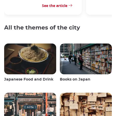
See the article
All the themes of the city
Japanese Food and Drink
Books on Japan