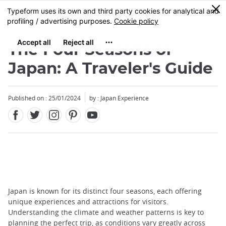
Facebook
Twitter
Instagram
Pinterest
Youtube
Skip
0
MENU
to
main
content
The Four Seasons of
Japan: A Traveler's Guide
Published on : 25/01/2024
by : Japan Experience
Japan is known for its distinct four seasons, each offering
unique experiences and attractions for visitors.
Understanding the climate and weather patterns is key to
planning the perfect trip, as conditions vary greatly across