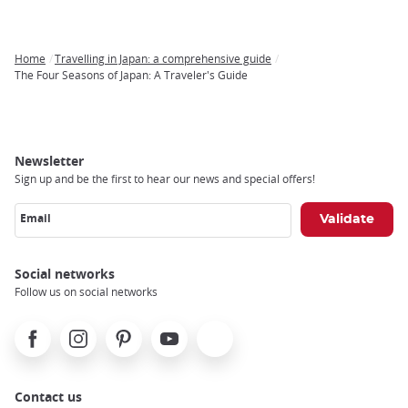
Home
Travelling in Japan: a comprehensive guide
Breadcrumb
The Four Seasons of Japan: A Traveler's Guide
Newsletter
Sign up and be the first to hear our news and special offers!
Email
Social networks
Follow us on social networks
Facebook
Instagram
Pinterest
Youtube
X
Contact us