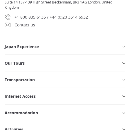
Suite 14 137-139 High Street Beckenham, BR3 1AG London, United
Kingdom
+1 800 835 6135 / +44 (0)20 3514 6932
Contact us
Japan Experience
Our Tours
Transportation
Internet Access
Accommodation
Activities