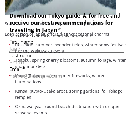
Seasonal Attractions and Experiences by Region
Each region of Japan offers distinct seasonal charms:
Hokkaido: summer lavender fields, winter snow festivals
like the
Wakuwaku event
Tohoku: spring cherry blossoms, autumn foliage, winter
snow monsters
Kanto (Tokyo area): summer fireworks, winter
illuminations
Kansai (Kyoto-Osaka area): spring gardens, fall foliage
temples
Okinawa: year-round beach destination with unique
seasonal events