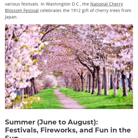
various festivals. In Washington D.C., the
National Cherry
Blossom Festival
celebrates the 1912 gift of cherry trees from
Japan.
Summer (June to August):
Festivals, Fireworks, and Fun in the