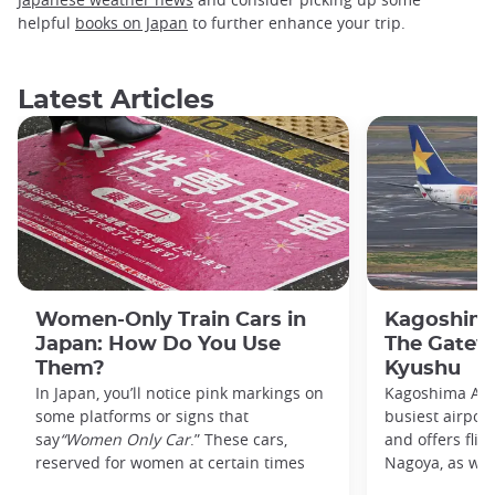
helpful
books on Japan
to further enhance your trip.
Latest Articles
Women-Only Train Cars in
Kagoshima
Japan: How Do You Use
The Gatew
Them?
Kyushu
In Japan, you’ll notice pink markings on
Kagoshima Airp
some platforms or signs that
busiest airpor
say
“Women Only Car
.” These cars,
and offers flig
reserved for women at certain times
Nagoya, as well