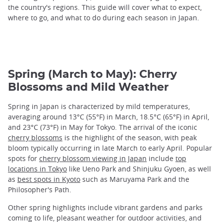
the country's regions. This guide will cover what to expect,
where to go, and what to do during each season in Japan.
Spring (March to May): Cherry
Blossoms and Mild Weather
Spring in Japan is characterized by mild temperatures,
averaging around 13°C (55°F) in March, 18.5°C (65°F) in April,
and 23°C (73°F) in May for Tokyo. The arrival of the iconic
cherry blossoms
is the highlight of the season, with peak
bloom typically occurring in late March to early April. Popular
spots for
cherry blossom viewing in Japan
include
top
locations in Tokyo
like Ueno Park and Shinjuku Gyoen, as well
as
best spots in Kyoto
such as Maruyama Park and the
Philosopher's Path.
Other spring highlights include vibrant gardens and parks
coming to life, pleasant weather for outdoor activities, and