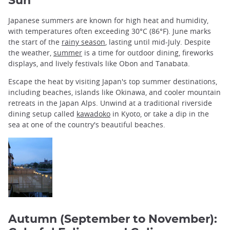
Sun
Japanese summers are known for high heat and humidity,
with temperatures often exceeding 30°C (86°F). June marks
the start of the
rainy season
, lasting until mid-July. Despite
the weather,
summer
is a time for outdoor dining, fireworks
displays, and lively festivals like Obon and Tanabata.
Escape the heat by visiting Japan's top summer destinations,
including beaches, islands like Okinawa, and cooler mountain
retreats in the Japan Alps. Unwind at a traditional riverside
dining setup called
kawadoko
in Kyoto, or take a dip in the
sea at one of the country's beautiful beaches.
Autumn (September to November):