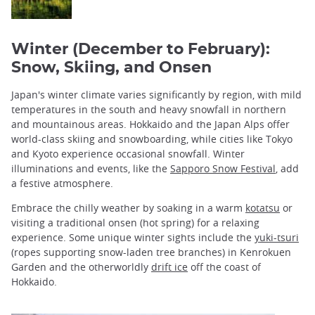
Winter (December to February):
Snow, Skiing, and Onsen
Japan's winter climate varies significantly by region, with mild
temperatures in the south and heavy snowfall in northern
and mountainous areas. Hokkaido and the Japan Alps offer
world-class skiing and snowboarding, while cities like Tokyo
and Kyoto experience occasional snowfall. Winter
illuminations and events, like the
Sapporo Snow Festival
, add
a festive atmosphere.
Embrace the chilly weather by soaking in a warm
kotatsu
or
visiting a traditional onsen (hot spring) for a relaxing
experience. Some unique winter sights include the
yuki-tsuri
(ropes supporting snow-laden tree branches) in Kenrokuen
Garden and the otherworldly
drift ice
off the coast of
Hokkaido.