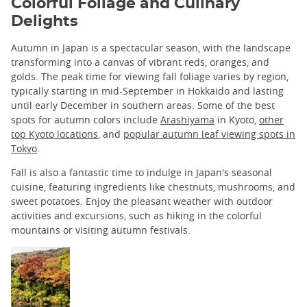
Colorful Foliage and Culinary
Delights
Autumn in Japan is a spectacular season, with the landscape
transforming into a canvas of vibrant reds, oranges, and
golds. The peak time for viewing fall foliage varies by region,
typically starting in mid-September in Hokkaido and lasting
until early December in southern areas. Some of the best
spots for autumn colors include
Arashiyama
in Kyoto,
other
top Kyoto locations
, and
popular autumn leaf viewing spots in
Tokyo
.
Fall is also a fantastic time to indulge in Japan's seasonal
cuisine, featuring ingredients like chestnuts, mushrooms, and
sweet potatoes. Enjoy the pleasant weather with outdoor
activities and excursions, such as hiking in the colorful
mountains or visiting autumn festivals.