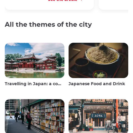
All the themes of the city
Travelling in Japan: a comprehensive guide
Japanese Food and Drink