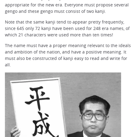
appropriate for the new era. Everyone must propose several
gengo and these gengo must consist of two kanji.
Note that the same kanji tend to appear pretty frequently,
since 645 only 72 kanji have been used for 248 era names, of
which 21 characters were used more than ten times!
The name must have a proper meaning relevant to the ideals
and ambition of the nation, and have a positive meaning. It
must also be constructed of kanji easy to read and write for
all.