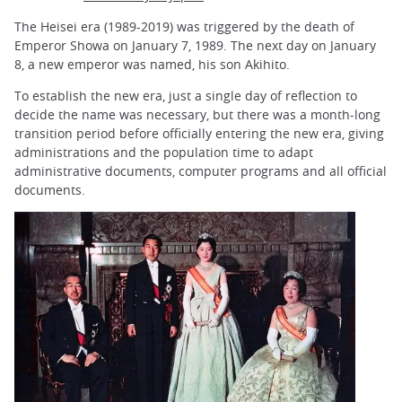
The Heisei era (1989-2019) was triggered by the death of
Emperor Showa on January 7, 1989. The next day on January
8, a new emperor was named, his son Akihito.
To establish the new era, just a single day of reflection to
decide the name was necessary, but there was a month-long
transition period before officially entering the new era, giving
administrations and the population time to adapt
administrative documents, computer programs and all official
documents.