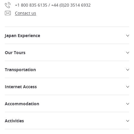
+1 800 835 6135 / +44 (0)20 3514 6932
Contact us
Japan Experience
Our Tours
Transportation
Internet Access
Accommodation
Activities