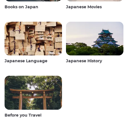
Books on Japan
Japanese Movies
Japanese Language
Japanese History
Before you Travel