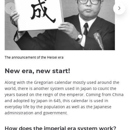
The announcement of the Heisei era
New era, new start!
Along with the Gregorian calendar mostly used around the
world, there is another system used in Japan to count the
years based on the reign of the emperor. Coming from China
and adopted by Japan in 645, this calendar is used in
everyday life by the population as well as the Japanese
administration and government.
How does the imperial era system work?