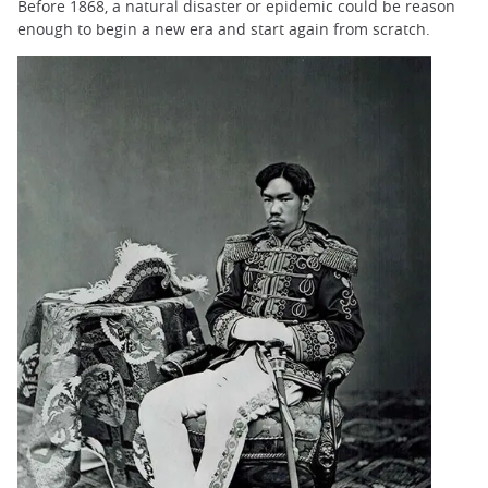
Before 1868, a natural disaster or epidemic could be reason
enough to begin a new era and start again from scratch.