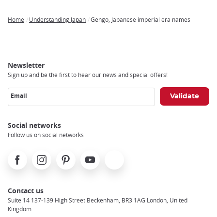
Home
Understanding Japan
Gengo, Japanese imperial era names
Breadcrumb
Newsletter
Sign up and be the first to hear our news and special offers!
Email
Social networks
Follow us on social networks
Facebook
Instagram
Pinterest
Youtube
X
Contact us
Suite 14 137-139 High Street Beckenham, BR3 1AG London, United
Kingdom