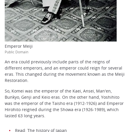
Emperor Meiji
Public Domain
An era could previously include parts of the reigns of
different emperors, and an emperor could reign for several
eras. This changed during the movement known as the Meiji
Restoration.
So, Komei was the emperor of the Kaei, Ansei, Man'en,
Bunkyo, Genji and Keio eras. On the other hand, Yoshihito
was the emperor of the Taisho era (1912-1926) and Emperor
Hirohito reigned during the Showa era (1926-1989), which
lasted 63 long years.
Read:
The history of Japan