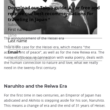
The announcement of the Heisei era
This is the case for the Heisei era, which means "the
achievement of peace", as well as for the new Reiwa era. The
name of this one, in connection with waka poetry, deals with
the human connection to nature and love, what we really
need in the twenty-first century.
Naruhito and the Reiwa Era
For the first time in two centuries, an Emperor of Japan has
abdicated and Akihito is stepping aside for his son, Naruhito.
This means a change of era and the end of 31 years of Heisei.