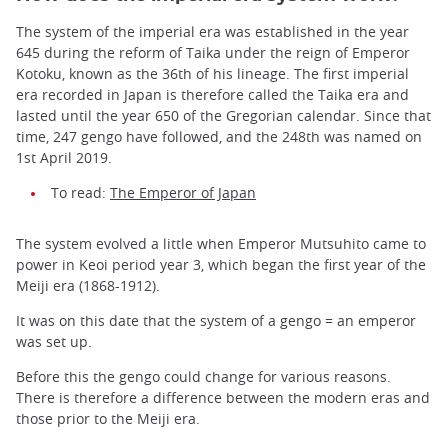
The system of the imperial era was established in the year
645 during the reform of Taika under the reign of Emperor
Kotoku, known as the 36th of his lineage. The first imperial
era recorded in Japan is therefore called the Taika era and
lasted until the year 650 of the Gregorian calendar. Since that
time, 247 gengo have followed, and the 248th was named on
1st April 2019.
To read:
The Emperor of Japan
The system evolved a little when Emperor Mutsuhito came to
power in Keoi period year 3, which began the first year of the
Meiji era (1868-1912).
It was on this date that the system of a gengo = an emperor
was set up.
Before this the gengo could change for various reasons.
There is therefore a difference between the modern eras and
those prior to the Meiji era.