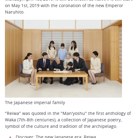
on May 1st, 2019 with the coronation of the new Emperor
Naruhito.
The Japanese imperial family
"Reiwa" was quoted in the "Man'yoshu" the first anthology of
Waka (7th-8th centuries), a collection of Japanese poetry,
symbol of the culture and tradition of the archipelago.
Discover:
The new Japanese era: Reiwa