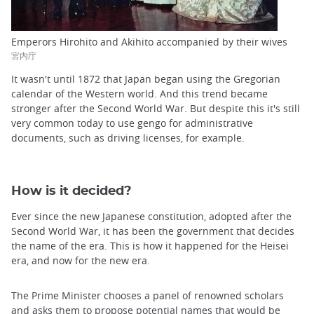
Emperors Hirohito and Akihito accompanied by their wives
宮内庁
It wasn't until 1872 that Japan began using the Gregorian
calendar of the Western world. And this trend became
stronger after the Second World War. But despite this it's still
very common today to use gengo for administrative
documents, such as driving licenses, for example.
How is it decided?
Ever since the new Japanese constitution, adopted after the
Second World War, it has been the government that decides
the name of the era. This is how it happened for the Heisei
era, and now for the new era.
The Prime Minister chooses a panel of renowned scholars
and asks them to propose potential names that would be