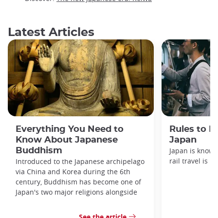
Latest Articles
Everything You Need to
Rules to F
Know About Japanese
Japan
Buddhism
Japan is known
rail travel is n
Introduced to the Japanese archipelago
via China and Korea during the 6th
century, Buddhism has become one of
Japan's two major religions alongside
See the article