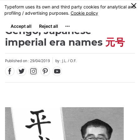
Facebook
Twitter
Instagram
Pinterest
Youtube
Skip
0
MENU
to
main
content
Gengo, Japanese
imperial era names
元号
Published on : 29/04/2019
by : J.L. / O.F.
Close