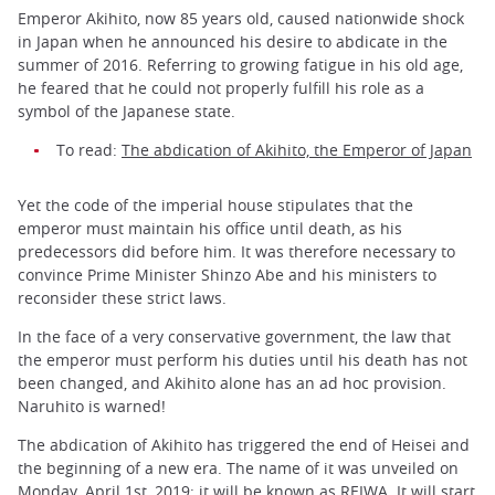
Emperor Akihito, now 85 years old, caused nationwide shock
in Japan when he announced his desire to abdicate in the
summer of 2016. Referring to growing fatigue in his old age,
he feared that he could not properly fulfill his role as a
symbol of the Japanese state.
To read:
The abdication of Akihito, the Emperor of Japan
Yet the code of the imperial house stipulates that the
emperor must maintain his office until death, as his
predecessors did before him. It was therefore necessary to
convince Prime Minister Shinzo Abe and his ministers to
reconsider these strict laws.
In the face of a very conservative government, the law that
the emperor must perform his duties until his death has not
been changed, and Akihito alone has an ad hoc provision.
Naruhito is warned!
The abdication of Akihito has triggered the end of Heisei and
the beginning of a new era. The name of it was unveiled on
Monday, April 1st, 2019: it will be known as REIWA. It will start