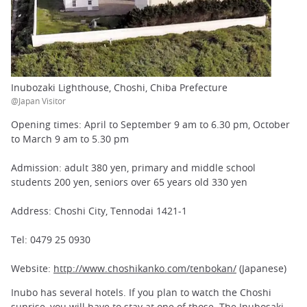
Inubozaki Lighthouse, Choshi, Chiba Prefecture
@Japan Visitor
Opening times: April to September 9 am to 6.30 pm, October
to March 9 am to 5.30 pm
Admission: adult 380 yen, primary and middle school
students 200 yen, seniors over 65 years old 330 yen
Address: Choshi City, Tennodai 1421-1
Tel: 0479 25 0930
Website:
http://www.choshikanko.com/tenbokan/
(Japanese)
Inubo has several hotels. If you plan to watch the Choshi
sunrise, you will have to stay at one of those. The Inubosaki