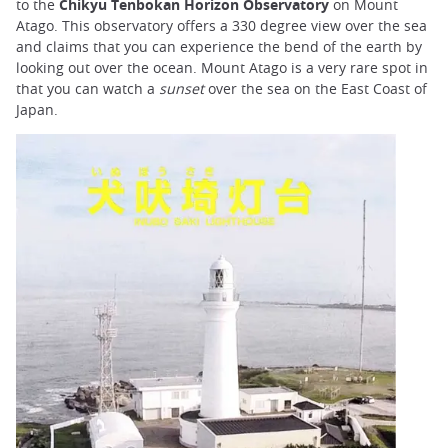
to the
Chikyu Tenbokan Horizon Observatory
on Mount
Atago. This observatory offers a 330 degree view over the sea
and claims that you can experience the bend of the earth by
looking out over the ocean. Mount Atago is a very rare spot in
that you can watch a
sunset
over the sea on the East Coast of
Japan.