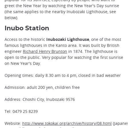
greet the New Year by watching the New Year's Day sunrise
(the same applies to the nearby Inubozaki Lighthouse, see
below).
Inubo Station
Access to the historic
Inubozaki Lighthouse
, one of the most
famous lighthouses in the Kanto area. It was built by British
engineer
Richard Henry Brunton
in 1874. The lighthouse is
open to the public. Very popular for watching the first sunrise
on New Year's Day.
Opening times: daily 8.30 am to 4 pm, closed in bad weather
Admission: adult 200 yen, children free
Address: Choshi City, Inubozaki 9576
Tel: 0479 25 8239
Website:
http://www.tokokai.org/archive/history/08.html
(Japane