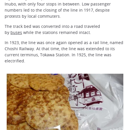
Inubo, with only four stops in between. Low passenger
numbers led to the closing of the line in 1917, despite
protests by local commuters.
The track bed was converted into a road traveled
by
buses
while the stations remained intact.
In 1923, the line was once again opened as a rail line, named
Choshi Railway. At that time, the line was extended to its
current terminus, Tokawa Station. In 1925, the line was
electrified.