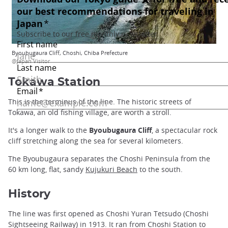
Byoubugaura Cliff, Choshi, Chiba Prefecture
@Japan Visitor
Tokawa Station
This is the terminus of the line. The historic streets of
Tokawa, an old fishing village, are worth a stroll.
It's a longer walk to the
Byoubugaura Cliff
, a spectacular rock
cliff stretching along the sea for several kilometers.
The Byoubugaura separates the Choshi Peninsula from the
60 km long, flat, sandy
Kujukuri Beach
to the south.
History
The line was first opened as Choshi Yuran Tetsudo (Choshi
Sightseeing Railway) in 1913. It ran from Choshi Station to