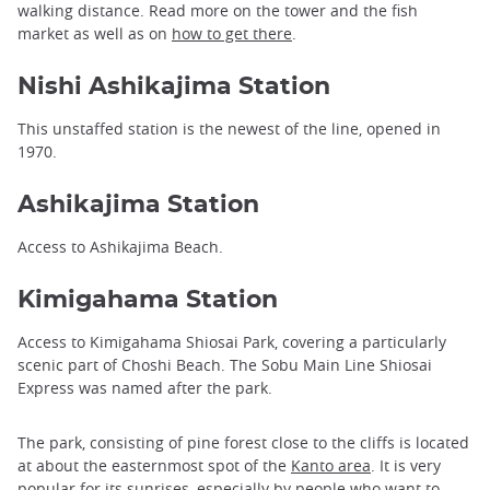
walking distance. Read more on the tower and the fish
market as well as on
how to get there
.
Nishi Ashikajima Station
This unstaffed station is the newest of the line, opened in
1970.
Ashikajima Station
Access to Ashikajima Beach.
Kimigahama Station
Access to Kimigahama Shiosai Park, covering a particularly
scenic part of Choshi Beach. The Sobu Main Line Shiosai
Express was named after the park.
The park, consisting of pine forest close to the cliffs is located
at about the easternmost spot of the
Kanto area
. It is very
popular for its sunrises, especially by people who want to