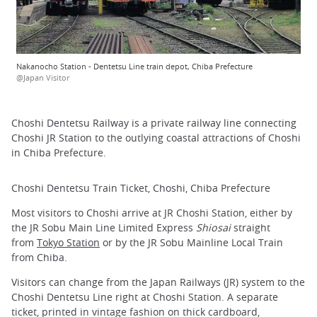
Nakanocho Station - Dentetsu Line train depot, Chiba Prefecture
@Japan Visitor
Choshi Dentetsu Railway is a private railway line connecting
Choshi JR Station to the outlying coastal attractions of Choshi
in Chiba Prefecture.
Choshi Dentetsu Train Ticket, Choshi, Chiba Prefecture
Most visitors to Choshi arrive at JR Choshi Station, either by
the JR Sobu Main Line Limited Express
Shiosai
straight
from
Tokyo Station
or by the JR Sobu Mainline Local Train
from Chiba.
Visitors can change from the Japan Railways (JR) system to the
Choshi Dentetsu Line right at Choshi Station. A separate
ticket, printed in vintage fashion on thick cardboard,