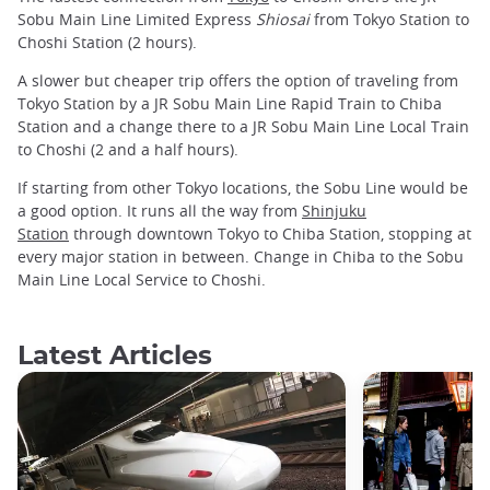
Sobu Main Line Limited Express
Shiosai
from Tokyo Station to
Choshi Station (2 hours).
A slower but cheaper trip offers the option of traveling from
Tokyo Station by a JR Sobu Main Line Rapid Train to Chiba
Station and a change there to a JR Sobu Main Line Local Train
to Choshi (2 and a half hours).
If starting from other Tokyo locations, the Sobu Line would be
a good option. It runs all the way from
Shinjuku
Station
through downtown Tokyo to Chiba Station, stopping at
every major station in between. Change in Chiba to the Sobu
Main Line Local Service to Choshi.
Latest Articles