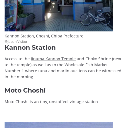
Kannon Station, Choshi, Chiba Prefecture
@Japan Visitor
Kannon Station
Access to the
Iinuma Kannon Temple
and Choko Shrine (next
to the temple) as well as to the Wholesale Fish Market
Number 1 where tuna and marlin auctions can be witnessed
in the morning.
Moto Choshi
Moto Choshi is an tiny, unstaffed, vintage station.