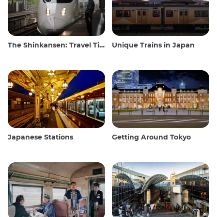
The Shinkansen: Travel Tips for the Japanese Bullet Train
Unique Trains in Japan
Japanese Stations
Getting Around Tokyo