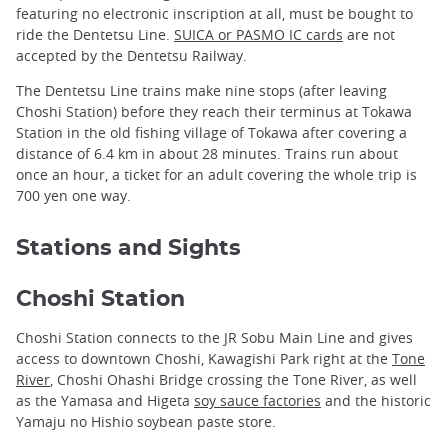
featuring no electronic inscription at all, must be bought to
ride the Dentetsu Line.
SUICA or PASMO IC cards
are not
accepted by the Dentetsu Railway.
The Dentetsu Line trains make nine stops (after leaving
Choshi Station) before they reach their terminus at Tokawa
Station in the old fishing village of Tokawa after covering a
distance of 6.4 km in about 28 minutes. Trains run about
once an hour, a ticket for an adult covering the whole trip is
700 yen one way.
Stations and Sights
Choshi Station
Choshi Station connects to the JR Sobu Main Line and gives
access to downtown Choshi, Kawagishi Park right at the
Tone
River
, Choshi Ohashi Bridge crossing the Tone River, as well
as the Yamasa and Higeta
soy sauce factories
and the historic
Yamaju no Hishio soybean paste store.