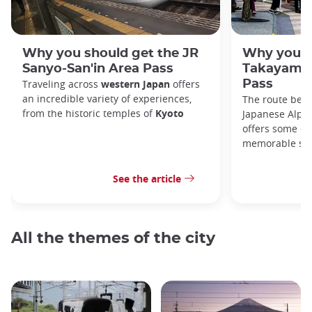
Why you should get the JR
Why you s
Sanyo-San'in Area Pass
Takayama-
Traveling across
western Japan
offers
Pass
an incredible variety of experiences,
The route bet
from the historic temples of
Kyoto
Japanese Alps,
offers some of
memorable sce
See the article
All the themes of the city