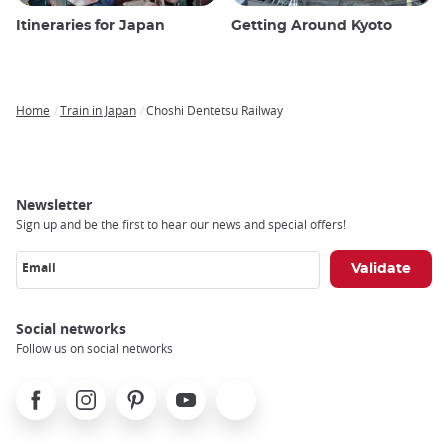
Itineraries for Japan
Getting Around Kyoto
Home
Train in Japan
Choshi Dentetsu Railway
Breadcrumb
Newsletter
Sign up and be the first to hear our news and special offers!
Email
Social networks
Follow us on social networks
Facebook
Instagram
Pinterest
Youtube
X