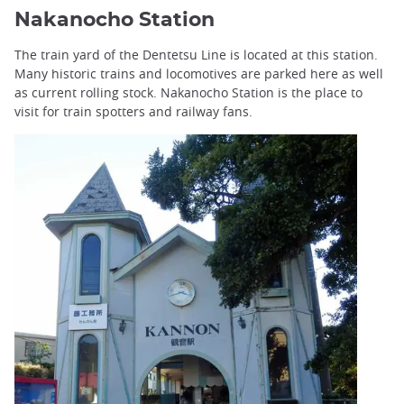
Nakanocho Station
The train yard of the Dentetsu Line is located at this station.
Many historic trains and locomotives are parked here as well
as current rolling stock. Nakanocho Station is the place to
visit for train spotters and railway fans.