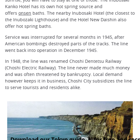
Kanko Hotel has its own hot spring source and
offers
onsen
baths. The nearby Inubosaki Hotel (the closest to
the Inubozaki Lighthouse) and the Hotel New Daishin also
offer hot spring baths.
Service was interrupted for several months in 1945, after
American bombings destroyed parts of the tracks. The line
went back into operation in December 1945.
In 1948, the line was renamed Choshi Dentetsu Railway
(Choshi Electric Railway). The line never made much money
and was often threatened by bankruptcy. Local demand
however keeps it in business, Choshi City subsidizes the line
to serve tourists and residents alike.