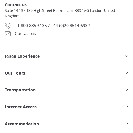
Contact us
Suite 14 137-139 High Street Beckenham, BR3 1AG London, United
Kingdom
+1 800 835 6135 / +44 (0)20 3514 6932
Contact us
Japan Experience
Our Tours
Transportation
Internet Access
Accommodation