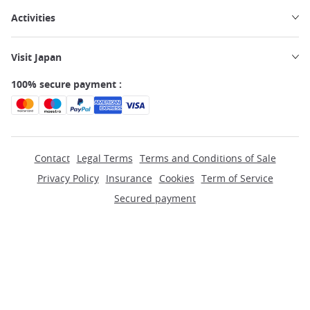
Activities
Visit Japan
100% secure payment :
Contact
Legal Terms
Terms and Conditions of Sale
Privacy Policy
Insurance
Cookies
Term of Service
Secured payment