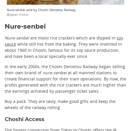
Nure-senbei sold by Choshi Dentetsu Railway
@Japan Visitor
Nure-senbei
Nure-senbei
are moist rice crackers which are dipped in
soy
sauce
while still hot from the baking. They were invented in
about 1960 in Choshi, famous for its soy sauce production,
and have been a local specialty ever since.
In the early 2000s, the Choshi Dentetsu Railway began selling
their own brand of
nure-senbei
at all manned stations to
create financial support for their train operations. By now, the
profits generated with the rice crackers are much higher than
the earnings achieved by passenger ticket sales.
Buy a pack. They are tasty, make good gifts and keep the
wheels of the railway rolling.
Choshi Access
The fastest connection from
Tokyo
to Choshi offers the JR