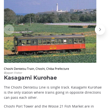
Choshi Dentetsu Train, Choshi, Chiba Prefecture
@Japan Visitor
Kasagami Kurohae
The Choshi Dentetsu Line is single track. Kasagami Kurohae
is the only station where trains going in opposite directions
can pass each other.
Choshi Port Tower and the Wosse 21 Fish Market are in