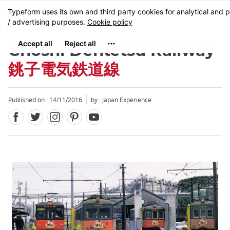
Facebook
Twitter
Instagram
Pinterest
Youtube
Skip
MENU
to
main
content
Choshi Dentetsu Railway
銚子電気鉄道線
Published on : 14/11/2016
by : Japan Experience
Close