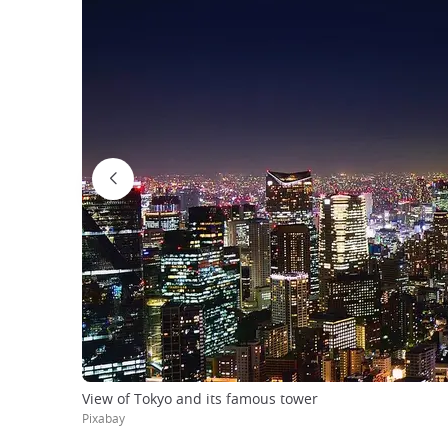
View of Tokyo and its famous tower
Pixabay