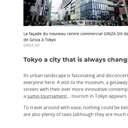
La façade du nouveau centre commercial GINZA SIX da
de Ginza à Tokyo
GINZA SIX
Tokyo a city that is always chan
Its urban landscape is fascinating and disconcert
everyone here. A visit to the museum, a getaway
streets with their ever more innovative contempo
a
sumo tournament
... tourism in Tokyo appears 
To travel around with ease, nothing could be be
are also plenty of taxis (although they are much 