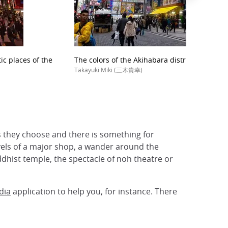
ic places of the
The colors of the Akihabara district
Takayuki Miki (三木貴幸)
as they choose and there is something for
vels of a major shop, a wander around the
ddhist temple, the spectacle of noh theatre or
dia
application to help you, for instance. There