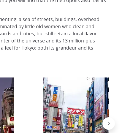
nd you will find that the metropolis also has its
ienting: a sea of streets, buildings, overhead
ominated by little old women who clean and
s and cities, but still retain a local flavor
enter of the universe and its 13 million-plus
 a feel for Tokyo: both its grandeur and its