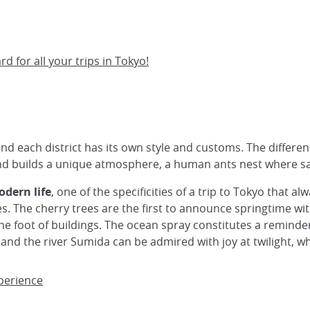
 for all your trips in Tokyo!
nd each district has its own style and customs. The different d
and builds a unique atmosphere, a human ants nest where sa
odern life
, one of the specificities of a trip to Tokyo that a
res. The cherry trees are the first to announce springtime w
he foot of buildings. The ocean spray constitutes a reminder 
 and the river Sumida can be admired with joy at twilight, wh
xperience