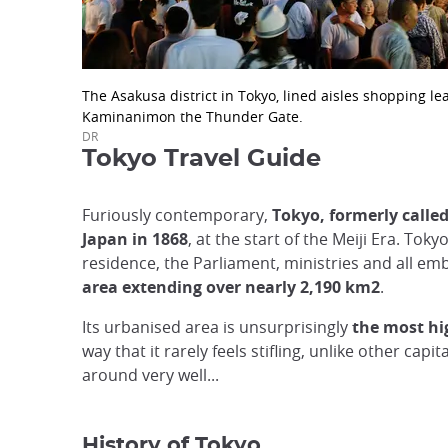
The Asakusa district in Tokyo, lined aisles shopping le
Kaminanimon the Thunder Gate.
DR
Tokyo Travel Guide
Furiously contemporary,
Tokyo, formerly calle
Japan in 1868
, at the start of the Meiji Era. To
residence, the Parliament, ministries and all emb
area extending over nearly 2,190 km2
.
Its urbanised area is unsurprisingly
the most hi
way that it rarely feels stifling, unlike other capita
around very well...
History of Tokyo