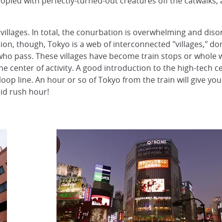
opled with perfectly-turned-out creatures off the catwalks, a
villages. In total, the conurbation is overwhelming and disor
ion, though, Tokyo is a web of interconnected "villages," d
ho pass. These villages have become train stops or whole ward
the center of activity. A good introduction to the high-tech c
oop line. An hour or so of Tokyo from the train will give you
oid rush hour!