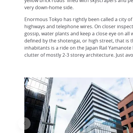
yellow brick roads' lined with skyscrapers and pe
very down-home side.
Enormous Tokyo has rightly been called a city of 
highways and telephone wires. On closer inspect
gossip, water plants and keep a close eye on all w
defined by the shotengai, or high street, that is 
inhabitants is a ride on the Japan Rail Yamanote l
clutter of mostly 2-3 storey architecture. Just av