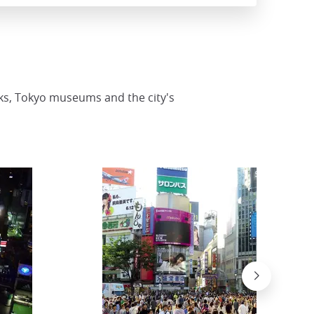
rks, Tokyo museums and the city's