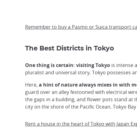
Remember to buy a Pasmo or Suica transport card
The Best Districts in Tokyo
One thing is certain: visiting Tokyo
is intense a
pluralist and universal story. Tokyo possesses 
Here,
a hint of nature always mixes in with m
guard over an alley festooned with electrical wi
the gaps in a building, and flower pots stand at t
city on the shore of the Pacific Ocean. Tokyo Bay
Rent a house in the heart of Tokyo with Japan E