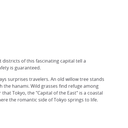
istricts of this fascinating capital tell a
fety is guaranteed.
lways surprises travelers. An old willow tree stands
ith the hanami. Wild grasses find refuge among
that Tokyo, the "Capital of the East" is a coastal
ere the romantic side of Tokyo springs to life.