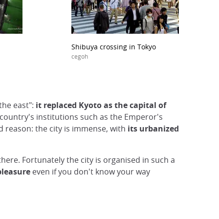
Shibuya crossing in Tokyo
cegoh
 the east":
it replaced Kyoto as the capital of
e country's institutions such as the Emperor's
d reason: the city is immense, with
its urbanized
there. Fortunately the city is organised in such a
pleasure
even if you don't know your way