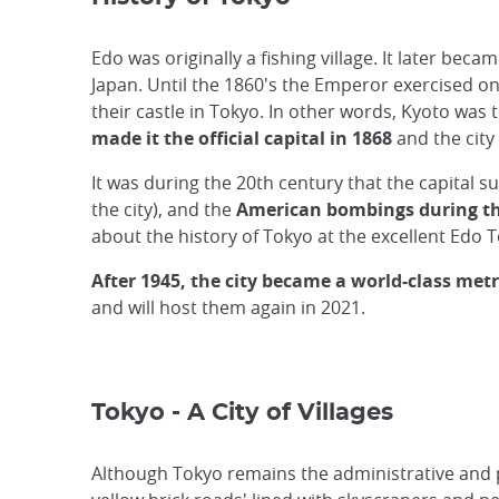
Edo was originally a fishing village. It later be
Japan. Until the 1860's the Emperor exercised onl
their castle in Tokyo. In other words, Kyoto was 
made it the official capital in 1868
and the city
It was during the 20th century that the capital 
the city), and the
American bombings during t
about the history of Tokyo at the excellent Edo
After 1945, the city became a world-class
metr
and will host them again in 2021.
Tokyo - A City of Villages
Although Tokyo remains the administrative and po