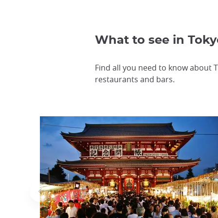
What to see in Toky
Find all you need to know about T
restaurants and bars.