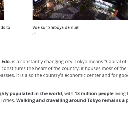
ads to
Vue sur Shibuya de nuit
J.R.
d Edo
, is a constantly changing city. Tokyo means "Capital of
kyo constitutes the heart of the country: it houses most of th
assies. It is also the country's economic center and for goo
ghly populated in the world
, with
13 million people
living 
l cities.
Walking and travelling around Tokyo remains a 