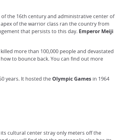
 of the 16th century and administrative center of
 apex of the warrior class ran the country from
angement that persists to this day.
Emperor Meiji
 killed more than 100,000 people and devastated
ws how to bounce back. You can find out more
50 years. It hosted the
Olympic Games
in 1964
s cultural center stray only meters off the