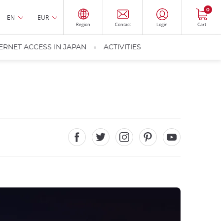
0
EN
EUR
Region
Contact
Login
Cart
ERNET ACCESS IN JAPAN
ACTIVITIES