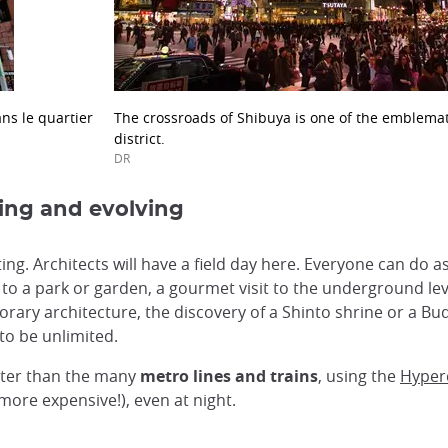
ns le quartier
The crossroads of Shibuya is one of the emblemat
district.
DR
ging and evolving
ing. Architects will have a field day here. Everyone can do 
 to a park or garden, a gourmet visit to the underground le
rary architecture, the discovery of a Shinto shrine or a Bu
to be unlimited.
tter than the many
metro lines and trains
, using the
Hyper
more expensive!), even at night.