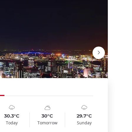
mbol
te
Symbol
Date
Symbol
Date
emp
Temp
Temp
:
:
:
:
:
:
oudy_rainy
sunny_cloudy
cloudy_rainy
30.3°C
30°C
29.7°C
View of 
Today
Tomorrow
Sunday
Guilhem Ve