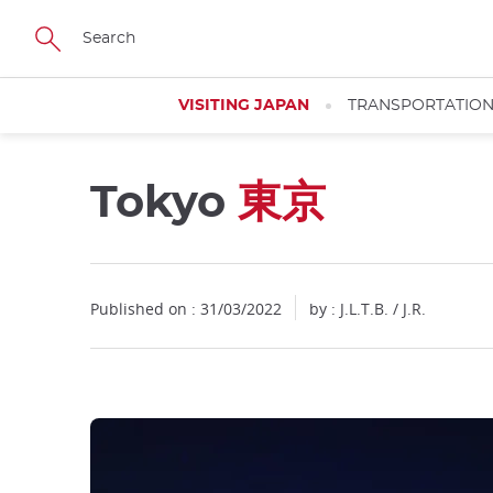
Facebook
Twitter
Instagram
Pinterest
Youtube
Skip
to
main
content
VISITING JAPAN
TRANSPORTATIO
Tokyo
東京
Close
Close
Published on : 31/03/2022
by : J.L.T.B. / J.R.