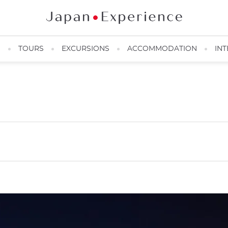
N
TOURS
EXCURSIONS
ACCOMMODATION
INT