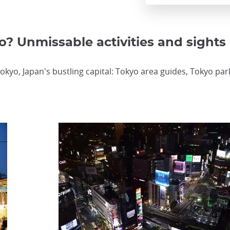
o? Unmissable activities and sights
okyo, Japan's bustling capital: Tokyo area guides, Tokyo pa