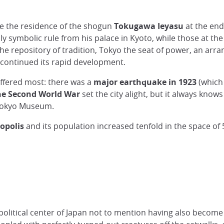
came the residence of the shogun
Tokugawa Ieyasu
at the end
y symbolic rule from his palace in Kyoto, while those at the
the repository of tradition, Tokyo the seat of power, an arr
 continued its rapid development.
suffered most: there was a
major earthquake in 1923
(which
he Second World War
set the city alight, but it always kno
 Tokyo Museum.
opolis
and its population increased tenfold in the space of 
litical center of Japan not to mention having also become it