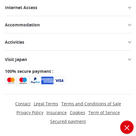
Internet Access
Accommodation
Activities
Visit Japan
100% secure payment :
Contact
Legal Terms
Terms and Conditions of Sale
Privacy Policy
Insurance
Cookies
Term of Service
Secured payment