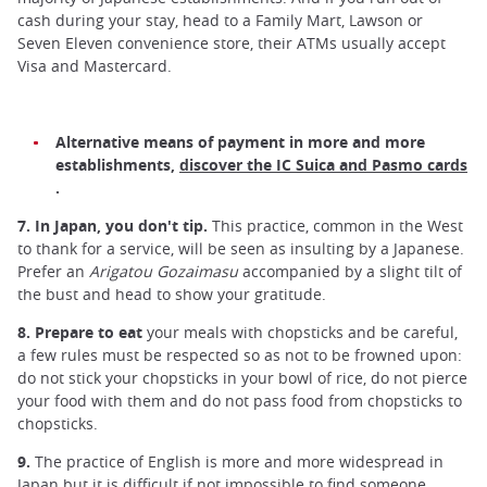
cash during your stay, head to a Family Mart, Lawson or
Seven Eleven convenience store, their ATMs usually accept
Visa and Mastercard.
Alternative means of payment in more and more
establishments,
discover the IC Suica and Pasmo cards
.
7. In Japan, you don't tip.
This practice, common in the West
to thank for a service, will be seen as insulting by a Japanese.
Prefer an
Arigatou Gozaimasu
accompanied by a slight tilt of
the bust and head to show your gratitude.
8. Prepare to eat
your meals with chopsticks and be careful,
a few rules must be respected so as not to be frowned upon:
do not stick your chopsticks in your bowl of rice, do not pierce
your food with them and do not pass food from chopsticks to
chopsticks.
9.
The practice of English is more and more widespread in
Japan but it is difficult if not impossible to find someone