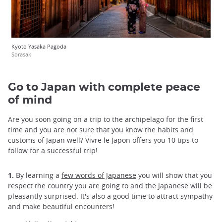
Kyoto Yasaka Pagoda
Sorasak
Go to Japan with complete peace
of mind
Are you soon going on a trip to the archipelago for the first
time and you are not sure that you know the habits and
customs of Japan well? Vivre le Japon offers you 10 tips to
follow for a successful trip!
1.
By learning a
few words of Japanese
you will show that you
respect the country you are going to and the Japanese will be
pleasantly surprised. It's also a good time to attract sympathy
and make beautiful encounters!