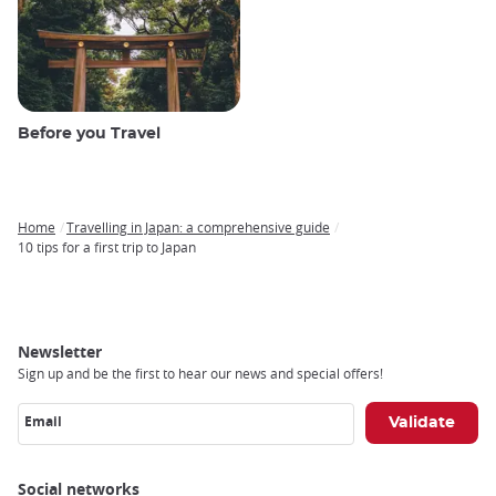
Before you Travel
Home
Travelling in Japan: a comprehensive guide
Breadcrumb
10 tips for a first trip to Japan
Newsletter
Sign up and be the first to hear our news and special offers!
Email
Social networks