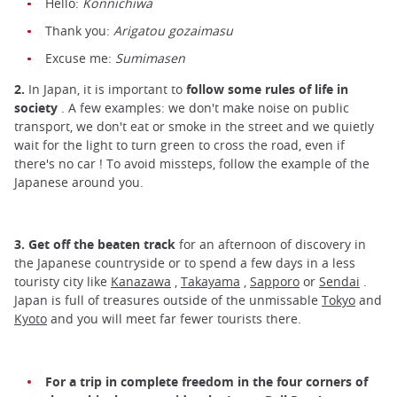
Hello:
Konnichiwa
Thank you:
Arigatou gozaimasu
Excuse me:
Sumimasen
2.
In Japan, it is important to
follow some rules of life in
society
. A few examples: we don't make noise on public
transport, we don't eat or smoke in the street and we quietly
wait for the light to turn green to cross the road, even if
there's no car ! To avoid missteps, follow the example of the
Japanese around you.
3.
Get off the beaten track
for an afternoon of discovery in
the Japanese countryside or to spend a few days in a less
touristy city like
Kanazawa
,
Takayama
,
Sapporo
or
Sendai
.
Japan is full of treasures outside of the unmissable
Tokyo
and
Kyoto
and you will meet far fewer tourists there.
For a trip in complete freedom in the four corners of