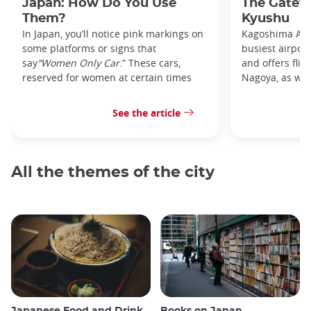
Japan: How Do You Use
The Gatew
Them?
Kyushu
In Japan, you’ll notice pink markings on
Kagoshima Airp
some platforms or signs that
busiest airpor
say
“Women Only Car
.” These cars,
and offers flig
reserved for women at certain times
Nagoya, as well
See the article
All the themes of the city
Japanese Food and Drink
Books on Japan