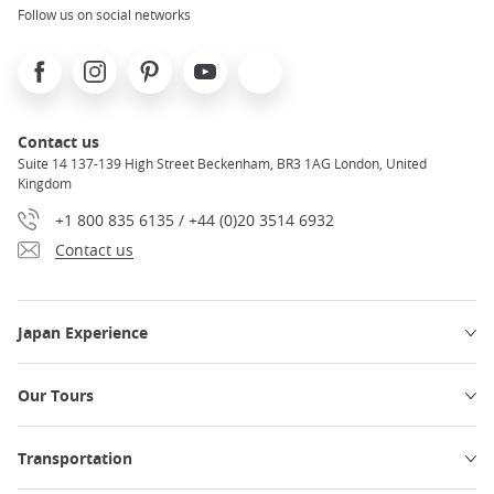
Follow us on social networks
Facebook
Instagram
Pinterest
Youtube
X
Contact us
Suite 14 137-139 High Street Beckenham, BR3 1AG London, United
Kingdom
+1 800 835 6135 / +44 (0)20 3514 6932
Contact us
Japan Experience
Our Tours
Transportation