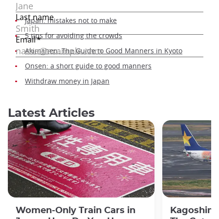
Japan: mistakes not to make
5 tips for avoiding the crowds
Akimahen: The Guide to Good Manners in Kyoto
Onsen: a short guide to good manners
Withdraw money in Japan
Latest Articles
Women-Only Train Cars in
Kagoshima