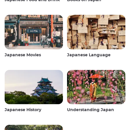
Japanese Movies
Japanese Language
Japanese History
Understanding Japan