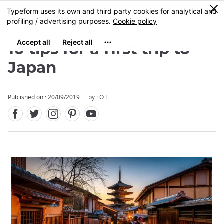
Facebook
Twitter
Instagram
Pinterest
Youtube
Skip
0
MENU
to
main
content
10 tips for a first trip to
Japan
Published on : 20/09/2019
by : O.F.