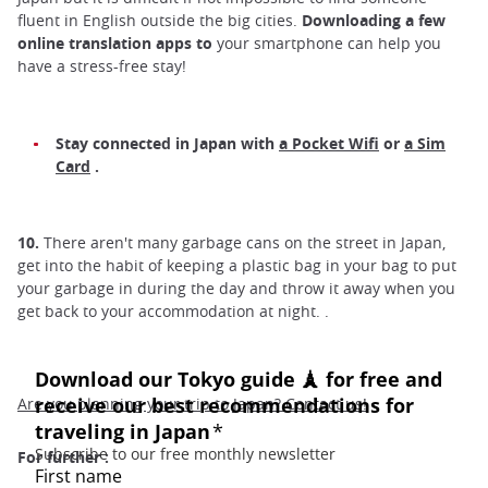
fluent in English outside the big cities.
Downloading a few
online translation apps to
your smartphone can help you
have a stress-free stay!
Stay connected in Japan with
a Pocket Wifi
or
a Sim
Card
.
10.
There aren't many garbage cans on the street in Japan,
get into the habit of keeping a plastic bag in your bag to put
your garbage in during the day and throw it away when you
get back to your accommodation at night. .
Are you planning your trip to Japan? Contact us!
For further :