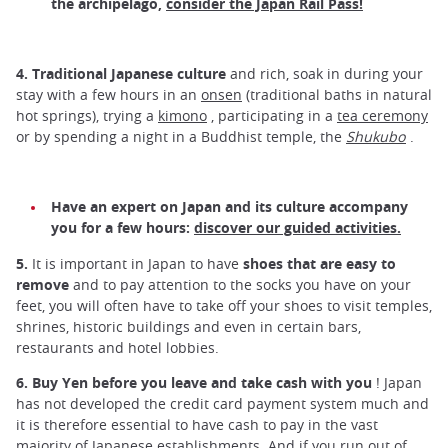
the archipelago,
consider the Japan Rail Pass!
4.
Traditional Japanese culture
and rich, soak in during your
stay with a few hours in an
onsen
(traditional baths in natural
hot springs), trying a
kimono
, participating in a
tea ceremony
or by spending a night in a Buddhist temple, the
Shukubo
.
Have an expert on Japan and its culture accompany
you for a few hours:
discover our guided activities.
5.
It is important in Japan to have
shoes that are easy to
remove
and to pay attention to the socks you have on your
feet, you will often have to take off your shoes to visit temples,
shrines, historic buildings and even in certain bars,
restaurants and hotel lobbies.
6.
Buy Yen before you leave and take cash with you
! Japan
has not developed the credit card payment system much and
it is therefore essential to have cash to pay in the vast
majority of Japanese establishments. And if you run out of