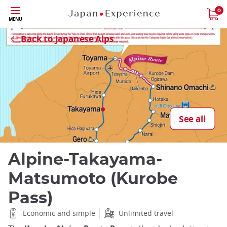
Skip
0
MENU
to
Close
main
Back to Japanese Alps
content
See all
Alpine-Takayama-
Matsumoto (Kurobe
Pass)
Economic and simple
Unlimited travel