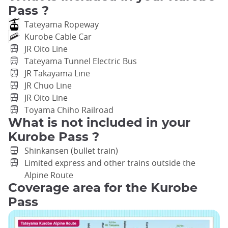
Pass ?
Tateyama Ropeway
Kurobe Cable Car
JR Oito Line
Tateyama Tunnel Electric Bus
JR Takayama Line
JR Chuo Line
JR Oito Line
Toyama Chiho Railroad
What is not included in your
Kurobe Pass ?
Shinkansen (bullet train)
Limited express and other trains outside the
Alpine Route
Coverage area for the Kurobe
Pass