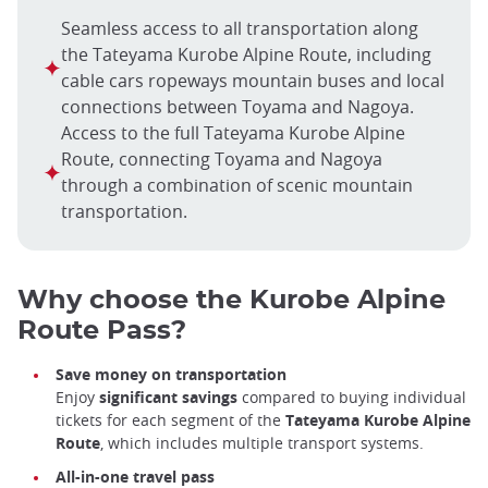
Seamless access to all transportation along
the Tateyama Kurobe Alpine Route, including
cable cars ropeways mountain buses and local
connections between Toyama and Nagoya.
Access to the full Tateyama Kurobe Alpine
Route, connecting Toyama and Nagoya
through a combination of scenic mountain
transportation.
Why choose the Kurobe Alpine
Route Pass?
Save money on transportation
Enjoy
significant savings
compared to buying individual
tickets for each segment of the
Tateyama Kurobe Alpine
Route
, which includes multiple transport systems.
All-in-one travel pass