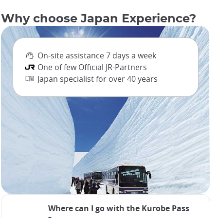
Why choose Japan Experience?
On-site assistance 7 days a week
One of few Official JR-Partners
Japan specialist for over 40 years
Where can I go with the Kurobe Pass