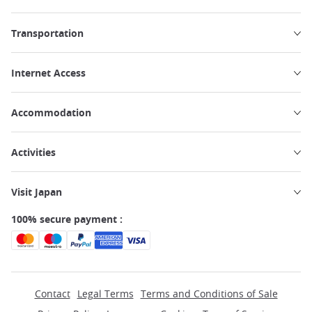
Transportation
Internet Access
Accommodation
Activities
Visit Japan
100% secure payment :
Contact
Legal Terms
Terms and Conditions of Sale