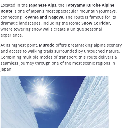
Located in the
Japanese Alps
, the
Tateyama Kurobe Alpine
Route
is one of Japan’s most spectacular mountain journeys,
connecting
Toyama and Nagoya
. The route is famous for its
dramatic landscapes, including the iconic
Snow Corridor
,
where towering snow walls create a unique seasonal
experience.
At its highest point,
Murodo
offers breathtaking alpine scenery
and access to walking trails surrounded by untouched nature.
Combining multiple modes of transport, this route delivers a
seamless journey through one of the most scenic regions in
Japan.