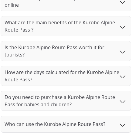
online
What are the main benefits of the Kurobe Alpine
Route Pass ?
Is the Kurobe Alpine Route Pass worth it for
tourists?
How are the days calculated for the Kurobe Alpine
Route Pass?
Do you need to purchase a Kurobe Alpine Route
Pass for babies and children?
Who can use the Kurobe Alpine Route Pass?