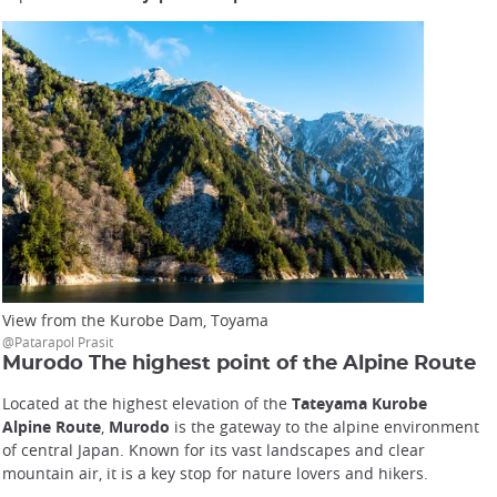
View from the Kurobe Dam, Toyama
@Patarapol Prasit
Murodo The highest point of the Alpine Route
Located at the highest elevation of the
Tateyama Kurobe
Alpine Route
,
Murodo
is the gateway to the alpine environment
of central Japan. Known for its vast landscapes and clear
mountain air, it is a key stop for nature lovers and hikers.