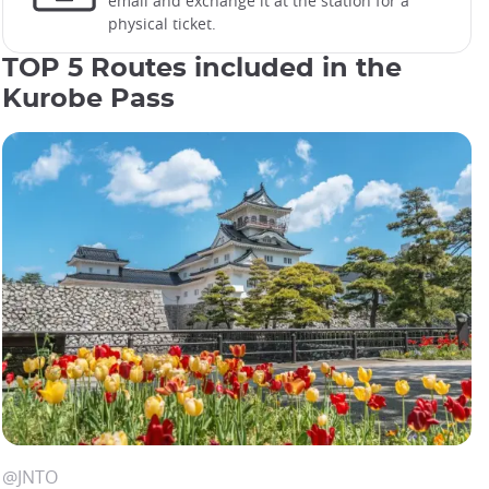
email and exchange it at the station for a
physical ticket.
TOP 5 Routes included in the
Kurobe Pass
Areas covered by Kurobe Pass
@JRCENTRALMAP
@JNTO