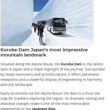
Kurobe Dam Japan’s most impressive
mountain landmark
Situated along the Alpine Route, the
Kurobe Dam
is the tallest
dam in Japan and a major highlight of the journey. Surrounded
by steep mountains and pristine nature, it offers panoramic
viewpoints and a powerful display of engineering in harmony
with the landscape.
Easily accessible via the Alpine Route, the dam is a must see
stop for travelers exploring the region. Its dramatic setting and
seasonal changes make it one of the most memorable
experiences in the
Japanese Alps
.