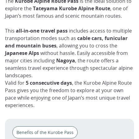
The
Kurobe Alpine Route Pass
is the ideal solution to
explore the
Tateyama Kurobe Alpine Route
, one of
Japan’s most famous and scenic mountain routes.
This
all-in-one travel pass
includes access to multiple
transportation modes such as
cable cars, funicular
and mountain buses
, allowing you to cross the
Japanese Alps
without hassle. Easily accessible from
major cities including
Nagoya
, the route offers a
seamless travel experience through spectacular alpine
landscapes.
Valid for
5 consecutive days
, the Kurobe Alpine Route
Pass gives you the freedom to explore at your own
pace while enjoying one of Japan’s most unique travel
experiences.
Benefits of the Kurobe Pass