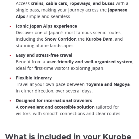
Access
trains, cable cars, ropeways, and buses
with a
single pass, making your journey across the
Japanese
Alps
simple and seamless.
Iconic Japan Alps experience
Discover one of Japan’s most famous scenic routes,
including the
Snow Corridor
, the
Kurobe Dam
, and
stunning alpine landscapes.
Easy and stress-free travel
Benefit from a
user-friendly and well-organized system
,
ideal for first-time visitors exploring Japan.
Flexible itinerary
Travel at your own pace between
Toyama and Nagoya
,
in either direction, over several days.
Designed for international travelers
A
convenient and accessible solution
tailored for
visitors, with smooth connections and clear routes.
What is included in your Kurobe