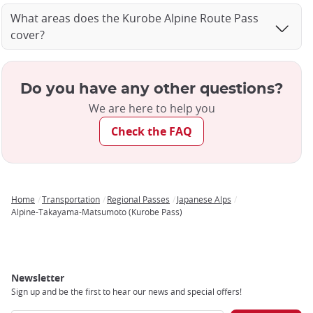
What areas does the Kurobe Alpine Route Pass
cover?
Do you have any other questions?
We are here to help you
Check the FAQ
Home
Transportation
Regional Passes
Japanese Alps
Breadcrumb
Alpine-Takayama-Matsumoto (Kurobe Pass)
Newsletter
Sign up and be the first to hear our news and special offers!