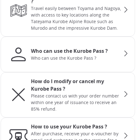
?
Travel easily between Toyama and Nagoya,
with access to key locations along the
Tateyama Kurobe Alpine Route such as
Murodo and the impressive Kurobe Dam.
Who can use the Kurobe Pass ?
Who can use the Kurobe Pass ?
How do I modify or cancel my
Kurobe Pass ?
Please contact us with your order number
within one year of issuance to receive an
85% refund.
How to use your Kurobe Pass ?
After purchase, receive your e-voucher by