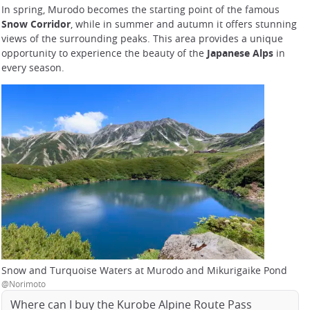
In spring, Murodo becomes the starting point of the famous
Snow Corridor
, while in summer and autumn it offers stunning
views of the surrounding peaks. This area provides a unique
opportunity to experience the beauty of the
Japanese Alps
in
every season.
Snow and Turquoise Waters at Murodo and Mikurigaike Pond
@Norimoto
Where can I buy the Kurobe Alpine Route Pass