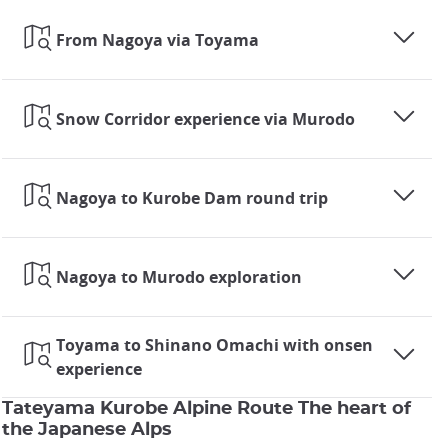
From Nagoya via Toyama
Snow Corridor experience via Murodo
Nagoya to Kurobe Dam round trip
Nagoya to Murodo exploration
Toyama to Shinano Omachi with onsen
experience
Tateyama Kurobe Alpine Route The heart of
the Japanese Alps