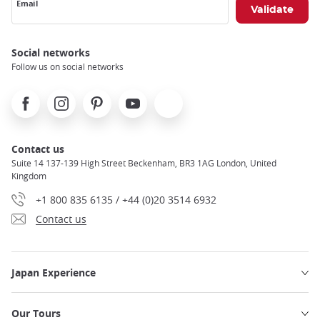
Email
Social networks
Follow us on social networks
Facebook
Instagram
Pinterest
Youtube
X
Contact us
Suite 14 137-139 High Street Beckenham, BR3 1AG London, United
Kingdom
+1 800 835 6135 / +44 (0)20 3514 6932
Contact us
Japan Experience
Our Tours