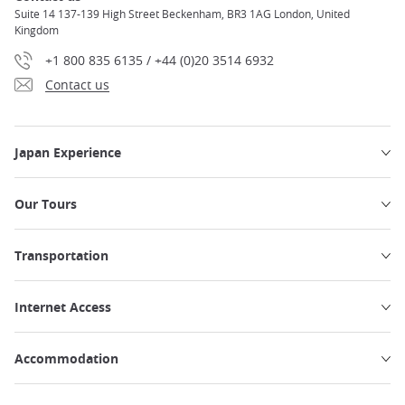
Suite 14 137-139 High Street Beckenham, BR3 1AG London, United
Kingdom
+1 800 835 6135 / +44 (0)20 3514 6932
Contact us
Japan Experience
Our Tours
Transportation
Internet Access
Accommodation