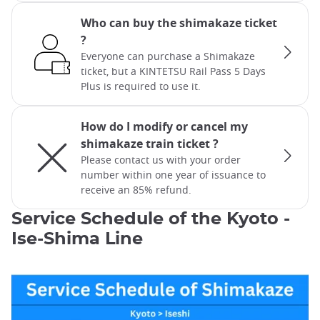
Who can buy the shimakaze ticket
?
Everyone can purchase a Shimakaze
ticket, but a KINTETSU Rail Pass 5 Days
Plus is required to use it.
How do I modify or cancel my
shimakaze train ticket ?
Please contact us with your order
number within one year of issuance to
receive an 85% refund.
Service Schedule of the Kyoto -
Ise-Shima Line