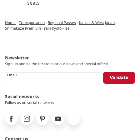
seats
Home
Transportation
Regional Passes
Kansai & West Japan
Breadcrumb
Shimakaze Premium Train Kyoto - Ise
Newsletter
Sign up and be the first to hear our news and special offers!
Email
Social networks
Follow us on social networks
Facebook
Instagram
Pinterest
Youtube
X
Contact us