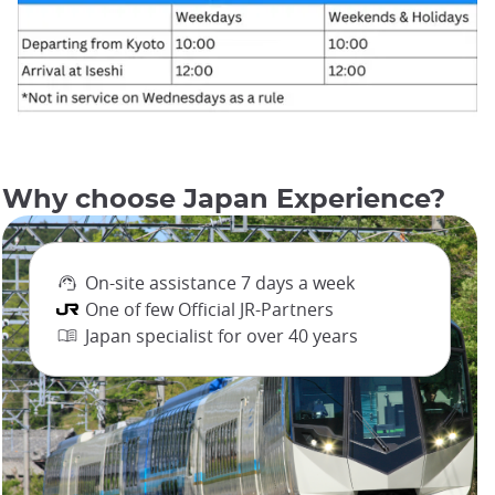
Why choose Japan Experience?
On-site assistance 7 days a week
One of few Official JR-Partners
Japan specialist for over 40 years