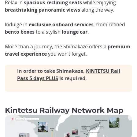
Relax in
spacious reclining seats
while enjoying
breathtaking panoramic views
along the way.
Indulge in
exclusive onboard services
, from refined
bento boxes
to a stylish
lounge car
.
More than a journey, the Shimakaze offers a
premium
travel experience
you won’t forget.
In order to take Shimakaze,
KINTETSU Rail
Pass 5 days PLUS
is required.
Kintetsu Railway Network Map