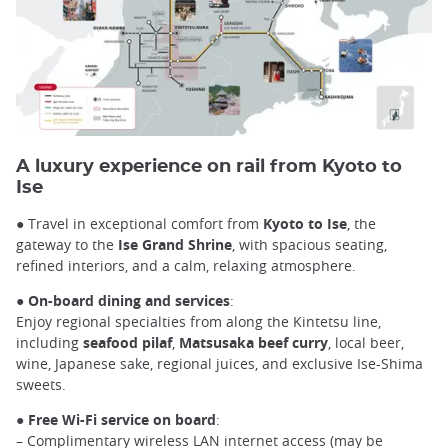
A luxury experience on rail from Kyoto to
Ise
● Travel in exceptional comfort from
Kyoto to Ise
, the
gateway to the
Ise Grand Shrine
, with spacious seating,
refined interiors, and a calm, relaxing atmosphere.
●
On-board dining and services
:
Enjoy regional specialties from along the Kintetsu line,
including
seafood pilaf
,
Matsusaka beef curry
, local beer,
wine, Japanese sake, regional juices, and exclusive Ise-Shima
sweets.
●
Free Wi-Fi service on board
:
– Complimentary wireless LAN internet access (may be