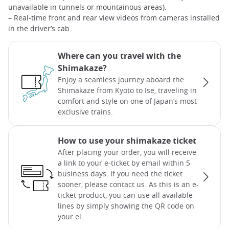
unavailable in tunnels or mountainous areas).
– Real-time front and rear view videos from cameras installed
in the driver’s cab.
Where can you travel with the
Shimakaze?
Enjoy a seamless journey aboard the
Shimakaze from Kyoto to Ise, traveling in
comfort and style on one of Japan’s most
exclusive trains.
How to use your shimakaze ticket
After placing your order, you will receive
a link to your e-ticket by email within 5
business days. If you need the ticket
sooner, please contact us. As this is an e-
ticket product, you can use all available
lines by simply showing the QR code on
your el