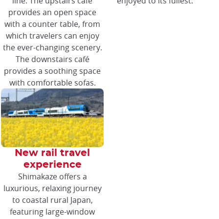
line. The upstairs café
enjoyed to its fullest.
provides an open space
with a counter table, from
which travelers can enjoy
the ever-changing scenery.
The downstairs café
provides a soothing space
with comfortable sofas.
New rail travel
experience
Shimakaze offers a
luxurious, relaxing journey
to coastal rural Japan,
featuring large-window