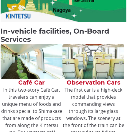
In-vehicle facilities, On-Board
Services
Café Car
Observation Cars
In this two-story Café Car,
The first car is a high-deck
travelers can enjoy a
model that provides
unique menu of foods and
commanding views
drinks special to Shimakaze
through its large glass
that are made of products
windows. The scenery at
from along the Kintetsu
the front of the train can be