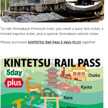
To ride Shimakaze Premium train, you need a base fare ticket, a
limited express ticket, and a special Shimakaze vehicle ticket.
Please purchase
KINTETSU Rail Pass 5 days PLUS
together.