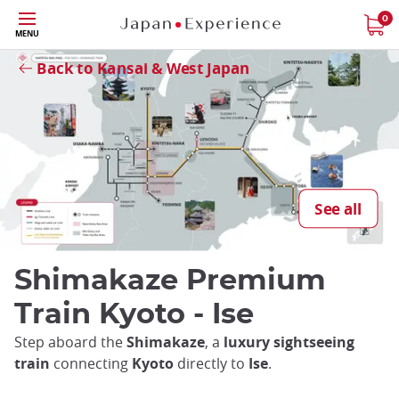
Skip
0
Close
MENU
to
main
Back to Kansai & West Japan
content
See all
Shimakaze Premium
Train Kyoto - Ise
Step aboard the
Shimakaze
, a
luxury sightseeing
train
connecting
Kyoto
directly to
Ise
.