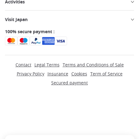
Activities
Visit Japan
100% secure payment :
Contact
Legal Terms
Terms and Conditions of Sale
Privacy Policy
Insurance
Cookies
Term of Service
Secured payment