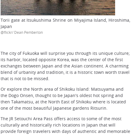
Torii gate at Itsukushima Shrine on Miyajima Island, Hiroshima,
Japan
@flickr/ Dean Pemberton
The city of Fukuoka will surprise you through its unique culture;
its harbor, located opposite Korea, was the center of the first
exchanges between Japan and the Asian continent. A charming
blend of urbanity and tradition, it is a historic town worth travel
that is not to be missed.
Or explore the North area of Shikoku Island: Matsuyama and
the Dogo Onsen, thought to be Japan's oldest hot spring and
then Takamatsu, at the North East of Shikoku where is located
one of the most beautiful Japanese gardens Ritsurin.
The JR Setouchi Area Pass offers access to some of the most
culturally and historically rich locations in Japan that will
provide foreign travelers with days of authentic and memorable