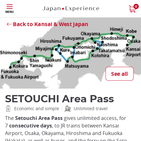
Skip
0
MENU
to
Close
main
Back to Kansai & West Japan
content
See all
SETOUCHI Area Pass
Economic and simple
Unlimited travel
The
Setouchi Area Pass
gives unlimited access, for
7
consecutive days
, to JR trains between Kansai
Airport, Osaka, Okayama, Hiroshima and Fukuoka
(Hakata), as well as buses, and the ferry on the Seto