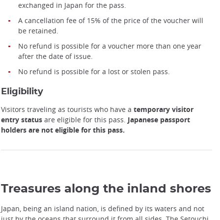
exchanged in Japan for the pass.
A cancellation fee of 15% of the price of the voucher will
be retained.
No refund is possible for a voucher more than one year
after the date of issue.
No refund is possible for a lost or stolen pass.
Eligibility
Visitors traveling as tourists who have a
temporary visitor
entry status
are eligible for this pass.
Japanese passport
Setouchi area railway network map
holders are not eligible for this pass.
Treasures along the inland shores
Japan, being an island nation, is defined by its waters and not
just by the oceans that surround it from all sides. The Setouchi