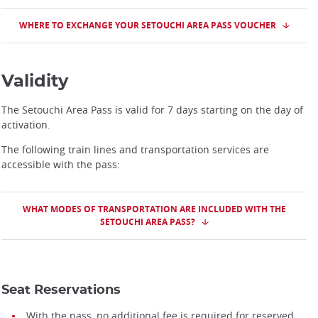
WHERE TO EXCHANGE YOUR SETOUCHI AREA PASS VOUCHER
Validity
The Setouchi Area Pass is valid for 7 days starting on the day of
activation.
The following train lines and transportation services are
accessible with the pass:
WHAT MODES OF TRANSPORTATION ARE INCLUDED WITH THE
SETOUCHI AREA PASS?
Seat Reservations
With the pass, no additional fee is required for reserved