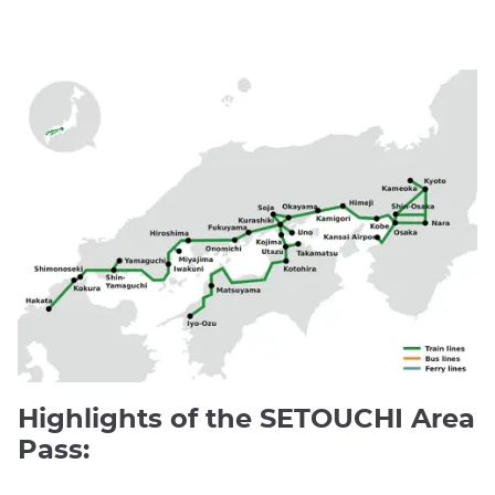
Highlights of the SETOUCHI Area
Pass: