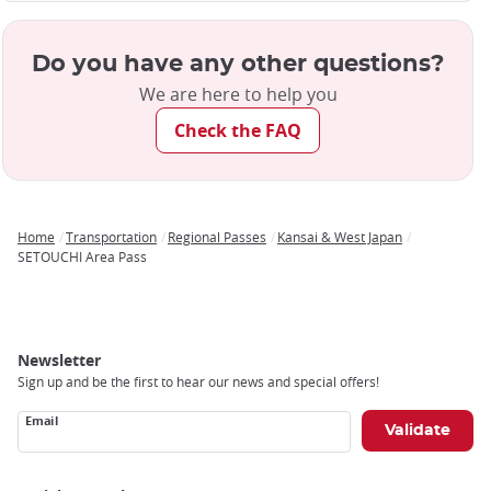
Do you have any other questions?
We are here to help you
Check the FAQ
Home
Transportation
Regional Passes
Kansai & West Japan
Breadcrumb
SETOUCHI Area Pass
Newsletter
Sign up and be the first to hear our news and special offers!
Email