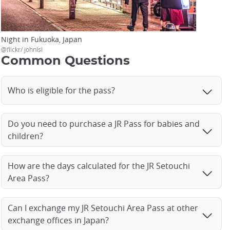
Night in Fukuoka, Japan
@flickr/ johnlsl
Common Questions
Who is eligible for the pass?
Do you need to purchase a JR Pass for babies and
children?
How are the days calculated for the JR Setouchi
Area Pass?
Can I exchange my JR Setouchi Area Pass at other
exchange offices in Japan?