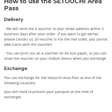
How to use the SETOUCHI Area
Pass
Delivery
- We will send the e-voucher to your email address within 5
business days after your order. If you want to get earlier,
please contact us. (E-voucher is not the real ticket, you cannot
take trains with the voucher)
- You can print out an e-voucher on A4 size paper, or you can
show the voucher on your mobile device when you exchange.
Exchange
You can exchange for the Setouchi Area Pass at one of the
following locations:
(you will need to present your passport at the time of
exchange)