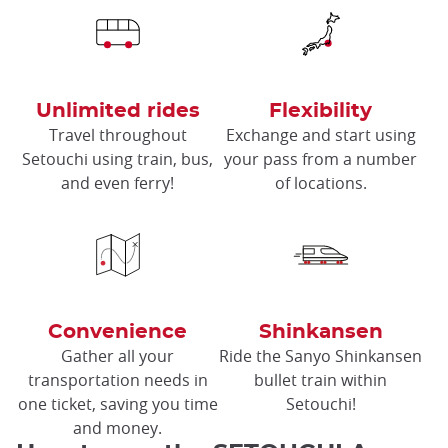
Unlimited rides
Flexibility
Travel throughout
Exchange and start using
Setouchi using train, bus,
your pass from a number
and even ferry!
of locations.
Convenience
Shinkansen
Gather all your
Ride the Sanyo Shinkansen
transportation needs in
bullet train within
one ticket, saving you time
Setouchi!
and money.