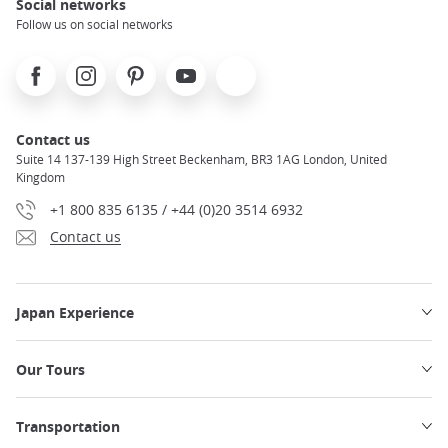
Social networks
Follow us on social networks
Facebook
Instagram
Pinterest
Youtube
X
Contact us
Suite 14 137-139 High Street Beckenham, BR3 1AG London, United
Kingdom
+1 800 835 6135 / +44 (0)20 3514 6932
Contact us
Japan Experience
Our Tours
Transportation