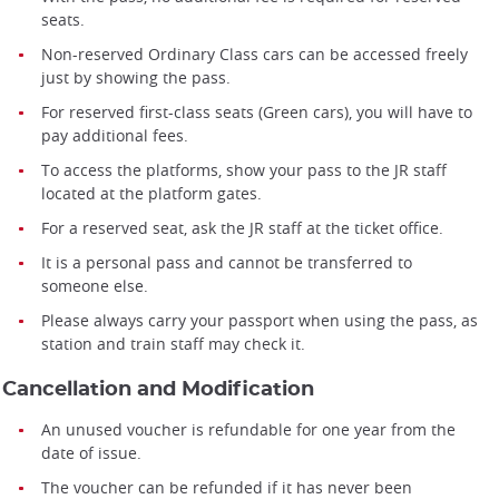
seats.
Non-reserved Ordinary Class cars can be accessed freely
just by showing the pass.
For reserved first-class seats (Green cars), you will have to
pay additional fees.
To access the platforms, show your pass to the JR staff
located at the platform gates.
For a reserved seat, ask the JR staff at the ticket office.
It is a personal pass and cannot be transferred to
someone else.
Please always carry your passport when using the pass, as
station and train staff may check it.
Cancellation and Modification
An unused voucher is refundable for one year from the
date of issue.
The voucher can be refunded if it has never been