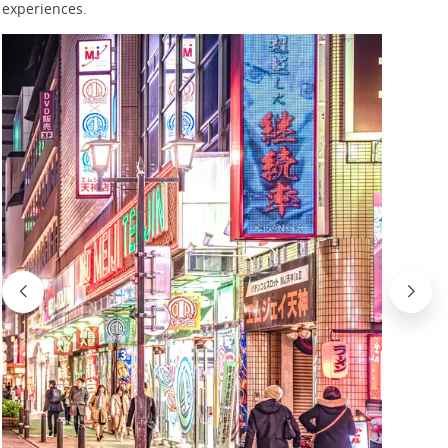
experiences.