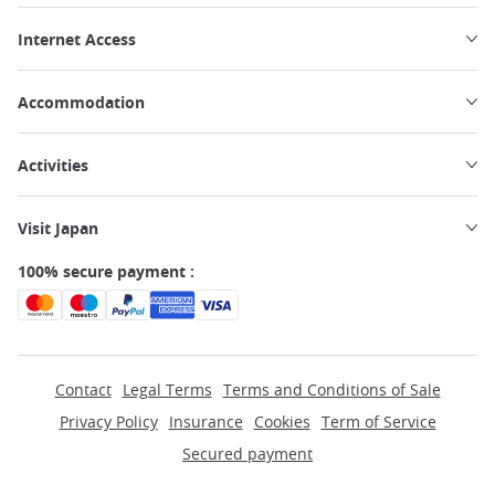
Internet Access
Accommodation
Activities
Visit Japan
100% secure payment :
Contact
Legal Terms
Terms and Conditions of Sale
Privacy Policy
Insurance
Cookies
Term of Service
Secured payment