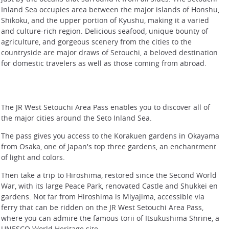
Inland Sea occupies area between the major islands of Honshu,
Shikoku, and the upper portion of Kyushu, making it a varied
and culture-rich region. Delicious seafood, unique bounty of
agriculture, and gorgeous scenery from the cities to the
countryside are major draws of Setouchi, a beloved destination
for domestic travelers as well as those coming from abroad.
The JR West Setouchi Area Pass enables you to discover all of
the major cities around the Seto Inland Sea.
The pass gives you access to the Korakuen gardens in Okayama
from Osaka, one of Japan's top three gardens, an enchantment
of light and colors.
Then take a trip to Hiroshima, restored since the Second World
War, with its large Peace Park, renovated Castle and Shukkei en
gardens. Not far from Hiroshima is Miyajima, accessible via
ferry that can be ridden on the JR West Setouchi Area Pass,
where you can admire the famous torii of Itsukushima Shrine, a
UNESCO World Heritage site.