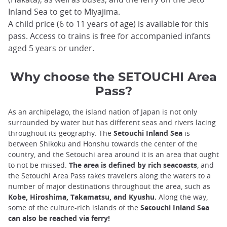
Inland Sea to get to Miyajima.
A child price (6 to 11 years of age) is available for this
pass. Access to trains is free for accompanied infants
aged 5 years or under.
Why choose the SETOUCHI Area
Pass?
As an archipelago, the island nation of Japan is not only
surrounded by water but has different seas and rivers lacing
throughout its geography. The
Setouchi Inland Sea
is
between Shikoku and Honshu towards the center of the
country, and the Setouchi area around it is an area that ought
to not be missed.
The area is defined by rich seacoasts
, and
the Setouchi Area Pass takes travelers along the waters to a
number of major destinations throughout the area, such as
Kobe, Hiroshima, Takamatsu, and Kyushu.
Along the way,
some of the culture-rich islands of the
Setouchi Inland Sea
can also be reached via ferry!